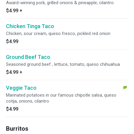
Award-winning pork, grilled onions & pineapple, cilantro
$4.99
+
Chicken Tinga Taco
Chicken, sour cream, queso fresco, pickled red onion
$4.99
Ground Beef Taco
Seasoned ground beef , lettuce, tomato, queso chihuahua
$4.99
+
Veggie Taco
Marinated potatoes in our famous chipotle salsa, queso
cotija, onions, cilantro
$4.99
Burritos