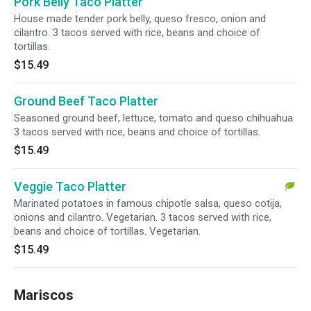
Pork Belly Taco Platter
House made tender pork belly, queso fresco, onion and
cilantro. 3 tacos served with rice, beans and choice of
tortillas.
$15.49
Ground Beef Taco Platter
Seasoned ground beef, lettuce, tomato and queso chihuahua.
3 tacos served with rice, beans and choice of tortillas.
$15.49
Veggie Taco Platter
Marinated potatoes in famous chipotle salsa, queso cotija,
onions and cilantro. Vegetarian. 3 tacos served with rice,
beans and choice of tortillas. Vegetarian.
$15.49
Mariscos