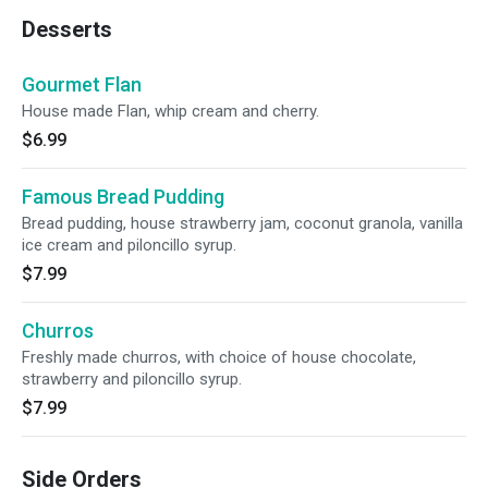
Desserts
Gourmet Flan
House made Flan, whip cream and cherry.
$6.99
Famous Bread Pudding
Bread pudding, house strawberry jam, coconut granola, vanilla
ice cream and piloncillo syrup.
$7.99
Churros
Freshly made churros, with choice of house chocolate,
strawberry and piloncillo syrup.
$7.99
Side Orders