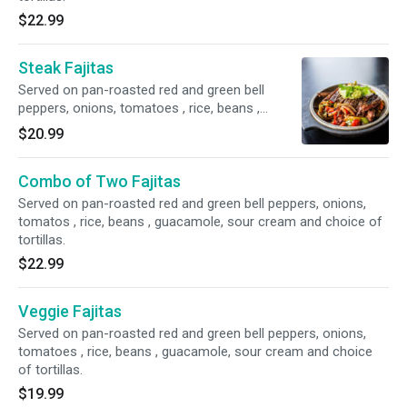
$22.99
Steak Fajitas
Served on pan-roasted red and green bell
peppers, onions, tomatoes , rice, beans ,
guacamole, sour cream and choice of tortillas.
$20.99
Combo of Two Fajitas
Served on pan-roasted red and green bell peppers, onions,
tomatos , rice, beans , guacamole, sour cream and choice of
tortillas.
$22.99
Veggie Fajitas
Served on pan-roasted red and green bell peppers, onions,
tomatoes , rice, beans , guacamole, sour cream and choice
of tortillas.
$19.99