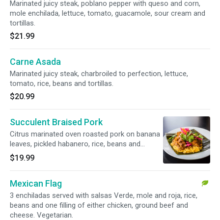
Marinated juicy steak, poblano pepper with queso and corn,
mole enchilada, lettuce, tomato, guacamole, sour cream and
tortillas.
$21.99
Carne Asada
Marinated juicy steak, charbroiled to perfection, lettuce,
tomato, rice, beans and tortillas.
$20.99
Succulent Braised Pork
Citrus marinated oven roasted pork on banana
leaves, pickled habanero, rice, beans and
tortillas.
$19.99
Mexican Flag
3 enchiladas served with salsas Verde, mole and roja, rice,
beans and one filling of either chicken, ground beef and
cheese. Vegetarian.