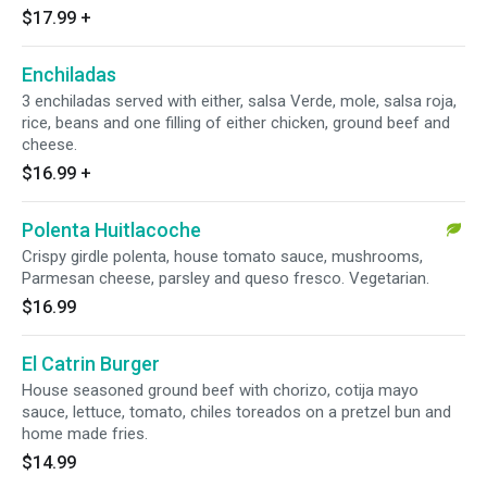
$17.99
+
Enchiladas
3 enchiladas served with either, salsa Verde, mole, salsa roja,
rice, beans and one filling of either chicken, ground beef and
cheese.
$16.99
+
Polenta Huitlacoche
Crispy girdle polenta, house tomato sauce, mushrooms,
Parmesan cheese, parsley and queso fresco. Vegetarian.
$16.99
El Catrin Burger
House seasoned ground beef with chorizo, cotija mayo
sauce, lettuce, tomato, chiles toreados on a pretzel bun and
home made fries.
$14.99