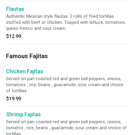
Flautas
Authentic Mexican style flautas: 2 rolls of fried tortillas
stuffed with beef or chicken. Topped with lettuce, tomatoes,
queso fresco and sour cream.
$12.99
Famous Fajitas
Chicken Fajitas
Served on pan-roasted red and green bell peppers, onions,
tomatoes , rice, beans , guacamole, sour cream and choice
of tortillas.
$19.99
Shrimp Fajitas
Served on pan-roasted red and green bell peppers, onions,
tomatos , rice, beans , guacamole, sour cream and choice of
tortillas.