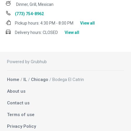
Dinner, Grill, Mexican
(773) 754-8962
Pickup hours:
4:30 PM - 8:00 PM
View all
Delivery hours:
CLOSED
View all
Powered by Grubhub
Home
/
IL
/
Chicago
/ Bodega El Catrin
About us
Contact us
Terms of use
Privacy Policy