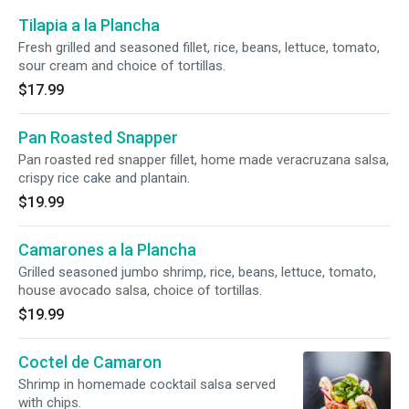
Tilapia a la Plancha
Fresh grilled and seasoned fillet, rice, beans, lettuce, tomato,
sour cream and choice of tortillas.
$17.99
Pan Roasted Snapper
Pan roasted red snapper fillet, home made veracruzana salsa,
crispy rice cake and plantain.
$19.99
Camarones a la Plancha
Grilled seasoned jumbo shrimp, rice, beans, lettuce, tomato,
house avocado salsa, choice of tortillas.
$19.99
Coctel de Camaron
Shrimp in homemade cocktail salsa served
with chips.