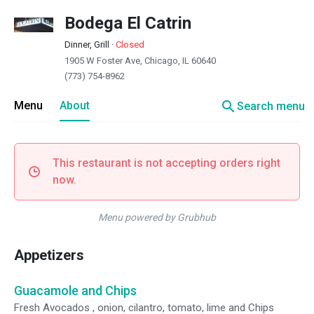
Bodega El Catrin
Dinner, Grill
·
Closed
1905 W Foster Ave, Chicago, IL 60640
(773) 754-8962
search
Menu
About
Search menu
This restaurant is not accepting orders right
now.
Menu powered by Grubhub
Appetizers
Guacamole and Chips
Fresh Avocados , onion, cilantro, tomato, lime and Chips