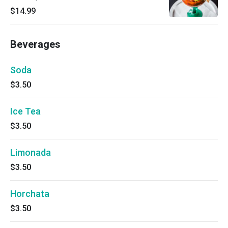
$14.99
Beverages
Soda
$3.50
Ice Tea
$3.50
Limonada
$3.50
Horchata
$3.50