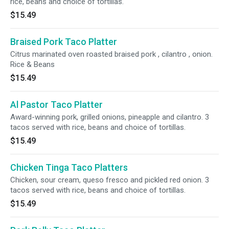
rice, beans and choice of tortillas.
$15.49
Braised Pork Taco Platter
Citrus marinated oven roasted braised pork , cilantro , onion.
Rice & Beans
$15.49
Al Pastor Taco Platter
Award-winning pork, grilled onions, pineapple and cilantro. 3
tacos served with rice, beans and choice of tortillas.
$15.49
Chicken Tinga Taco Platters
Chicken, sour cream, queso fresco and pickled red onion. 3
tacos served with rice, beans and choice of tortillas.
$15.49