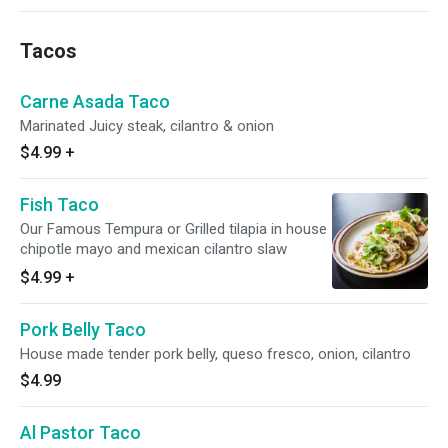
Tacos
Carne Asada Taco
Marinated Juicy steak, cilantro & onion
$4.99
+
Fish Taco
Our Famous Tempura or Grilled tilapia in house
chipotle mayo and mexican cilantro slaw
$4.99
+
Pork Belly Taco
House made tender pork belly, queso fresco, onion, cilantro
$4.99
Al Pastor Taco