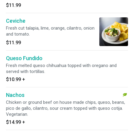
$11.99
Ceviche
Fresh cut talapia, lime, orange, cilantro, onion
and tomato.
$11.99
Queso Fundido
Fresh melted queso chihuahua topped with oregano and
served with tortillas.
$10.99
+
Nachos
Chicken or ground beef on house made chips, queso, beans,
pico de gallo, cilantro, sour cream topped with queso cotija.
Vegetarian.
$14.99
+