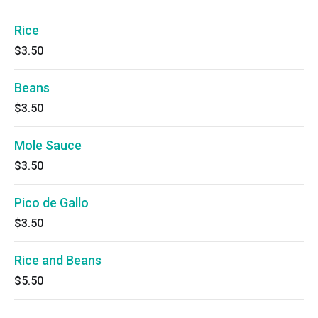
Rice
$3.50
Beans
$3.50
Mole Sauce
$3.50
Pico de Gallo
$3.50
Rice and Beans
$5.50