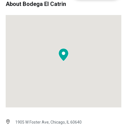
About Bodega El Catrin
1905 W Foster Ave, Chicago, IL 60640