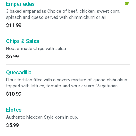
Empanadas
3 baked empanadas Choice of beef, chicken, sweet corn,
spinach and queso served with chimmichurri or aji.
$11.99
Chips & Salsa
House-made Chips with salsa
$6.99
Quesadilla
Flour tortillas filled with a savory mixture of queso chihuahua
topped with lettuce, tomato and sour cream. Vegetarian.
$10.99
+
Elotes
Authentic Mexican Style corn in cup.
$5.99