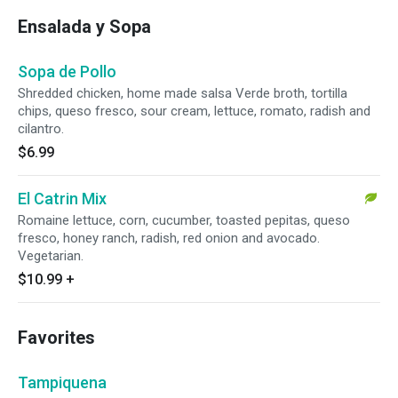
Ensalada y Sopa
Sopa de Pollo
Shredded chicken, home made salsa Verde broth, tortilla
chips, queso fresco, sour cream, lettuce, romato, radish and
cilantro.
$6.99
El Catrin Mix
Romaine lettuce, corn, cucumber, toasted pepitas, queso
fresco, honey ranch, radish, red onion and avocado.
Vegetarian.
$10.99
+
Favorites
Tampiquena