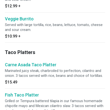
$12.99
+
Veggie Burrito
Served with large tortilla, rice, beans, lettuce, tomato, cheese
and sour cream.
$10.99
+
Taco Platters
Carne Asada Taco Platter
Marinated juicy steak, charbroiled to perfection, cilantro and
onion. 3 tacos served with rice, beans and choice of tortillas.
$15.49
Fish Taco Platter
Grilled or Tempura battered tilapia in our famous homemade
chipotle mayo and Mexican cilantro slaw. 3 tacos served with