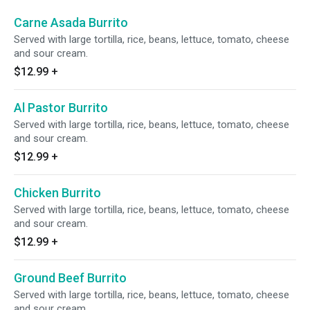
Carne Asada Burrito
Served with large tortilla, rice, beans, lettuce, tomato, cheese
and sour cream.
$12.99
+
Al Pastor Burrito
Served with large tortilla, rice, beans, lettuce, tomato, cheese
and sour cream.
$12.99
+
Chicken Burrito
Served with large tortilla, rice, beans, lettuce, tomato, cheese
and sour cream.
$12.99
+
Ground Beef Burrito
Served with large tortilla, rice, beans, lettuce, tomato, cheese
and sour cream.