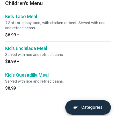
Children's Menu
Kids Taco Meal
1 Soft or crispy taco, with chicken or beef. Served with rice
and refried beans.
$6.99
+
Kid's Enchilada Meal
Served with rice and refried beans.
$8.99
+
Kid's Quesadilla Meal
Served with rice and refried beans.
$8.99
+
Categories