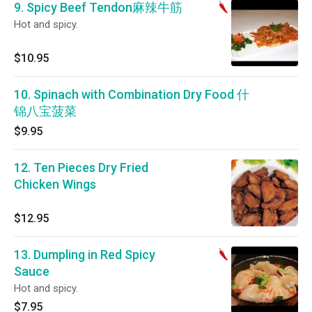
9. Spicy Beef Tendon麻辣牛筋
Hot and spicy.
$10.95
10. Spinach with Combination Dry Food 什
锦八宝菠菜
$9.95
12. Ten Pieces Dry Fried
Chicken Wings
$12.95
13. Dumpling in Red Spicy
Sauce
Hot and spicy.
$7.95