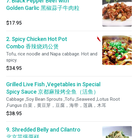
7. Black Pepper Beef with
Golden Garlic 黑椒蒜子牛肉粒
$17.95
2. Spicy Chicken Hot Pot
Combo 香辣烧鸡公煲
Tofu, rice noodle and Napa cabbage. Hot and
spicy.
$34.95
Grilled Live Fish ,Vegetables in Special
Spicy Sauce 京都麻辣烤全鱼（活鱼）
Cabbage ,Soy Bean Sprouts ,Tofu ,Seaweed ,Lotus Root
,Fungus 白菜，黄豆芽，豆腐，海带，莲藕，木耳
$38.95
9. Shredded Belly and Cilantro
北京芫爆两样