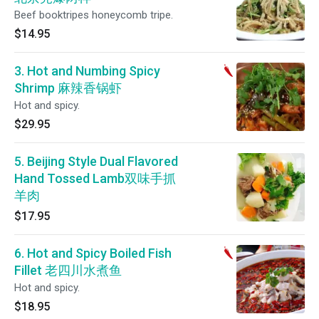
Beef booktripes honeycomb tripe.
$14.95
3. Hot and Numbing Spicy
Shrimp 麻辣香锅虾
Hot and spicy.
$29.95
5. Beijing Style Dual Flavored
Hand Tossed Lamb双味手抓
羊肉
$17.95
6. Hot and Spicy Boiled Fish
Fillet 老四川水煮鱼
Hot and spicy.
$18.95