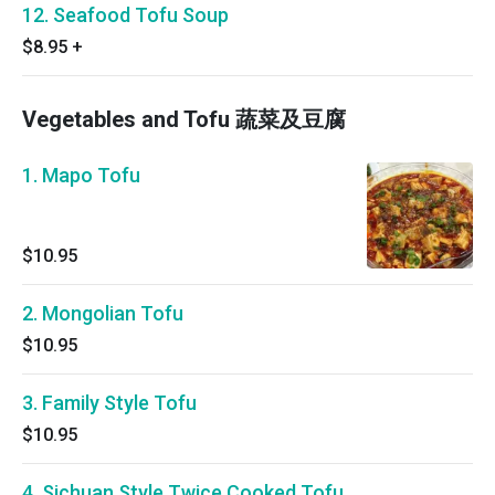
12. Seafood Tofu Soup
$8.95
+
Vegetables and Tofu 蔬菜及豆腐
1. Mapo Tofu
$10.95
2. Mongolian Tofu
$10.95
3. Family Style Tofu
$10.95
4. Sichuan Style Twice Cooked Tofu