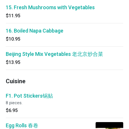
15. Fresh Mushrooms with Vegetables
$11.95
16. Boiled Napa Cabbage
$10.95
Beijing Style Mix Vegetables 老北京炒合菜
$13.95
Cuisine
F1. Pot Stickers锅贴
8 pieces.
$6.95
Egg Rolls 春卷