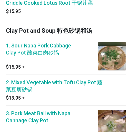
Griddle Cooked Lotus Root 干锅莲藕
$15.95
Clay Pot and Soup 特色砂锅和汤
1. Sour Napa Pork Cabbage
Clay Pot 酸菜白肉砂锅
$15.95
+
2. Mixed Vegetable with Tofu Clay Pot 蔬
菜豆腐砂锅
$13.95
+
3. Pork Meat Ball with Napa
Cannage Clay Pot