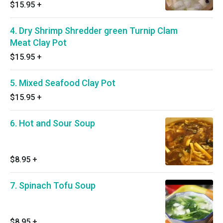
$15.95
+
4. Dry Shrimp Shredder green Turnip Clam
Meat Clay Pot
$15.95
+
5. Mixed Seafood Clay Pot
$15.95
+
6. Hot and Sour Soup
$8.95
+
7. Spinach Tofu Soup
$8.95
+