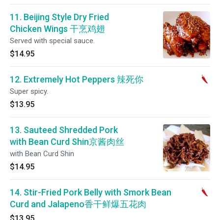
11. Beijing Style Dry Fried
Chicken Wings 干烹鸡翅
Served with special sauce.
$14.95
12. Extremely Hot Peppers 辣死你
Super spicy.
$13.95
13. Sauteed Shredded Pork
with Bean Curd Shin京酱肉丝
with Bean Curd Shin
$14.95
14. Stir-Fried Pork Belly with Smork Bean
Curd and Jalapeno香干鲜爆五花肉
$13.95