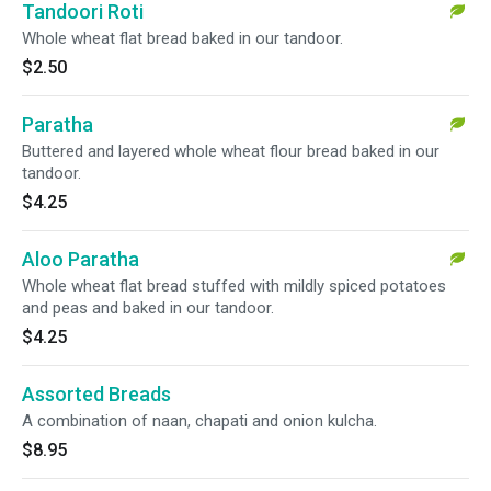
Tandoori Roti
Whole wheat flat bread baked in our tandoor.
$2.50
Paratha
Buttered and layered whole wheat flour bread baked in our
tandoor.
$4.25
Aloo Paratha
Whole wheat flat bread stuffed with mildly spiced potatoes
and peas and baked in our tandoor.
$4.25
Assorted Breads
A combination of naan, chapati and onion kulcha.
$8.95