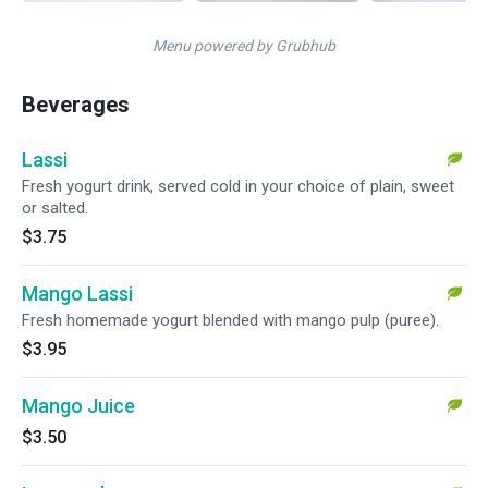
Menu powered by Grubhub
Beverages
Lassi
Fresh yogurt drink, served cold in your choice of plain, sweet
or salted.
$3.75
Mango Lassi
Fresh homemade yogurt blended with mango pulp (puree).
$3.95
Mango Juice
$3.50