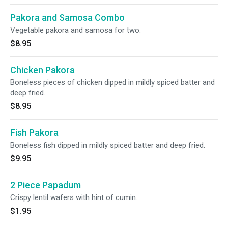
Pakora and Samosa Combo
Vegetable pakora and samosa for two.
$8.95
Chicken Pakora
Boneless pieces of chicken dipped in mildly spiced batter and
deep fried.
$8.95
Fish Pakora
Boneless fish dipped in mildly spiced batter and deep fried.
$9.95
2 Piece Papadum
Crispy lentil wafers with hint of cumin.
$1.95