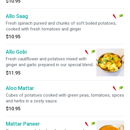
$10.95
Allo Saag
Fresh spinach pureed and chunks of soft boiled potatoes,
cooked with fresh tomatoes and ginger.
$10.95
Allo Gobi
Fresh cauliflower and potatoes mixed with
ginger and garlic prepared in our special blend
of Indian herbs and spices.
$11.95
Aloo Mattar
Cubes of potatoes cooked with green peas, tomatoes, spices
and herbs in a zesty sauce.
$10.95
Mattar Paneer