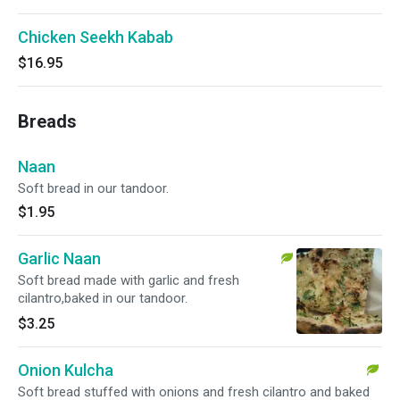
Chicken Seekh Kabab
$16.95
Breads
Naan
Soft bread in our tandoor.
$1.95
Garlic Naan
Soft bread made with garlic and fresh
cilantro,baked in our tandoor.
$3.25
Onion Kulcha
Soft bread stuffed with onions and fresh cilantro and baked