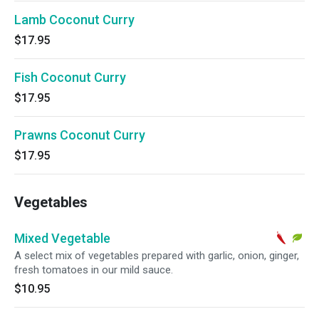
Lamb Coconut Curry
$17.95
Fish Coconut Curry
$17.95
Prawns Coconut Curry
$17.95
Vegetables
Mixed Vegetable
A select mix of vegetables prepared with garlic, onion, ginger,
fresh tomatoes in our mild sauce.
$10.95