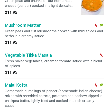
Green peas and chunks of our homemade
cheese (paneer) cooked in a light delicate
Indian sauce.
$11.95
Mushroom Matter
Green peas and cut mushrooms cooked with mild spices and
herbs in a creamy sauce.
$11.95
Vegetable Tikka Masala
Fresh mixed vegetables, creamed tomato sauce with a blend
of spices.
$11.95
Malai Kofta
Homemade dumplings of paneer (homemade Indian cheese)
mixed with shredded carrots, potatoes and cashew, dipped in
chickpea batter, lightly fried and cooked in a rich creamy
sauce.