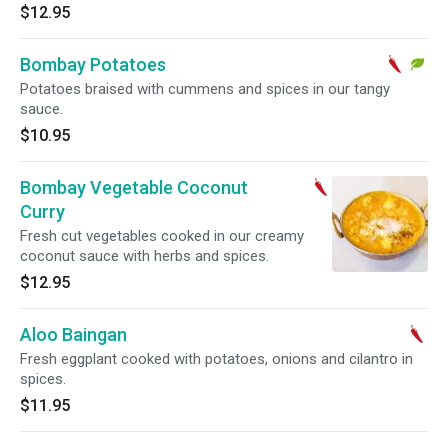
$12.95
Bombay Potatoes
Potatoes braised with cummens and spices in our tangy
sauce.
$10.95
Bombay Vegetable Coconut
Curry
Fresh cut vegetables cooked in our creamy
coconut sauce with herbs and spices.
$12.95
Aloo Baingan
Fresh eggplant cooked with potatoes, onions and cilantro in
spices.
$11.95