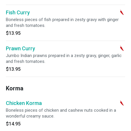
Fish Curry
Boneless pieces of fish prepared in zesty gravy with ginger
and fresh tomatoes.
$13.95
Prawn Curry
Jumbo Indian prawns prepared in a zesty gravy, ginger, garlic
and fresh tomatoes.
$13.95
Korma
Chicken Korma
Boneless pieces of chicken and cashew nuts cooked in a
wonderful creamy sauce.
$14.95