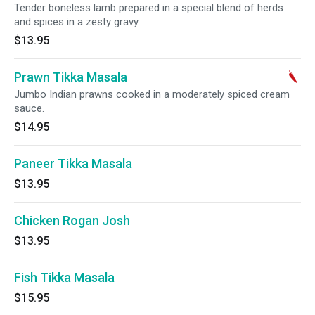
Tender boneless lamb prepared in a special blend of herds
and spices in a zesty gravy.
$13.95
Prawn Tikka Masala
Jumbo Indian prawns cooked in a moderately spiced cream
sauce.
$14.95
Paneer Tikka Masala
$13.95
Chicken Rogan Josh
$13.95
Fish Tikka Masala
$15.95