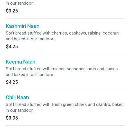
in our tandoor.
$3.25
Kashmiri Naan
Soft bread stuffed with cherries, cashews, raisins, coconut
and baked in our tandoor.
$4.25
Keema Naan
Soft bread stuffed with minced seasoned lamb and spices
and baked in our tandoor.
$4.25
Chili Naan
Soft bread stuffed with fresh green chilies and cilantro, baked
in our tandoor.
$3.95