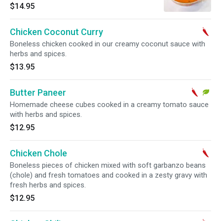
herbs and spices.
$14.95
Chicken Coconut Curry
Boneless chicken cooked in our creamy coconut sauce with
herbs and spices.
$13.95
Butter Paneer
Homemade cheese cubes cooked in a creamy tomato sauce
with herbs and spices.
$12.95
Chicken Chole
Boneless pieces of chicken mixed with soft garbanzo beans
(chole) and fresh tomatoes and cooked in a zesty gravy with
fresh herbs and spices.
$12.95