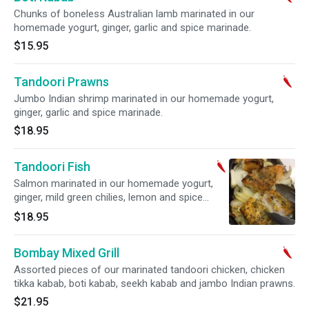
Chunks of boneless Australian lamb marinated in our
homemade yogurt, ginger, garlic and spice marinade.
$15.95
Tandoori Prawns
Jumbo Indian shrimp marinated in our homemade yogurt,
ginger, garlic and spice marinade.
$18.95
Tandoori Fish
Salmon marinated in our homemade yogurt,
ginger, mild green chilies, lemon and spice
marinade, tenderly grilled in the tandoor.
$18.95
Bombay Mixed Grill
Assorted pieces of our marinated tandoori chicken, chicken
tikka kabab, boti kabab, seekh kabab and jambo Indian prawns.
$21.95