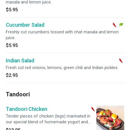
masala and lemon juice.
$5.95
Cucumber Salad
Freshly cut cucumbers tossed with chat masala and lemon
juice.
$5.95
Indian Salad
Fresh cut red onions, lemons, green chili and Indian pickles.
$2.95
Tandoori
Tandoori Chicken
Tender pieces of chicken (legs) marinated in
our special blend of homemade yogurt and
Indian spice marinade.