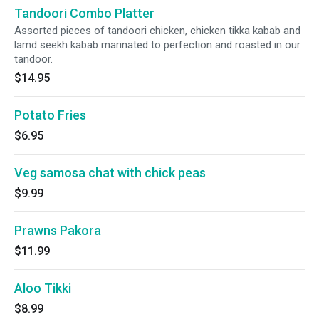
Tandoori Combo Platter
Assorted pieces of tandoori chicken, chicken tikka kabab and
lamd seekh kabab marinated to perfection and roasted in our
tandoor.
$14.95
Potato Fries
$6.95
Veg samosa chat with chick peas
$9.99
Prawns Pakora
$11.99
Aloo Tikki
$8.99