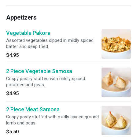
Appetizers
Vegetable Pakora
Assorted vegetables dipped in mildly spiced
batter and deep fried.
$4.95
2 Piece Vegetable Samosa
Crispy pastry stuffed with mildly spiced
potatoes and peas.
$4.95
2 Piece Meat Samosa
Crispy pasty stuffed with mildly spiced ground
lamb and peas.
$5.50