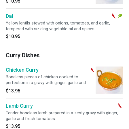
$10.95
Dal
Yellow lentils stewed with onions, tomatoes, and garlic,
tempered with sizzling vegetable oil and spices.
$10.95
Curry Dishes
Chicken Curry
Boneless pieces of chicken cooked to
perfection in a gravy with ginger, garlic and
fresh tomatoes.
$13.95
Lamb Curry
Tender boneless lamb prepared in a zesty gravy with ginger,
garlic and fresh tomatoes.
$13.95