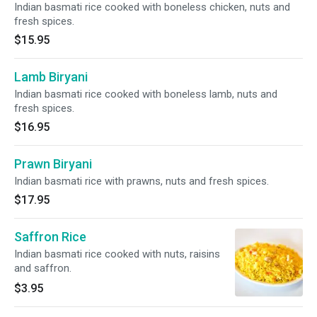
Indian basmati rice cooked with boneless chicken, nuts and
fresh spices.
$15.95
Lamb Biryani
Indian basmati rice cooked with boneless lamb, nuts and
fresh spices.
$16.95
Prawn Biryani
Indian basmati rice with prawns, nuts and fresh spices.
$17.95
Saffron Rice
Indian basmati rice cooked with nuts, raisins
and saffron.
$3.95