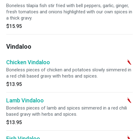
Boneless tilapia fish stir fried with bell peppers, garlic, ginger,
fresh tomatoes and onions highlighted with our own spices in
a thick gravy.
$15.95
Vindaloo
Chicken Vindaloo
Boneless pieces of chicken and potatoes slowly simmered in
a red chili based gravy with herbs and spices.
$13.95
Lamb Vindaloo
Boneless pieces of lamb and spices simmered in a red chili
based gravy with herbs and spices.
$13.95
Fish Vindaloo