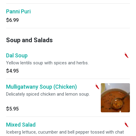
Panni Puri
$6.99
Soup and Salads
Dal Soup
Yellow lentils soup with spices and herbs.
$4.95
Mulligatwany Soup (Chicken)
Delicately spiced chicken and lemon soup.
$5.95
Mixed Salad
Iceberg lettuce, cucumber and bell pepper tossed with chat