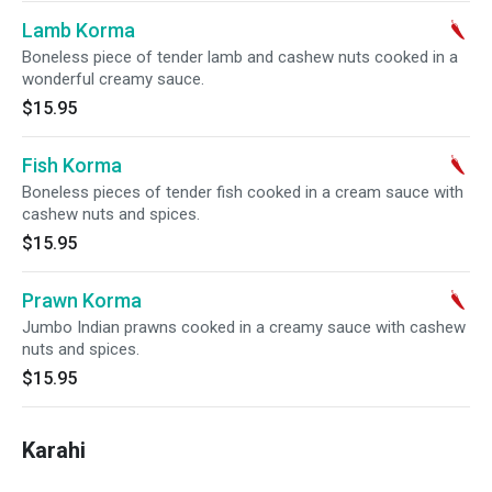
Lamb Korma
Boneless piece of tender lamb and cashew nuts cooked in a
wonderful creamy sauce.
$15.95
Fish Korma
Boneless pieces of tender fish cooked in a cream sauce with
cashew nuts and spices.
$15.95
Prawn Korma
Jumbo Indian prawns cooked in a creamy sauce with cashew
nuts and spices.
$15.95
Karahi