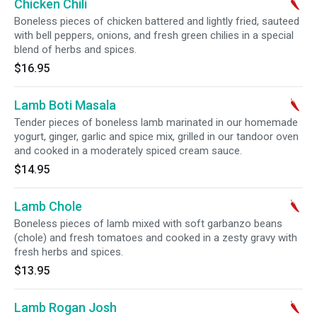
Chicken Chili
Boneless pieces of chicken battered and lightly fried, sauteed
with bell peppers, onions, and fresh green chilies in a special
blend of herbs and spices.
$16.95
Lamb Boti Masala
Tender pieces of boneless lamb marinated in our homemade
yogurt, ginger, garlic and spice mix, grilled in our tandoor oven
and cooked in a moderately spiced cream sauce.
$14.95
Lamb Chole
Boneless pieces of lamb mixed with soft garbanzo beans
(chole) and fresh tomatoes and cooked in a zesty gravy with
fresh herbs and spices.
$13.95
Lamb Rogan Josh