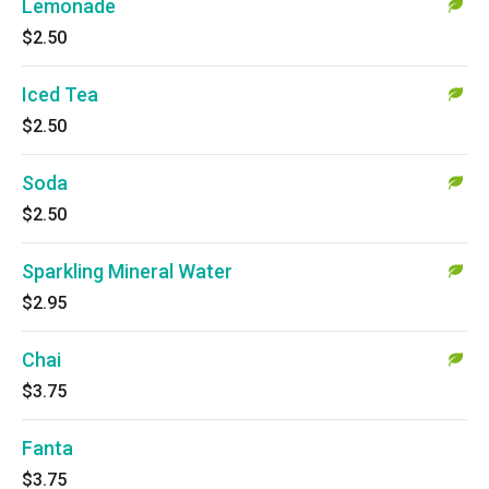
Lemonade
$2.50
Iced Tea
$2.50
Soda
$2.50
Sparkling Mineral Water
$2.95
Chai
$3.75
Fanta
$3.75