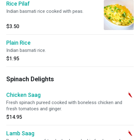
Rice Pilaf
Indian basmati rice cooked with peas.
$3.50
Plain Rice
Indian basmati rice.
$1.95
Spinach Delights
Chicken Saag
Fresh spinach pureed cooked with boneless chicken and
fresh tomatoes and ginger.
$14.95
Lamb Saag