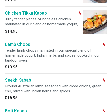
$13.95
Chicken Tikka Kabab
Juicy tender pieces of boneless chicken
marinated in our blend of homemade yogurt,
ginger, garlic and mixed spices, cooked in the
$14.95
tandoor oven.
Lamb Chops
Tender lamb chops marinated in our special blend of
homemade yogurt, Indian herbs and spices, cooked in our
tandoor oven.
$19.95
Seekh Kabab
Ground Australian lamb seasoned with diced onions, green
chili, mixed with Indian herbs and spices.
$16.95
Boti Kabab