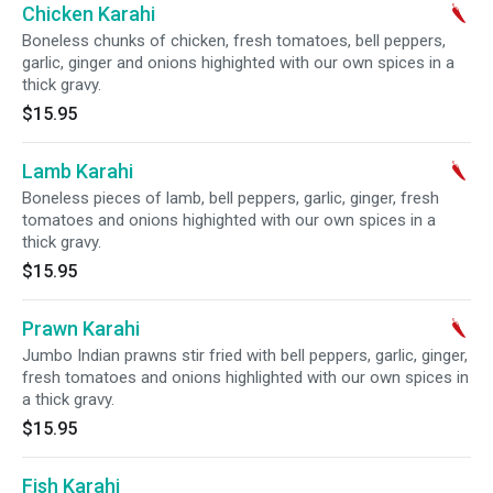
Chicken Karahi
Boneless chunks of chicken, fresh tomatoes, bell peppers,
garlic, ginger and onions highighted with our own spices in a
thick gravy.
$15.95
Lamb Karahi
Boneless pieces of lamb, bell peppers, garlic, ginger, fresh
tomatoes and onions highighted with our own spices in a
thick gravy.
$15.95
Prawn Karahi
Jumbo Indian prawns stir fried with bell peppers, garlic, ginger,
fresh tomatoes and onions highlighted with our own spices in
a thick gravy.
$15.95
Fish Karahi