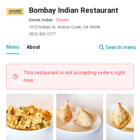
Bombay Indian Restaurant
Dinner, Indian
·
Closed
1512 N Main St, Walnut Creek, CA 94596
(925) 932-5777
search
Menu
About
Search menu
This restaurant is not accepting orders right
now.