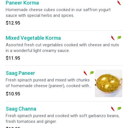
Paneer Korma
Homemade cheese cubes cooked in our saffron yogurt
sauce with special herbs and spices.
$12.95
Mixed Vegetable Korma
Assorted fresh cut vegetables cooked with cheese and nuts
in a wonderful light creamy sauce.
$11.95
Saag Paneer
Fresh spinach pureed and mixed with chunks
of homemade cheese (paneer), cooked with
fresh tomatoes and ginger.
$10.95
Saag Channa
Fresh spinach pureed and cooked with soft garbanzo beans,
fresh tomatoes and ginger.