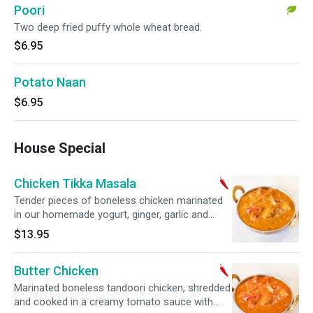
Poori
Two deep fried puffy whole wheat bread.
$6.95
Potato Naan
$6.95
House Special
Chicken Tikka Masala
Tender pieces of boneless chicken marinated
in our homemade yogurt, ginger, garlic and
spice mix, grilled in our tandoor oven and
$13.95
cooked in a moderately spiced cream sauce.
Butter Chicken
Marinated boneless tandoori chicken, shredded
and cooked in a creamy tomato sauce with