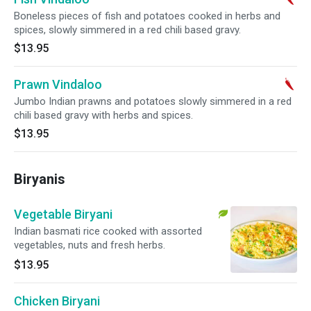
Boneless pieces of fish and potatoes cooked in herbs and
spices, slowly simmered in a red chili based gravy.
$13.95
Prawn Vindaloo
Jumbo Indian prawns and potatoes slowly simmered in a red
chili based gravy with herbs and spices.
$13.95
Biryanis
Vegetable Biryani
Indian basmati rice cooked with assorted
vegetables, nuts and fresh herbs.
$13.95
Chicken Biryani