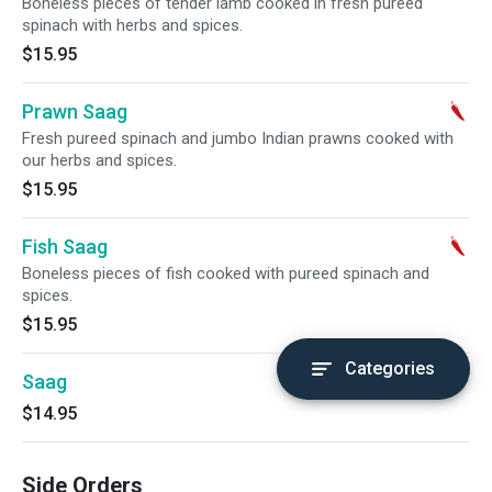
Boneless pieces of tender lamb cooked in fresh pureed
spinach with herbs and spices.
$15.95
Prawn Saag
Fresh pureed spinach and jumbo Indian prawns cooked with
our herbs and spices.
$15.95
Fish Saag
Boneless pieces of fish cooked with pureed spinach and
spices.
$15.95
Categories
Saag
$14.95
Side Orders