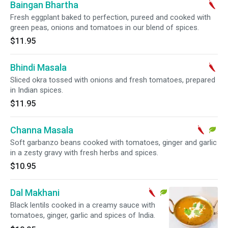
Baingan Bhartha
Fresh eggplant baked to perfection, pureed and cooked with
green peas, onions and tomatoes in our blend of spices.
$11.95
Bhindi Masala
Sliced okra tossed with onions and fresh tomatoes, prepared
in Indian spices.
$11.95
Channa Masala
Soft garbanzo beans cooked with tomatoes, ginger and garlic
in a zesty gravy with fresh herbs and spices.
$10.95
Dal Makhani
Black lentils cooked in a creamy sauce with
tomatoes, ginger, garlic and spices of India.