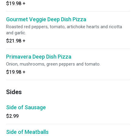
$19.98
+
Gourmet Veggie Deep Dish Pizza
Roasted red peppers, tomato, artichoke hearts and ricotta
and garlic.
$21.98
+
Primavera Deep Dish Pizza
Onion, mushrooms, green peppers and tomato.
$19.98
+
Sides
Side of Sausage
$2.99
Side of Meatballs