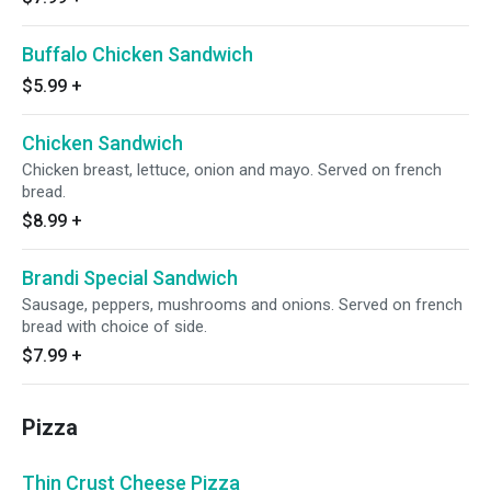
Buffalo Chicken Sandwich
$5.99
+
Chicken Sandwich
Chicken breast, lettuce, onion and mayo. Served on french
bread.
$8.99
+
Brandi Special Sandwich
Sausage, peppers, mushrooms and onions. Served on french
bread with choice of side.
$7.99
+
Pizza
Thin Crust Cheese Pizza