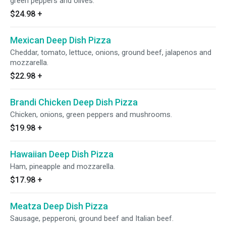
green peppers and olives.
$24.98
+
Mexican Deep Dish Pizza
Cheddar, tomato, lettuce, onions, ground beef, jalapenos and
mozzarella.
$22.98
+
Brandi Chicken Deep Dish Pizza
Chicken, onions, green peppers and mushrooms.
$19.98
+
Hawaiian Deep Dish Pizza
Ham, pineapple and mozzarella.
$17.98
+
Meatza Deep Dish Pizza
Sausage, pepperoni, ground beef and Italian beef.