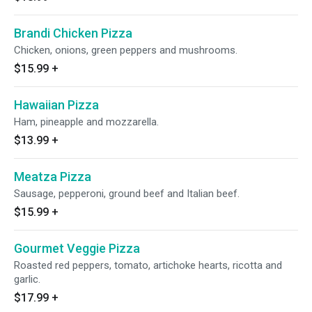
Brandi Chicken Pizza
Chicken, onions, green peppers and mushrooms.
$15.99
+
Hawaiian Pizza
Ham, pineapple and mozzarella.
$13.99
+
Meatza Pizza
Sausage, pepperoni, ground beef and Italian beef.
$15.99
+
Gourmet Veggie Pizza
Roasted red peppers, tomato, artichoke hearts, ricotta and
garlic.
$17.99
+