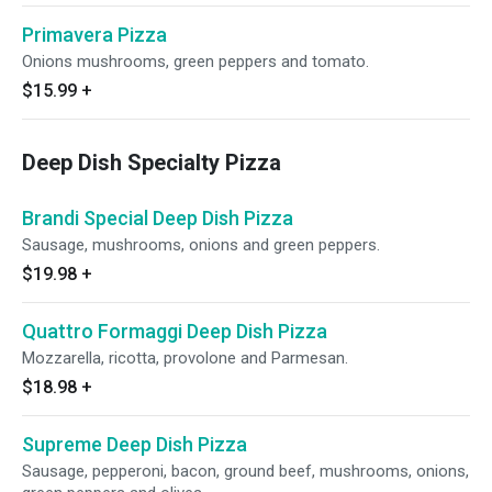
Primavera Pizza
Onions mushrooms, green peppers and tomato.
$15.99
+
Deep Dish Specialty Pizza
Brandi Special Deep Dish Pizza
Sausage, mushrooms, onions and green peppers.
$19.98
+
Quattro Formaggi Deep Dish Pizza
Mozzarella, ricotta, provolone and Parmesan.
$18.98
+
Supreme Deep Dish Pizza
Sausage, pepperoni, bacon, ground beef, mushrooms, onions,