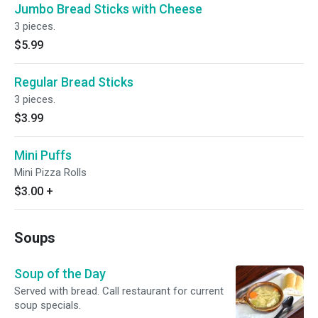
Jumbo Bread Sticks with Cheese
3 pieces.
$5.99
Regular Bread Sticks
3 pieces.
$3.99
Mini Puffs
Mini Pizza Rolls
$3.00
+
Soups
Soup of the Day
Served with bread. Call restaurant for current
soup specials.