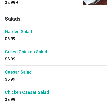
$2.99
+
Salads
Garden Salad
$6.99
Grilled Chicken Salad
$8.99
Caesar Salad
$6.99
Chicken Caesar Salad
$8.99