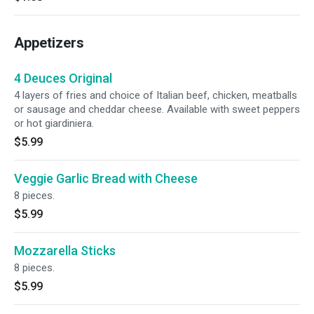
Appetizers
4 Deuces Original
4 layers of fries and choice of Italian beef, chicken, meatballs
or sausage and cheddar cheese. Available with sweet peppers
or hot giardiniera.
$5.99
Veggie Garlic Bread with Cheese
8 pieces.
$5.99
Mozzarella Sticks
8 pieces.
$5.99