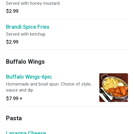
Served with honey mustard.
$2.99
Brandi Spice Fries
Served with ketchup.
$2.99
Buffalo Wings
Buffalo Wings-6pic
Homemade and bowl spun. Choice of style,
sauce and dip.
$7.99
+
Pasta
Lasagna Cheese