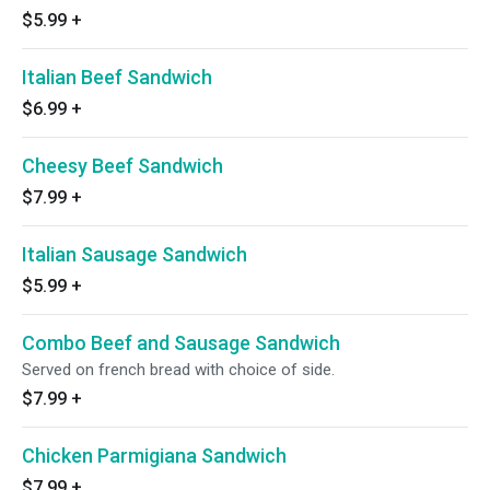
$5.99
+
Italian Beef Sandwich
$6.99
+
Cheesy Beef Sandwich
$7.99
+
Italian Sausage Sandwich
$5.99
+
Combo Beef and Sausage Sandwich
Served on french bread with choice of side.
$7.99
+
Chicken Parmigiana Sandwich
$7.99
+