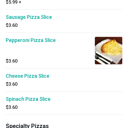
$5.99
+
Sausage Pizza Slice
$3.60
Pepperoni Pizza Slice
$3.60
Cheese Pizza Slice
$3.60
Spinach Pizza Slice
$3.60
Specialty Pizzas