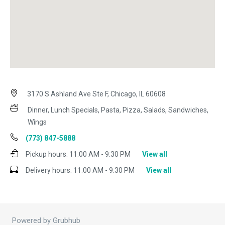
3170 S Ashland Ave Ste F, Chicago, IL 60608
Dinner, Lunch Specials, Pasta, Pizza, Salads, Sandwiches,
Wings
(773) 847-5888
Pickup hours:
11:00 AM - 9:30 PM
View all
Delivery hours:
11:00 AM - 9:30 PM
View all
Powered by Grubhub