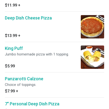
$11.99
+
Deep Dish Cheese Pizza
$13.99
+
King Puff
Jumbo homemade pizza with 1 topping.
$5.99
Panzarotti Calzone
Choice of toppings.
$7.99
+
7" Personal Deep Dish Pizza