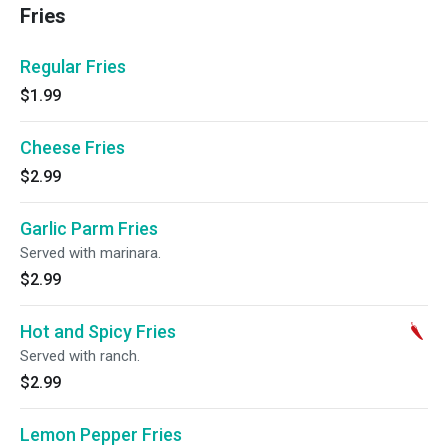
Fries
Regular Fries
$1.99
Cheese Fries
$2.99
Garlic Parm Fries
Served with marinara.
$2.99
Hot and Spicy Fries
Served with ranch.
$2.99
Lemon Pepper Fries