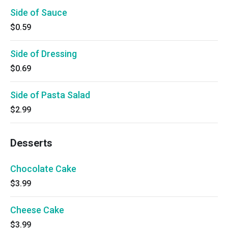
Side of Sauce
$0.59
Side of Dressing
$0.69
Side of Pasta Salad
$2.99
Desserts
Chocolate Cake
$3.99
Cheese Cake
$3.99