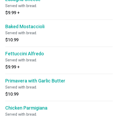
Served with bread.
$9.99
+
Baked Mostaccioli
Served with bread.
$10.99
Fettuccini Alfredo
Served with bread.
$9.99
+
Primavera with Garlic Butter
Served with bread.
$10.99
Chicken Parmigiana
Served with bread.