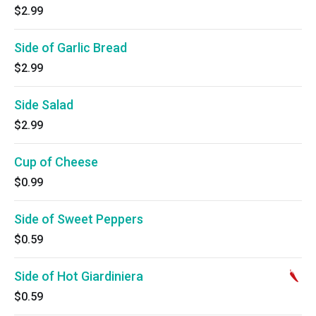
$2.99
Side of Garlic Bread
$2.99
Side Salad
$2.99
Cup of Cheese
$0.99
Side of Sweet Peppers
$0.59
Side of Hot Giardiniera
$0.59