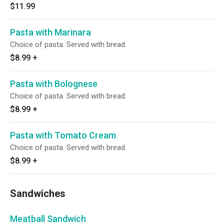
$11.99
Pasta with Marinara
Choice of pasta. Served with bread.
$8.99
+
Pasta with Bolognese
Choice of pasta. Served with bread.
$8.99
+
Pasta with Tomato Cream
Choice of pasta. Served with bread.
$8.99
+
Sandwiches
Meatball Sandwich