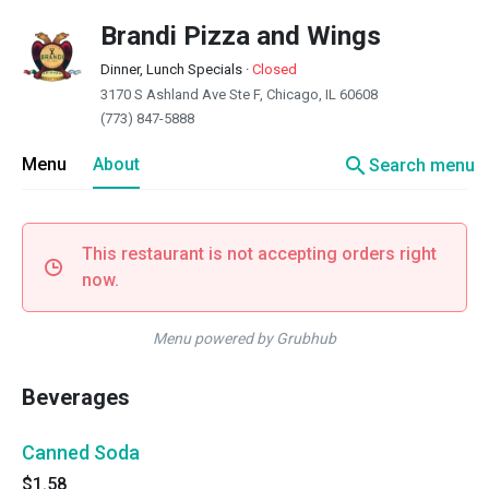
Brandi Pizza and Wings
Dinner, Lunch Specials
·
Closed
3170 S Ashland Ave Ste F, Chicago, IL 60608
(773) 847-5888
search
Menu
About
Search menu
This restaurant is not accepting orders right
now.
Menu powered by Grubhub
Beverages
Canned Soda
$1.58