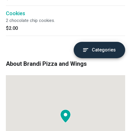
Cookies
2 chocolate chip cookies.
$2.00
Categories
About Brandi Pizza and Wings