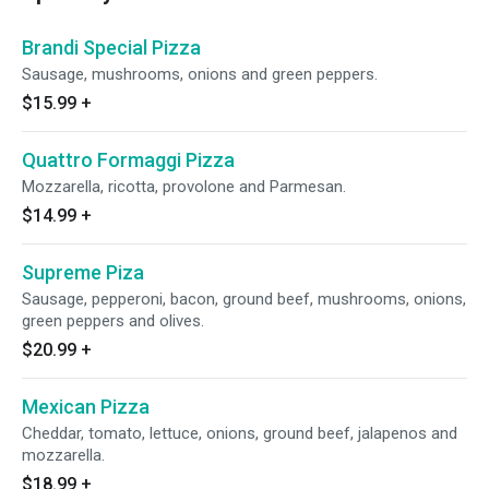
Brandi Special Pizza
Sausage, mushrooms, onions and green peppers.
$15.99
+
Quattro Formaggi Pizza
Mozzarella, ricotta, provolone and Parmesan.
$14.99
+
Supreme Piza
Sausage, pepperoni, bacon, ground beef, mushrooms, onions,
green peppers and olives.
$20.99
+
Mexican Pizza
Cheddar, tomato, lettuce, onions, ground beef, jalapenos and
mozzarella.
$18.99
+