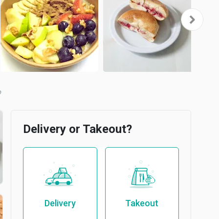
b
Delivery or Takeout?
Delivery
Takeout