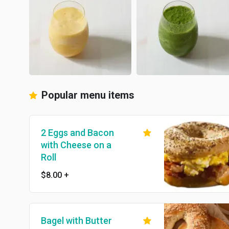
Popular menu items
2 Eggs and Bacon
with Cheese on a
Roll
$8.00
+
Bagel with Butter