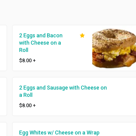
2 Eggs and Bacon
with Cheese on a
Roll
$8.00
+
2 Eggs and Sausage with Cheese on
a Roll
$8.00
+
Egg Whites w/ Cheese on a Wrap