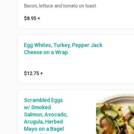
Bacon, lettuce and tomato on toast.
$8.95
+
Egg Whites, Turkey, Pepper Jack
Cheese on a Wrap
$12.75
+
Scrambled Eggs
w/ Smoked
Salmon, Avocado,
Arugula, Herbed
Mayo on a Bagel