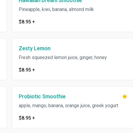
Hawaiian Dream Smoothie
Pineapple, kiwi, banana, almond milk
$8.95
+
Zesty Lemon
Fresh squeezed lemon juice, ginger, honey
$8.95
+
Probiotic Smoothie
apple, mango, banana, orange juice, greek yogurt
$8.95
+