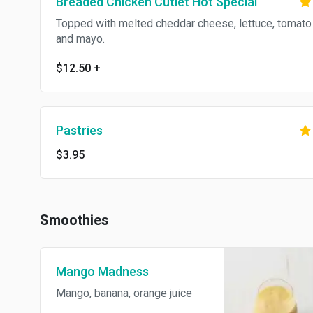
Breaded Chicken Cutlet Hot Special
Topped with melted cheddar cheese, lettuce, tomato
and mayo.
$12.50
+
Pastries
$3.95
Smoothies
Mango Madness
Mango, banana, orange juice