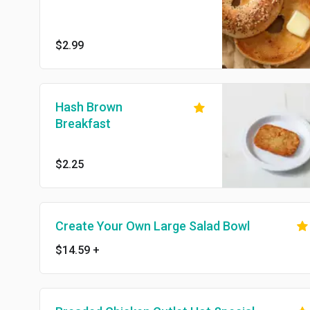
$2.99
Hash Brown
Breakfast
$2.25
Create Your Own Large Salad Bowl
$14.59
+