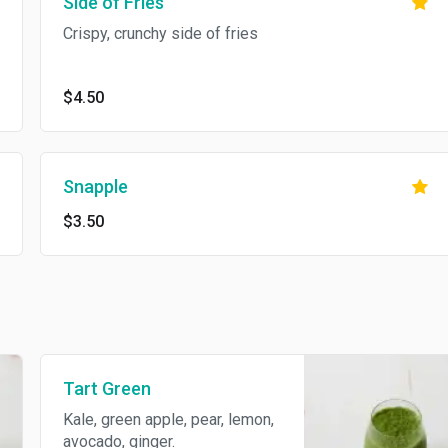
Side of Fries
Crispy, crunchy side of fries
$4.50
Snapple
$3.50
Tart Green
Kale, green apple, pear, lemon,
avocado, ginger.