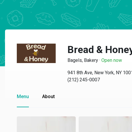
Bread & Hone
Bagels, Bakery
·
Open now
941 8th Ave, New York, NY 100
(212) 245-0007
Menu
About