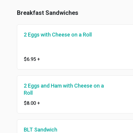
Breakfast Sandwiches
2 Eggs with Cheese on a Roll
$6.95
+
2 Eggs and Ham with Cheese on a
Roll
$8.00
+
BLT Sandwich