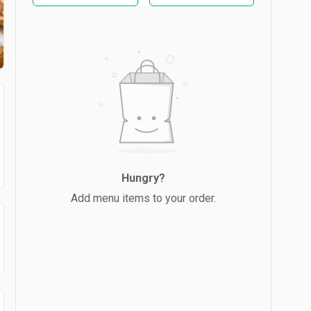
Hungry?
Add menu items to your order.