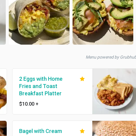
Menu powered by Grubhu
2 Eggs with Home
Fries and Toast
Breakfast Platter
$10.00
+
Bagel with Cream