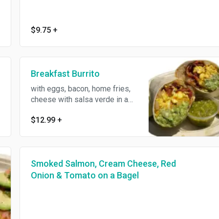
$9.75
+
Breakfast Burrito
with eggs, bacon, home fries,
cheese with salsa verde in a
whole wheat wrap.
$12.99
+
Smoked Salmon, Cream Cheese, Red
Onion & Tomato on a Bagel