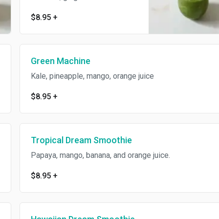
$8.95
+
Green Machine
Kale, pineapple, mango, orange juice
$8.95
+
Tropical Dream Smoothie
Papaya, mango, banana, and orange juice.
$8.95
+