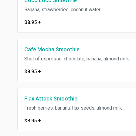
Coco Loco Smoothie
Banana, strawberries, coconut water.
$8.95
+
Cafe Mocha Smoothie
Shot of espresso, chocolate, banana, almond milk.
$8.95
+
Flax Attack Smoothie
Fresh berries, banana, flax seeds, almond milk
$8.95
+