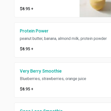
$8.95
+
Protein Power
peanut butter, banana, almond milk, protein powder
$8.95
+
Very Berry Smoothie
Blueberries, strawberries, orange juice
$8.95
+