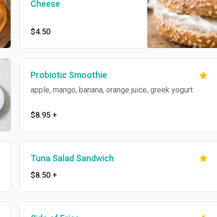
Cheese
$4.50
Probiotic Smoothie
apple, mango, banana, orange juice, greek yogurt
$8.95
+
Tuna Salad Sandwich
$8.50
+