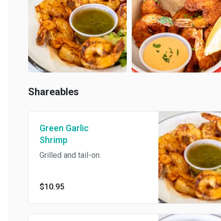
Shareables
Green Garlic
Shrimp
Grilled and tail-on.
$10.95