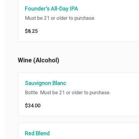
Founder's All-Day IPA
Must be 21 or older to purchase.
$8.25
Wine (Alcohol)
Sauvignon Blanc
Bottle. Must be 21 or older to purchase.
$34.00
Red Blend