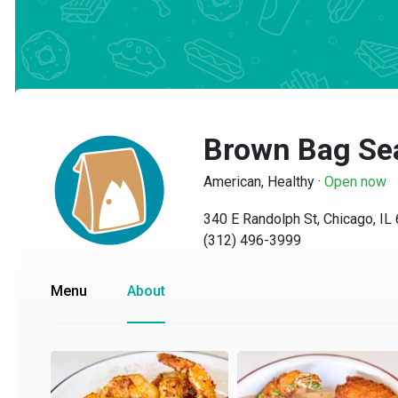
Brown Bag Se
American, Healthy
·
Open now
340 E Randolph St, Chicago, IL 6
(312) 496-3999
Menu
About