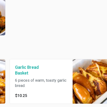
Garlic Bread
Basket
6 pieces of warm, toasty garlic
bread.
$10.25