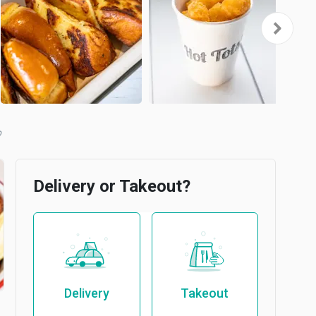
Delivery or Takeout?
Delivery
Takeout