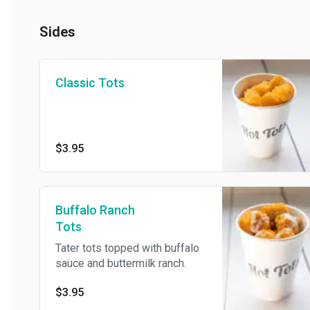
Sides
Classic Tots
$3.95
Buffalo Ranch
Tots
Tater tots topped with buffalo
sauce and buttermilk ranch.
$3.95