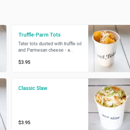
Truffle-Parm Tots
Tater tots dusted with truffle oil
and Parmesan cheese - a
house favorite!
$3.95
Classic Slaw
$3.95