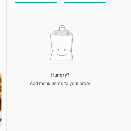
Hungry?
Add menu items to your order.