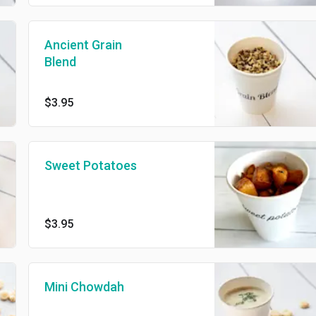
Ancient Grain
Blend
$3.95
Sweet Potatoes
$3.95
Mini Chowdah