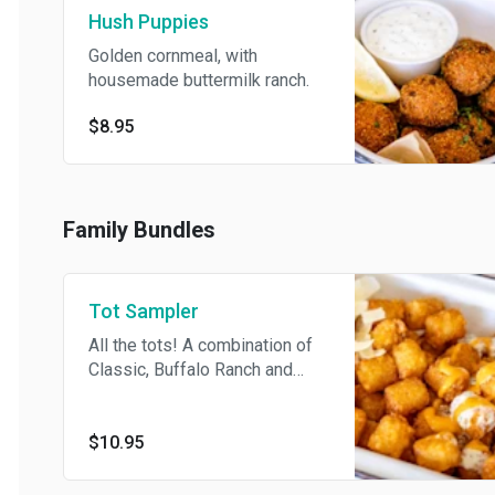
Hush Puppies
Golden cornmeal, with
housemade buttermilk ranch.
$8.95
Family Bundles
Tot Sampler
All the tots! A combination of
Classic, Buffalo Ranch and
Truffle-Parm, ready to share.
$10.95