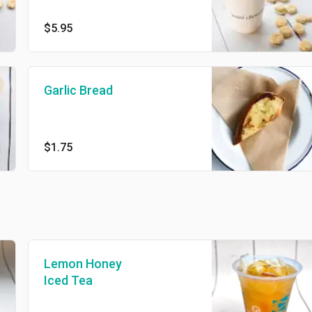
$5.95
Garlic Bread
$1.75
Lemon Honey
Iced Tea