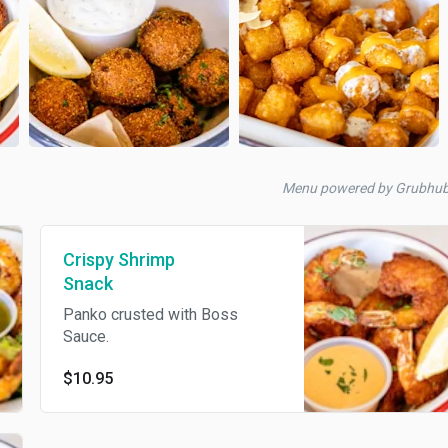
Menu powered by Grubhub
Crispy Shrimp
Snack
Panko crusted with Boss
Sauce.
$10.95