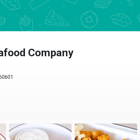
afood Company
0601