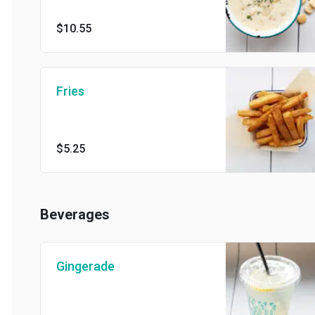
$10.55
Fries
$5.25
Beverages
Gingerade