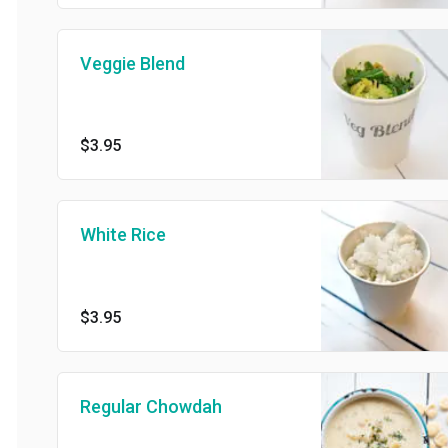
Veggie Blend
$3.95
White Rice
$3.95
Regular Chowdah