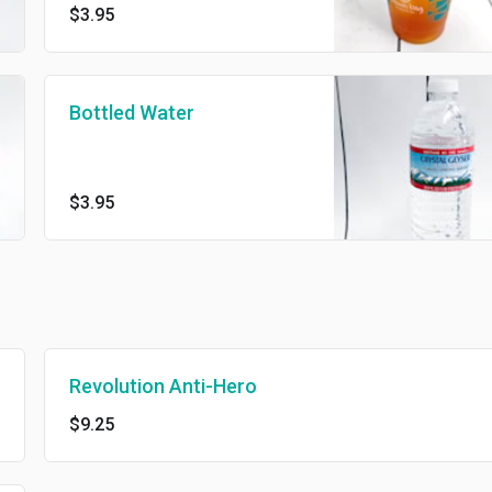
$3.95
Bottled Water
$3.95
Revolution Anti-Hero
$9.25