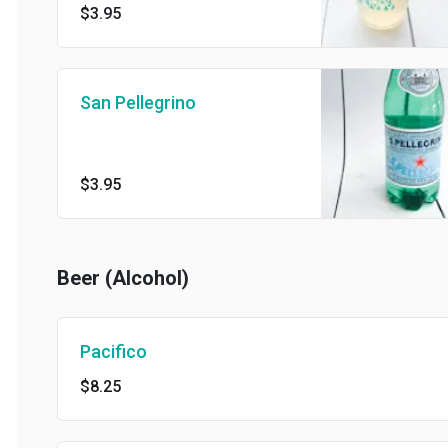
$3.95
San Pellegrino
$3.95
Beer (Alcohol)
Pacifico
$8.25