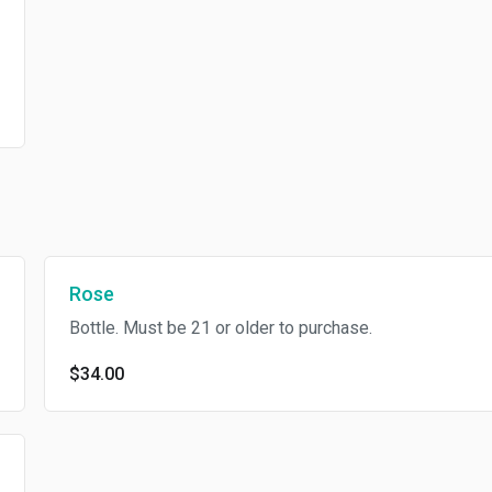
Rose
Bottle. Must be 21 or older to purchase.
$34.00