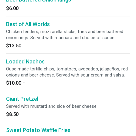
$6.00
Best of All Worlds
Chicken tenders, mozzarella sticks, fries and beer battered
onion rings. Served with marinara and choice of sauce.
$13.50
Loaded Nachos
Ouse made tortilla chips, tomatoes, avocados, jalapeños, red
onions and beer cheese. Served with sour cream and salsa.
$10.00
+
Giant Pretzel
Served with mustard and side of beer cheese.
$8.50
Sweet Potato Waffle Fries