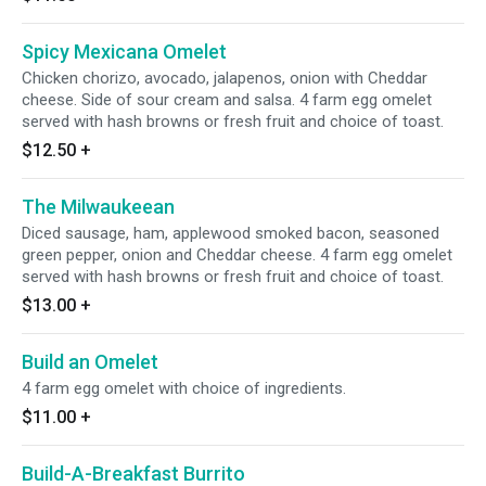
Spicy Mexicana Omelet
Chicken chorizo, avocado, jalapenos, onion with Cheddar
cheese. Side of sour cream and salsa. 4 farm egg omelet
served with hash browns or fresh fruit and choice of toast.
$12.50
+
The Milwaukeean
Diced sausage, ham, applewood smoked bacon, seasoned
green pepper, onion and Cheddar cheese. 4 farm egg omelet
served with hash browns or fresh fruit and choice of toast.
$13.00
+
Build an Omelet
4 farm egg omelet with choice of ingredients.
$11.00
+
Build-A-Breakfast Burrito