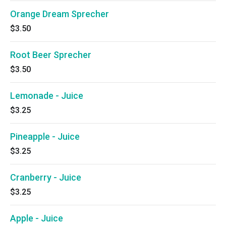
Orange Dream Sprecher
$3.50
Root Beer Sprecher
$3.50
Lemonade - Juice
$3.25
Pineapple - Juice
$3.25
Cranberry - Juice
$3.25
Apple - Juice