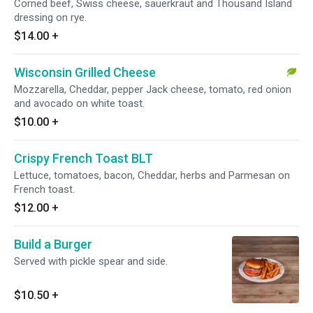
Corned beef, Swiss cheese, sauerkraut and Thousand Island
dressing on rye.
$14.00
+
Wisconsin Grilled Cheese
Mozzarella, Cheddar, pepper Jack cheese, tomato, red onion
and avocado on white toast.
$10.00
+
Crispy French Toast BLT
Lettuce, tomatoes, bacon, Cheddar, herbs and Parmesan on
French toast.
$12.00
+
Build a Burger
Served with pickle spear and side.
$10.50
+