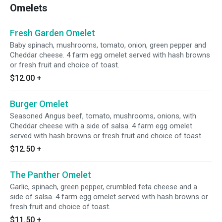
Omelets
Fresh Garden Omelet
Baby spinach, mushrooms, tomato, onion, green pepper and
Cheddar cheese. 4 farm egg omelet served with hash browns
or fresh fruit and choice of toast.
$12.00
+
Burger Omelet
Seasoned Angus beef, tomato, mushrooms, onions, with
Cheddar cheese with a side of salsa. 4 farm egg omelet
served with hash browns or fresh fruit and choice of toast.
$12.50
+
The Panther Omelet
Garlic, spinach, green pepper, crumbled feta cheese and a
side of salsa. 4 farm egg omelet served with hash browns or
fresh fruit and choice of toast.
$11.50
+