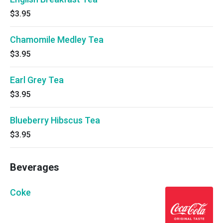
$3.95
Chamomile Medley Tea
$3.95
Earl Grey Tea
$3.95
Blueberry Hibscus Tea
$3.95
Beverages
Coke