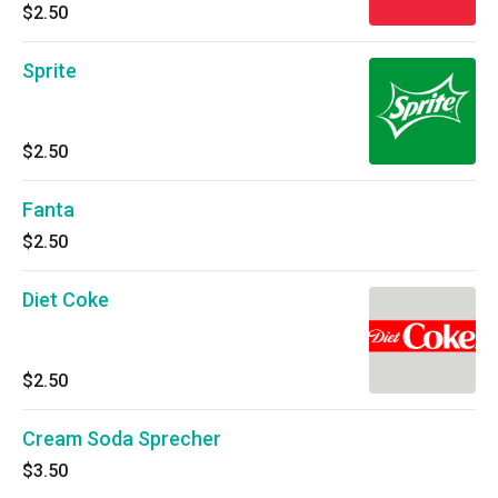
$2.50
Sprite
$2.50
Fanta
$2.50
Diet Coke
$2.50
Cream Soda Sprecher
$3.50