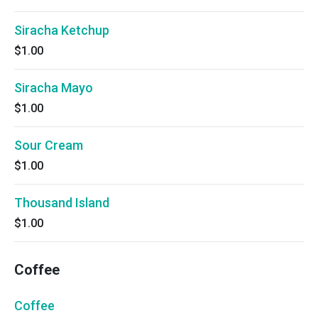
Siracha Ketchup
$1.00
Siracha Mayo
$1.00
Sour Cream
$1.00
Thousand Island
$1.00
Coffee
Coffee