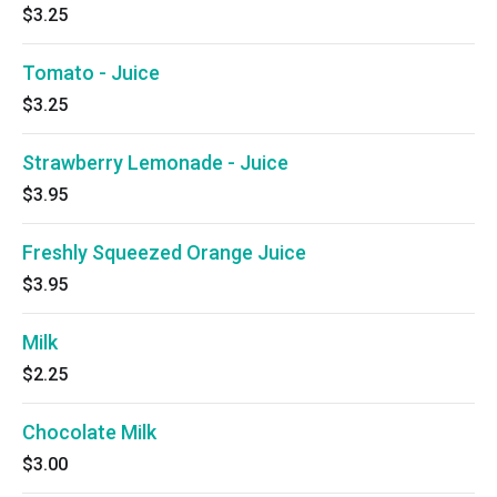
$3.25
Tomato - Juice
$3.25
Strawberry Lemonade - Juice
$3.95
Freshly Squeezed Orange Juice
$3.95
Milk
$2.25
Chocolate Milk
$3.00