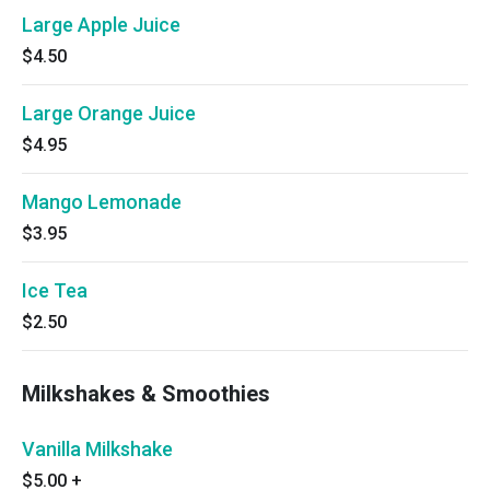
Large Apple Juice
$4.50
Large Orange Juice
$4.95
Mango Lemonade
$3.95
Ice Tea
$2.50
Milkshakes & Smoothies
Vanilla Milkshake
$5.00
+