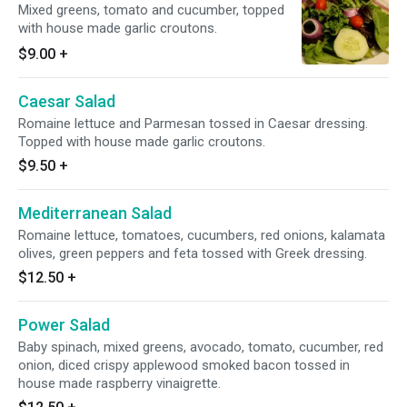
Mixed greens, tomato and cucumber, topped
with house made garlic croutons.
$9.00
+
Caesar Salad
Romaine lettuce and Parmesan tossed in Caesar dressing.
Topped with house made garlic croutons.
$9.50
+
Mediterranean Salad
Romaine lettuce, tomatoes, cucumbers, red onions, kalamata
olives, green peppers and feta tossed with Greek dressing.
$12.50
+
Power Salad
Baby spinach, mixed greens, avocado, tomato, cucumber, red
onion, diced crispy applewood smoked bacon tossed in
house made raspberry vinaigrette.