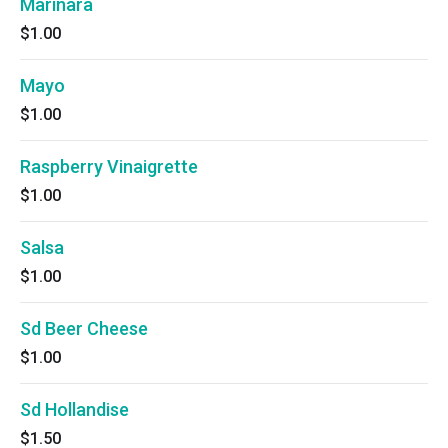
Marinara
$1.00
Mayo
$1.00
Raspberry Vinaigrette
$1.00
Salsa
$1.00
Sd Beer Cheese
$1.00
Sd Hollandise
$1.50