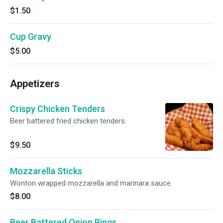
$1.50
Cup Gravy
$5.00
Appetizers
Crispy Chicken Tenders
Beer battered fried chicken tenders.
$9.50
Mozzarella Sticks
Wonton wrapped mozzarella and marinara sauce.
$8.00
Beer Battered Onion Rings