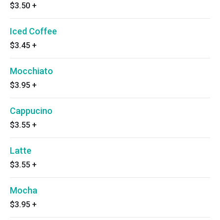
$3.50
+
Iced Coffee
$3.45
+
Mocchiato
$3.95
+
Cappucino
$3.55
+
Latte
$3.55
+
Mocha
$3.95
+