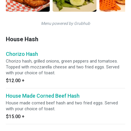
Menu powered by Grubhub
House Hash
Chorizo Hash
Chorizo hash, grilled onions, green peppers and tomatoes.
Topped with mozzarella cheese and two fried eggs. Served
with your choice of toast.
$12.00
+
House Made Corned Beef Hash
House made corned beef hash and two fried eggs. Served
with your choice of toast.
$15.00
+