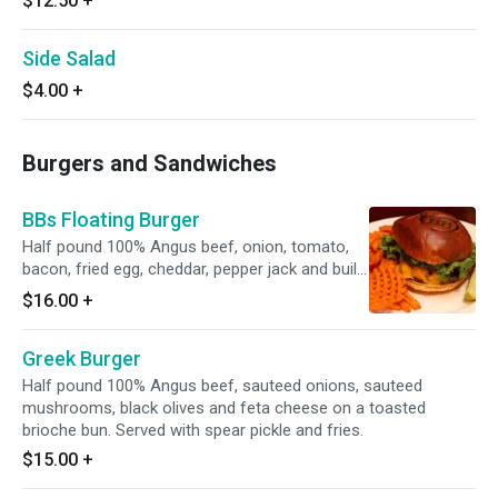
$12.50
+
Side Salad
$4.00
+
Burgers and Sandwiches
BBs Floating Burger
Half pound 100% Angus beef, onion, tomato,
bacon, fried egg, cheddar, pepper jack and build
a burger's signature sauce on a toasted
$16.00
+
brioche bun. Served with pickle spear and fries.
Greek Burger
Half pound 100% Angus beef, sauteed onions, sauteed
mushrooms, black olives and feta cheese on a toasted
brioche bun. Served with spear pickle and fries.
$15.00
+