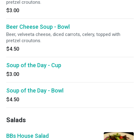
pretzel croutons.
$3.00
Beer Cheese Soup - Bowl
Beer, velveeta cheese, diced carrots, celery, topped with
pretzel croutons.
$4.50
Soup of the Day - Cup
$3.00
Soup of the Day - Bowl
$4.50
Salads
BBs House Salad