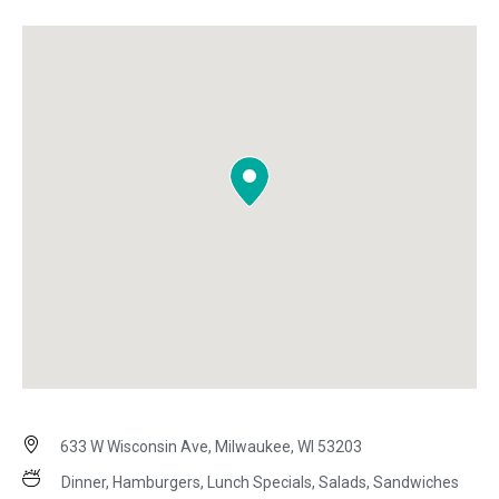
633 W Wisconsin Ave, Milwaukee, WI 53203
Dinner, Hamburgers, Lunch Specials, Salads, Sandwiches