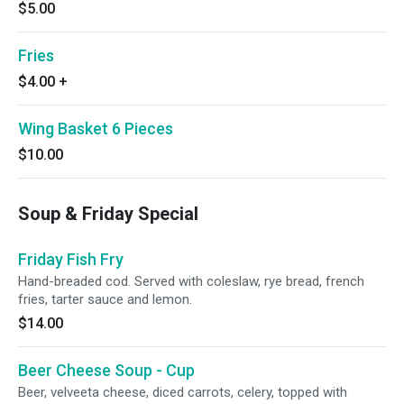
$5.00
Fries
$4.00
+
Wing Basket 6 Pieces
$10.00
Soup & Friday Special
Friday Fish Fry
Hand-breaded cod. Served with coleslaw, rye bread, french
fries, tarter sauce and lemon.
$14.00
Beer Cheese Soup - Cup
Beer, velveeta cheese, diced carrots, celery, topped with