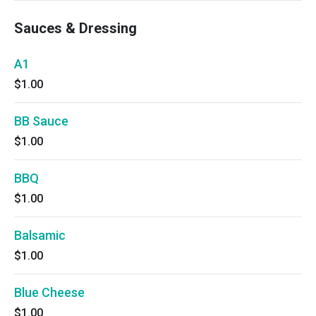
Sauces & Dressing
A1
$1.00
BB Sauce
$1.00
BBQ
$1.00
Balsamic
$1.00
Blue Cheese
$1.00