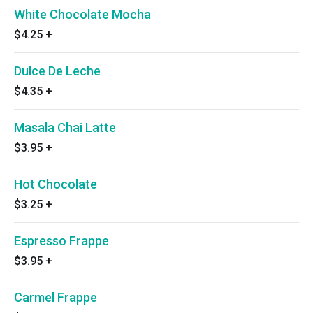
White Chocolate Mocha
$4.25
+
Dulce De Leche
$4.35
+
Masala Chai Latte
$3.95
+
Hot Chocolate
$3.25
+
Espresso Frappe
$3.95
+
Carmel Frappe