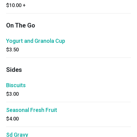
$10.00
+
On The Go
Yogurt and Granola Cup
$3.50
Sides
Biscuits
$3.00
Seasonal Fresh Fruit
$4.00
Sd Gravy