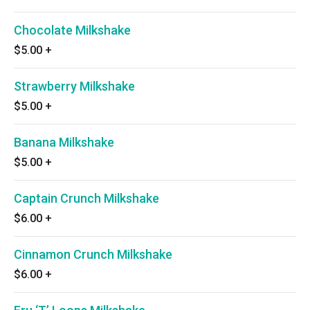
Chocolate Milkshake
$5.00
+
Strawberry Milkshake
$5.00
+
Banana Milkshake
$5.00
+
Captain Crunch Milkshake
$6.00
+
Cinnamon Crunch Milkshake
$6.00
+