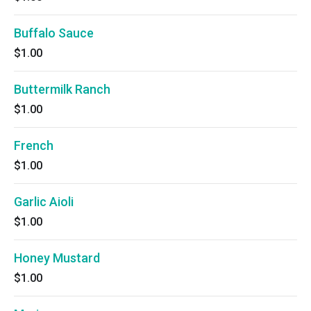
Buffalo Sauce
$1.00
Buttermilk Ranch
$1.00
French
$1.00
Garlic Aioli
$1.00
Honey Mustard
$1.00