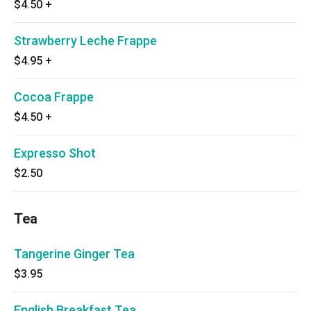
$4.50
+
Strawberry Leche Frappe
$4.95
+
Cocoa Frappe
$4.50
+
Expresso Shot
$2.50
Tea
Tangerine Ginger Tea
$3.95
English Breakfast Tea