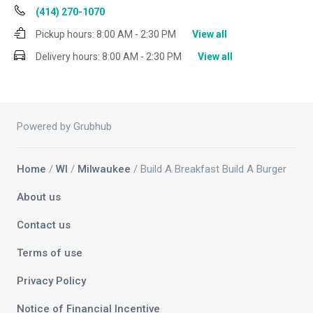
(414) 270-1070
Pickup hours:
8:00 AM - 2:30 PM
View all
Delivery hours:
8:00 AM - 2:30 PM
View all
Powered by Grubhub
Home
/
WI
/
Milwaukee
/ Build A Breakfast Build A Burger
About us
Contact us
Terms of use
Privacy Policy
Notice of Financial Incentive