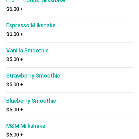
Fru ‘T’ Loops Milkshake
$6.00
+
Espresso Milkshake
$6.00
+
Vanilla Smoothie
$5.00
+
Strawberry Smoothie
$5.00
+
Blueberry Smoothie
$5.00
+
M&M Milkshake
$6.00
+