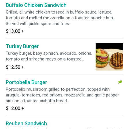
Buffalo Chicken Sandwich
Grilled, all white chicken tossed in buffalo sauce, lettuce,
tomato and melted mozzarella on a toasted brioche bun.
Served with pickle spear and fries.
$13.00
+
Turkey Burger
Turkey burger, baby spinach, avocado, onions,
tomato and sriracha mayo on a toasted
brioche bun. Served with pickle spear and fries.
$12.50
+
Portobella Burger
Portobello mushroom grilled to perfection, topped with
arugula, tomatoes, red onions, mozzarella and garlic pepper
aioli on a toasted ciabatta bread.
$12.00
+
Reuben Sandwich