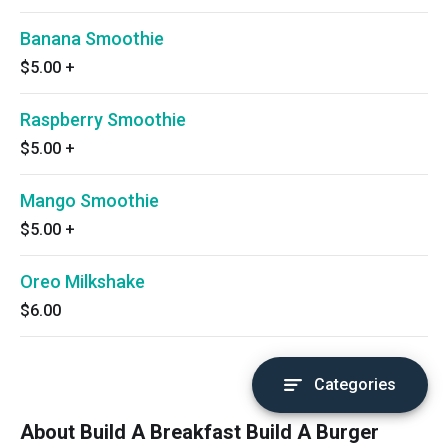
Banana Smoothie
$5.00
+
Raspberry Smoothie
$5.00
+
Mango Smoothie
$5.00
+
Oreo Milkshake
$6.00
Categories
About Build A Breakfast Build A Burger