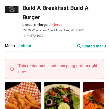
Build A Breakfast Build A
Burger
Dinner, Hamburgers
·
Closed
633 W Wisconsin Ave, Milwaukee, WI 53203
(414) 270-1070
search
Menu
About
Search menu
This restaurant is not accepting orders right
now.