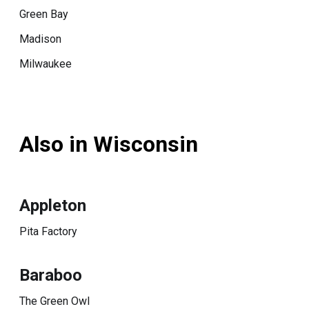
Green Bay
Madison
Milwaukee
Also in Wisconsin
Appleton
Pita Factory
Baraboo
The Green Owl