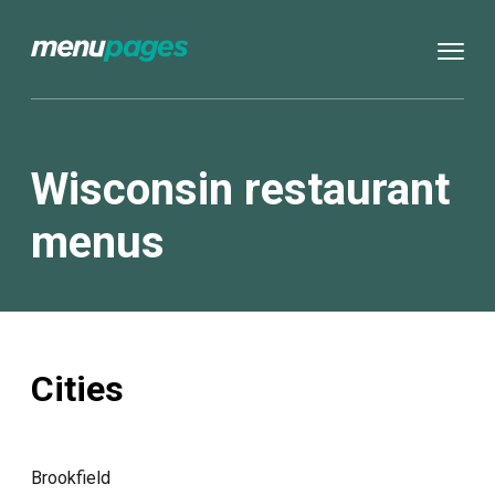
Wisconsin restaurant
menus
Cities
Brookfield