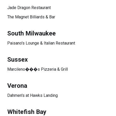
Jade Dragon Restaurant
The Magnet Billiards & Bar
South Milwaukee
Paisano's Lounge & Italian Restaurant
Sussex
Marcileno���s Pizzeria & Grill
Verona
Dahmen's at Hawks Landing
Whitefish Bay