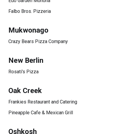
Edo Garden Monona
Falbo Bros. Pizzeria
Mukwonago
Crazy Bears Pizza Company
New Berlin
Rosati's Pizza
Oak Creek
Frankies Restaurant and Catering
Pineapple Cafe & Mexican Grill
Oshkosh