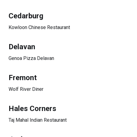
Cedarburg
Kowloon Chinese Restaurant
Delavan
Genoa Pizza Delavan
Fremont
Wolf River Diner
Hales Corners
Taj Mahal Indian Restaurant