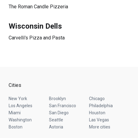
The Roman Candle Pizzeria
Wisconsin Dells
Carvelli's Pizza and Pasta
Cities
New York
Brooklyn
Chicago
Los Angeles
San Francisco
Philadelphia
Miami
San Diego
Houston
Washington
Seattle
Las Vegas
Boston
Astoria
More cities