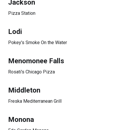
Jackson
Pizza Station
Lodi
Pokey's Smoke On the Water
Menomonee Falls
Rosati's Chicago Pizza
Middleton
Freska Mediterranean Grill
Monona