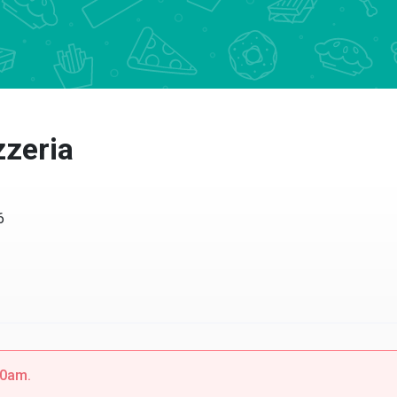
zzeria
6
00am.