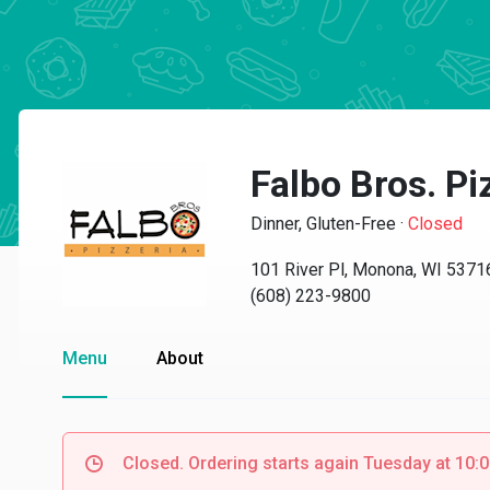
Falbo Bros. Pi
Dinner, Gluten-Free
·
Closed
101 River Pl, Monona, WI 5371
(608) 223-9800
Menu
About
Closed. Ordering starts again Tuesday at 10: