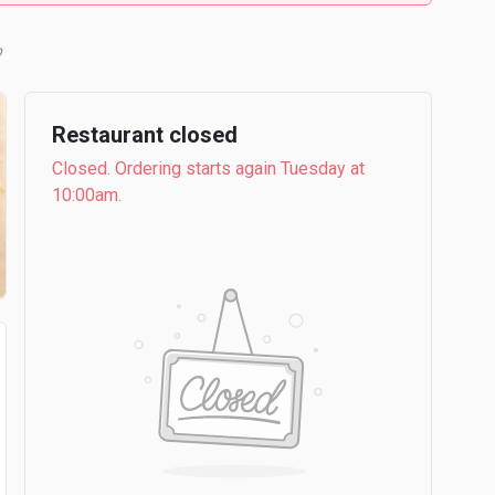
b
Restaurant closed
Closed. Ordering starts again Tuesday at
10:00am.