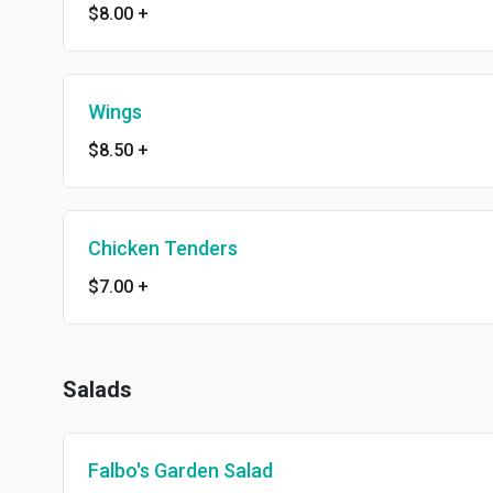
$8.00
+
Wings
$8.50
+
Chicken Tenders
$7.00
+
Salads
Falbo's Garden Salad