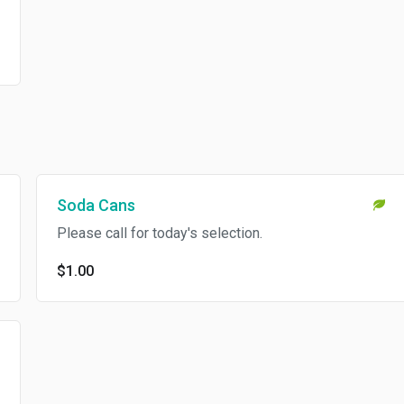
Soda Cans
Please call for today's selection.
$1.00