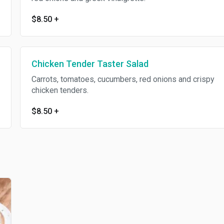
$8.50
+
Chicken Tender Taster Salad
Carrots, tomatoes, cucumbers, red onions and crispy
chicken tenders.
$8.50
+