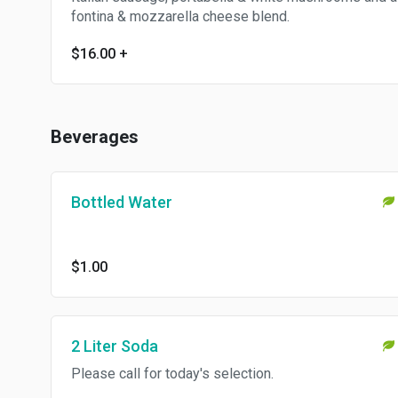
fontina & mozzarella cheese blend.
$16.00
+
Beverages
Bottled Water
$1.00
2 Liter Soda
Please call for today's selection.