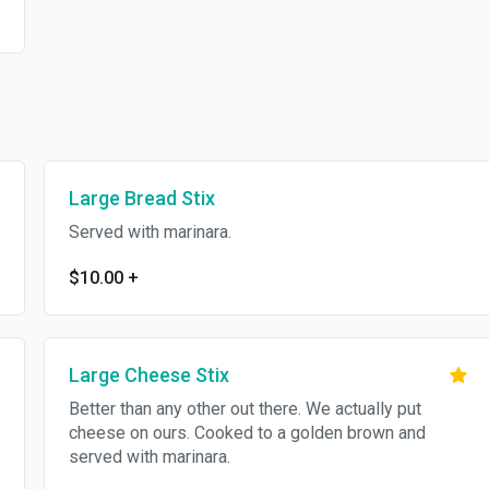
Large Bread Stix
Served with marinara.
$10.00
+
Large Cheese Stix
Better than any other out there. We actually put
cheese on ours. Cooked to a golden brown and
served with marinara.