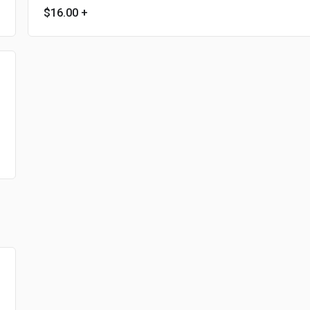
$16.00
+