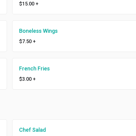
$15.00
+
Boneless Wings
$7.50
+
French Fries
$3.00
+
Chef Salad