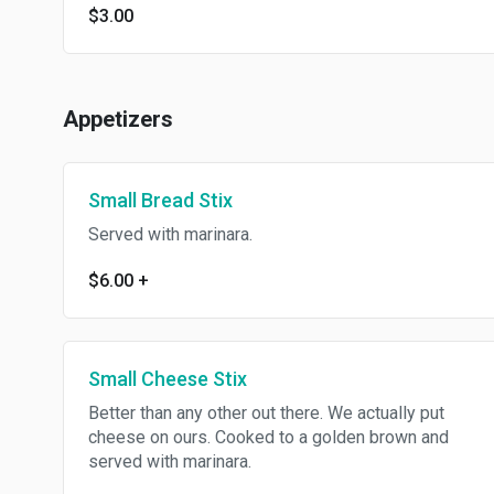
$3.00
Appetizers
Small Bread Stix
Served with marinara.
$6.00
+
Small Cheese Stix
Better than any other out there. We actually put
cheese on ours. Cooked to a golden brown and
served with marinara.