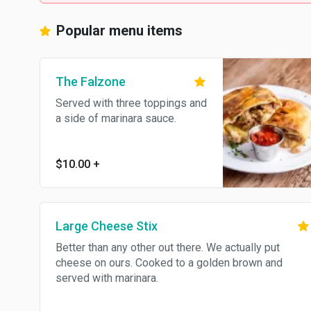
Popular menu items
The Falzone
Served with three toppings and
a side of marinara sauce.
$10.00
+
Large Cheese Stix
Better than any other out there. We actually put
cheese on ours. Cooked to a golden brown and
served with marinara.