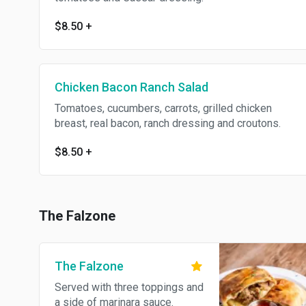
$8.50
+
Chicken Bacon Ranch Salad
Tomatoes, cucumbers, carrots, grilled chicken
breast, real bacon, ranch dressing and croutons.
$8.50
+
The Falzone
The Falzone
Served with three toppings and
a side of marinara sauce.