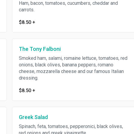
Ham, bacon, tomatoes, cucumbers, cheddar and
carrots.
$8.50
+
The Tony Falboni
Smoked ham, salami, romaine lettuce, tomatoes, red
onions, black olives, banana peppers, romano
cheese, mozzarella cheese and our famous Italian
dressing.
$8.50
+
Greek Salad
Spinach, feta, tomatoes, pepperonici, black olives,
red onions and greek vinaigrette.