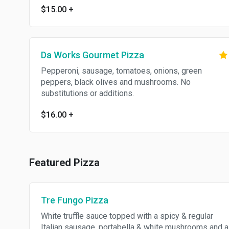
$15.00
+
Da Works Gourmet Pizza
Pepperoni, sausage, tomatoes, onions, green
peppers, black olives and mushrooms. No
substitutions or additions.
$16.00
+
Featured Pizza
Tre Fungo Pizza
White truffle sauce topped with a spicy & regular
Italian sausage, portabella & white mushrooms and a