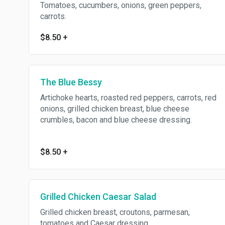
Tomatoes, cucumbers, onions, green peppers,
carrots.
$8.50
+
The Blue Bessy
Artichoke hearts, roasted red peppers, carrots, red
onions, grilled chicken breast, blue cheese
crumbles, bacon and blue cheese dressing.
$8.50
+
Grilled Chicken Caesar Salad
Grilled chicken breast, croutons, parmesan,
tomatoes and Caesar dressing.