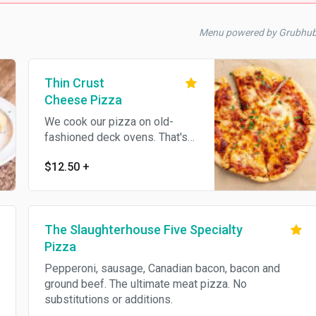
Menu powered by Grubhu
Thin Crust
Cheese Pizza
We cook our pizza on old-
fashioned deck ovens. That's
why the crust & the cheese is
$12.50
+
golden brown
The Slaughterhouse Five Specialty
Pizza
Pepperoni, sausage, Canadian bacon, bacon and
ground beef. The ultimate meat pizza. No
substitutions or additions.