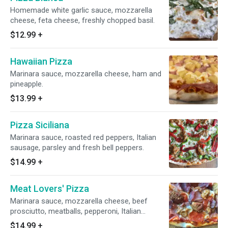
Homemade white garlic sauce, mozzarella
cheese, feta cheese, freshly chopped basil.
$12.99
+
Hawaiian Pizza
Marinara sauce, mozzarella cheese, ham and
pineapple.
$13.99
+
Pizza Siciliana
Marinara sauce, roasted red peppers, Italian
sausage, parsley and fresh bell peppers.
$14.99
+
Meat Lovers' Pizza
Marinara sauce, mozzarella cheese, beef
prosciutto, meatballs, pepperoni, Italian
sausage and ham.
$14.99
+