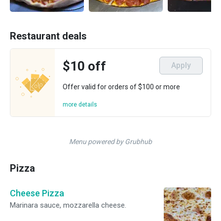
Restaurant deals
$10 off
Apply
Offer valid for orders of $100 or more
more details
Menu powered by Grubhub
Pizza
Cheese Pizza
Marinara sauce, mozzarella cheese.