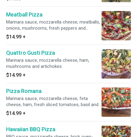
Meatball Pizza
Marinara sauce, mozzarella cheese, meatballs,
onions, mushrooms, fresh peppers and
roasted bell peppers.
$14.99
+
Quattro Gusti Pizza
Marinara sauce, mozzarella cheese, ham,
mushrooms and artichokes.
$14.99
+
Pizza Romana
Marinara sauce, mozzarella cheese, feta
cheese, ham, fresh sliced tomatoes, basil and
garlic.
$14.99
+
Hawaiian BBQ Pizza
BBQ sauce, mozzarella cheese, brick oven-