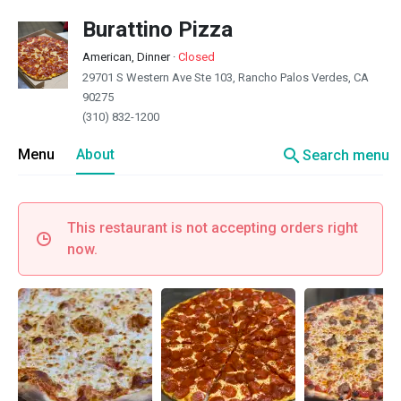
Burattino Pizza
American, Dinner
·
Closed
29701 S Western Ave Ste 103, Rancho Palos Verdes, CA
90275
(310) 832-1200
search
Menu
About
Search menu
This restaurant is not accepting orders right
now.