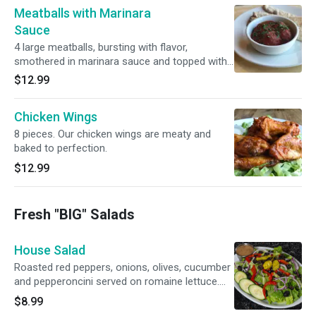
Meatballs with Marinara
Sauce
4 large meatballs, bursting with flavor,
smothered in marinara sauce and topped with
Parmesan cheese. Comes with freshly baked
$12.99
pizza bread!
Chicken Wings
8 pieces. Our chicken wings are meaty and
baked to perfection.
$12.99
Fresh "BIG" Salads
House Salad
Roasted red peppers, onions, olives, cucumber
and pepperoncini served on romaine lettuce.
Yummy, healthy, and enormous (easily feed 2
$8.99
adults!)