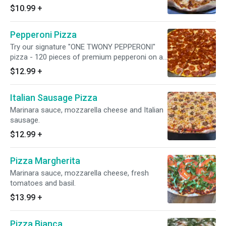
$10.99
+
Pepperoni Pizza
Try our signature "ONE TWONY PEPPERONI"
pizza - 120 pieces of premium pepperoni on an
18" pie. Only at Burattino!
$12.99
+
Italian Sausage Pizza
Marinara sauce, mozzarella cheese and Italian
sausage.
$12.99
+
Pizza Margherita
Marinara sauce, mozzarella cheese, fresh
tomatoes and basil.
$13.99
+
Pizza Bianca