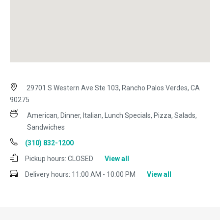
29701 S Western Ave Ste 103, Rancho Palos Verdes, CA
90275
American, Dinner, Italian, Lunch Specials, Pizza, Salads,
Sandwiches
(310) 832-1200
Pickup hours:
CLOSED
View all
Delivery hours:
11:00 AM - 10:00 PM
View all