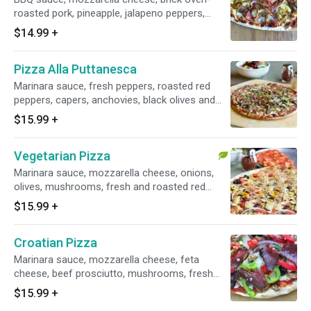
roasted pork, pineapple, jalapeno peppers,
bacon, red onion.
$14.99
+
Pizza Alla Puttanesca
Marinara sauce, fresh peppers, roasted red
peppers, capers, anchovies, black olives and
parsley.
$15.99
+
Vegetarian Pizza
Marinara sauce, mozzarella cheese, onions,
olives, mushrooms, fresh and roasted red
peppers, fresh tomatoes and artichokes.
$15.99
+
Croatian Pizza
Marinara sauce, mozzarella cheese, feta
cheese, beef prosciutto, mushrooms, fresh
peppers, roasted red peppers, onions and
$15.99
+
olives.