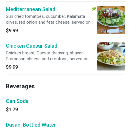
Mediterranean Salad
Sun dried tomatoes, cucumber, Kalamata
olives, red onion and feta cheese, served on
romaine lettuce. Yummy, healthy, and
$9.99
enormous (easily feed 2 adults!)
Chicken Caesar Salad
Chicken breast, Caesar dressing, shaved
Parmesan cheese and croutons, served on
romaine lettuce. Yummy, healthy, and
$9.99
enormous (easily feed 2 adults!)
Beverages
Can Soda
$1.79
Dasani Bottled Water