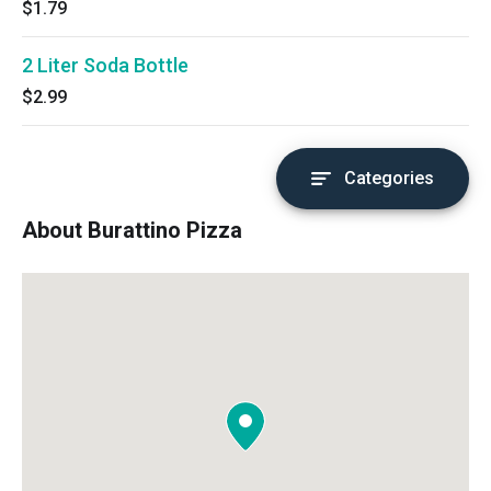
$1.79
2 Liter Soda Bottle
$2.99
Categories
About Burattino Pizza