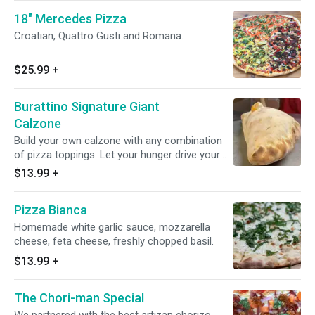
18" Mercedes Pizza
Croatian, Quattro Gusti and Romana.
$25.99
+
Burattino Signature Giant
Calzone
Build your own calzone with any combination
of pizza toppings. Let your hunger drive your
imagination!
$13.99
+
Pizza Bianca
Homemade white garlic sauce, mozzarella
cheese, feta cheese, freshly chopped basil.
$13.99
+
The Chori-man Special