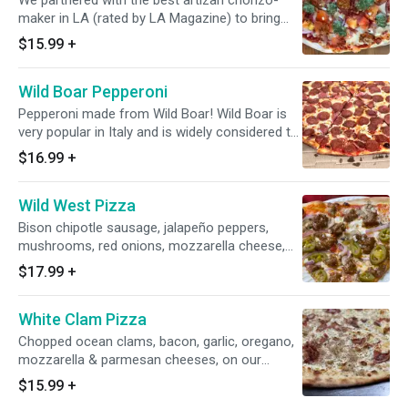
We partnered with the best artizan chorizo-
maker in LA (rated by LA Magazine) to bring
you this exciting pizza! Red chorizo, Green
$15.99
+
chorizo (made with green Poblano peppers),
bacon, garlic, fresh chopped tomatoes, onion,
Wild Boar Pepperoni
mozzarella cheese, Marinara sauce.
Pepperoni made from Wild Boar! Wild Boar is
very popular in Italy and is widely considered to
be the tastiest and healthiest meat ever! We're
$16.99
+
the only pizzeria in California serving Wild Boar
Pepperoni, which is custom made especially
Wild West Pizza
for us.
Bison chipotle sausage, jalapeño peppers,
mushrooms, red onions, mozzarella cheese,
marinara sauce.
$17.99
+
White Clam Pizza
Chopped ocean clams, bacon, garlic, oregano,
mozzarella & parmesan cheeses, on our
homemade white garlic sauce. This is our take
$15.99
+
on the legendary East Coast classic.