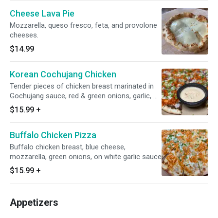
Cheese Lava Pie
Mozzarella, queso fresco, feta, and provolone
cheeses.
$14.99
Korean Cochujang Chicken
Tender pieces of chicken breast marinated in
Gochujang sauce, red & green onions, garlic, on
black garlic sauce. Served with our own Kimchi
$15.99
+
dipping sauce!
Buffalo Chicken Pizza
Buffalo chicken breast, blue cheese,
mozzarella, green onions, on white garlic sauce
$15.99
+
Appetizers