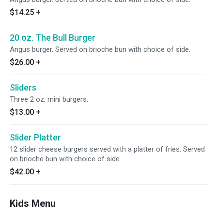
$14.25
+
20 oz. The Bull Burger
Angus burger. Served on brioche bun with choice of side.
$26.00
+
Sliders
Three 2 oz. mini burgers.
$13.00
+
Slider Platter
12 slider cheese burgers served with a platter of fries. Served
on brioche bun with choice of side.
$42.00
+
Kids Menu