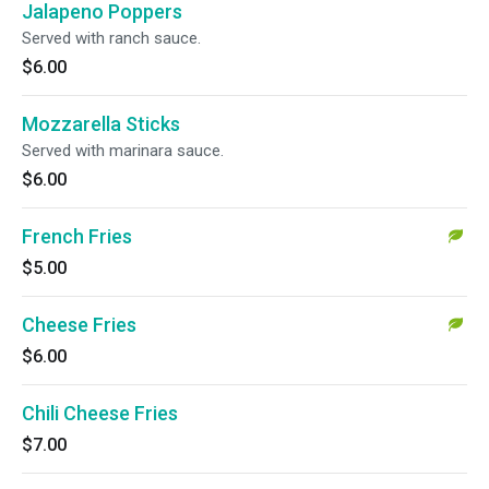
Jalapeno Poppers
Served with ranch sauce.
$6.00
Mozzarella Sticks
Served with marinara sauce.
$6.00
French Fries
$5.00
Cheese Fries
$6.00
Chili Cheese Fries
$7.00