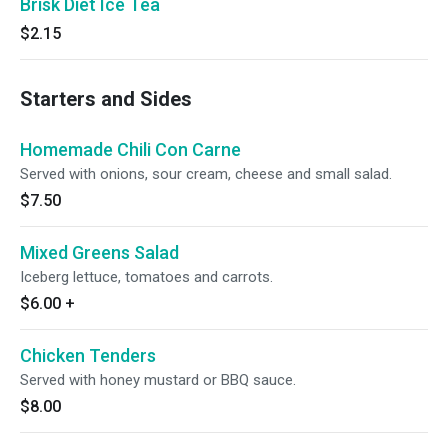
Brisk Diet Ice Tea
$2.15
Starters and Sides
Homemade Chili Con Carne
Served with onions, sour cream, cheese and small salad.
$7.50
Mixed Greens Salad
Iceberg lettuce, tomatoes and carrots.
$6.00
+
Chicken Tenders
Served with honey mustard or BBQ sauce.
$8.00