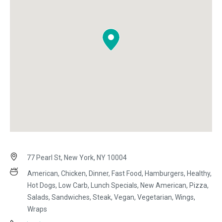
77 Pearl St, New York, NY 10004
American, Chicken, Dinner, Fast Food, Hamburgers, Healthy,
Hot Dogs, Low Carb, Lunch Specials, New American, Pizza,
Salads, Sandwiches, Steak, Vegan, Vegetarian, Wings,
Wraps