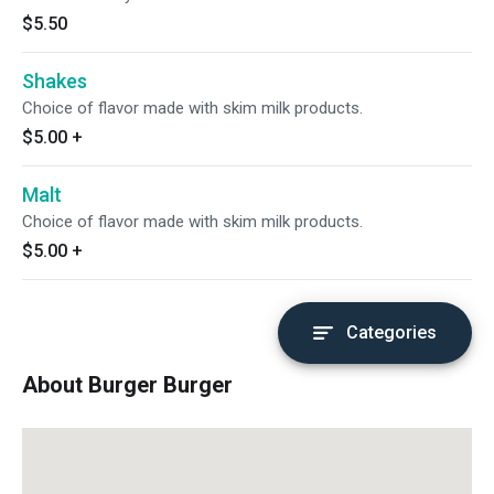
$5.50
Shakes
Choice of flavor made with skim milk products.
$5.00
+
Malt
Choice of flavor made with skim milk products.
$5.00
+
Categories
About Burger Burger