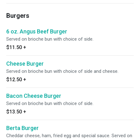
Burgers
6 oz. Angus Beef Burger
Served on brioche bun with choice of side.
$11.50
+
Cheese Burger
Served on brioche bun with choice of side and cheese.
$12.50
+
Bacon Cheese Burger
Served on brioche bun with choice of side.
$13.50
+
Berta Burger
Cheddar cheese, ham, fried egg and special sauce. Served on