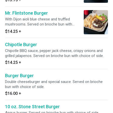
Mr. Flintstone Burger
With Dijon aioli blue cheese and truffled
mushrooms. Served on brioche bun with
choice of side.
$14.25
+
Chipotle Burger
Chipotle BBQ sauce, pepper jack cheese, crispy onions and
grilled jalapenos. Served on brioche bun with choice of side.
$14.25
+
Burger Burger
Double cheeseburger and special sauce. Served on brioche
bun with choice of side.
$16.00
+
10 oz. Stone Street Burger
Angus burger. Served on brioche bun with choice of side.