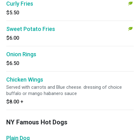
Curly Fries
$5.50
Sweet Potato Fries
$6.00
Onion Rings
$6.50
Chicken Wings
Served with carrots and Blue cheese. dressing of choice
buffalo or mango habanero sauce
$8.00
+
NY Famous Hot Dogs
Plain Dog