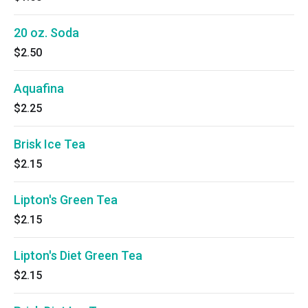
20 oz. Soda
$2.50
Aquafina
$2.25
Brisk Ice Tea
$2.15
Lipton's Green Tea
$2.15
Lipton's Diet Green Tea
$2.15