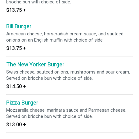
brioche bun with choice of side.
$13.75
+
Bill Burger
American cheese, horseradish cream sauce, and sauteed
onions on an English muffin with choice of side.
$13.75
+
The New Yorker Burger
Swiss cheese, sauteed onions, mushrooms and sour cream.
Served on brioche bun with choice of side.
$14.50
+
Pizza Burger
Mozzarella cheese, marinara sauce and Parmesan cheese.
Served on brioche bun with choice of side.
$13.00
+