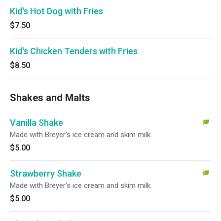
Kid's Hot Dog with Fries
$7.50
Kid's Chicken Tenders with Fries
$8.50
Shakes and Malts
Vanilla Shake
Made with Breyer's ice cream and skim milk.
$5.00
Strawberry Shake
Made with Breyer's ice cream and skim milk.
$5.00