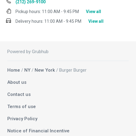
(212) 269-9100
Pickup hours:
11:00 AM - 9:45 PM
View all
Delivery hours:
11:00 AM - 9:45 PM
View all
Powered by Grubhub
Home
/
NY
/
New York
/ Burger Burger
About us
Contact us
Terms of use
Privacy Policy
Notice of Financial Incentive