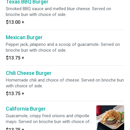
Texas BBQ Burger
Smoked BBQ sauce and melted blue cheese. Served on
brioche bun with choice of side.
$13.00
+
Mexican Burger
Pepper jack, jalapeno and a scoop of guacamole. Served on
brioche bun with choice of side.
$13.75
+
Chili Cheese Burger
Homemade chili and choice of cheese. Served on brioche bun
with choice of side.
$13.75
+
California Burger
Guacamole, crispy fried onions and chipotle
mayo. Served on brioche bun with choice of
side.
$13.75
+