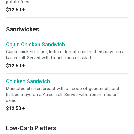
potato fries.
$12.50
+
Sandwiches
Cajun Chicken Sandwich
Cajun chicken breast, lettuce, tomato and herbed mayo on a
kaiser roll. Served with french fries or salad.
$12.50
+
Chicken Sandwich
Marinated chicken breast with a scoop of guacamole and
herbed mayo on a Kaiser roll. Served with french fries or
salad.
$12.50
+
Low-Carb Platters