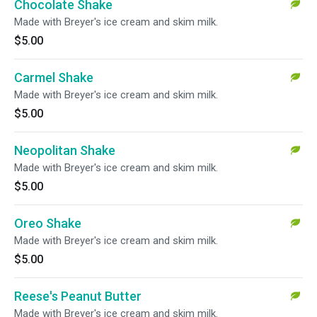
Chocolate Shake
Made with Breyer's ice cream and skim milk.
$5.00
Carmel Shake
Made with Breyer's ice cream and skim milk.
$5.00
Neopolitan Shake
Made with Breyer's ice cream and skim milk.
$5.00
Oreo Shake
Made with Breyer's ice cream and skim milk.
$5.00
Reese's Peanut Butter
Made with Breyer's ice cream and skim milk.