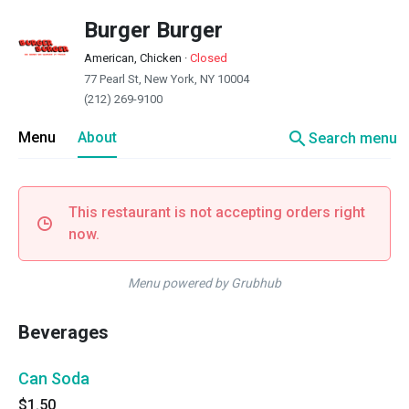
Burger Burger
American, Chicken
·
Closed
77 Pearl St, New York, NY 10004
(212) 269-9100
search
Menu
About
Search menu
This restaurant is not accepting orders right
now.
Menu powered by Grubhub
Beverages
Can Soda
$1.50