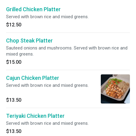
Grilled Chicken Platter
Served with brown rice and mixed greens.
$12.50
Chop Steak Platter
Sauteed onions and mushrooms. Served with brown rice and
mixed greens.
$15.00
Cajun Chicken Platter
Served with brown rice and mixed greens.
$13.50
Teriyaki Chicken Platter
Served with brown rice and mixed greens.
$13.50