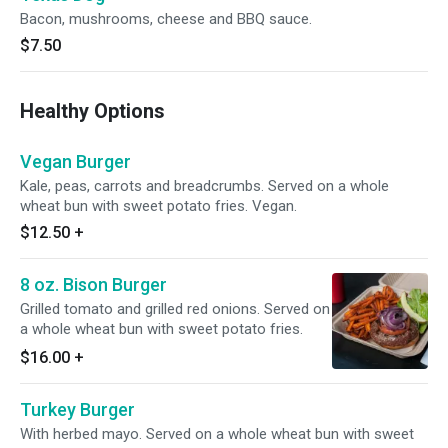
Bacon, mushrooms, cheese and BBQ sauce.
$7.50
Healthy Options
Vegan Burger
Kale, peas, carrots and breadcrumbs. Served on a whole
wheat bun with sweet potato fries. Vegan.
$12.50
+
8 oz. Bison Burger
Grilled tomato and grilled red onions. Served on
a whole wheat bun with sweet potato fries.
$16.00
+
Turkey Burger
With herbed mayo. Served on a whole wheat bun with sweet