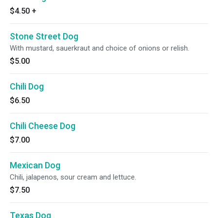
$4.50
+
Stone Street Dog
With mustard, sauerkraut and choice of onions or relish.
$5.00
Chili Dog
$6.50
Chili Cheese Dog
$7.00
Mexican Dog
Chili, jalapenos, sour cream and lettuce.
$7.50
Texas Dog