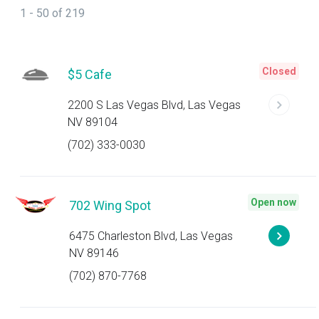
1 - 50 of 219
Closed
$5 Cafe
2200 S Las Vegas Blvd, Las Vegas
NV 89104
(702) 333-0030
Open now
702 Wing Spot
6475 Charleston Blvd, Las Vegas
NV 89146
(702) 870-7768