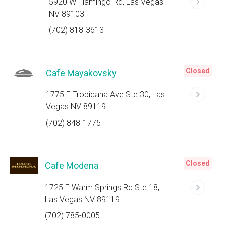
5920 W Flamingo Rd, Las Vegas
NV 89103
(702) 818-3613
Closed
Cafe Mayakovsky
1775 E Tropicana Ave Ste 30, Las
Vegas NV 89119
(702) 848-1775
Closed
Cafe Modena
1725 E Warm Springs Rd Ste 18,
Las Vegas NV 89119
(702) 785-0005