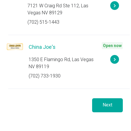
7121 W Craig Rd Ste 112, Las
Vegas NV 89129
(702) 515-1443
Open now
China Joe's
1350 E Flamingo Rd, Las Vegas
NV 89119
(702) 733-1930
Next