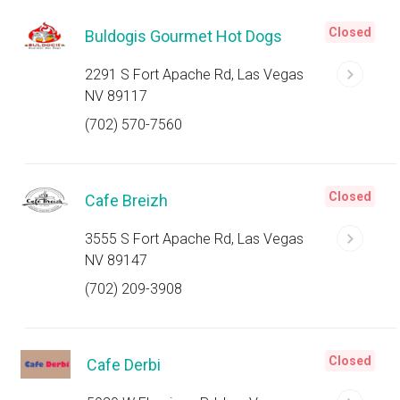
Closed
Buldogis Gourmet Hot Dogs
2291 S Fort Apache Rd, Las Vegas
NV 89117
(702) 570-7560
Closed
Cafe Breizh
3555 S Fort Apache Rd, Las Vegas
NV 89147
(702) 209-3908
Closed
Cafe Derbi