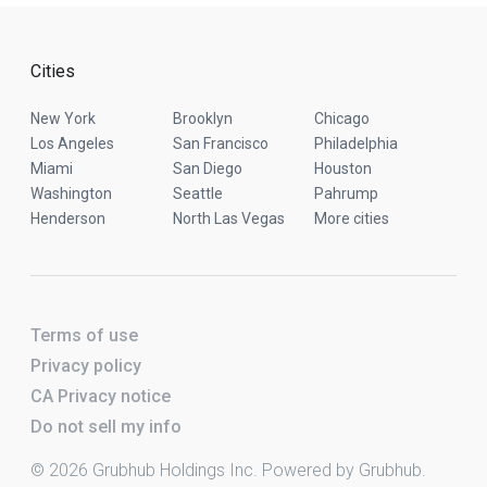
Cities
New York
Brooklyn
Chicago
Los Angeles
San Francisco
Philadelphia
Miami
San Diego
Houston
Washington
Seattle
Pahrump
Henderson
North Las Vegas
More cities
Terms of use
Privacy policy
CA Privacy notice
Do not sell my info
© 2026 Grubhub Holdings Inc. Powered by Grubhub.