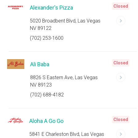
Closed
Alexander's Pizza
5020 Broadbent Blvd, Las Vegas
NV 89122
(702) 253-1600
Closed
Ali Baba
8826 S Eastern Ave, Las Vegas
NV 89123
(702) 688-4182
Closed
Aloha A Go Go
5841 E Charleston Blvd, Las Vegas