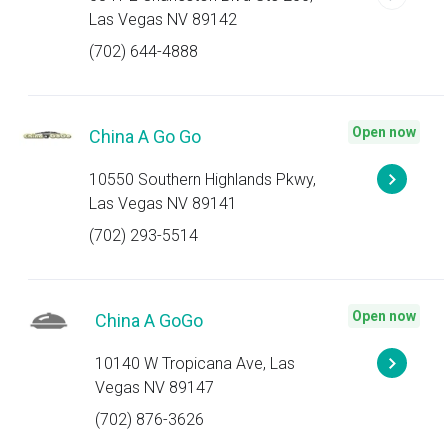
Las Vegas NV 89142
(702) 644-4888
Open now
China A Go Go
10550 Southern Highlands Pkwy,
Las Vegas NV 89141
(702) 293-5514
Open now
China A GoGo
10140 W Tropicana Ave, Las
Vegas NV 89147
(702) 876-3626