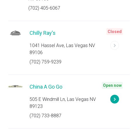
(702) 405-6067
Closed
Chilly Ray's
1041 Hassel Ave, Las Vegas NV
89106
(702) 759-9239
Open now
China A Go Go
505 E Windmill Ln, Las Vegas NV
89123
(702) 733-8887