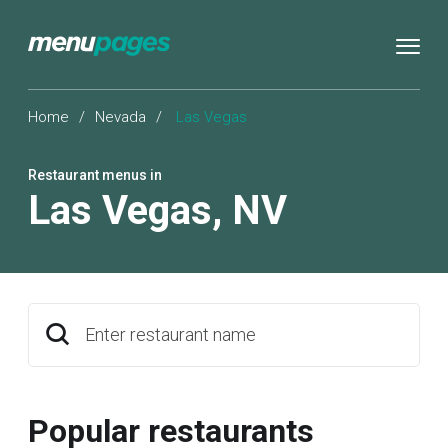
Home
/
Nevada
/
Las Vegas
Restaurant menus in
Las Vegas
,
NV
Enter restaurant name
Popular restaurants