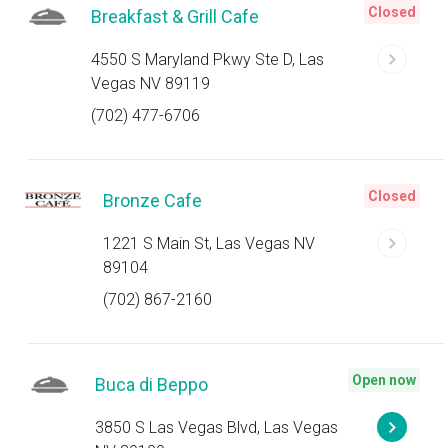
Closed
Breakfast & Grill Cafe
4550 S Maryland Pkwy Ste D, Las
Vegas NV 89119
(702) 477-6706
Closed
Bronze Cafe
1221 S Main St, Las Vegas NV
89104
(702) 867-2160
Open now
Buca di Beppo
3850 S Las Vegas Blvd, Las Vegas