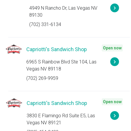
4949 N Rancho Dr, Las Vegas NV
89130
(702) 331-6134
Open now
Capriotti's Sandwich Shop
6965 S Rainbow Blvd Ste 104, Las
Vegas NV 89118
(702) 269-9959
Open now
Capriotti's Sandwich Shop
3830 E Flamingo Rd Suite E5, Las
Vegas NV 89121