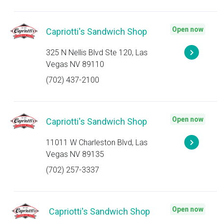
Open now
Capriotti's Sandwich Shop
325 N Nellis Blvd Ste 120, Las
Vegas NV 89110
(702) 437-2100
Open now
Capriotti's Sandwich Shop
11011 W Charleston Blvd, Las
Vegas NV 89135
(702) 257-3337
Open now
Capriotti's Sandwich Shop