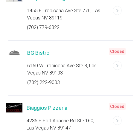
1455 E Tropicana Ave Ste 770, Las
Vegas NV 89119
(702) 779-6322
Closed
BG Bistro
6160 W Tropicana Ave Ste 8, Las
Vegas NV 89103
(702) 222-9003
Closed
Biaggios Pizzeria
4235 S Fort Apache Rd Ste 160,
Las Vegas NV 89147