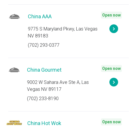
Open now
China AAA
9775 S Maryland Pkwy, Las Vegas
NV 89183
(702) 293-0377
Open now
China Gourmet
9002 W Sahara Ave Ste A, Las
Vegas NV 89117
(702) 233-8190
Open now
China Hot Wok