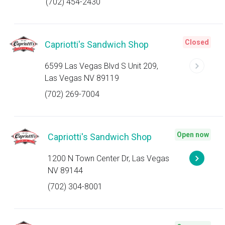
(702) 454-2430
Closed
Capriotti's Sandwich Shop
6599 Las Vegas Blvd S Unit 209,
Las Vegas NV 89119
(702) 269-7004
Open now
Capriotti's Sandwich Shop
1200 N Town Center Dr, Las Vegas
NV 89144
(702) 304-8001