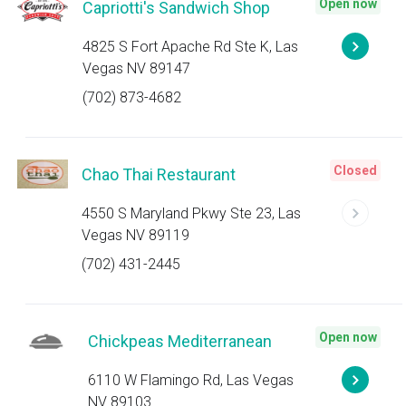
Open now
Capriotti's Sandwich Shop
4825 S Fort Apache Rd Ste K, Las
Vegas NV 89147
(702) 873-4682
Closed
Chao Thai Restaurant
4550 S Maryland Pkwy Ste 23, Las
Vegas NV 89119
(702) 431-2445
Open now
Chickpeas Mediterranean
6110 W Flamingo Rd, Las Vegas
NV 89103