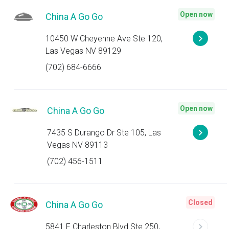
Open now
China A Go Go
10450 W Cheyenne Ave Ste 120,
Las Vegas NV 89129
(702) 684-6666
Open now
China A Go Go
7435 S Durango Dr Ste 105, Las
Vegas NV 89113
(702) 456-1511
Closed
China A Go Go
5841 E Charleston Blvd Ste 250,