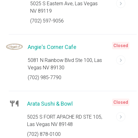
5025 S Eastern Ave, Las Vegas
NV 89119
(702) 597-9056
Closed
Angie's Corner Cafe
5081 N Rainbow Blvd Ste 100, Las
Vegas NV 89130
(702) 985-7790
Closed
Arata Sushi & Bowl
5025 S FORT APACHE RD STE 105,
Las Vegas NV 89148
(702) 878-0100