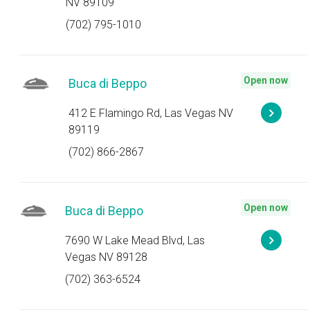
NV 89109
(702) 795-1010
Open now
Buca di Beppo
412 E Flamingo Rd, Las Vegas NV
89119
(702) 866-2867
Open now
Buca di Beppo
7690 W Lake Mead Blvd, Las
Vegas NV 89128
(702) 363-6524