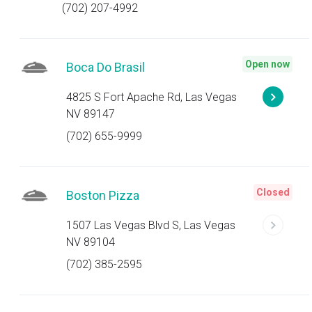
(702) 207-4992
Open now
Boca Do Brasil
4825 S Fort Apache Rd, Las Vegas
NV 89147
(702) 655-9999
Closed
Boston Pizza
1507 Las Vegas Blvd S, Las Vegas
NV 89104
(702) 385-2595