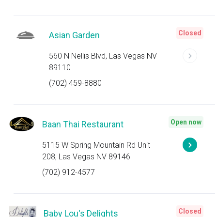
Closed
Asian Garden
560 N Nellis Blvd, Las Vegas NV
89110
(702) 459-8880
Open now
Baan Thai Restaurant
5115 W Spring Mountain Rd Unit
208, Las Vegas NV 89146
(702) 912-4577
Closed
Baby Lou's Delights