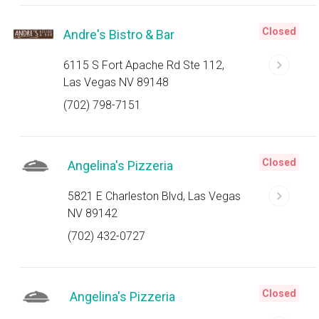
Closed
Andre's Bistro & Bar
6115 S Fort Apache Rd Ste 112,
Las Vegas NV 89148
(702) 798-7151
Closed
Angelina's Pizzeria
5821 E Charleston Blvd, Las Vegas
NV 89142
(702) 432-0727
Closed
Angelina's Pizzeria