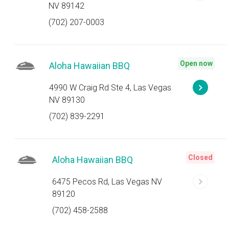
NV 89142
(702) 207-0003
Open now
Aloha Hawaiian BBQ
4990 W Craig Rd Ste 4, Las Vegas
NV 89130
(702) 839-2291
Closed
Aloha Hawaiian BBQ
6475 Pecos Rd, Las Vegas NV
89120
(702) 458-2588