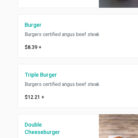
Burger
Burgers certified angus beef steak
$8.39
+
Triple Burger
Burgers certified angus beef steak
$12.21
+
Double
Cheeseburger