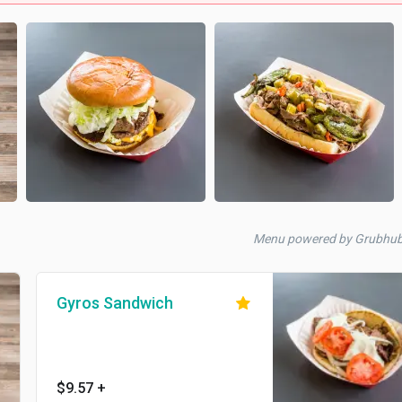
Menu powered by Grubhu
Gyros Sandwich
$9.57
+