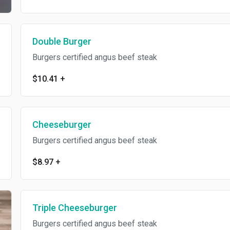
Double Burger
Burgers certified angus beef steak
$10.41
+
Cheeseburger
Burgers certified angus beef steak
$8.97
+
Triple Cheeseburger
Burgers certified angus beef steak