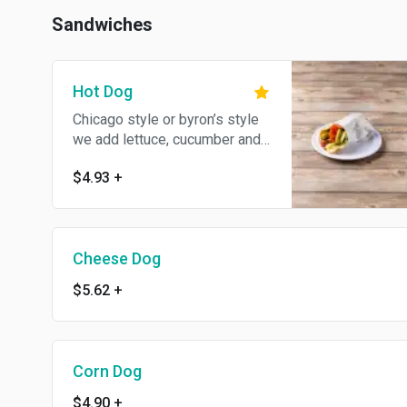
Sandwiches
Hot Dog
Chicago style or byron’s style
we add lettuce, cucumber and
green pepper
$4.93
+
Cheese Dog
$5.62
+
Corn Dog
$4.90
+