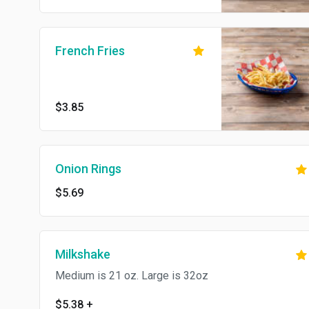
French Fries
$3.85
Onion Rings
$5.69
Milkshake
Medium is 21 oz. Large is 32oz
$5.38
+