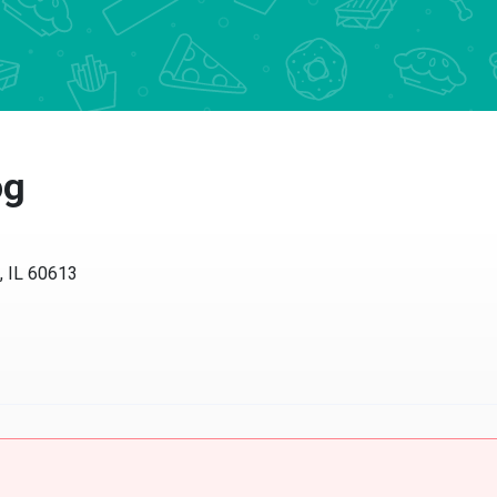
og
, IL 60613