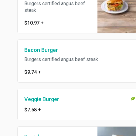
Burgers certified angus beef
steak
$10.97
+
Bacon Burger
Burgers certified angus beef steak
$9.74
+
Veggie Burger
$7.58
+