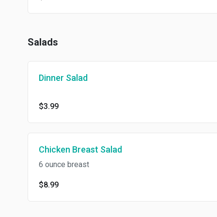
Salads
Dinner Salad
$3.99
Chicken Breast Salad
6 ounce breast
$8.99