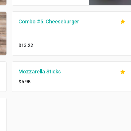
Combo #5. Cheeseburger
$13.22
Mozzarella Sticks
$5.98