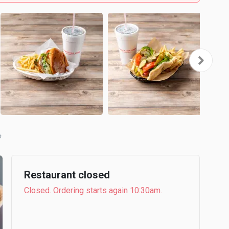
b
Restaurant closed
Closed. Ordering starts again 10:30am.