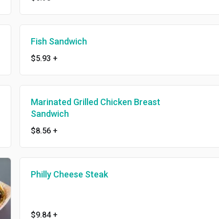
Fish Sandwich
$5.93
+
Marinated Grilled Chicken Breast
Sandwich
$8.56
+
Philly Cheese Steak
$9.84
+