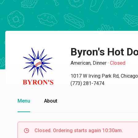
Byron's Hot D
American, Dinner
·
Closed
1017 W Irving Park Rd, Chicago
(773) 281-7474
Menu
About
Closed. Ordering starts again 10:30am.