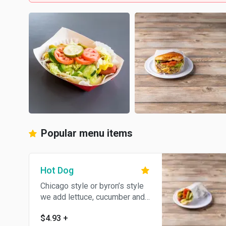
Popular menu items
Hot Dog
Chicago style or byron’s style
we add lettuce, cucumber and
green pepper
$4.93
+