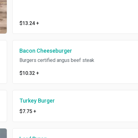
$13.24
+
Bacon Cheeseburger
Burgers certified angus beef steak
$10.32
+
Turkey Burger
$7.75
+