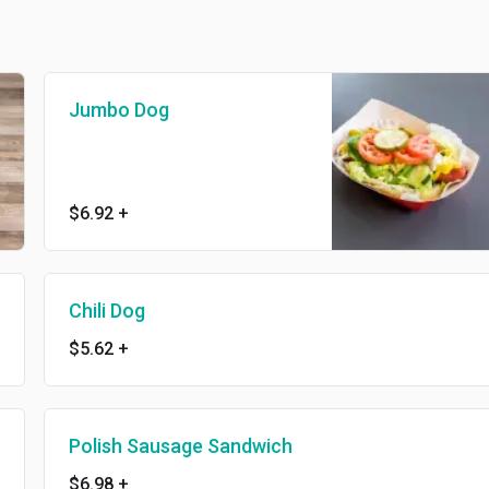
Jumbo Dog
$6.92
+
Chili Dog
$5.62
+
Polish Sausage Sandwich
$6.98
+