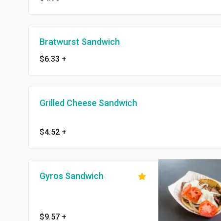
Bratwurst Sandwich
$6.33
+
Grilled Cheese Sandwich
$4.52
+
Gyros Sandwich
$9.57
+