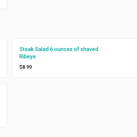
Steak Salad 6 ounces of shaved
Ribeye
$8.99