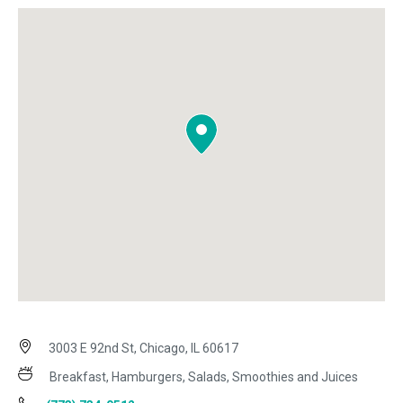
3003 E 92nd St, Chicago, IL 60617
Breakfast, Hamburgers, Salads, Smoothies and Juices