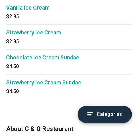
Vanilla Ice Cream
$2.95
Strawberry Ice Cream
$2.95
Chocolate Ice Cream Sundae
$4.50
Strawberry Ice Cream Sundae
$4.50
Categories
About C & G Restaurant