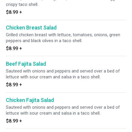
crispy taco shell.
$8.99
+
Chicken Breast Salad
Grilled chicken breast with lettuce, tomatoes, onions, green
peppers and black olives in a taco shell.
$8.99
+
Beef Fajita Salad
Sauteed with onions and peppers and served over a bed of
lettuce with sour cream and salsa in a taco shell.
$8.99
+
Chicken Fajita Salad
Sauteed with onions and peppers and served over a bed of
lettuce with sour cream and salsa in a taco shell.
$8.99
+