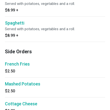
Served with potatoes, vegetables and a roll.
$8.99
+
Spaghetti
Served with potatoes, vegetables and a roll.
$8.99
+
Side Orders
French Fries
$2.50
Mashed Potatoes
$2.50
Cottage Cheese