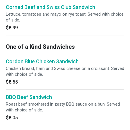
Corned Beef and Swiss Club Sandwich
Lettuce, tomatoes and mayo on rye toast. Served with choice
of side.
$8.99
One of a Kind Sandwiches
Cordon Blue Chicken Sandwich
Chicken breast, ham and Swiss cheese on a croissant. Served
with choice of side.
$8.55
BBQ Beef Sandwich
Roast beef smothered in zesty BBQ sauce on a bun. Served
with choice of side.
$8.05