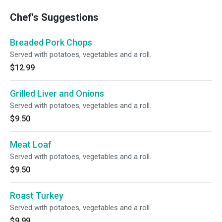
Chef's Suggestions
Breaded Pork Chops
Served with potatoes, vegetables and a roll.
$12.99
Grilled Liver and Onions
Served with potatoes, vegetables and a roll.
$9.50
Meat Loaf
Served with potatoes, vegetables and a roll.
$9.50
Roast Turkey
Served with potatoes, vegetables and a roll.
$9.99