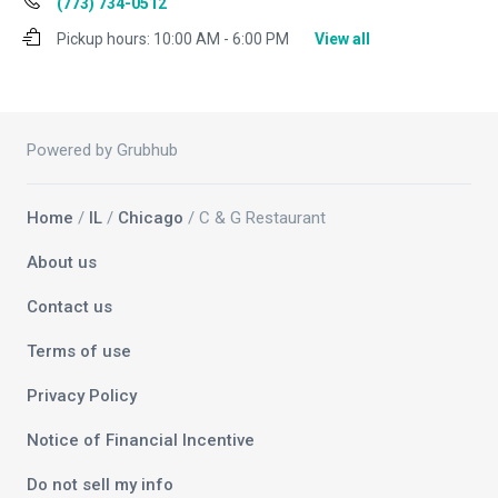
(773) 734-0512
Pickup hours:
10:00 AM - 6:00 PM
View all
Powered by Grubhub
Home
/
IL
/
Chicago
/ C & G Restaurant
About us
Contact us
Terms of use
Privacy Policy
Notice of Financial Incentive
Do not sell my info