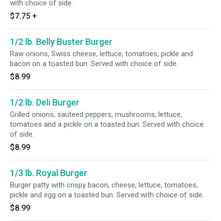
with choice of side.
$7.75
+
1/2 lb. Belly Buster Burger
Raw onions, Swiss cheese, lettuce, tomatoes, pickle and
bacon on a toasted bun. Served with choice of side.
$8.99
1/2 lb. Deli Burger
Grilled onions, sauteed peppers, mushrooms, lettuce,
tomatoes and a pickle on a toasted bun. Served with choice
of side.
$8.99
1/3 lb. Royal Burger
Burger patty with crispy bacon, cheese, lettuce, tomatoes,
pickle and egg on a toasted bun. Served with choice of side.
$8.99