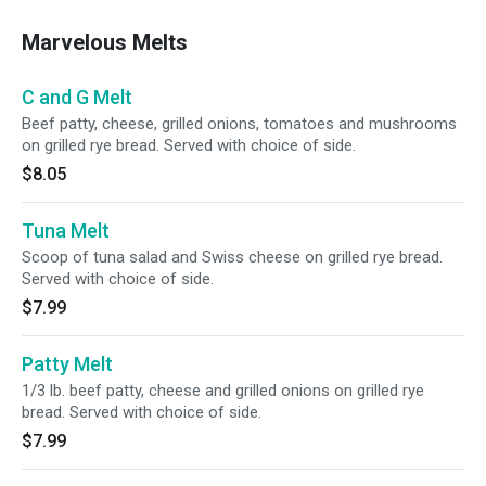
Marvelous Melts
C and G Melt
Beef patty, cheese, grilled onions, tomatoes and mushrooms
on grilled rye bread. Served with choice of side.
$8.05
Tuna Melt
Scoop of tuna salad and Swiss cheese on grilled rye bread.
Served with choice of side.
$7.99
Patty Melt
1/3 lb. beef patty, cheese and grilled onions on grilled rye
bread. Served with choice of side.
$7.99