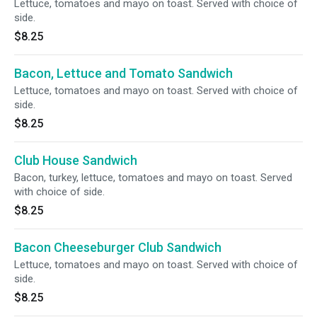
Lettuce, tomatoes and mayo on toast. Served with choice of
side.
$8.25
Bacon, Lettuce and Tomato Sandwich
Lettuce, tomatoes and mayo on toast. Served with choice of
side.
$8.25
Club House Sandwich
Bacon, turkey, lettuce, tomatoes and mayo on toast. Served
with choice of side.
$8.25
Bacon Cheeseburger Club Sandwich
Lettuce, tomatoes and mayo on toast. Served with choice of
side.
$8.25