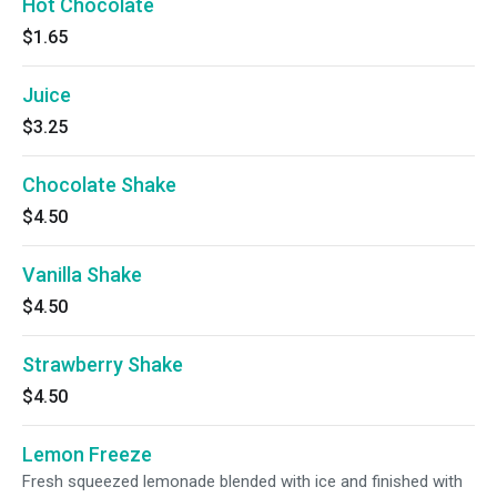
Hot Chocolate
$1.65
Juice
$3.25
Chocolate Shake
$4.50
Vanilla Shake
$4.50
Strawberry Shake
$4.50
Lemon Freeze
Fresh squeezed lemonade blended with ice and finished with