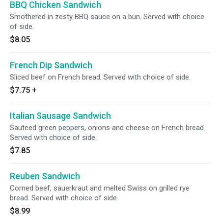
BBQ Chicken Sandwich
Smothered in zesty BBQ sauce on a bun. Served with choice
of side.
$8.05
French Dip Sandwich
Sliced beef on French bread. Served with choice of side.
$7.75
+
Italian Sausage Sandwich
Sauteed green peppers, onions and cheese on French bread.
Served with choice of side.
$7.85
Reuben Sandwich
Corned beef, sauerkraut and melted Swiss on grilled rye
bread. Served with choice of side.
$8.99