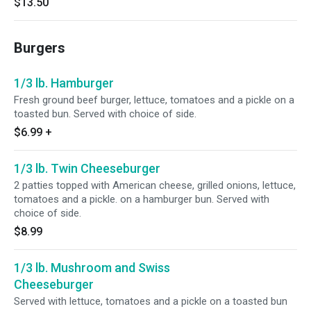
$13.50
Burgers
1/3 lb. Hamburger
Fresh ground beef burger, lettuce, tomatoes and a pickle on a
toasted bun. Served with choice of side.
$6.99
+
1/3 lb. Twin Cheeseburger
2 patties topped with American cheese, grilled onions, lettuce,
tomatoes and a pickle. on a hamburger bun. Served with
choice of side.
$8.99
1/3 lb. Mushroom and Swiss
Cheeseburger
Served with lettuce, tomatoes and a pickle on a toasted bun