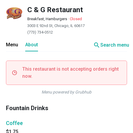
C & G Restaurant
Breakfast, Hamburgers
·
Closed
3003 E 92nd St, Chicago, IL 60617
(773) 734-0512
search
Menu
About
Search menu
This restaurant is not accepting orders right
now.
Menu powered by Grubhub
Fountain Drinks
Coffee
$1.75