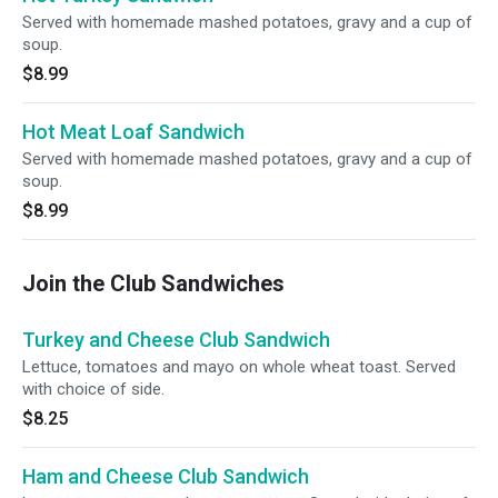
Served with homemade mashed potatoes, gravy and a cup of
soup.
$8.99
Hot Meat Loaf Sandwich
Served with homemade mashed potatoes, gravy and a cup of
soup.
$8.99
Join the Club Sandwiches
Turkey and Cheese Club Sandwich
Lettuce, tomatoes and mayo on whole wheat toast. Served
with choice of side.
$8.25
Ham and Cheese Club Sandwich