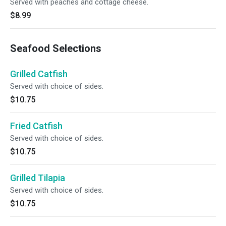
Served with peaches and cottage cheese.
$8.99
Seafood Selections
Grilled Catfish
Served with choice of sides.
$10.75
Fried Catfish
Served with choice of sides.
$10.75
Grilled Tilapia
Served with choice of sides.
$10.75