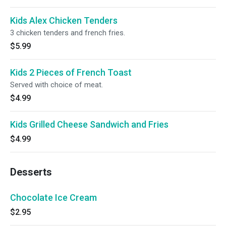
Kids Alex Chicken Tenders
3 chicken tenders and french fries.
$5.99
Kids 2 Pieces of French Toast
Served with choice of meat.
$4.99
Kids Grilled Cheese Sandwich and Fries
$4.99
Desserts
Chocolate Ice Cream
$2.95