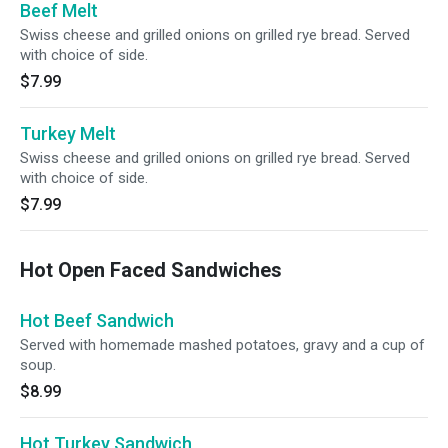
Beef Melt
Swiss cheese and grilled onions on grilled rye bread. Served
with choice of side.
$7.99
Turkey Melt
Swiss cheese and grilled onions on grilled rye bread. Served
with choice of side.
$7.99
Hot Open Faced Sandwiches
Hot Beef Sandwich
Served with homemade mashed potatoes, gravy and a cup of
soup.
$8.99
Hot Turkey Sandwich