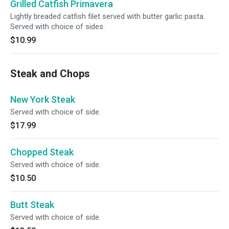
Grilled Catfish Primavera
Lightly breaded catfish filet served with butter garlic pasta.
Served with choice of sides.
$10.99
Steak and Chops
New York Steak
Served with choice of side.
$17.99
Chopped Steak
Served with choice of side.
$10.50
Butt Steak
Served with choice of side.