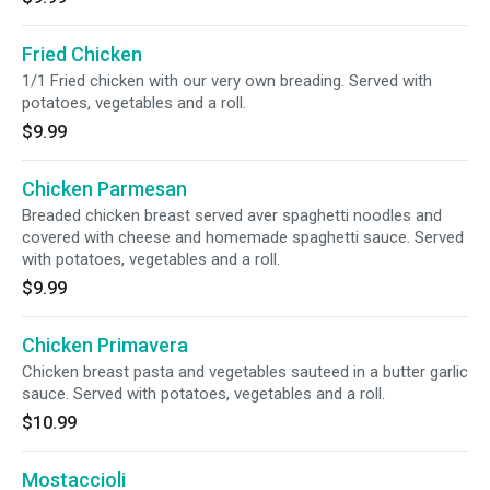
Fried Chicken
1/1 Fried chicken with our very own breading. Served with
potatoes, vegetables and a roll.
$9.99
Chicken Parmesan
Breaded chicken breast served aver spaghetti noodles and
covered with cheese and homemade spaghetti sauce. Served
with potatoes, vegetables and a roll.
$9.99
Chicken Primavera
Chicken breast pasta and vegetables sauteed in a butter garlic
sauce. Served with potatoes, vegetables and a roll.
$10.99
Mostaccioli