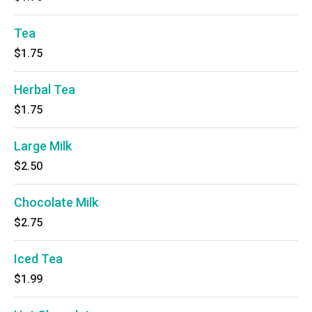
Tea
$1.75
Herbal Tea
$1.75
Large Milk
$2.50
Chocolate Milk
$2.75
Iced Tea
$1.99