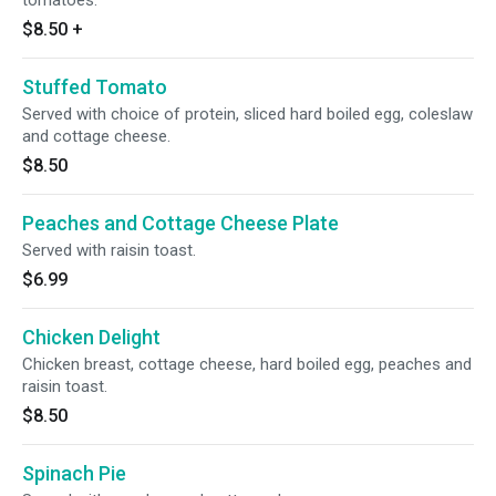
tomatoes.
$8.50
+
Stuffed Tomato
Served with choice of protein, sliced hard boiled egg, coleslaw
and cottage cheese.
$8.50
Peaches and Cottage Cheese Plate
Served with raisin toast.
$6.99
Chicken Delight
Chicken breast, cottage cheese, hard boiled egg, peaches and
raisin toast.
$8.50
Spinach Pie