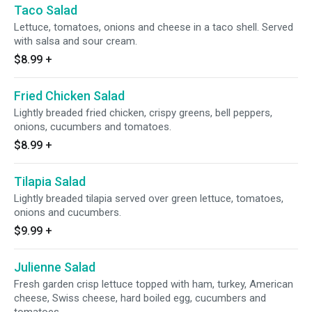
Taco Salad
Lettuce, tomatoes, onions and cheese in a taco shell. Served
with salsa and sour cream.
$8.99
+
Fried Chicken Salad
Lightly breaded fried chicken, crispy greens, bell peppers,
onions, cucumbers and tomatoes.
$8.99
+
Tilapia Salad
Lightly breaded tilapia served over green lettuce, tomatoes,
onions and cucumbers.
$9.99
+
Julienne Salad
Fresh garden crisp lettuce topped with ham, turkey, American
cheese, Swiss cheese, hard boiled egg, cucumbers and