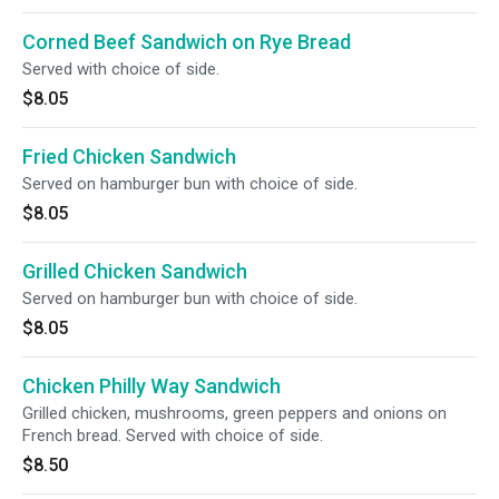
Corned Beef Sandwich on Rye Bread
Served with choice of side.
$8.05
Fried Chicken Sandwich
Served on hamburger bun with choice of side.
$8.05
Grilled Chicken Sandwich
Served on hamburger bun with choice of side.
$8.05
Chicken Philly Way Sandwich
Grilled chicken, mushrooms, green peppers and onions on
French bread. Served with choice of side.
$8.50