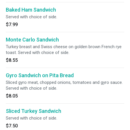
Baked Ham Sandwich
Served with choice of side.
$7.99
Monte Carlo Sandwich
Turkey breast and Swiss cheese on golden brown French rye
toast. Served with choice of side.
$8.55
Gyro Sandwich on Pita Bread
Sliced gyro meat, chopped onions, tomatoes and gyro sauce.
Served with choice of side.
$8.05
Sliced Turkey Sandwich
Served with choice of side.
$7.50