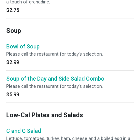
a touch of grenadine.
$2.75
Soup
Bowl of Soup
Please call the restaurant for today's selection.
$2.99
Soup of the Day and Side Salad Combo
Please call the restaurant for today's selection.
$5.99
Low-Cal Plates and Salads
C and G Salad
Lettuce, tomatoes, turkey, ham, cheese and a boiled egg in a