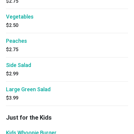
$2.75
Vegetables
$2.50
Peaches
$2.75
Side Salad
$2.99
Large Green Salad
$3.99
Just for the Kids
Kids Whoopie Burger