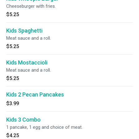
Cheeseburger with fries.
$5.25
Kids Spaghetti
Meat sauce and a roll.
$5.25
Kids Mostaccioli
Meat sauce and a roll.
$5.25
Kids 2 Pecan Pancakes
$3.99
Kids 3 Combo
1 pancake, 1 egg and choice of meat.
$4.25