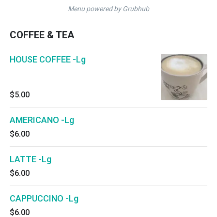
Menu powered by Grubhub
COFFEE & TEA
HOUSE COFFEE -Lg
$5.00
AMERICANO -Lg
$6.00
LATTE -Lg
$6.00
CAPPUCCINO -Lg
$6.00