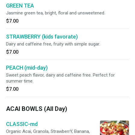
GREEN TEA
Jasmine green tea, bright, floral and unsweetened.
$7.00
STRAWBERRY (kids favorate)
Dairy and caffeine free, fruity with simple sugar.
$7.00
PEACH (mid-day)
Sweet peach flavor, dairy and caffeine free. Perfect for
summer time.
$7.00
ACAI BOWLS (All Day)
CLASSIC-md
Organic Acai, Granola, StrawberrY, Banana,