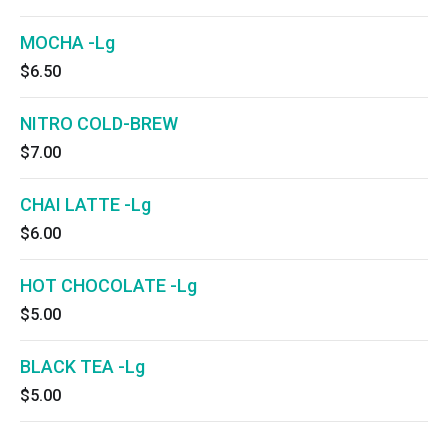
MOCHA -Lg
$6.50
NITRO COLD-BREW
$7.00
CHAI LATTE -Lg
$6.00
HOT CHOCOLATE -Lg
$5.00
BLACK TEA -Lg
$5.00