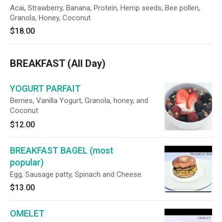
Acai, Strawberry, Banana, Protein, Hemp seeds, Bee pollen,
Granola, Honey, Coconut
$18.00
BREAKFAST (All Day)
YOGURT PARFAIT
Berries, Vanilla Yogurt, Granola, honey, and
Coconut
$12.00
BREAKFAST BAGEL (most
popular)
Egg, Sausage patty, Spinach and Cheese.
$13.00
OMELET