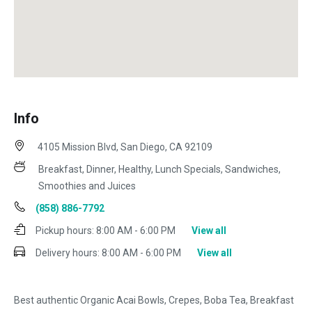
Info
4105 Mission Blvd, San Diego, CA 92109
Breakfast, Dinner, Healthy, Lunch Specials, Sandwiches,
Smoothies and Juices
(858) 886-7792
Pickup hours:
8:00 AM - 6:00 PM
View all
Delivery hours:
8:00 AM - 6:00 PM
View all
Best authentic Organic Acai Bowls, Crepes, Boba Tea, Breakfast