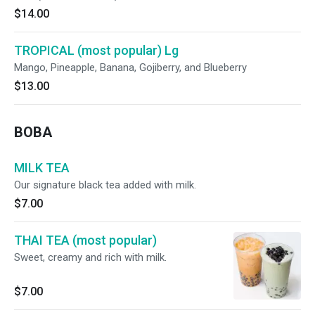
$14.00
TROPICAL (most popular) Lg
Mango, Pineapple, Banana, Gojiberry, and Blueberry
$13.00
BOBA
MILK TEA
Our signature black tea added with milk.
$7.00
THAI TEA (most popular)
Sweet, creamy and rich with milk.
$7.00