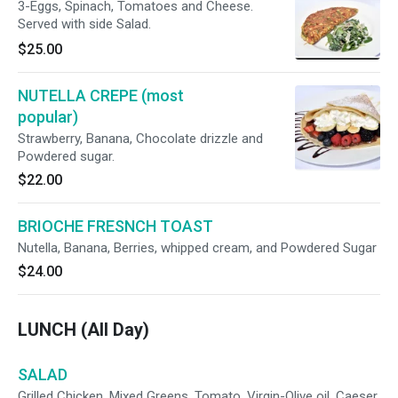
3-Eggs, Spinach, Tomatoes and Cheese.
Served with side Salad.
$25.00
NUTELLA CREPE (most
popular)
Strawberry, Banana, Chocolate drizzle and
Powdered sugar.
$22.00
BRIOCHE FRESNCH TOAST
Nutella, Banana, Berries, whipped cream, and Powdered Sugar
$24.00
LUNCH (All Day)
SALAD
Grilled Chicken, Mixed Greens, Tomato, Virgin-Olive oil, Caeser