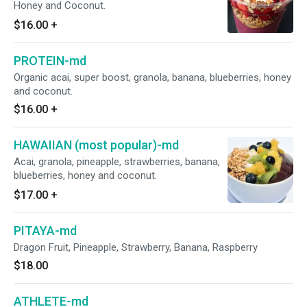
Honey and Coconut.
$16.00
+
PROTEIN-md
Organic acai, super boost, granola, banana, blueberries, honey
and coconut.
$16.00
+
HAWAIIAN (most popular)-md
Acai, granola, pineapple, strawberries, banana,
blueberries, honey and coconut.
$17.00
+
PITAYA-md
Dragon Fruit, Pineapple, Strawberry, Banana, Raspberry
$18.00
ATHLETE-md