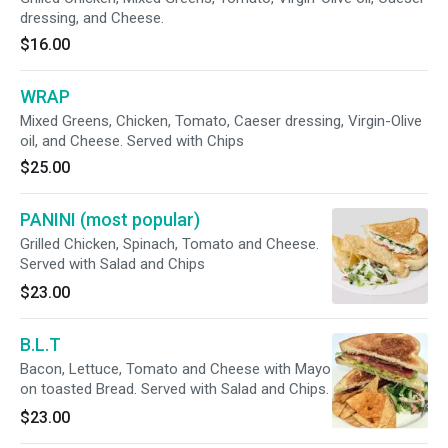
dressing, and Cheese.
$16.00
WRAP
Mixed Greens, Chicken, Tomato, Caeser dressing, Virgin-Olive
oil, and Cheese. Served with Chips
$25.00
PANINI (most popular)
Grilled Chicken, Spinach, Tomato and Cheese.
Served with Salad and Chips
$23.00
B.L.T
Bacon, Lettuce, Tomato and Cheese with Mayo
on toasted Bread. Served with Salad and Chips.
$23.00