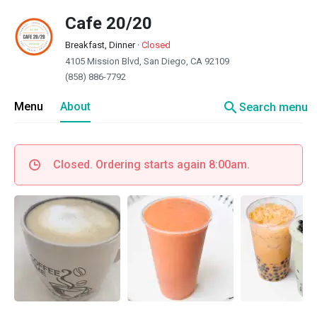
Cafe 20/20
Breakfast, Dinner
·
Closed
4105 Mission Blvd, San Diego, CA 92109
(858) 886-7792
search
Menu
About
Search menu
Closed. Ordering starts again 8:00am.