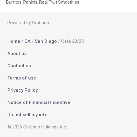
Burritos, Paninis, Real Fruit Smoothies
Powered by Grubhub
Home
/
CA
/
San Diego
/ Cafe 20/20
About us
Contact us
Terms of use
Privacy Policy
Notice of Financial Incentive
Do not sell my info
© 2026 Grubhub Holdings Inc.