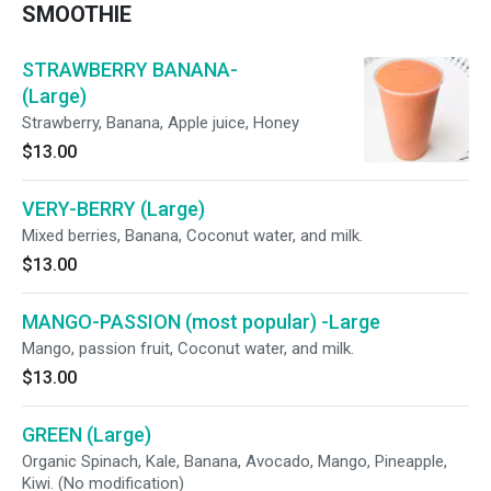
SMOOTHIE
STRAWBERRY BANANA-
(Large)
Strawberry, Banana, Apple juice, Honey
$13.00
VERY-BERRY (Large)
Mixed berries, Banana, Coconut water, and milk.
$13.00
MANGO-PASSION (most popular) -Large
Mango, passion fruit, Coconut water, and milk.
$13.00
GREEN (Large)
Organic Spinach, Kale, Banana, Avocado, Mango, Pineapple,
Kiwi. (No modification)