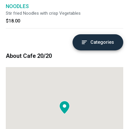
NOODLES
Stir fried Noodles with crisp Vegetables
$18.00
Categories
About Cafe 20/20