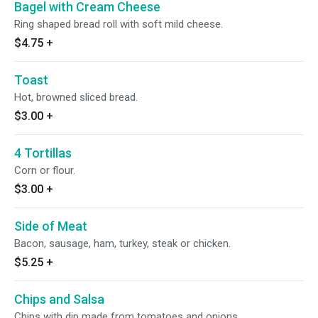
Bagel with Cream Cheese
Ring shaped bread roll with soft mild cheese.
$4.75
+
Toast
Hot, browned sliced bread.
$3.00
+
4 Tortillas
Corn or flour.
$3.00
+
Side of Meat
Bacon, sausage, ham, turkey, steak or chicken.
$5.25
+
Chips and Salsa
Chips with dip made from tomatoes and onions.