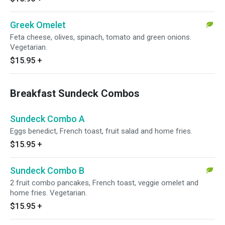
Greek Omelet
Feta cheese, olives, spinach, tomato and green onions.
Vegetarian.
$15.95
+
Breakfast Sundeck Combos
Sundeck Combo A
Eggs benedict, French toast, fruit salad and home fries.
$15.95
+
Sundeck Combo B
2 fruit combo pancakes, French toast, veggie omelet and
home fries. Vegetarian.
$15.95
+