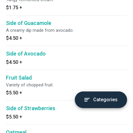
$1.75
+
Side of Guacamole
A creamy dip made from avocado.
$4.50
+
Side of Avocado
$4.50
+
Fruit Salad
Variety of chopped fruit.
$5.50
+
Categories
Side of Strawberries
$5.50
+
Oatmeal