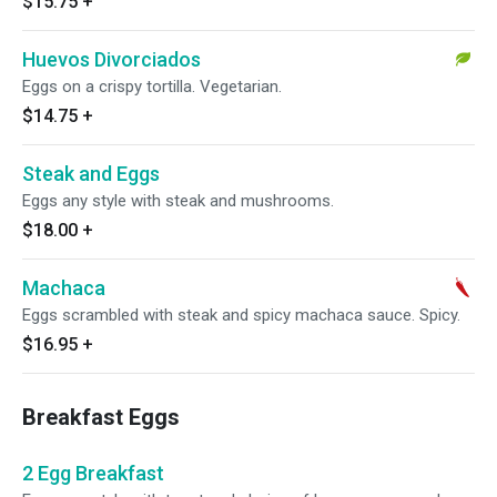
$15.75
+
Huevos Divorciados
Eggs on a crispy tortilla. Vegetarian.
$14.75
+
Steak and Eggs
Eggs any style with steak and mushrooms.
$18.00
+
Machaca
Eggs scrambled with steak and spicy machaca sauce. Spicy.
$16.95
+
Breakfast Eggs
2 Egg Breakfast