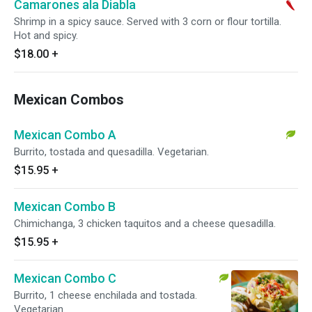
Camarones ala Diabla
Shrimp in a spicy sauce. Served with 3 corn or flour tortilla.
Hot and spicy.
$18.00
+
Mexican Combos
Mexican Combo A
Burrito, tostada and quesadilla. Vegetarian.
$15.95
+
Mexican Combo B
Chimichanga, 3 chicken taquitos and a cheese quesadilla.
$15.95
+
Mexican Combo C
Burrito, 1 cheese enchilada and tostada.
Vegetarian.