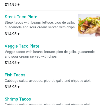
$14.95
+
Steak Taco Plate
Steak tacos with beans, lettuce, pico de gallo,
guacamole and sour cream served with chips.
$14.95
+
Veggie Taco Plate
Veggie tacos with beans, lettuce, pico de gallo, guacamole
and sour cream served with chips.
$14.95
+
Fish Tacos
Cabbage salad, avocado, pico de gallo and chipotle aioli.
$15.95
+
Shrimp Tacos
Cabbage salad, avocado, pico de gallo and chipotle aioli.