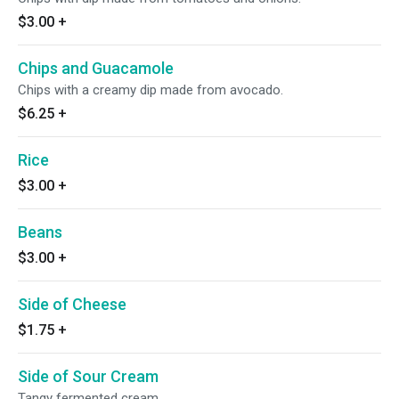
$3.00
+
Chips and Guacamole
Chips with a creamy dip made from avocado.
$6.25
+
Rice
$3.00
+
Beans
$3.00
+
Side of Cheese
$1.75
+
Side of Sour Cream
Tangy fermented cream.