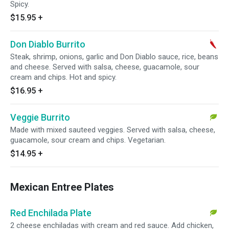
Spicy.
$15.95
+
Don Diablo Burrito
Steak, shrimp, onions, garlic and Don Diablo sauce, rice, beans
and cheese. Served with salsa, cheese, guacamole, sour
cream and chips. Hot and spicy.
$16.95
+
Veggie Burrito
Made with mixed sauteed veggies. Served with salsa, cheese,
guacamole, sour cream and chips. Vegetarian.
$14.95
+
Mexican Entree Plates
Red Enchilada Plate
2 cheese enchiladas with cream and red sauce. Add chicken,