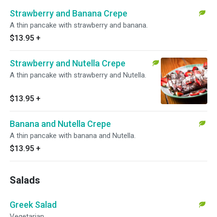
Strawberry and Banana Crepe
A thin pancake with strawberry and banana.
$13.95
+
Strawberry and Nutella Crepe
A thin pancake with strawberry and Nutella.
$13.95
+
Banana and Nutella Crepe
A thin pancake with banana and Nutella.
$13.95
+
Salads
Greek Salad
Vegetarian.