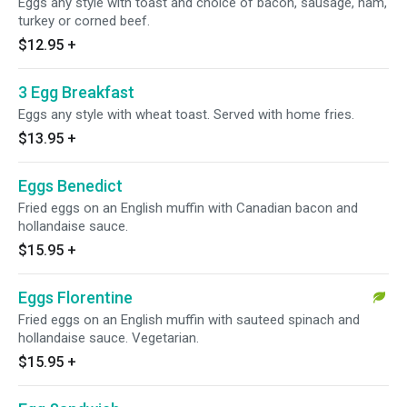
Eggs any style with toast and choice of bacon, sausage, ham,
turkey or corned beef.
$12.95
+
3 Egg Breakfast
Eggs any style with wheat toast. Served with home fries.
$13.95
+
Eggs Benedict
Fried eggs on an English muffin with Canadian bacon and
hollandaise sauce.
$15.95
+
Eggs Florentine
Fried eggs on an English muffin with sauteed spinach and
hollandaise sauce. Vegetarian.
$15.95
+