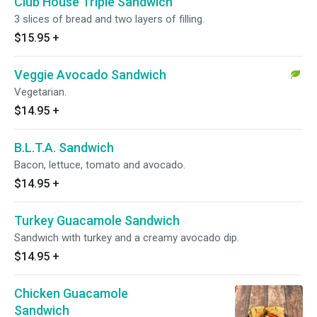
Club House Triple Sandwich
3 slices of bread and two layers of filling.
$15.95
+
Veggie Avocado Sandwich
Vegetarian.
$14.95
+
B.L.T.A. Sandwich
Bacon, lettuce, tomato and avocado.
$14.95
+
Turkey Guacamole Sandwich
Sandwich with turkey and a creamy avocado dip.
$14.95
+
Chicken Guacamole
Sandwich