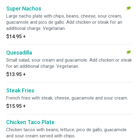
Super Nachos
Large nacho plate with chips, beans, cheese, sour cream,
guacamole and pico de gallo. Add chicken or steak for an
additional charge. Vegetarian.
$14.95
+
Quesadilla
Small salad, sour cream and guacamole. Add chicken or steak
for an additional charge. Vegetarian.
$13.95
+
Steak Fries
French fries with steak, cheese, guacamole and sour cream.
$15.95
+
Chicken Taco Plate
Chicken tacos with beans, lettuce, pico de gallo, guacamole
and sour cream served with chips.