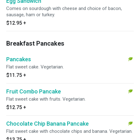
Egg Sandwich
Comes on sourdough with cheese and choice of bacon,
sausage, ham or turkey.
$12.95
+
Breakfast Pancakes
Pancakes
Flat sweet cake. Vegetarian.
$11.75
+
Fruit Combo Pancake
Flat sweet cake with fruits. Vegetarian.
$12.75
+
Chocolate Chip Banana Pancake
Flat sweet cake with chocolate chips and banana. Vegetarian.
$13.75
+