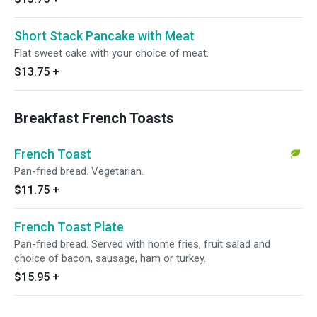
Short Stack Pancake with Meat
Flat sweet cake with your choice of meat.
$13.75
+
Breakfast French Toasts
French Toast
Pan-fried bread. Vegetarian.
$11.75
+
French Toast Plate
Pan-fried bread. Served with home fries, fruit salad and
choice of bacon, sausage, ham or turkey.
$15.95
+