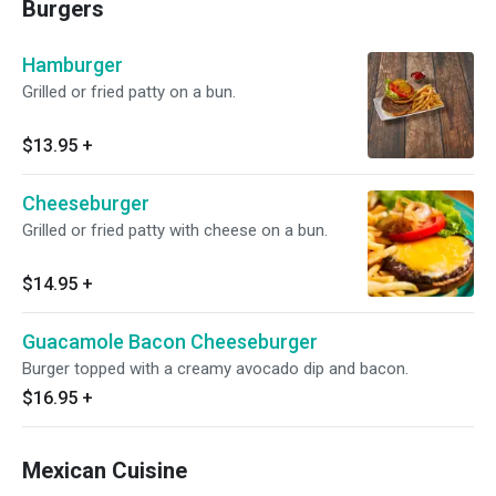
Burgers
Hamburger
Grilled or fried patty on a bun.
$13.95
+
Cheeseburger
Grilled or fried patty with cheese on a bun.
$14.95
+
Guacamole Bacon Cheeseburger
Burger topped with a creamy avocado dip and bacon.
$16.95
+
Mexican Cuisine