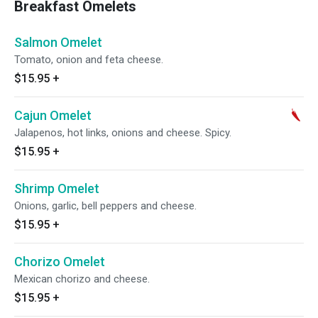
Breakfast Omelets
Salmon Omelet
Tomato, onion and feta cheese.
$15.95
+
Cajun Omelet
Jalapenos, hot links, onions and cheese. Spicy.
$15.95
+
Shrimp Omelet
Onions, garlic, bell peppers and cheese.
$15.95
+
Chorizo Omelet
Mexican chorizo and cheese.
$15.95
+