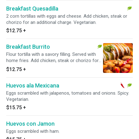
Breakfast Quesadilla
2 corn tortillas with eggs and cheese. Add chicken, steak or
chorizo for an additional charge. Vegetarian.
$12.75
+
Breakfast Burrito
Flour tortilla with a savory filling. Served with
home fries. Add chicken, steak or chorizo for
an additional charge. Vegetarian.
$12.75
+
Huevos ala Mexicana
Eggs scrambled with jalapenos, tomatoes and onions. Spicy.
Vegetarian.
$15.75
+
Huevos con Jamon
Eggs scrambled with ham.