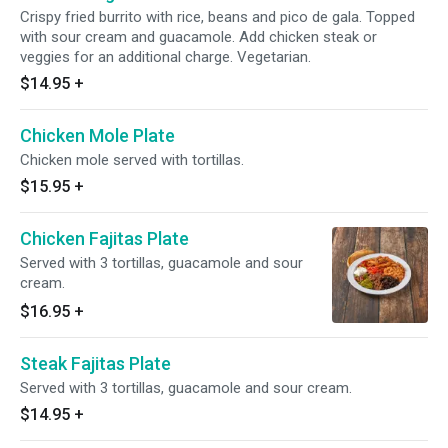
Crispy fried burrito with rice, beans and pico de gala. Topped
with sour cream and guacamole. Add chicken steak or
veggies for an additional charge. Vegetarian.
$14.95
+
Chicken Mole Plate
Chicken mole served with tortillas.
$15.95
+
Chicken Fajitas Plate
Served with 3 tortillas, guacamole and sour
cream.
$16.95
+
Steak Fajitas Plate
Served with 3 tortillas, guacamole and sour cream.
$14.95
+