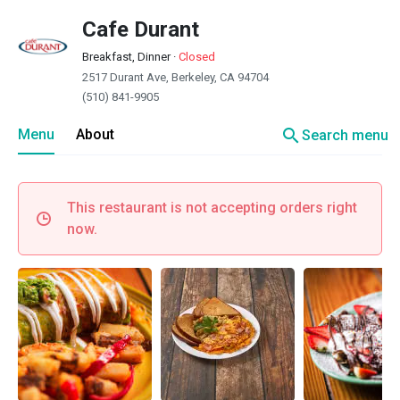
Cafe Durant
Breakfast, Dinner
·
Closed
2517 Durant Ave, Berkeley, CA 94704
(510) 841-9905
search
Menu
About
Search menu
This restaurant is not accepting orders right
now.