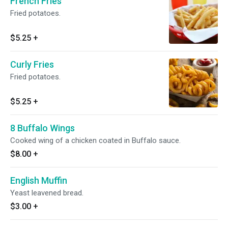
French Fries
Fried potatoes.
$5.25
+
Curly Fries
Fried potatoes.
$5.25
+
8 Buffalo Wings
Cooked wing of a chicken coated in Buffalo sauce.
$8.00
+
English Muffin
Yeast leavened bread.
$3.00
+