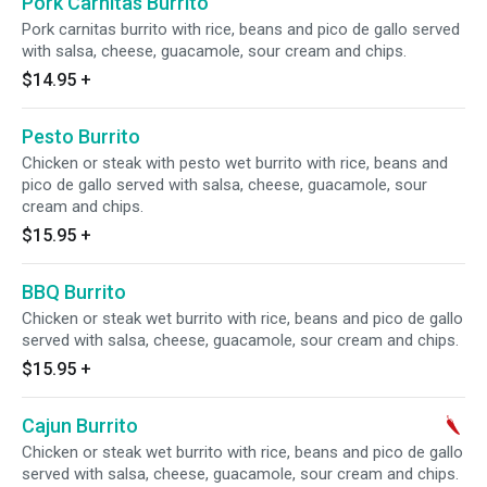
Pork Carnitas Burrito
Pork carnitas burrito with rice, beans and pico de gallo served
with salsa, cheese, guacamole, sour cream and chips.
$14.95
+
Pesto Burrito
Chicken or steak with pesto wet burrito with rice, beans and
pico de gallo served with salsa, cheese, guacamole, sour
cream and chips.
$15.95
+
BBQ Burrito
Chicken or steak wet burrito with rice, beans and pico de gallo
served with salsa, cheese, guacamole, sour cream and chips.
$15.95
+
Cajun Burrito
Chicken or steak wet burrito with rice, beans and pico de gallo
served with salsa, cheese, guacamole, sour cream and chips.