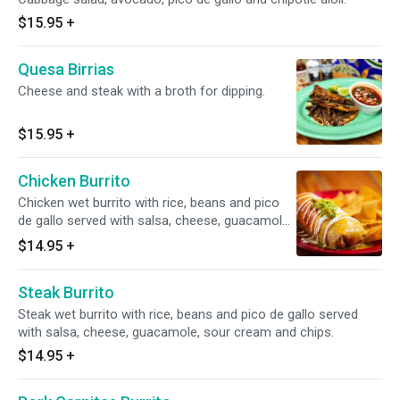
$15.95
+
Quesa Birrias
Cheese and steak with a broth for dipping.
$15.95
+
Chicken Burrito
Chicken wet burrito with rice, beans and pico
de gallo served with salsa, cheese, guacamole,
sour cream and chips.
$14.95
+
Steak Burrito
Steak wet burrito with rice, beans and pico de gallo served
with salsa, cheese, guacamole, sour cream and chips.
$14.95
+