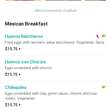
Menu powered by Grubhub
Mexican Breakfast
Huevos Rancheros
Fried eggs with ranchero salsa and cheese. Vegetarian. Spicy.
$15.75
+
Huevos con Chorizo
Eggs scrambled with chorizo.
$15.75
+
Chilequiles
Eggs scrambled with chip, green sauce, cheese and sour
cream. Vegetarian.
$15.75
+