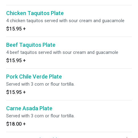
Chicken Taquitos Plate
4 chicken taquitos served with sour cream and guacamole
$15.95
+
Beef Taquitos Plate
4 beef taquitos served with sour cream and guacamole
$15.95
+
Pork Chile Verde Plate
Served with 3 corn or flour tortilla.
$15.95
+
Carne Asada Plate
Served with 3 corn or flour tortilla.
$18.00
+