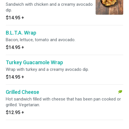
Sandwich with chicken and a creamy avocado
dip.
$14.95
+
B.L.T.A. Wrap
Bacon, lettuce, tomato and avocado.
$14.95
+
Turkey Guacamole Wrap
Wrap with turkey and a creamy avocado dip.
$14.95
+
Grilled Cheese
Hot sandwich filled with cheese that has been pan cooked or
grilled. Vegetarian.
$12.95
+