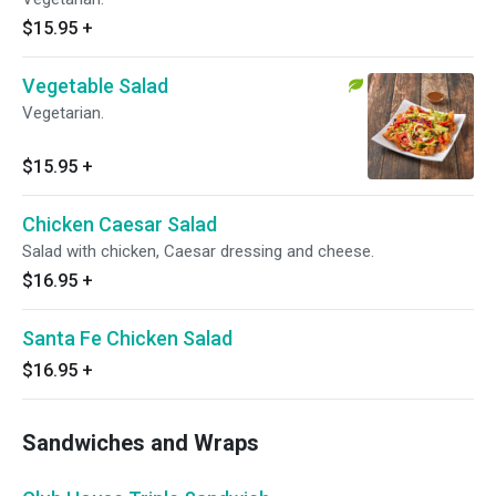
$15.95
+
Vegetable Salad
Vegetarian.
$15.95
+
Chicken Caesar Salad
Salad with chicken, Caesar dressing and cheese.
$16.95
+
Santa Fe Chicken Salad
$16.95
+
Sandwiches and Wraps