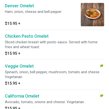
Denver Omelet
Ham, onion, cheese and bell pepper
$15.95
+
Chicken Pesto Omelet
Sliced chicken breast with pesto sauce. Served with home
fries and wheat toast.
$15.95
+
Veggie Omelet
Spinach, onion, bell pepper, mushroom, tomato and cheese.
Vegetarian.
$15.95
+
California Omelet
Avocado, tomato, onions and cheese. Vegetarian.
$15.95
+