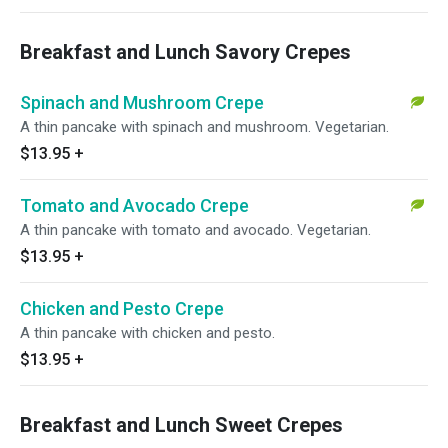
Breakfast and Lunch Savory Crepes
Spinach and Mushroom Crepe
A thin pancake with spinach and mushroom. Vegetarian.
$13.95
+
Tomato and Avocado Crepe
A thin pancake with tomato and avocado. Vegetarian.
$13.95
+
Chicken and Pesto Crepe
A thin pancake with chicken and pesto.
$13.95
+
Breakfast and Lunch Sweet Crepes