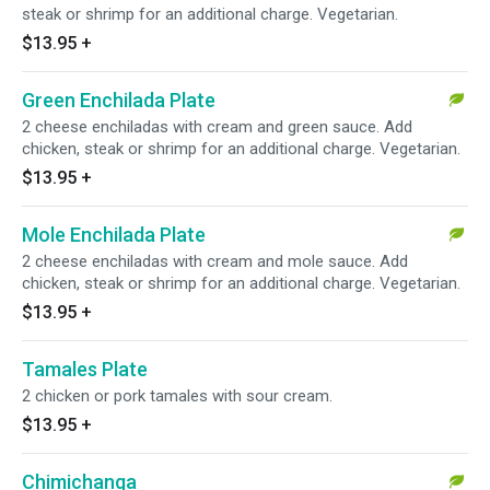
steak or shrimp for an additional charge. Vegetarian.
$13.95
+
Green Enchilada Plate
2 cheese enchiladas with cream and green sauce. Add
chicken, steak or shrimp for an additional charge. Vegetarian.
$13.95
+
Mole Enchilada Plate
2 cheese enchiladas with cream and mole sauce. Add
chicken, steak or shrimp for an additional charge. Vegetarian.
$13.95
+
Tamales Plate
2 chicken or pork tamales with sour cream.
$13.95
+
Chimichanga