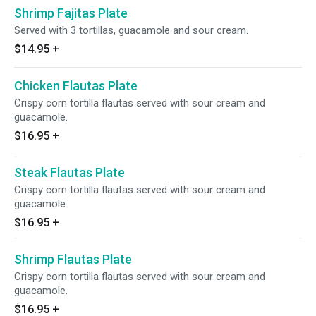
Shrimp Fajitas Plate
Served with 3 tortillas, guacamole and sour cream.
$14.95
+
Chicken Flautas Plate
Crispy corn tortilla flautas served with sour cream and
guacamole.
$16.95
+
Steak Flautas Plate
Crispy corn tortilla flautas served with sour cream and
guacamole.
$16.95
+
Shrimp Flautas Plate
Crispy corn tortilla flautas served with sour cream and
guacamole.
$16.95
+