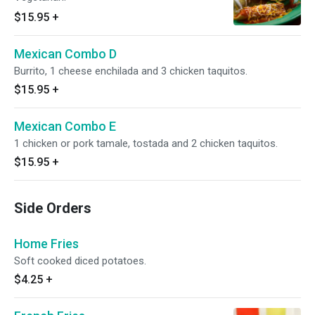
$15.95
+
Mexican Combo D
Burrito, 1 cheese enchilada and 3 chicken taquitos.
$15.95
+
Mexican Combo E
1 chicken or pork tamale, tostada and 2 chicken taquitos.
$15.95
+
Side Orders
Home Fries
Soft cooked diced potatoes.
$4.25
+