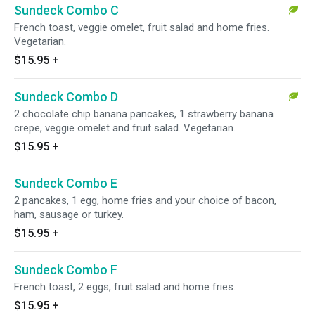
Sundeck Combo C
French toast, veggie omelet, fruit salad and home fries.
Vegetarian.
$15.95
+
Sundeck Combo D
2 chocolate chip banana pancakes, 1 strawberry banana
crepe, veggie omelet and fruit salad. Vegetarian.
$15.95
+
Sundeck Combo E
2 pancakes, 1 egg, home fries and your choice of bacon,
ham, sausage or turkey.
$15.95
+
Sundeck Combo F
French toast, 2 eggs, fruit salad and home fries.
$15.95
+