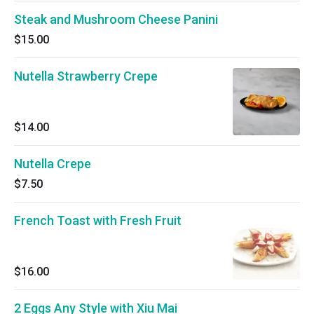
Steak and Mushroom Cheese Panini
$15.00
Nutella Strawberry Crepe
$14.00
Nutella Crepe
$7.50
French Toast with Fresh Fruit
$16.00
2 Eggs Any Style with Xiu Mai