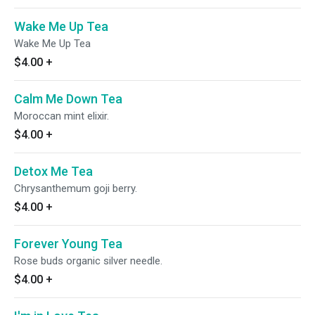
Wake Me Up Tea
Wake Me Up Tea
$4.00
+
Calm Me Down Tea
Moroccan mint elixir.
$4.00
+
Detox Me Tea
Chrysanthemum goji berry.
$4.00
+
Forever Young Tea
Rose buds organic silver needle.
$4.00
+