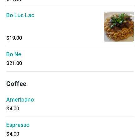
Bo Luc Lac
$19.00
Bo Ne
$21.00
Coffee
Americano
$4.00
Espresso
$4.00