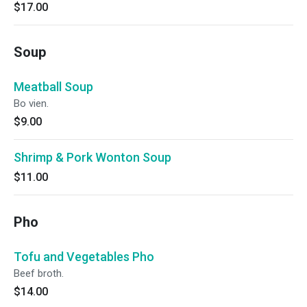
$17.00
Soup
Meatball Soup
Bo vien.
$9.00
Shrimp & Pork Wonton Soup
$11.00
Pho
Tofu and Vegetables Pho
Beef broth.
$14.00