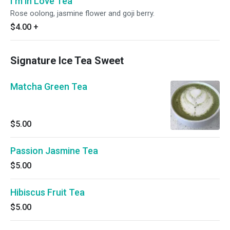
I'm in Love Tea
Rose oolong, jasmine flower and goji berry.
$4.00
+
Signature Ice Tea Sweet
Matcha Green Tea
$5.00
Passion Jasmine Tea
$5.00
Hibiscus Fruit Tea
$5.00