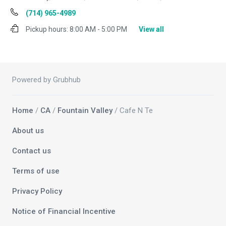
(714) 965-4989
Pickup hours:
8:00 AM - 5:00 PM
View all
Powered by Grubhub
Home
/
CA
/
Fountain Valley
/ Cafe N Te
About us
Contact us
Terms of use
Privacy Policy
Notice of Financial Incentive