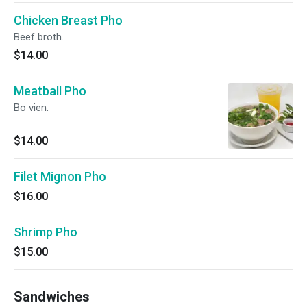
Chicken Breast Pho
Beef broth.
$14.00
Meatball Pho
Bo vien.
$14.00
Filet Mignon Pho
$16.00
Shrimp Pho
$15.00
Sandwiches