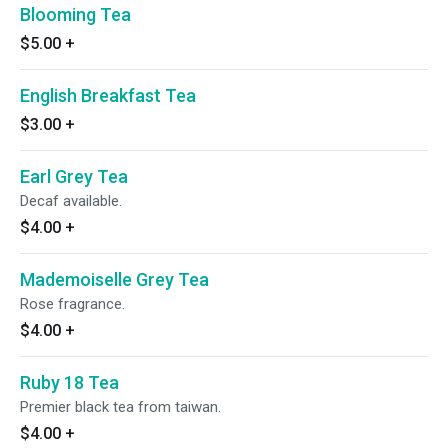
Blooming Tea
$5.00
+
English Breakfast Tea
$3.00
+
Earl Grey Tea
Decaf available.
$4.00
+
Mademoiselle Grey Tea
Rose fragrance.
$4.00
+
Ruby 18 Tea
Premier black tea from taiwan.
$4.00
+