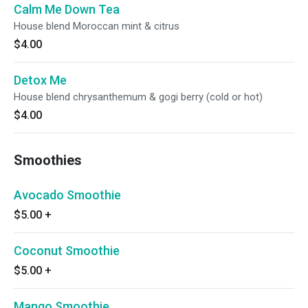
Calm Me Down Tea
House blend Moroccan mint & citrus
$4.00
Detox Me
House blend chrysanthemum & gogi berry (cold or hot)
$4.00
Smoothies
Avocado Smoothie
$5.00
+
Coconut Smoothie
$5.00
+
Mango Smoothie