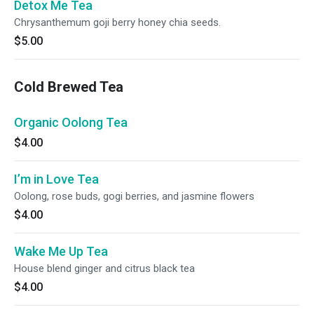
Detox Me Tea
Chrysanthemum goji berry honey chia seeds.
$5.00
Cold Brewed Tea
Organic Oolong Tea
$4.00
I’m in Love Tea
Oolong, rose buds, gogi berries, and jasmine flowers
$4.00
Wake Me Up Tea
House blend ginger and citrus black tea
$4.00