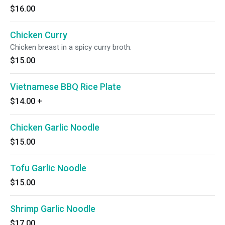
$16.00
Chicken Curry
Chicken breast in a spicy curry broth.
$15.00
Vietnamese BBQ Rice Plate
$14.00
+
Chicken Garlic Noodle
$15.00
Tofu Garlic Noodle
$15.00
Shrimp Garlic Noodle
$17.00