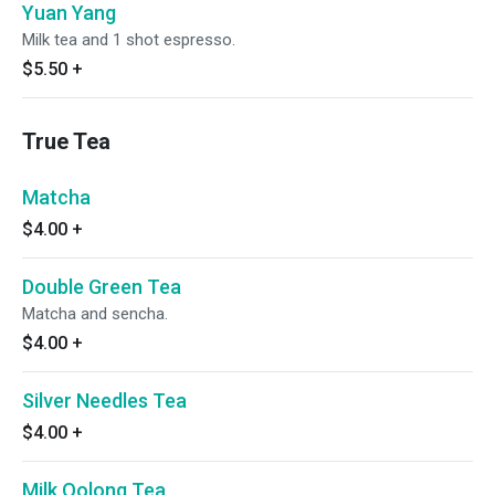
Yuan Yang
Milk tea and 1 shot espresso.
$5.50
+
True Tea
Matcha
$4.00
+
Double Green Tea
Matcha and sencha.
$4.00
+
Silver Needles Tea
$4.00
+
Milk Oolong Tea