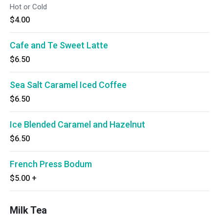
Hot or Cold
$4.00
Cafe and Te Sweet Latte
$6.50
Sea Salt Caramel Iced Coffee
$6.50
Ice Blended Caramel and Hazelnut
$6.50
French Press Bodum
$5.00
+
Milk Tea