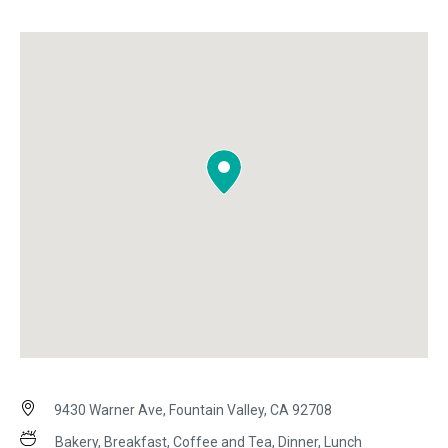
9430 Warner Ave, Fountain Valley, CA 92708
Bakery, Breakfast, Coffee and Tea, Dinner, Lunch