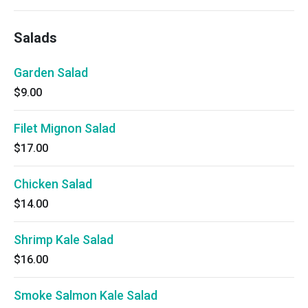
Salads
Garden Salad
$9.00
Filet Mignon Salad
$17.00
Chicken Salad
$14.00
Shrimp Kale Salad
$16.00
Smoke Salmon Kale Salad