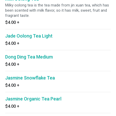
Milky oolong tea is the tea made from jin xuan tea, which has
been scented with milk flavor, so it has milk, sweet, fruit and
fragrant taste.
$4.00
+
Jade Oolong Tea Light
$4.00
+
Dong Ding Tea Medium
$4.00
+
Jasmine Snowflake Tea
$4.00
+
Jasmine Organic Tea Pearl
$4.00
+