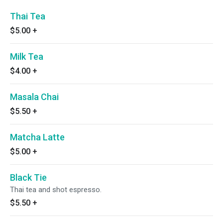
Thai Tea
$5.00
+
Milk Tea
$4.00
+
Masala Chai
$5.50
+
Matcha Latte
$5.00
+
Black Tie
Thai tea and shot espresso.
$5.50
+