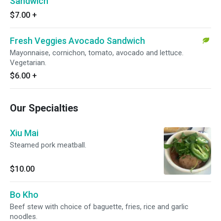
Sandwich
$7.00
+
Fresh Veggies Avocado Sandwich
Mayonnaise, cornichon, tomato, avocado and lettuce.
Vegetarian.
$6.00
+
Our Specialties
Xiu Mai
Steamed pork meatball.
$10.00
Bo Kho
Beef stew with choice of baguette, fries, rice and garlic
noodles.