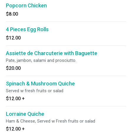
Popcorn Chicken
$8.00
4 Pieces Egg Rolls
$12.00
Assiette de Charcuterie with Baguette
Pate, jambon, salami and prosciutto.
$20.00
Spinach & Mushroom Quiche
Served w fresh fruits or salad
$12.00
+
Lorraine Quiche
Ham & Cheese, Served w Fresh fruits or salad
$12.00
+