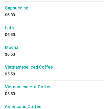
Cappuccino
$6.00
Latte
$6.50
Mocha
$6.50
Vietnamese Iced Coffee
$5.50
Vietnamese Hot Coffee
$5.50
Americano Coffee