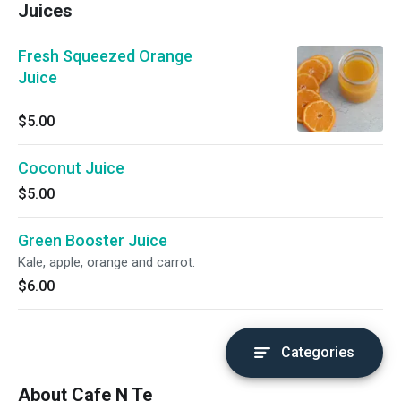
Juices
Fresh Squeezed Orange
Juice
$5.00
Coconut Juice
$5.00
Green Booster Juice
Kale, apple, orange and carrot.
$6.00
Categories
About Cafe N Te