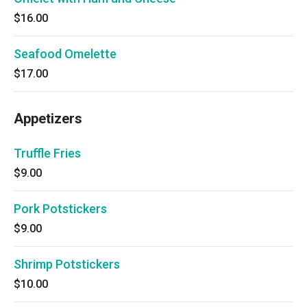
$16.00
Seafood Omelette
$17.00
Appetizers
Truffle Fries
$9.00
Pork Potstickers
$9.00
Shrimp Potstickers
$10.00