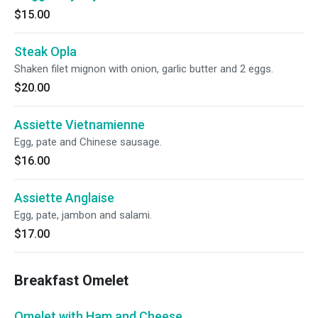
$15.00
Steak Opla
Shaken filet mignon with onion, garlic butter and 2 eggs.
$20.00
Assiette Vietnamienne
Egg, pate and Chinese sausage.
$16.00
Assiette Anglaise
Egg, pate, jambon and salami.
$17.00
Breakfast Omelet
Omelet with Ham and Cheese