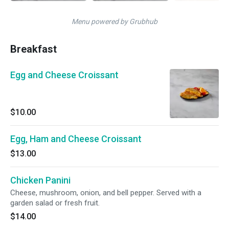
Menu powered by Grubhub
Breakfast
Egg and Cheese Croissant
$10.00
Egg, Ham and Cheese Croissant
$13.00
Chicken Panini
Cheese, mushroom, onion, and bell pepper. Served with a
garden salad or fresh fruit.
$14.00