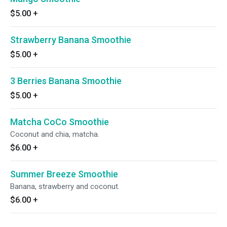
$5.00
+
Strawberry Banana Smoothie
$5.00
+
3 Berries Banana Smoothie
$5.00
+
Matcha CoCo Smoothie
Coconut and chia, matcha.
$6.00
+
Summer Breeze Smoothie
Banana, strawberry and coconut.
$6.00
+