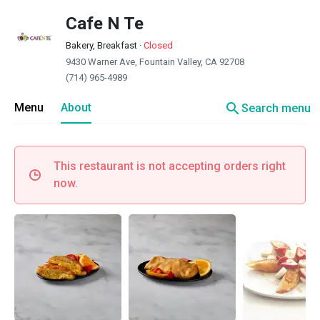
Cafe N Te
Bakery, Breakfast
·
Closed
9430 Warner Ave, Fountain Valley, CA 92708
(714) 965-4989
search
Menu
About
Search menu
This restaurant is not accepting orders right
now.