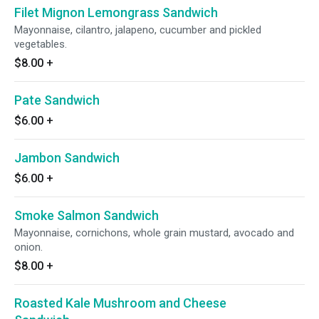
Filet Mignon Lemongrass Sandwich
Mayonnaise, cilantro, jalapeno, cucumber and pickled
vegetables.
$8.00
+
Pate Sandwich
$6.00
+
Jambon Sandwich
$6.00
+
Smoke Salmon Sandwich
Mayonnaise, cornichons, whole grain mustard, avocado and
onion.
$8.00
+
Roasted Kale Mushroom and Cheese