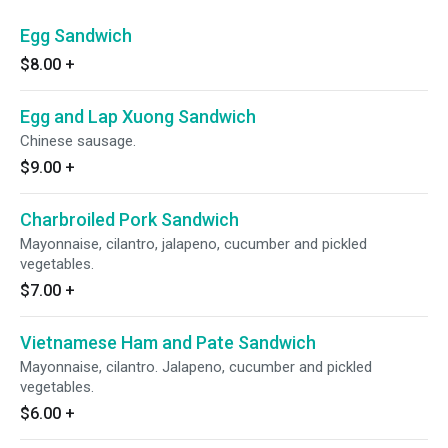
Egg Sandwich
$8.00
+
Egg and Lap Xuong Sandwich
Chinese sausage.
$9.00
+
Charbroiled Pork Sandwich
Mayonnaise, cilantro, jalapeno, cucumber and pickled
vegetables.
$7.00
+
Vietnamese Ham and Pate Sandwich
Mayonnaise, cilantro. Jalapeno, cucumber and pickled
vegetables.
$6.00
+