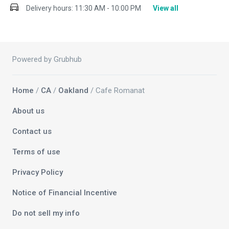
Delivery hours:
11:30 AM - 10:00 PM
View all
Powered by Grubhub
Home
/
CA
/
Oakland
/ Cafe Romanat
About us
Contact us
Terms of use
Privacy Policy
Notice of Financial Incentive
Do not sell my info