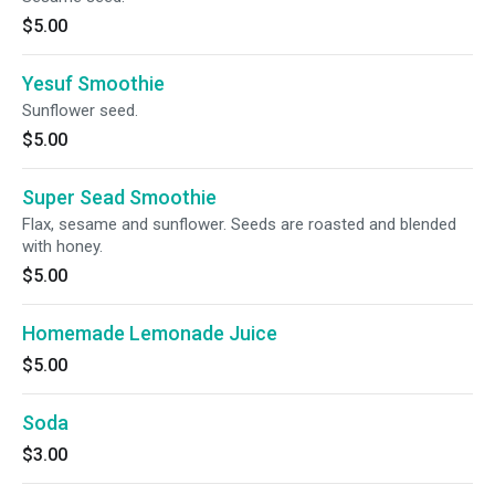
$5.00
Yesuf Smoothie
Sunflower seed.
$5.00
Super Sead Smoothie
Flax, sesame and sunflower. Seeds are roasted and blended
with honey.
$5.00
Homemade Lemonade Juice
$5.00
Soda
$3.00