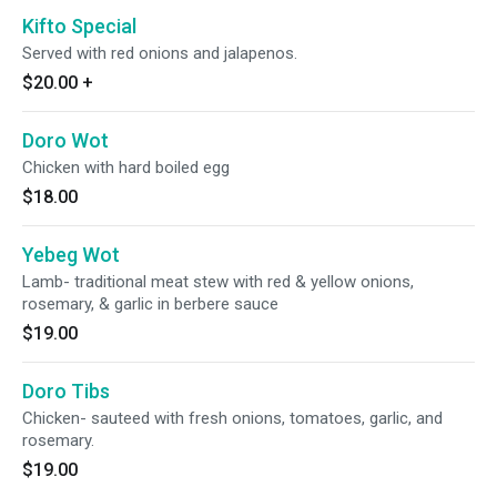
Kifto Special
Served with red onions and jalapenos.
$20.00
+
Doro Wot
Chicken with hard boiled egg
$18.00
Yebeg Wot
Lamb- traditional meat stew with red & yellow onions,
rosemary, & garlic in berbere sauce
$19.00
Doro Tibs
Chicken- sauteed with fresh onions, tomatoes, garlic, and
rosemary.
$19.00