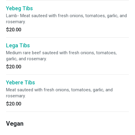
Yebeg Tibs
Lamb- Meat sauteed with fresh onions, tomatoes, garlic, and
rosemary.
$20.00
Lega Tibs
Medium rare beef sauteed with fresh onions, tomatoes,
garlic, and rosemary.
$20.00
Yebere Tibs
Meat sauteed with fresh onions, tomatoes, garlic, and
rosemary.
$20.00
Vegan