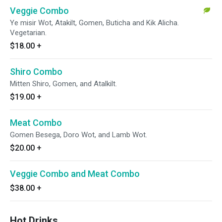
Veggie Combo
Ye misir Wot, Atakilt, Gomen, Buticha and Kik Alicha.
Vegetarian.
$18.00
+
Shiro Combo
Mitten Shiro, Gomen, and Atalkilt.
$19.00
+
Meat Combo
Gomen Besega, Doro Wot, and Lamb Wot.
$20.00
+
Veggie Combo and Meat Combo
$38.00
+
Hot Drinks