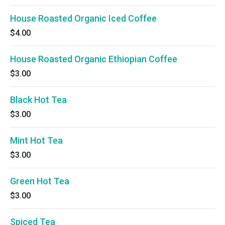
House Roasted Organic Iced Coffee
$4.00
House Roasted Organic Ethiopian Coffee
$3.00
Black Hot Tea
$3.00
Mint Hot Tea
$3.00
Green Hot Tea
$3.00
Spiced Tea