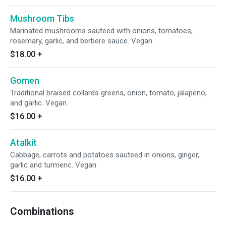
Mushroom Tibs
Marinated mushrooms sauteed with onions, tomatoes,
rosemary, garlic, and berbere sauce. Vegan.
$18.00
+
Gomen
Traditional braised collards greens, onion, tomato, jalapeno,
and garlic. Vegan.
$16.00
+
Atalkit
Cabbage, carrots and potatoes sauteed in onions, ginger,
garlic and turmeric. Vegan.
$16.00
+
Combinations