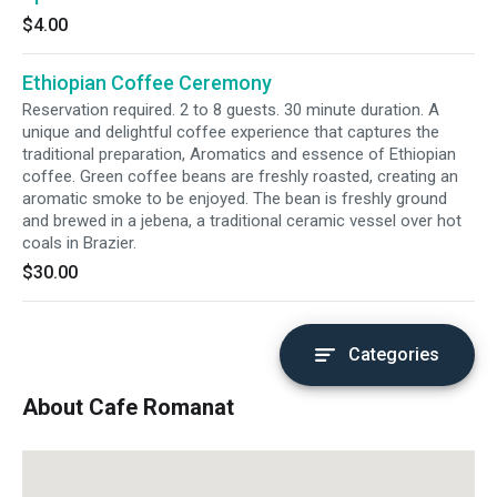
$4.00
Ethiopian Coffee Ceremony
Reservation required. 2 to 8 guests. 30 minute duration. A
unique and delightful coffee experience that captures the
traditional preparation, Aromatics and essence of Ethiopian
coffee. Green coffee beans are freshly roasted, creating an
aromatic smoke to be enjoyed. The bean is freshly ground
and brewed in a jebena, a traditional ceramic vessel over hot
coals in Brazier.
$30.00
Categories
About Cafe Romanat