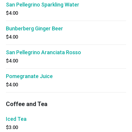
San Pellegrino Sparkling Water
$4.00
Bunberberg Ginger Beer
$4.00
San Pellegrino Aranciata Rosso
$4.00
Pomegranate Juice
$4.00
Coffee and Tea
Iced Tea
$3.00