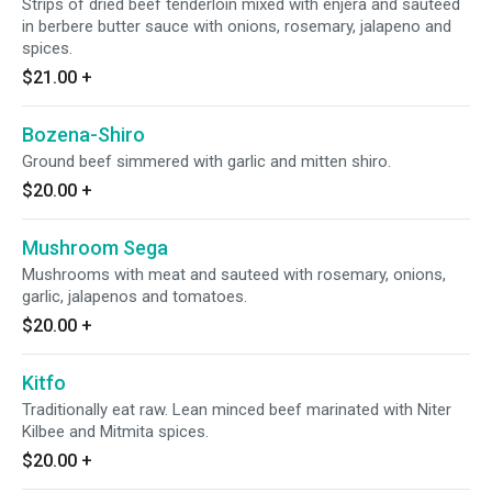
Strips of dried beef tenderloin mixed with enjera and sauteed
in berbere butter sauce with onions, rosemary, jalapeno and
spices.
$21.00
+
Bozena-Shiro
Ground beef simmered with garlic and mitten shiro.
$20.00
+
Mushroom Sega
Mushrooms with meat and sauteed with rosemary, onions,
garlic, jalapenos and tomatoes.
$20.00
+
Kitfo
Traditionally eat raw. Lean minced beef marinated with Niter
Kilbee and Mitmita spices.
$20.00
+