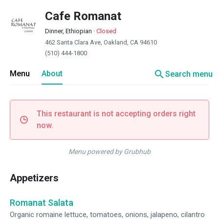
Cafe Romanat
Dinner, Ethiopian
·
Closed
462 Santa Clara Ave, Oakland, CA 94610
(510) 444-1800
search
Menu
About
Search menu
This restaurant is not accepting orders right
now.
Menu powered by Grubhub
Appetizers
Romanat Salata
Organic romaine lettuce, tomatoes, onions, jalapeno, cilantro