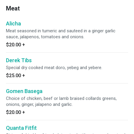
Meat
Alicha
Meat seasoned in tumeric and sauteed in a ginger garlic
sauce, jalapenos, tomatoes and onions.
$20.00
+
Derek Tibs
Special dry cooked meat doro, yebeg and yebere.
$25.00
+
Gomen Basega
Choice of chicken, beef or lamb braised collards greens,
onions, ginger, jalapeno and garlic.
$20.00
+
Quanta Fitfit