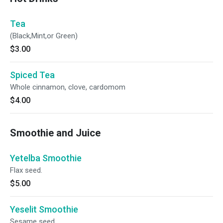
Tea
(Black,Mint,or Green)
$3.00
Spiced Tea
Whole cinnamon, clove, cardomom
$4.00
Smoothie and Juice
Yetelba Smoothie
Flax seed.
$5.00
Yeselit Smoothie
Sesame seed.