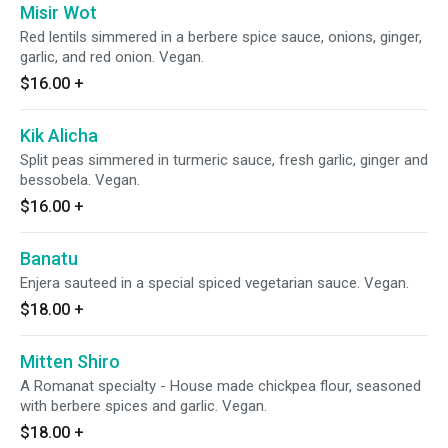
Misir Wot
Red lentils simmered in a berbere spice sauce, onions, ginger,
garlic, and red onion. Vegan.
$16.00
+
Kik Alicha
Split peas simmered in turmeric sauce, fresh garlic, ginger and
bessobela. Vegan.
$16.00
+
Banatu
Enjera sauteed in a special spiced vegetarian sauce. Vegan.
$18.00
+
Mitten Shiro
A Romanat specialty - House made chickpea flour, seasoned
with berbere spices and garlic. Vegan.
$18.00
+