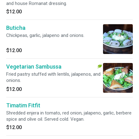
and house Romanat dressing.
$12.00
Buticha
Chickpeas, garlic, jalapeno and onions.
$12.00
Vegetarian Sambussa
Fried pastry stuffed with lentils, jalapenos, and
onions.
$12.00
Timatim Fitfit
Shredded enjera in tomato, red onion, jalapeno, garlic, berbere
spice and olive oil. Served cold. Vegan.
$12.00