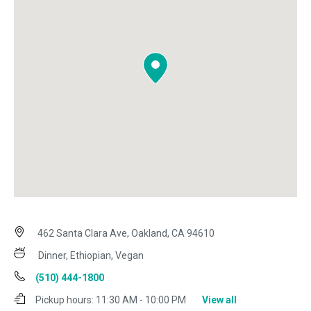
462 Santa Clara Ave, Oakland, CA 94610
Dinner, Ethiopian, Vegan
(510) 444-1800
Pickup hours:
11:30 AM - 10:00 PM
View all