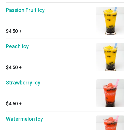
Passion Fruit Icy
$4.50
+
Peach Icy
$4.50
+
Strawberry Icy
$4.50
+
Watermelon Icy