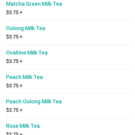
Matcha Green Milk Tea
$3.75
+
Oolong Milk Tea
$3.75
+
Ovaltine Milk Tea
$3.75
+
Peach Milk Tea
$3.75
+
Peach Oolong Milk Tea
$3.75
+
Rose Milk Tea
$3.75
+