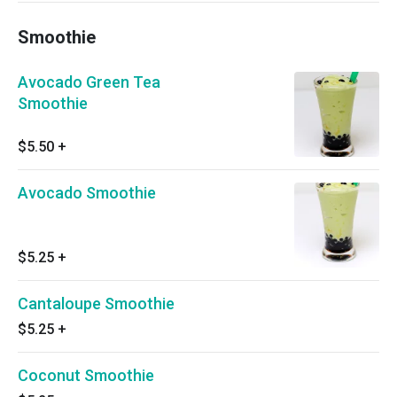
Smoothie
Avocado Green Tea
Smoothie
$5.50
+
Avocado Smoothie
$5.25
+
Cantaloupe Smoothie
$5.25
+
Coconut Smoothie