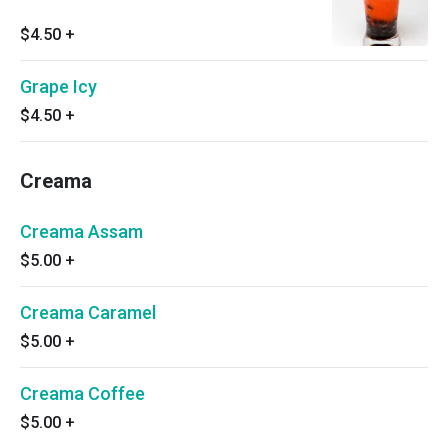
$4.50
+
Grape Icy
$4.50
+
Creama
Creama Assam
$5.00
+
Creama Caramel
$5.00
+
Creama Coffee
$5.00
+