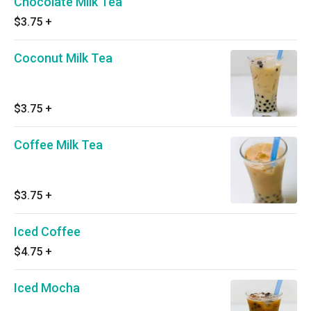
Chocolate Milk Tea
$3.75
+
Coconut Milk Tea
$3.75
+
Coffee Milk Tea
$3.75
+
Iced Coffee
$4.75
+
Iced Mocha