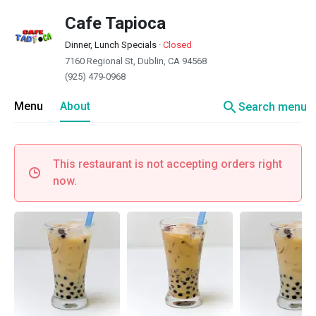
Cafe Tapioca
Dinner, Lunch Specials
·
Closed
7160 Regional St, Dublin, CA 94568
(925) 479-0968
search
Menu
About
Search menu
This restaurant is not accepting orders right
now.