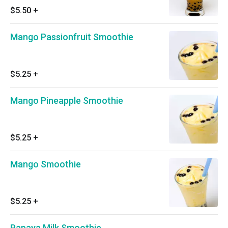
$5.50
+
Mango Passionfruit Smoothie
$5.25
+
Mango Pineapple Smoothie
$5.25
+
Mango Smoothie
$5.25
+
Papaya Milk Smoothie