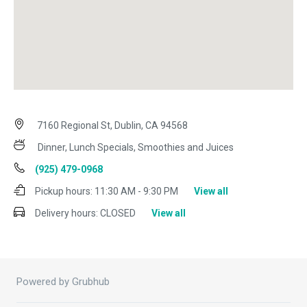
7160 Regional St, Dublin, CA 94568
Dinner, Lunch Specials, Smoothies and Juices
(925) 479-0968
Pickup hours:
11:30 AM - 9:30 PM
View all
Delivery hours:
CLOSED
View all
Powered by Grubhub