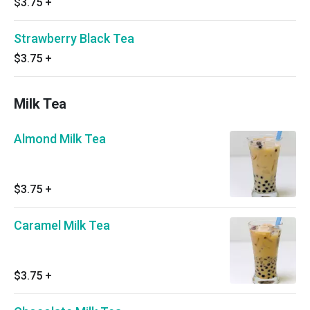
$3.75
+
Strawberry Black Tea
$3.75
+
Milk Tea
Almond Milk Tea
$3.75
+
Caramel Milk Tea
$3.75
+