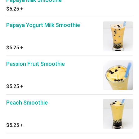
$5.25
+
Papaya Yogurt Milk Smoothie
$5.25
+
Passion Fruit Smoothie
$5.25
+
Peach Smoothie
$5.25
+