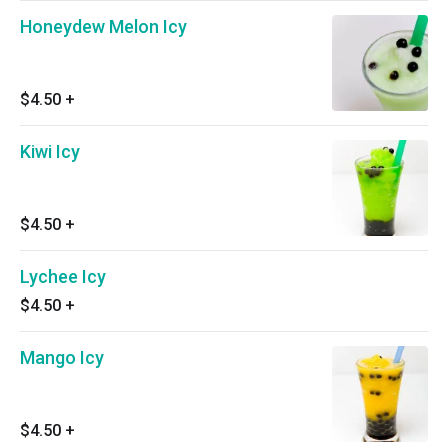
Honeydew Melon Icy
$4.50
+
Kiwi Icy
$4.50
+
Lychee Icy
$4.50
+
Mango Icy
$4.50
+