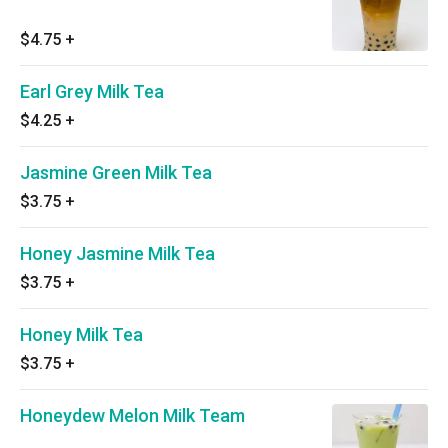
$4.75
+
Earl Grey Milk Tea
$4.25
+
Jasmine Green Milk Tea
$3.75
+
Honey Jasmine Milk Tea
$3.75
+
Honey Milk Tea
$3.75
+
Honeydew Melon Milk Team