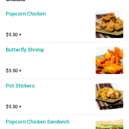
Popcorn Chicken
$5.50
+
Butterfly Shrimp
$5.50
+
Pot Stickers
$5.50
+
Popcorn Chicken Sandwich