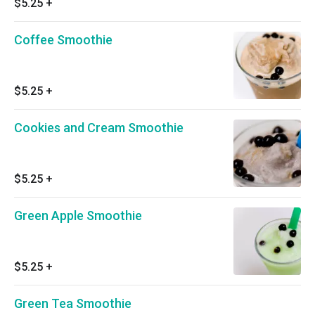
$5.25
+
Coffee Smoothie
$5.25
+
Cookies and Cream Smoothie
$5.25
+
Green Apple Smoothie
$5.25
+
Green Tea Smoothie