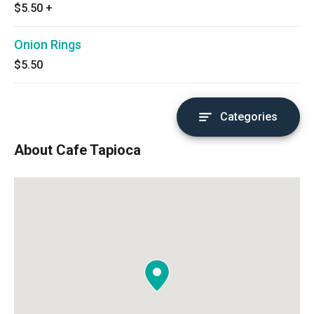
$5.50
+
Onion Rings
$5.50
Categories
About Cafe Tapioca