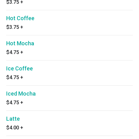
$3.75
+
Hot Coffee
$3.75
+
Hot Mocha
$4.75
+
Ice Coffee
$4.75
+
Iced Mocha
$4.75
+
Latte
$4.00
+