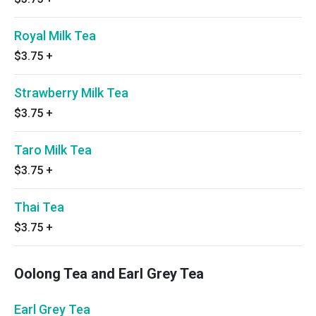
Royal Milk Tea
$3.75
+
Strawberry Milk Tea
$3.75
+
Taro Milk Tea
$3.75
+
Thai Tea
$3.75
+
Oolong Tea and Earl Grey Tea
Earl Grey Tea