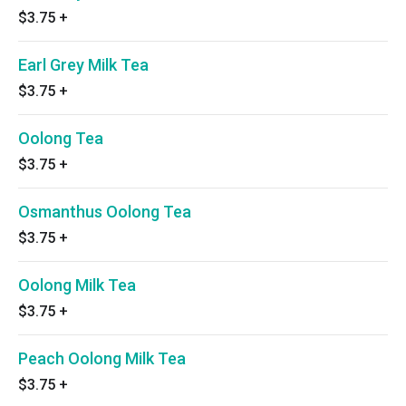
$3.75
+
Earl Grey Milk Tea
$3.75
+
Oolong Tea
$3.75
+
Osmanthus Oolong Tea
$3.75
+
Oolong Milk Tea
$3.75
+
Peach Oolong Milk Tea
$3.75
+