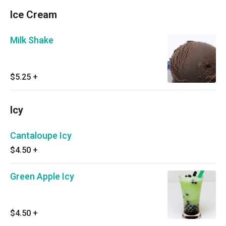
Ice Cream
Milk Shake
$5.25
+
Icy
Cantaloupe Icy
$4.50
+
Green Apple Icy
$4.50
+