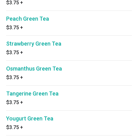
$3.75
+
Peach Green Tea
$3.75
+
Strawberry Green Tea
$3.75
+
Osmanthus Green Tea
$3.75
+
Tangerine Green Tea
$3.75
+
Yougurt Green Tea
$3.75
+