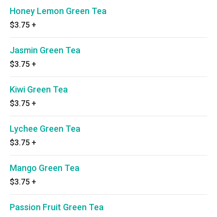
Honey Lemon Green Tea
$3.75
+
Jasmin Green Tea
$3.75
+
Kiwi Green Tea
$3.75
+
Lychee Green Tea
$3.75
+
Mango Green Tea
$3.75
+
Passion Fruit Green Tea