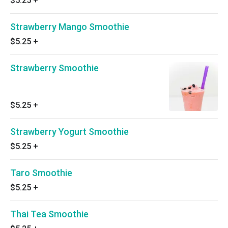
$5.25
+
Strawberry Mango Smoothie
$5.25
+
Strawberry Smoothie
$5.25
+
Strawberry Yogurt Smoothie
$5.25
+
Taro Smoothie
$5.25
+
Thai Tea Smoothie