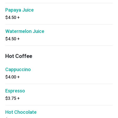
Papaya Juice
$4.50
+
Watermelon Juice
$4.50
+
Hot Coffee
Cappuccino
$4.00
+
Espresso
$3.75
+
Hot Chocolate