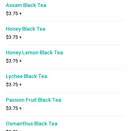
Assam Black Tea
$3.75
+
Honey Black Tea
$3.75
+
Honey Lemon Black Tea
$3.75
+
Lychee Black Tea
$3.75
+
Passion Fruit Black Tea
$3.75
+
Osmanthus Black Tea