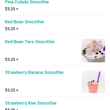
Pina Colada Smoothie
$5.25
+
Red Bean Smoothie
$5.25
+
Red Bean Taro Smoothie
$5.25
+
Strawberry Banana Smoothie
$5.25
+
Strawberry Kiwi Smoothie