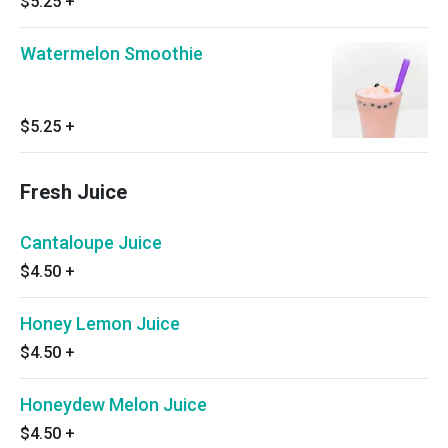
$5.25
+
Watermelon Smoothie
$5.25
+
Fresh Juice
Cantaloupe Juice
$4.50
+
Honey Lemon Juice
$4.50
+
Honeydew Melon Juice
$4.50
+