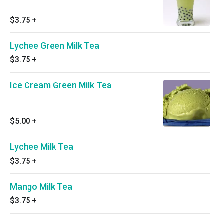
$3.75
+
Lychee Green Milk Tea
$3.75
+
Ice Cream Green Milk Tea
$5.00
+
Lychee Milk Tea
$3.75
+
Mango Milk Tea
$3.75
+