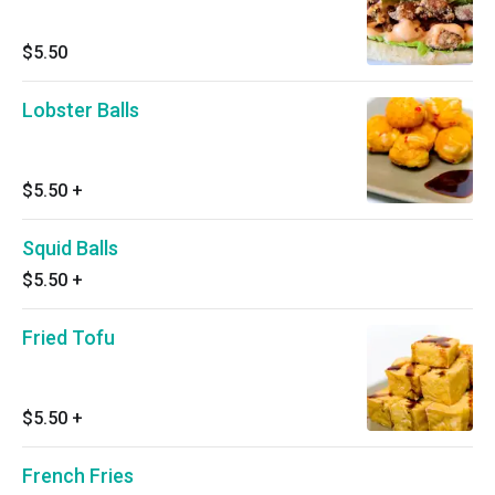
$5.50
Lobster Balls
$5.50
+
Squid Balls
$5.50
+
Fried Tofu
$5.50
+
French Fries