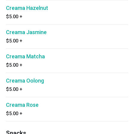
Creama Hazelnut
$5.00
+
Creama Jasmine
$5.00
+
Creama Matcha
$5.00
+
Creama Oolong
$5.00
+
Creama Rose
$5.00
+
Snacks