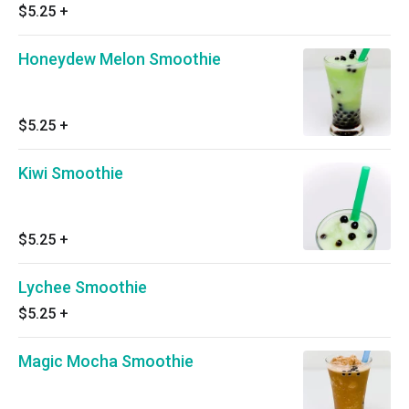
$5.25
+
Honeydew Melon Smoothie
$5.25
+
Kiwi Smoothie
$5.25
+
Lychee Smoothie
$5.25
+
Magic Mocha Smoothie