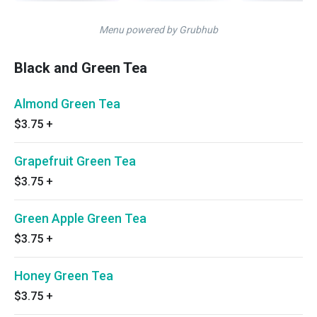
Menu powered by Grubhub
Black and Green Tea
Almond Green Tea
$3.75
+
Grapefruit Green Tea
$3.75
+
Green Apple Green Tea
$3.75
+
Honey Green Tea
$3.75
+