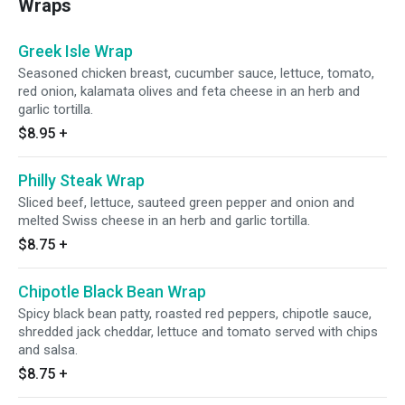
Wraps
Greek Isle Wrap
Seasoned chicken breast, cucumber sauce, lettuce, tomato,
red onion, kalamata olives and feta cheese in an herb and
garlic tortilla.
$8.95
+
Philly Steak Wrap
Sliced beef, lettuce, sauteed green pepper and onion and
melted Swiss cheese in an herb and garlic tortilla.
$8.75
+
Chipotle Black Bean Wrap
Spicy black bean patty, roasted red peppers, chipotle sauce,
shredded jack cheddar, lettuce and tomato served with chips
and salsa.
$8.75
+