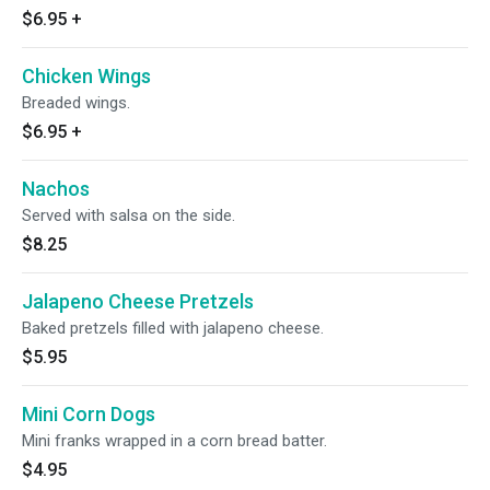
$6.95
+
Chicken Wings
Breaded wings.
$6.95
+
Nachos
Served with salsa on the side.
$8.25
Jalapeno Cheese Pretzels
Baked pretzels filled with jalapeno cheese.
$5.95
Mini Corn Dogs
Mini franks wrapped in a corn bread batter.
$4.95