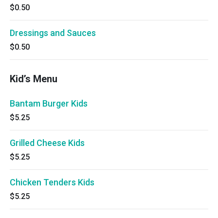
$0.50
Dressings and Sauces
$0.50
Kid’s Menu
Bantam Burger Kids
$5.25
Grilled Cheese Kids
$5.25
Chicken Tenders Kids
$5.25