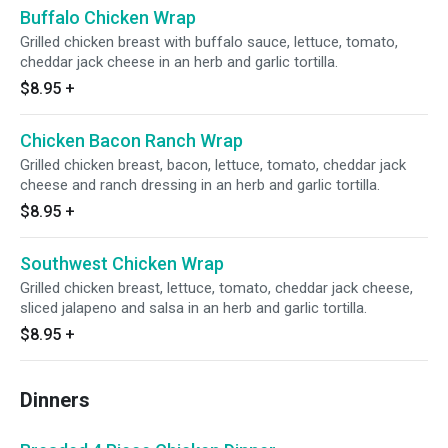
Buffalo Chicken Wrap
Grilled chicken breast with buffalo sauce, lettuce, tomato,
cheddar jack cheese in an herb and garlic tortilla.
$8.95
+
Chicken Bacon Ranch Wrap
Grilled chicken breast, bacon, lettuce, tomato, cheddar jack
cheese and ranch dressing in an herb and garlic tortilla.
$8.95
+
Southwest Chicken Wrap
Grilled chicken breast, lettuce, tomato, cheddar jack cheese,
sliced jalapeno and salsa in an herb and garlic tortilla.
$8.95
+
Dinners