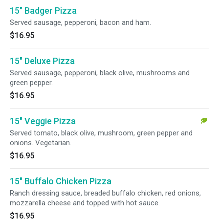
15" Badger Pizza
Served sausage, pepperoni, bacon and ham.
$16.95
15" Deluxe Pizza
Served sausage, pepperoni, black olive, mushrooms and
green pepper.
$16.95
15" Veggie Pizza
Served tomato, black olive, mushroom, green pepper and
onions. Vegetarian.
$16.95
15" Buffalo Chicken Pizza
Ranch dressing sauce, breaded buffalo chicken, red onions,
mozzarella cheese and topped with hot sauce.
$16.95