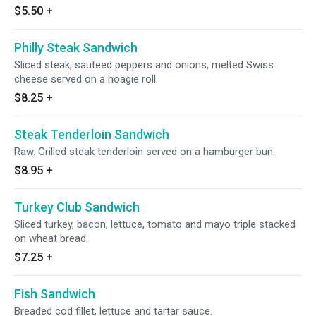
$5.50
+
Philly Steak Sandwich
Sliced steak, sauteed peppers and onions, melted Swiss
cheese served on a hoagie roll.
$8.25
+
Steak Tenderloin Sandwich
Raw. Grilled steak tenderloin served on a hamburger bun.
$8.95
+
Turkey Club Sandwich
Sliced turkey, bacon, lettuce, tomato and mayo triple stacked
on wheat bread.
$7.25
+
Fish Sandwich
Breaded cod fillet, lettuce and tartar sauce.