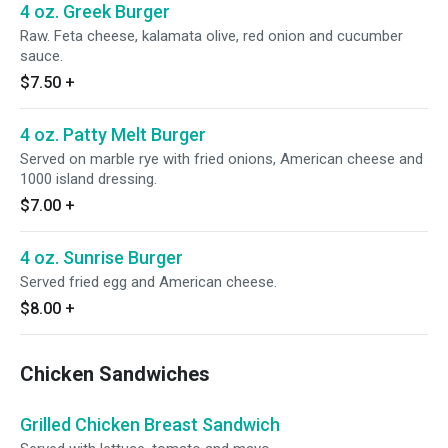
4 oz. Greek Burger
Raw. Feta cheese, kalamata olive, red onion and cucumber
sauce.
$7.50
+
4 oz. Patty Melt Burger
Served on marble rye with fried onions, American cheese and
1000 island dressing.
$7.00
+
4 oz. Sunrise Burger
Served fried egg and American cheese.
$8.00
+
Chicken Sandwiches
Grilled Chicken Breast Sandwich