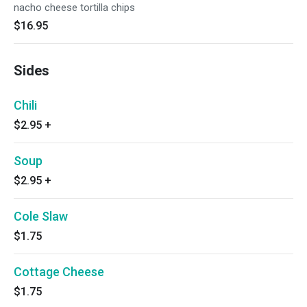
nacho cheese tortilla chips
$16.95
Sides
Chili
$2.95
+
Soup
$2.95
+
Cole Slaw
$1.75
Cottage Cheese
$1.75