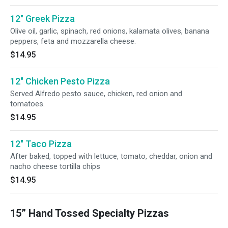
12" Greek Pizza
Olive oil, garlic, spinach, red onions, kalamata olives, banana
peppers, feta and mozzarella cheese.
$14.95
12" Chicken Pesto Pizza
Served Alfredo pesto sauce, chicken, red onion and
tomatoes.
$14.95
12" Taco Pizza
After baked, topped with lettuce, tomato, cheddar, onion and
nacho cheese tortilla chips
$14.95
15” Hand Tossed Specialty Pizzas