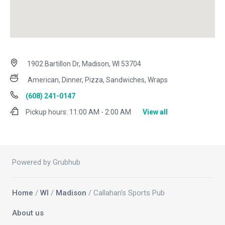
1902 Bartillon Dr, Madison, WI 53704
American, Dinner, Pizza, Sandwiches, Wraps
(608) 241-0147
Pickup hours:
11:00 AM - 2:00 AM
View all
Powered by Grubhub
Home
/
WI
/
Madison
/ Callahan's Sports Pub
About us