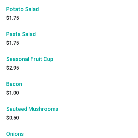
Potato Salad
$1.75
Pasta Salad
$1.75
Seasonal Fruit Cup
$2.95
Bacon
$1.00
Sauteed Mushrooms
$0.50
Onions