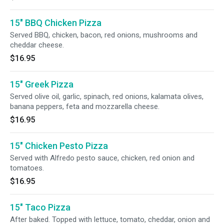
15" BBQ Chicken Pizza
Served BBQ, chicken, bacon, red onions, mushrooms and
cheddar cheese.
$16.95
15" Greek Pizza
Served olive oil, garlic, spinach, red onions, kalamata olives,
banana peppers, feta and mozzarella cheese.
$16.95
15" Chicken Pesto Pizza
Served with Alfredo pesto sauce, chicken, red onion and
tomatoes.
$16.95
15" Taco Pizza
After baked. Topped with lettuce, tomato, cheddar, onion and