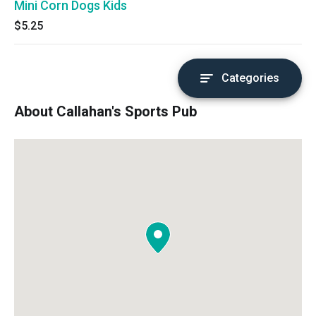
Mini Corn Dogs Kids
$5.25
Categories
About Callahan's Sports Pub