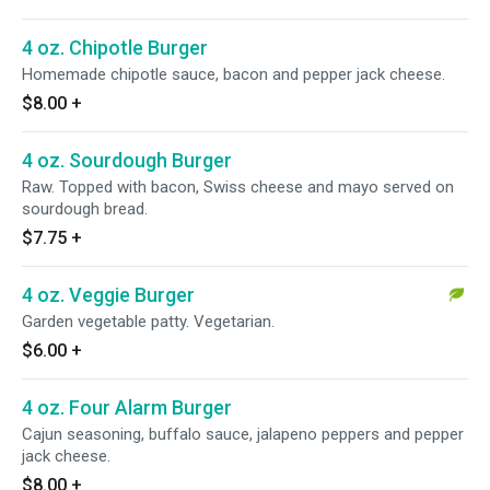
4 oz. Chipotle Burger
Homemade chipotle sauce, bacon and pepper jack cheese.
$8.00
+
4 oz. Sourdough Burger
Raw. Topped with bacon, Swiss cheese and mayo served on
sourdough bread.
$7.75
+
4 oz. Veggie Burger
Garden vegetable patty. Vegetarian.
$6.00
+
4 oz. Four Alarm Burger
Cajun seasoning, buffalo sauce, jalapeno peppers and pepper
jack cheese.
$8.00
+