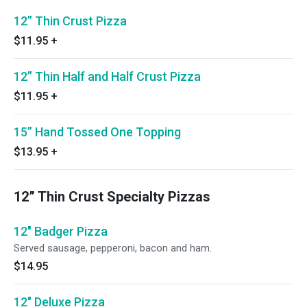
12” Thin Crust Pizza
$11.95
+
12” Thin Half and Half Crust Pizza
$11.95
+
15” Hand Tossed One Topping
$13.95
+
12” Thin Crust Specialty Pizzas
12" Badger Pizza
Served sausage, pepperoni, bacon and ham.
$14.95
12" Deluxe Pizza