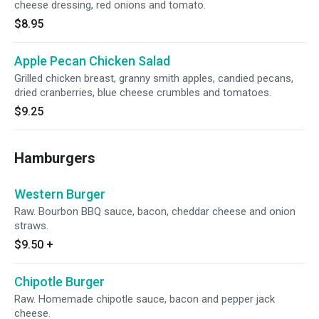
cheese dressing, red onions and tomato.
$8.95
Apple Pecan Chicken Salad
Grilled chicken breast, granny smith apples, candied pecans,
dried cranberries, blue cheese crumbles and tomatoes.
$9.25
Hamburgers
Western Burger
Raw. Bourbon BBQ sauce, bacon, cheddar cheese and onion
straws.
$9.50
+
Chipotle Burger
Raw. Homemade chipotle sauce, bacon and pepper jack
cheese.