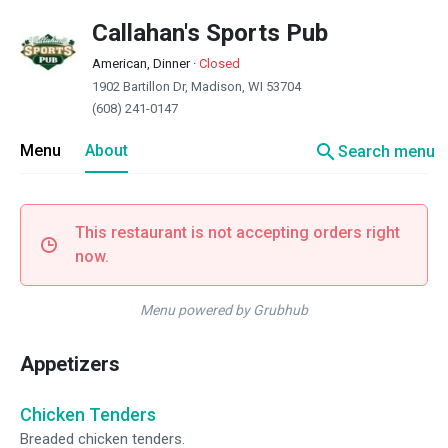
Callahan's Sports Pub
American, Dinner
·
Closed
1902 Bartillon Dr, Madison, WI 53704
(608) 241-0147
search
Menu
About
Search menu
This restaurant is not accepting orders right
now.
Menu powered by Grubhub
Appetizers
Chicken Tenders
Breaded chicken tenders.