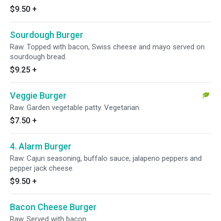
$9.50
+
Sourdough Burger
Raw. Topped with bacon, Swiss cheese and mayo served on
sourdough bread.
$9.25
+
Veggie Burger
Raw. Garden vegetable patty. Vegetarian.
$7.50
+
4. Alarm Burger
Raw. Cajun seasoning, buffalo sauce, jalapeno peppers and
pepper jack cheese.
$9.50
+
Bacon Cheese Burger
Raw. Served with bacon.