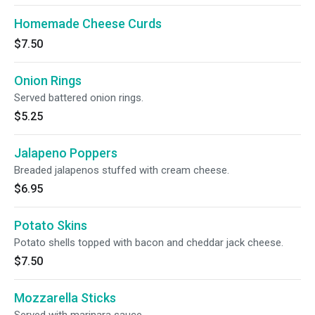
Homemade Cheese Curds
$7.50
Onion Rings
Served battered onion rings.
$5.25
Jalapeno Poppers
Breaded jalapenos stuffed with cream cheese.
$6.95
Potato Skins
Potato shells topped with bacon and cheddar jack cheese.
$7.50
Mozzarella Sticks