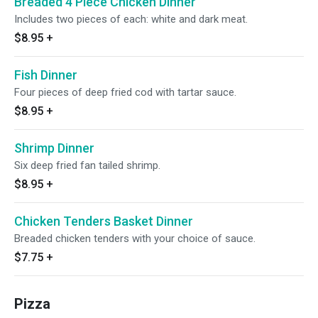
Breaded 4 Piece Chicken Dinner
Includes two pieces of each: white and dark meat.
$8.95
+
Fish Dinner
Four pieces of deep fried cod with tartar sauce.
$8.95
+
Shrimp Dinner
Six deep fried fan tailed shrimp.
$8.95
+
Chicken Tenders Basket Dinner
Breaded chicken tenders with your choice of sauce.
$7.75
+
Pizza