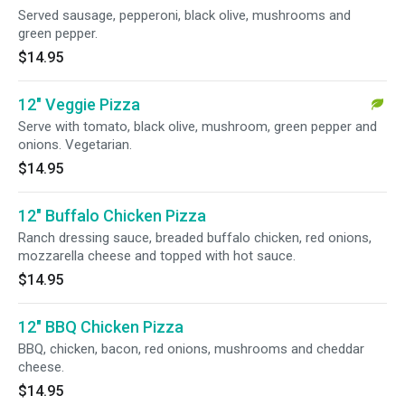
Served sausage, pepperoni, black olive, mushrooms and
green pepper.
$14.95
12" Veggie Pizza
Serve with tomato, black olive, mushroom, green pepper and
onions. Vegetarian.
$14.95
12" Buffalo Chicken Pizza
Ranch dressing sauce, breaded buffalo chicken, red onions,
mozzarella cheese and topped with hot sauce.
$14.95
12" BBQ Chicken Pizza
BBQ, chicken, bacon, red onions, mushrooms and cheddar
cheese.
$14.95