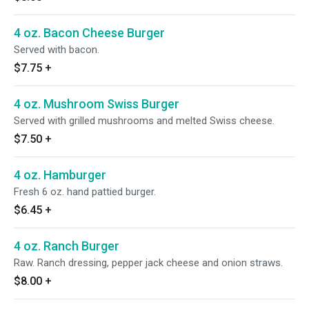
4 oz. Bacon Cheese Burger
Served with bacon.
$7.75
+
4 oz. Mushroom Swiss Burger
Served with grilled mushrooms and melted Swiss cheese.
$7.50
+
4 oz. Hamburger
Fresh 6 oz. hand pattied burger.
$6.45
+
4 oz. Ranch Burger
Raw. Ranch dressing, pepper jack cheese and onion straws.
$8.00
+