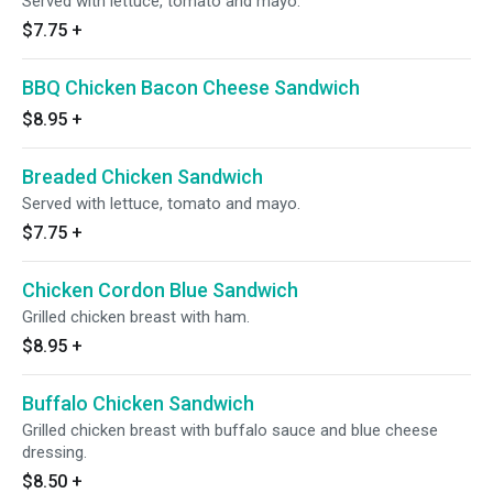
Served with lettuce, tomato and mayo.
$7.75
+
BBQ Chicken Bacon Cheese Sandwich
$8.95
+
Breaded Chicken Sandwich
Served with lettuce, tomato and mayo.
$7.75
+
Chicken Cordon Blue Sandwich
Grilled chicken breast with ham.
$8.95
+
Buffalo Chicken Sandwich
Grilled chicken breast with buffalo sauce and blue cheese
dressing.
$8.50
+