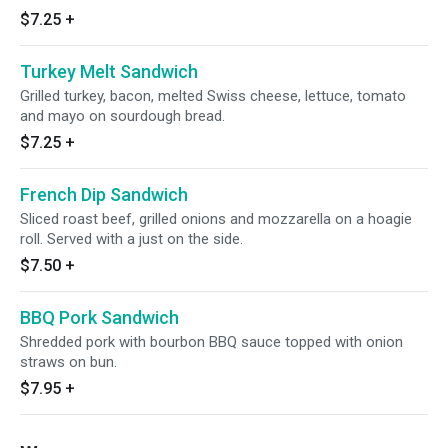
$7.25
+
Turkey Melt Sandwich
Grilled turkey, bacon, melted Swiss cheese, lettuce, tomato
and mayo on sourdough bread.
$7.25
+
French Dip Sandwich
Sliced roast beef, grilled onions and mozzarella on a hoagie
roll. Served with a just on the side.
$7.50
+
BBQ Pork Sandwich
Shredded pork with bourbon BBQ sauce topped with onion
straws on bun.
$7.95
+