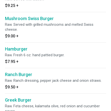
$9.25
+
Mushroom Swiss Burger
Raw. Served with grilled mushrooms and melted Swiss
cheese.
$9.00
+
Hamburger
Raw. Fresh 6 oz. hand pattied burger.
$7.95
+
Ranch Burger
Raw. Ranch dressing, pepper jack cheese and onion straws.
$9.50
+
Greek Burger
Raw. Feta cheese, kalamata olive, red onion and cucumber