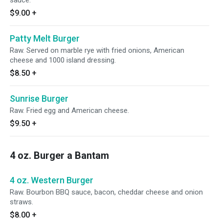
sauce.
$9.00
+
Patty Melt Burger
Raw. Served on marble rye with fried onions, American
cheese and 1000 island dressing.
$8.50
+
Sunrise Burger
Raw. Fried egg and American cheese.
$9.50
+
4 oz. Burger a Bantam
4 oz. Western Burger
Raw. Bourbon BBQ sauce, bacon, cheddar cheese and onion
straws.
$8.00
+