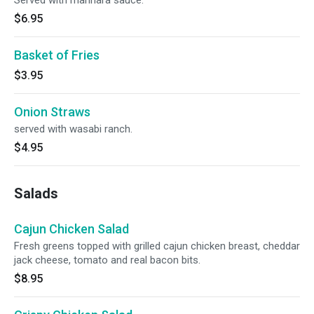
Served with marinara sauce.
$6.95
Basket of Fries
$3.95
Onion Straws
served with wasabi ranch.
$4.95
Salads
Cajun Chicken Salad
Fresh greens topped with grilled cajun chicken breast, cheddar
jack cheese, tomato and real bacon bits.
$8.95