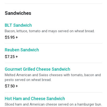
Sandwiches
BLT Sandwich
Bacon, lettuce, tomato and mayo served on wheat bread.
$5.95
+
Reuben Sandwich
$7.25
+
Gourmet Grilled Cheese Sandwich
Melted American and Swiss cheeses with tomato, bacon and
pesto served on wheat bread.
$7.50
+
Hot Ham and Cheese Sandwich
Sliced ham and American cheese served on a hamburger bun.