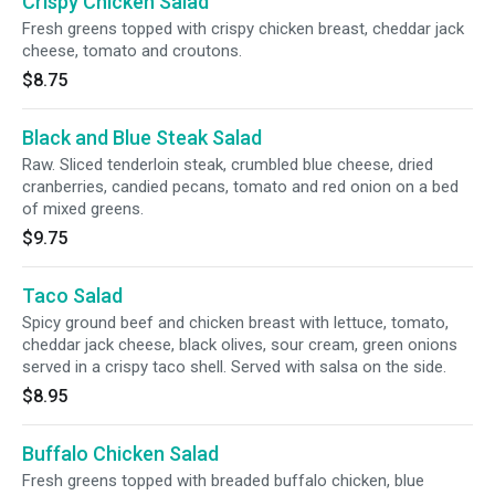
Crispy Chicken Salad
Fresh greens topped with crispy chicken breast, cheddar jack
cheese, tomato and croutons.
$8.75
Black and Blue Steak Salad
Raw. Sliced tenderloin steak, crumbled blue cheese, dried
cranberries, candied pecans, tomato and red onion on a bed
of mixed greens.
$9.75
Taco Salad
Spicy ground beef and chicken breast with lettuce, tomato,
cheddar jack cheese, black olives, sour cream, green onions
served in a crispy taco shell. Served with salsa on the side.
$8.95
Buffalo Chicken Salad
Fresh greens topped with breaded buffalo chicken, blue