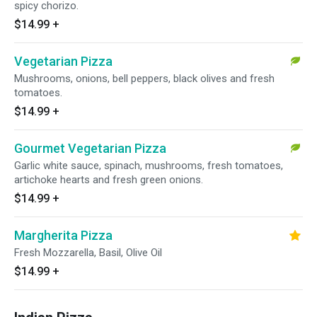
spicy chorizo.
$14.99
+
Vegetarian Pizza
Mushrooms, onions, bell peppers, black olives and fresh
tomatoes.
$14.99
+
Gourmet Vegetarian Pizza
Garlic white sauce, spinach, mushrooms, fresh tomatoes,
artichoke hearts and fresh green onions.
$14.99
+
Margherita Pizza
Fresh Mozzarella, Basil, Olive Oil
$14.99
+