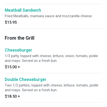
Meatball Sandwich
Fried Meatballs, marinara sauce and mozzarella cheese
$15.95
From the Grill
Cheeseburger
1/3 patty, topped with cheese, lettuce, onion, tomato, pickle
and mayo. Served on a fresh bun.
$15.00
+
Double Cheeseburger
Two 1/3 patties, topped with cheese, lettuce, tomato, pickle
and mayo. Served on a fresh bun.
$18.50
+