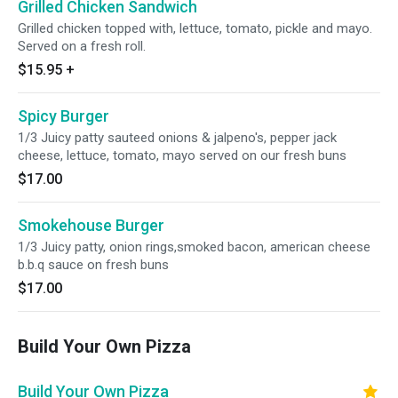
Grilled Chicken Sandwich
Grilled chicken topped with, lettuce, tomato, pickle and mayo.
Served on a fresh roll.
$15.95
+
Spicy Burger
1/3 Juicy patty sauteed onions & jalpeno's, pepper jack
cheese, lettuce, tomato, mayo served on our fresh buns
$17.00
Smokehouse Burger
1/3 Juicy patty, onion rings,smoked bacon, american cheese
b.b.q sauce on fresh buns
$17.00
Build Your Own Pizza
Build Your Own Pizza