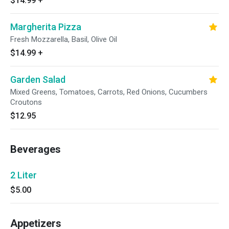
$14.99
+
Margherita Pizza
Fresh Mozzarella, Basil, Olive Oil
$14.99
+
Garden Salad
Mixed Greens, Tomatoes, Carrots, Red Onions, Cucumbers
Croutons
$12.95
Beverages
2 Liter
$5.00
Appetizers