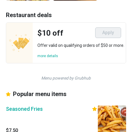
Restaurant deals
$10 off
Apply
Offer valid on qualifying orders of $50 or more.
more details
Menu powered by Grubhub
Popular menu items
Seasoned Fries
$7.50