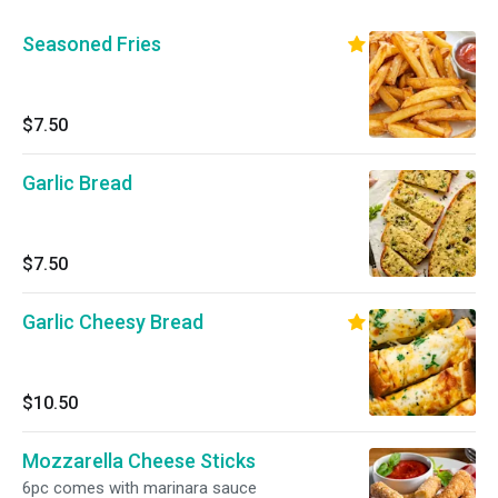
Seasoned Fries
$7.50
Garlic Bread
$7.50
Garlic Cheesy Bread
$10.50
Mozzarella Cheese Sticks
6pc comes with marinara sauce