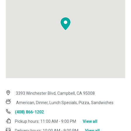
3393 Winchester Blvd, Campbell, CA 95008
American, Dinner, Lunch Specials, Pizza, Sandwiches
(408) 866-1202
Pickup hours:
11:00 AM - 9:00 PM
View all
Delivery hours:
10:00 AM - 9:00 PM
View all