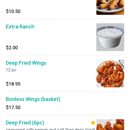
$10.50
Extra Ranch
$2.00
Deep Fried Wings
12 pc
$18.95
Bonless Wings (basket)
$17.50
Deep Fried (6pc)
seasoned with pepper and salt then deep fried!