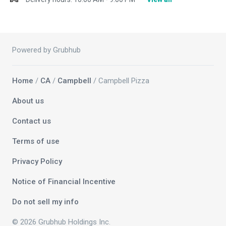
Powered by Grubhub
Home
/
CA
/
Campbell
/ Campbell Pizza
About us
Contact us
Terms of use
Privacy Policy
Notice of Financial Incentive
Do not sell my info
© 2026 Grubhub Holdings Inc.