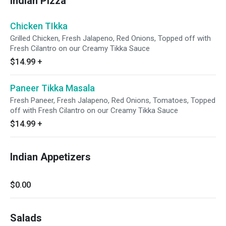
Indian Pizza
Chicken TIkka
Grilled Chicken, Fresh Jalapeno, Red Onions, Topped off with
Fresh Cilantro on our Creamy Tikka Sauce
$14.99
+
Paneer Tikka Masala
Fresh Paneer, Fresh Jalapeno, Red Onions, Tomatoes, Topped
off with Fresh Cilantro on our Creamy Tikka Sauce
$14.99
+
Indian Appetizers
$0.00
Salads