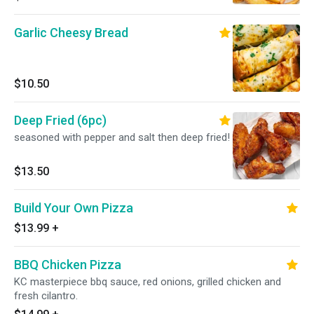
Garlic Cheesy Bread
$10.50
Deep Fried (6pc)
seasoned with pepper and salt then deep fried!
$13.50
Build Your Own Pizza
$13.99
+
BBQ Chicken Pizza
KC masterpiece bbq sauce, red onions, grilled chicken and
fresh cilantro.