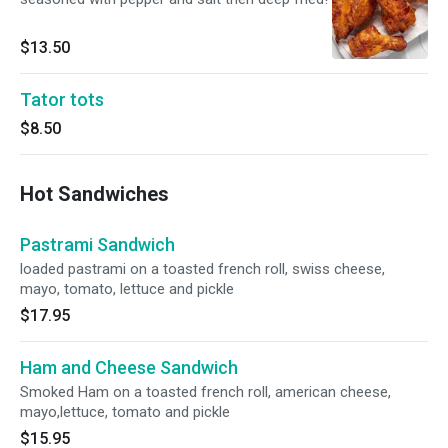
$13.50
Tator tots
$8.50
Hot Sandwiches
Pastrami Sandwich
loaded pastrami on a toasted french roll, swiss cheese,
mayo, tomato, lettuce and pickle
$17.95
Ham and Cheese Sandwich
Smoked Ham on a toasted french roll, american cheese,
mayo,lettuce, tomato and pickle
$15.95