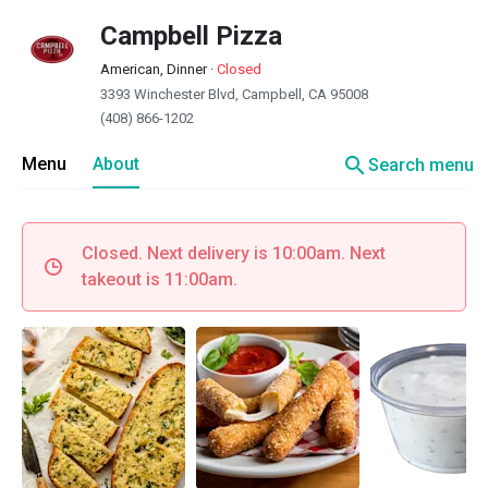
Campbell Pizza
American, Dinner
·
Closed
3393 Winchester Blvd, Campbell, CA 95008
(408) 866-1202
search
Menu
About
Search menu
Closed. Next delivery is 10:00am. Next
takeout is 11:00am.