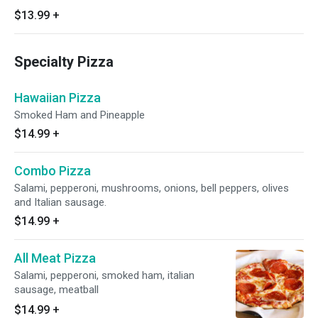
$13.99
+
Specialty Pizza
Hawaiian Pizza
Smoked Ham and Pineapple
$14.99
+
Combo Pizza
Salami, pepperoni, mushrooms, onions, bell peppers, olives
and Italian sausage.
$14.99
+
All Meat Pizza
Salami, pepperoni, smoked ham, italian
sausage, meatball
$14.99
+