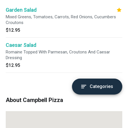
Garden Salad
Mixed Greens, Tomatoes, Carrots, Red Onions, Cucumbers
Croutons
$12.95
Caesar Salad
Romaine Topped With Parmesan, Croutons And Caesar
Dressing
$12.95
Categories
About Campbell Pizza