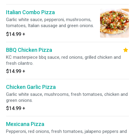
Italian Combo Pizza
Garlic white sauce, pepperoni, mushrooms,
tomatoes, Italian sausage and green onions.
$14.99
+
BBQ Chicken Pizza
KC masterpiece bbq sauce, red onions, grilled chicken and
fresh cilantro.
$14.99
+
Chicken Garlic Pizza
Garlic white sauce, mushrooms, fresh tomatoes, chicken and
green onions.
$14.99
+
Mexicana Pizza
Pepperoni, red onions, fresh tomatoes, jalapeno peppers and