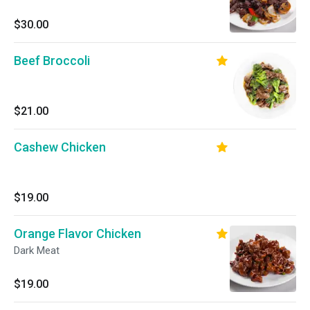
$30.00
Beef Broccoli
$21.00
Cashew Chicken
$19.00
Orange Flavor Chicken
Dark Meat
$19.00