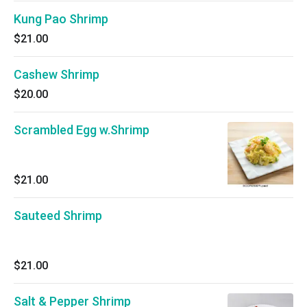
Kung Pao Shrimp
$21.00
Cashew Shrimp
$20.00
Scrambled Egg w.Shrimp
$21.00
Sauteed Shrimp
$21.00
Salt & Pepper Shrimp