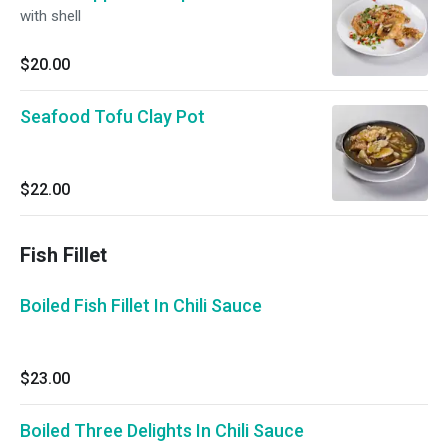
with shell
$20.00
Seafood Tofu Clay Pot
$22.00
Fish Fillet
Boiled Fish Fillet In Chili Sauce
$23.00
Boiled Three Delights In Chili Sauce