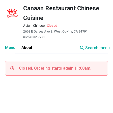
Canaan Restaurant Chinese
Cuisine
Asian, Chinese
·
Closed
2668 E Garvey Ave S, West Covina, CA 91791
(626) 332-7771
search
Menu
About
Search menu
Closed. Ordering starts again 11:00am.