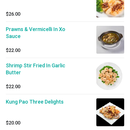
$26.00
Prawns & Vermicelli In Xo
Sauce
$22.00
Shrimp Stir Fried In Garlic
Butter
$22.00
Kung Pao Three Delights
$20.00