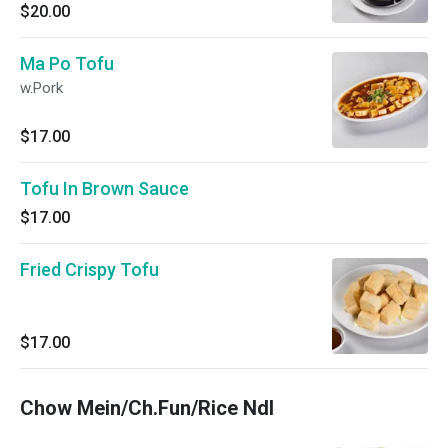
$20.00
Ma Po Tofu
w.Pork
$17.00
Tofu In Brown Sauce
$17.00
Fried Crispy Tofu
$17.00
Chow Mein/Ch.Fun/Rice Ndl