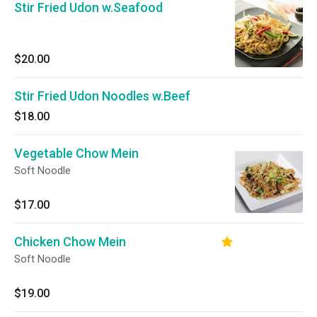
Stir Fried Udon w.Seafood
$20.00
Stir Fried Udon Noodles w.Beef
$18.00
Vegetable Chow Mein
Soft Noodle
$17.00
Chicken Chow Mein
Soft Noodle
$19.00