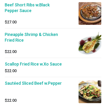
Beef Short Ribs w.Black
Pepper Sauce
$27.00
Pineapple Shrimp & Chicken
Fried Rice
$22.00
Scallop Fried Rice w.Xo Sauce
$22.00
Sautéed Sliced Beef w.Pepper
$22.00