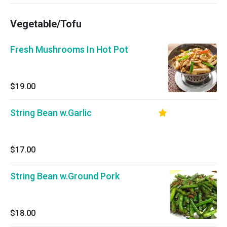
Vegetable/Tofu
Fresh Mushrooms In Hot Pot
$19.00
String Bean w.Garlic
$17.00
String Bean w.Ground Pork
$18.00