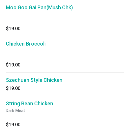
Moo Goo Gai Pan(Mush.Chk)
$19.00
Chicken Broccoli
$19.00
Szechuan Style Chicken
$19.00
String Bean Chicken
Dark Meat
$19.00