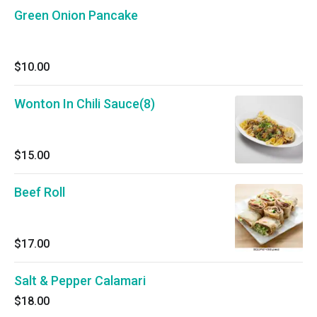
Green Onion Pancake
$10.00
Wonton In Chili Sauce(8)
$15.00
Beef Roll
$17.00
Salt & Pepper Calamari
$18.00