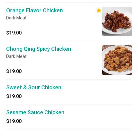
Orange Flavor Chicken
Dark Meat
$19.00
Chong Qing Spicy Chicken
Dark Meat
$19.00
Sweet & Sour Chicken
$19.00
Sesame Sauce Chicken
$19.00