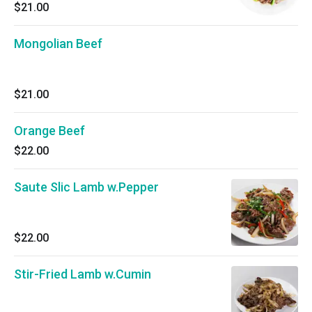
$21.00
Mongolian Beef
$21.00
Orange Beef
$22.00
Saute Slic Lamb w.Pepper
$22.00
Stir-Fried Lamb w.Cumin