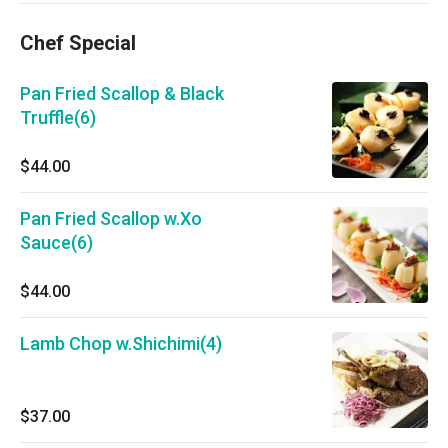
Chef Special
Pan Fried Scallop & Black
Truffle(6)
$44.00
Pan Fried Scallop w.Xo
Sauce(6)
$44.00
Lamb Chop w.Shichimi(4)
$37.00