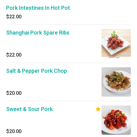
Pork Intestines In Hot Pot
$22.00
Shanghai Pork Spare Ribs
$22.00
Salt & Pepper Pork Chop
$20.00
Sweet & Sour Pork
$20.00