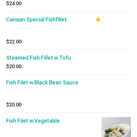
$24.00
Canaan Special Fishfillet
$22.00
Steamed Fish Fillet w.Tofu
$20.00
Fish Filet w.Black Bean Sauce
$20.00
Fish Filet w.Vegetable