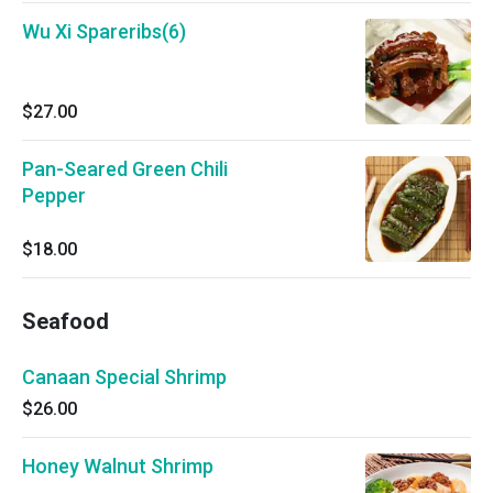
Wu Xi Spareribs(6)
$27.00
Pan-Seared Green Chili
Pepper
$18.00
Seafood
Canaan Special Shrimp
$26.00
Honey Walnut Shrimp