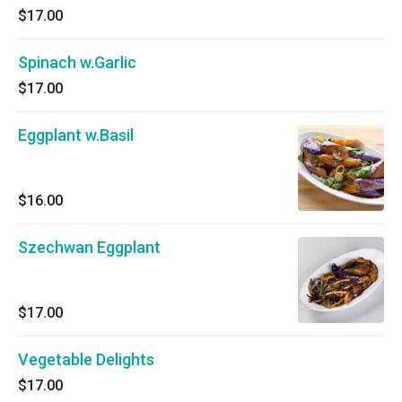
$17.00
Spinach w.Garlic
$17.00
Eggplant w.Basil
$16.00
Szechwan Eggplant
$17.00
Vegetable Delights
$17.00