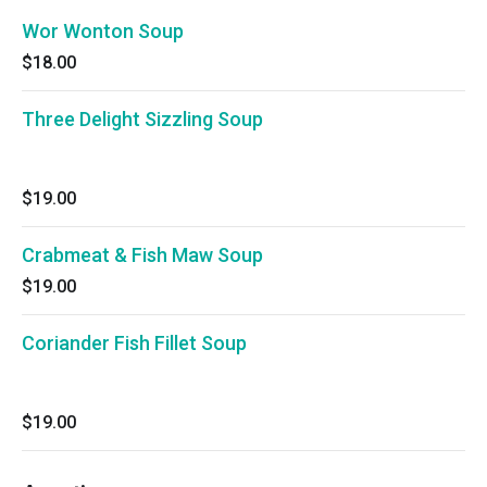
Wor Wonton Soup
$18.00
Three Delight Sizzling Soup
$19.00
Crabmeat & Fish Maw Soup
$19.00
Coriander Fish Fillet Soup
$19.00