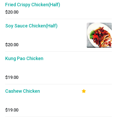
Fried Crispy Chicken(Half)
$20.00
Soy Sauce Chicken(Half)
$20.00
Kung Pao Chicken
$19.00
Cashew Chicken
$19.00