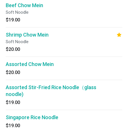
Beef Chow Mein
Soft Noodle
$19.00
Shrimp Chow Mein
Soft Noodle
$20.00
Assorted Chow Mein
$20.00
Assorted Stir-Fried Rice Noodle（glass
noodle)
$19.00
Singapore Rice Noodle
$19.00