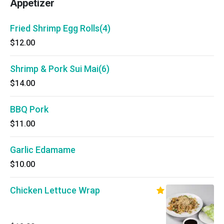
Appetizer
Fried Shrimp Egg Rolls(4)
$12.00
Shrimp & Pork Sui Mai(6)
$14.00
BBQ Pork
$11.00
Garlic Edamame
$10.00
Chicken Lettuce Wrap