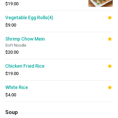
$19.00
Vegetable Egg Rolls(4)
$9.00
Shrimp Chow Mein
Soft Noodle
$20.00
Chicken Fried Rice
$19.00
White Rice
$4.00
Soup