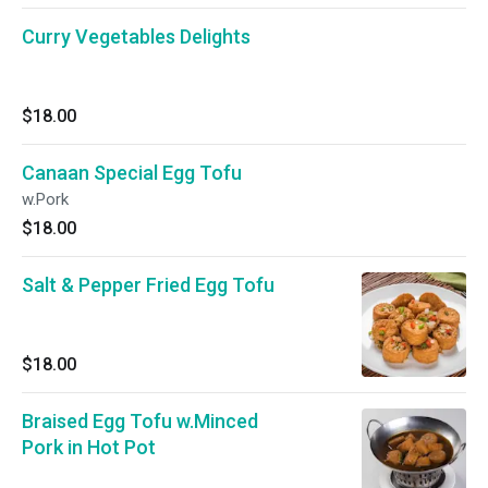
Curry Vegetables Delights
$18.00
Canaan Special Egg Tofu
w.Pork
$18.00
Salt & Pepper Fried Egg Tofu
$18.00
Braised Egg Tofu w.Minced
Pork in Hot Pot