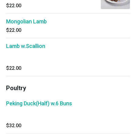
$22.00
Mongolian Lamb
$22.00
Lamb w.Scallion
$22.00
Poultry
Peking Duck(Half) w.6 Buns
$32.00