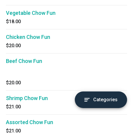
Vegetable Chow Fun
$18.00
Chicken Chow Fun
$20.00
Beef Chow Fun
$20.00
Shrimp Chow Fun
Categories
$21.00
Assorted Chow Fun
$21.00