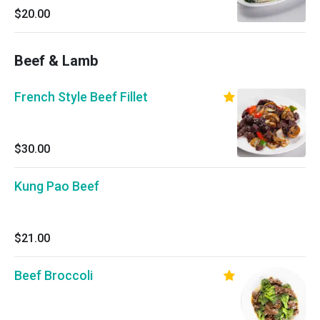
$20.00
Beef & Lamb
French Style Beef Fillet
$30.00
Kung Pao Beef
$21.00
Beef Broccoli