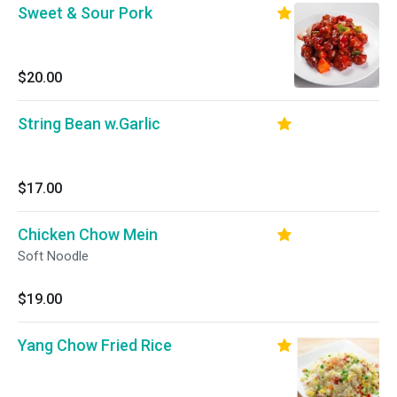
Sweet & Sour Pork
$20.00
String Bean w.Garlic
$17.00
Chicken Chow Mein
Soft Noodle
$19.00
Yang Chow Fried Rice