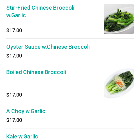
Stir-Fried Chinese Broccoli
w.Garlic
$17.00
Oyster Sauce w.Chinese Broccoli
$17.00
Boiled Chinese Broccoli
$17.00
A Choy w.Garlic
$17.00
Kale w.Garlic