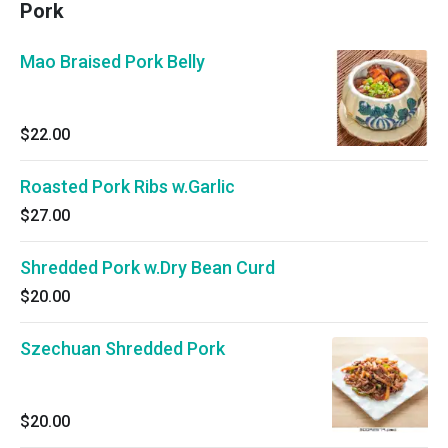
Pork
Mao Braised Pork Belly
$22.00
Roasted Pork Ribs w.Garlic
$27.00
Shredded Pork w.Dry Bean Curd
$20.00
Szechuan Shredded Pork
$20.00