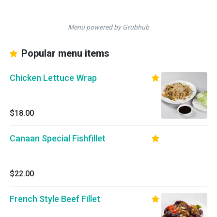
Menu powered by Grubhub
Popular menu items
Chicken Lettuce Wrap
$18.00
Canaan Special Fishfillet
$22.00
French Style Beef Fillet