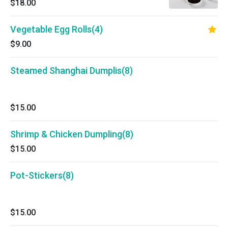
$18.00
Vegetable Egg Rolls(4)
$9.00
Steamed Shanghai Dumplis(8)
$15.00
Shrimp & Chicken Dumpling(8)
$15.00
Pot-Stickers(8)
$15.00