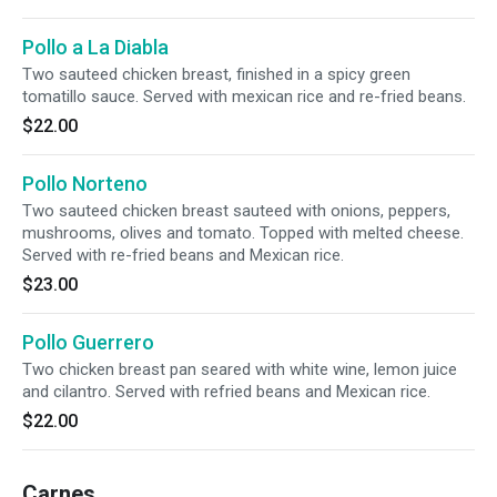
Pollo a La Diabla
Two sauteed chicken breast, finished in a spicy green
tomatillo sauce. Served with mexican rice and re-fried beans.
$22.00
Pollo Norteno
Two sauteed chicken breast sauteed with onions, peppers,
mushrooms, olives and tomato. Topped with melted cheese.
Served with re-fried beans and Mexican rice.
$23.00
Pollo Guerrero
Two chicken breast pan seared with white wine, lemon juice
and cilantro. Served with refried beans and Mexican rice.
$22.00
Carnes