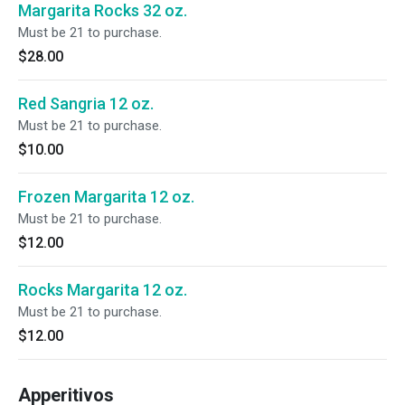
Margarita Rocks 32 oz.
Must be 21 to purchase.
$28.00
Red Sangria 12 oz.
Must be 21 to purchase.
$10.00
Frozen Margarita 12 oz.
Must be 21 to purchase.
$12.00
Rocks Margarita 12 oz.
Must be 21 to purchase.
$12.00
Apperitivos