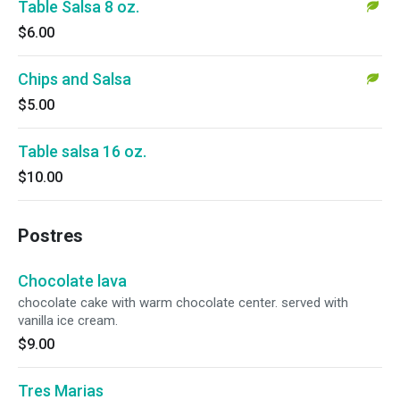
Table Salsa 8 oz.
$6.00
Chips and Salsa
$5.00
Table salsa 16 oz.
$10.00
Postres
Chocolate lava
chocolate cake with warm chocolate center. served with
vanilla ice cream.
$9.00
Tres Marias