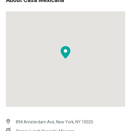
About Casa Mexicana
894 Amsterdam Ave, New York, NY 10025