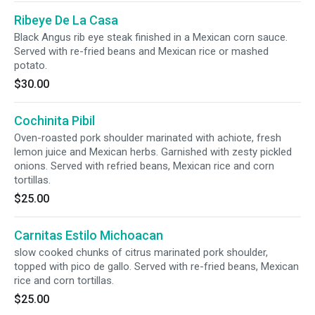
Ribeye De La Casa
Black Angus rib eye steak finished in a Mexican corn sauce.
Served with re-fried beans and Mexican rice or mashed
potato.
$30.00
Cochinita Pibil
Oven-roasted pork shoulder marinated with achiote, fresh
lemon juice and Mexican herbs. Garnished with zesty pickled
onions. Served with refried beans, Mexican rice and corn
tortillas.
$25.00
Carnitas Estilo Michoacan
slow cooked chunks of citrus marinated pork shoulder,
topped with pico de gallo. Served with re-fried beans, Mexican
rice and corn tortillas.
$25.00