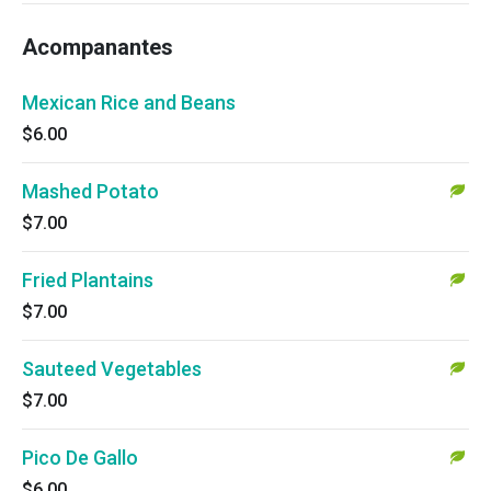
Acompanantes
Mexican Rice and Beans
$6.00
Mashed Potato
$7.00
Fried Plantains
$7.00
Sauteed Vegetables
$7.00
Pico De Gallo
$6.00