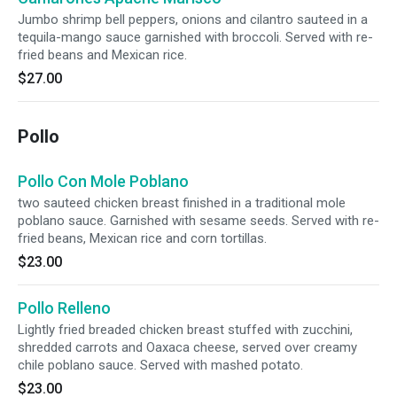
Jumbo shrimp bell peppers, onions and cilantro sauteed in a
tequila-mango sauce garnished with broccoli. Served with re-
fried beans and Mexican rice.
$27.00
Pollo
Pollo Con Mole Poblano
two sauteed chicken breast finished in a traditional mole
poblano sauce. Garnished with sesame seeds. Served with re-
fried beans, Mexican rice and corn tortillas.
$23.00
Pollo Relleno
Lightly fried breaded chicken breast stuffed with zucchini,
shredded carrots and Oaxaca cheese, served over creamy
chile poblano sauce. Served with mashed potato.
$23.00