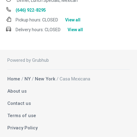
Dinner, Lunch Specials, Mexican
(646) 922-8295
Pickup hours:
CLOSED
View all
Delivery hours:
CLOSED
View all
Powered by Grubhub
Home
/
NY
/
New York
/ Casa Mexicana
About us
Contact us
Terms of use
Privacy Policy