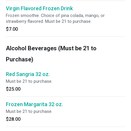
Virgin Flavored Frozen Drink
Frozen smoothie. Choice of pina colada, mango, or
strawberry flavored. Must be 21 to purchase.
$7.00
Alcohol Beverages (Must be 21 to
Purchase)
Red Sangria 32 oz.
Must be 21 to purchase.
$25.00
Frozen Margarita 32 oz.
Must be 21 to purchase.
$28.00