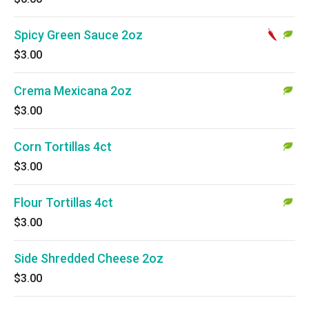
Spicy Green Sauce 2oz
$3.00
Crema Mexicana 2oz
$3.00
Corn Tortillas 4ct
$3.00
Flour Tortillas 4ct
$3.00
Side Shredded Cheese 2oz
$3.00