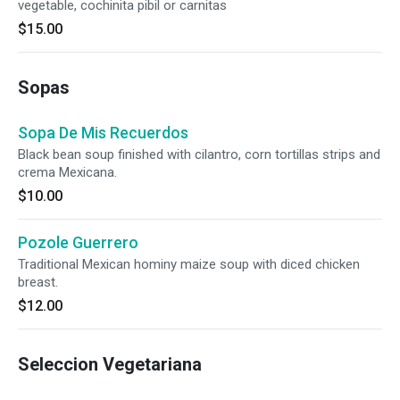
vegetable, cochinita pibil or carnitas
$15.00
Sopas
Sopa De Mis Recuerdos
Black bean soup finished with cilantro, corn tortillas strips and
crema Mexicana.
$10.00
Pozole Guerrero
Traditional Mexican hominy maize soup with diced chicken
breast.
$12.00
Seleccion Vegetariana