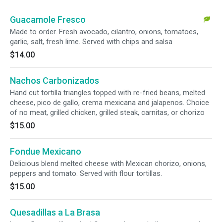
Guacamole Fresco
Made to order. Fresh avocado, cilantro, onions, tomatoes,
garlic, salt, fresh lime. Served with chips and salsa
$14.00
Nachos Carbonizados
Hand cut tortilla triangles topped with re-fried beans, melted
cheese, pico de gallo, crema mexicana and jalapenos. Choice
of no meat, grilled chicken, grilled steak, carnitas, or chorizo
$15.00
Fondue Mexicano
Delicious blend melted cheese with Mexican chorizo, onions,
peppers and tomato. Served with flour tortillas.
$15.00
Quesadillas a La Brasa