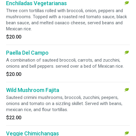
Enchiladas Vegetarianas
Three corn tortillas rolled with broccoli, onion, peppers and
mushrooms. Topped with a roasted red tomato sauce, black
bean sauce, and melted oaxaco cheese, served beans and
Mexican rice.
$20.00
Paella Del Campo
A combination of sauteed broccoli, carrots, and zucchini,
onions and bell peppers. served over a bed of Mexican rice.
$20.00
Wild Mushroom Fajita
Sauteed crimini mushrooms, broccoli, zucchini, peepers,
onions and tomato on a sizzling skillet. Served with beans,
mexican rice, and flour tortillas.
$22.00
Veggie Chimichangas