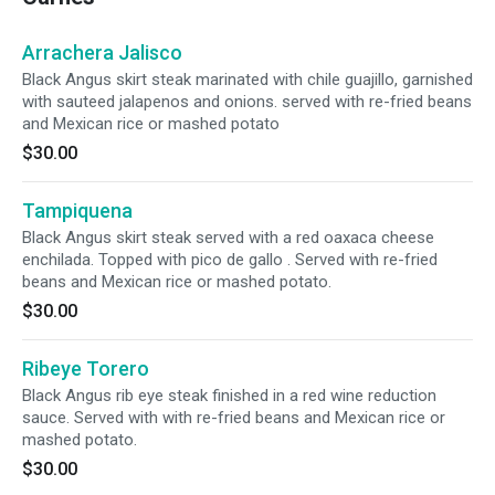
Arrachera Jalisco
Black Angus skirt steak marinated with chile guajillo, garnished
with sauteed jalapenos and onions. served with re-fried beans
and Mexican rice or mashed potato
$30.00
Tampiquena
Black Angus skirt steak served with a red oaxaca cheese
enchilada. Topped with pico de gallo . Served with re-fried
beans and Mexican rice or mashed potato.
$30.00
Ribeye Torero
Black Angus rib eye steak finished in a red wine reduction
sauce. Served with with re-fried beans and Mexican rice or
mashed potato.
$30.00