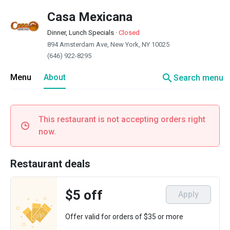
Casa Mexicana
Dinner, Lunch Specials
·
Closed
894 Amsterdam Ave, New York, NY 10025
(646) 922-8295
search
Menu
About
Search menu
This restaurant is not accepting orders right
now.
Restaurant deals
$5 off
Apply
Offer valid for orders of $35 or more