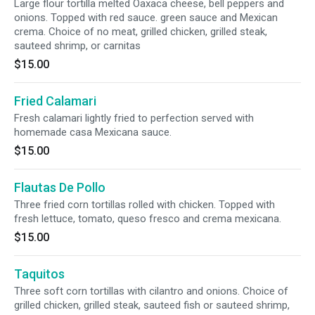
Large flour tortilla melted Oaxaca cheese, bell peppers and
onions. Topped with red sauce. green sauce and Mexican
crema. Choice of no meat, grilled chicken, grilled steak,
sauteed shrimp, or carnitas
$15.00
Fried Calamari
Fresh calamari lightly fried to perfection served with
homemade casa Mexicana sauce.
$15.00
Flautas De Pollo
Three fried corn tortillas rolled with chicken. Topped with
fresh lettuce, tomato, queso fresco and crema mexicana.
$15.00
Taquitos
Three soft corn tortillas with cilantro and onions. Choice of
grilled chicken, grilled steak, sauteed fish or sauteed shrimp,