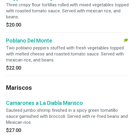
Three crispy flour tortillas rolled with mixed vegetables topped
with roasted tomato sauce. Served with mexican rice, and
beans.
$20.00
Poblano Del Monte
Two poblano peppers stuffed with fresh vegetables topped
with melted cheese and roasted tomato sauce. Served with
mexican rice, and beans.
$22.00
Mariscos
Camarones a La Diabla Marisco
Sauteed jumbo shrimp finished in a spicy green tomatillo
sauce garnished with broccoli. Served with re-fried beans and
Mexican rice.
$27.00