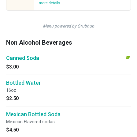
more details
Menu powered by Grubhub
Non Alcohol Beverages
Canned Soda
$3.00
Bottled Water
16oz
$2.50
Mexican Bottled Soda
Mexican Flavored sodas.
$4.50