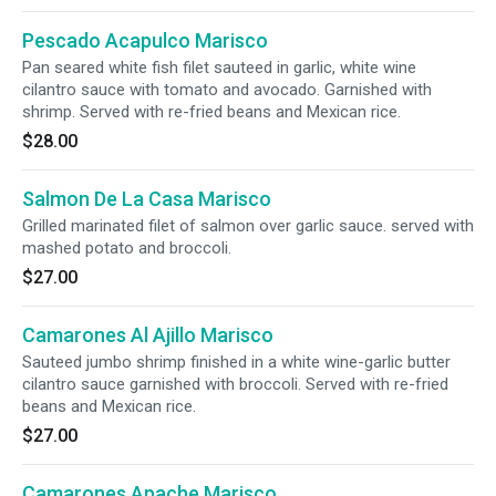
Pescado Acapulco Marisco
Pan seared white fish filet sauteed in garlic, white wine
cilantro sauce with tomato and avocado. Garnished with
shrimp. Served with re-fried beans and Mexican rice.
$28.00
Salmon De La Casa Marisco
Grilled marinated filet of salmon over garlic sauce. served with
mashed potato and broccoli.
$27.00
Camarones Al Ajillo Marisco
Sauteed jumbo shrimp finished in a white wine-garlic butter
cilantro sauce garnished with broccoli. Served with re-fried
beans and Mexican rice.
$27.00
Camarones Apache Marisco