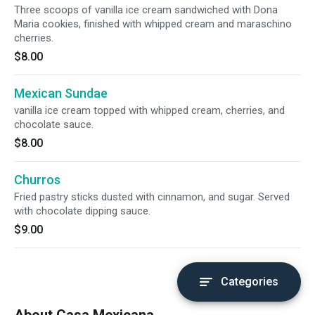
Three scoops of vanilla ice cream sandwiched with Dona
Maria cookies, finished with whipped cream and maraschino
cherries.
$8.00
Mexican Sundae
vanilla ice cream topped with whipped cream, cherries, and
chocolate sauce.
$8.00
Churros
Fried pastry sticks dusted with cinnamon, and sugar. Served
with chocolate dipping sauce.
$9.00
Categories