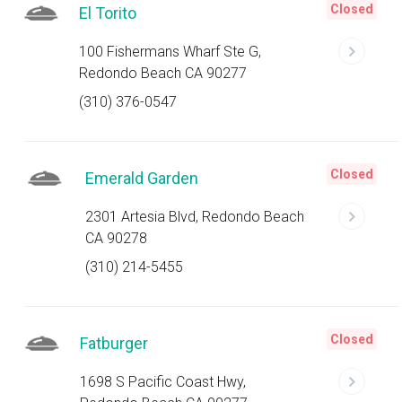
Closed
El Torito
100 Fishermans Wharf Ste G,
Redondo Beach CA 90277
(310) 376-0547
Closed
Emerald Garden
2301 Artesia Blvd, Redondo Beach
CA 90278
(310) 214-5455
Closed
Fatburger
1698 S Pacific Coast Hwy,