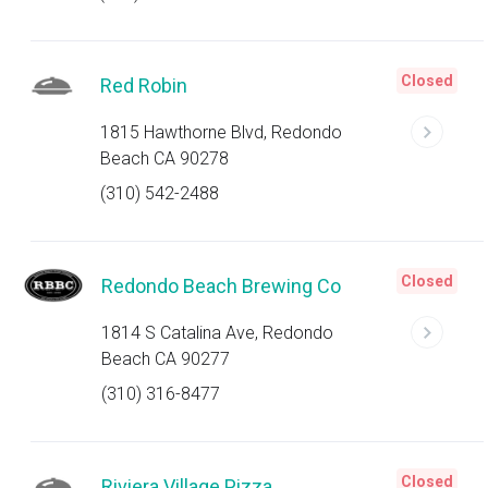
Closed
Red Robin
1815 Hawthorne Blvd, Redondo
Beach CA 90278
(310) 542-2488
Closed
Redondo Beach Brewing Co
1814 S Catalina Ave, Redondo
Beach CA 90277
(310) 316-8477
Closed
Riviera Village Pizza