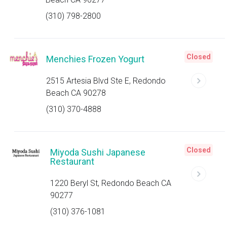
(310) 798-2800
Closed
Menchies Frozen Yogurt
2515 Artesia Blvd Ste E, Redondo
Beach CA 90278
(310) 370-4888
Closed
Miyoda Sushi Japanese
Restaurant
1220 Beryl St, Redondo Beach CA
90277
(310) 376-1081