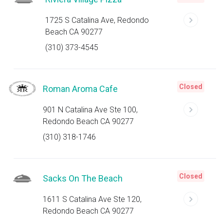
1725 S Catalina Ave, Redondo
Beach CA 90277
(310) 373-4545
Closed
Roman Aroma Cafe
901 N Catalina Ave Ste 100,
Redondo Beach CA 90277
(310) 318-1746
Closed
Sacks On The Beach
1611 S Catalina Ave Ste 120,
Redondo Beach CA 90277