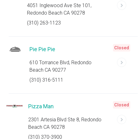
4051 Inglewood Ave Ste 101,
Redondo Beach CA 90278
(310) 263-1123
Closed
Pie Pie Pie
610 Torrance Blvd, Redondo
Beach CA 90277
(310) 316-5111
Closed
Pizza Man
2301 Artesia Blvd Ste 8, Redondo
Beach CA 90278
(310) 370-3900