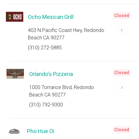
Closed
Ocho Mexican Grill
403 N Pacific Coast Hwy, Redondo
Beach CA 90277
(310) 272-5885
Closed
Orlando's Pizzeria
1000 Torrance Blvd, Redondo
Beach CA 90277
(310) 792-9300
Closed
Pho Hue Oi