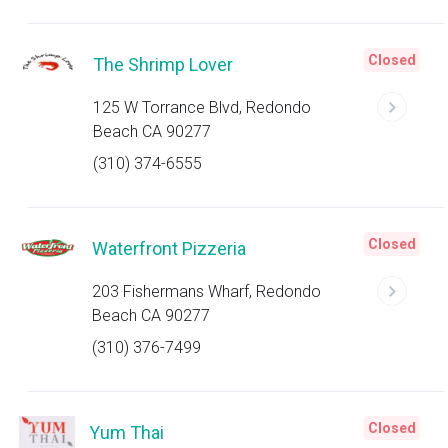
Closed
The Shrimp Lover
125 W Torrance Blvd, Redondo
Beach CA 90277
(310) 374-6555
Closed
Waterfront Pizzeria
203 Fishermans Wharf, Redondo
Beach CA 90277
(310) 376-7499
Closed
Yum Thai