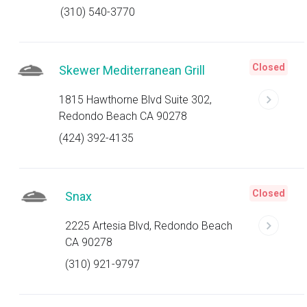
(310) 540-3770
Closed
Skewer Mediterranean Grill
1815 Hawthorne Blvd Suite 302,
Redondo Beach CA 90278
(424) 392-4135
Closed
Snax
2225 Artesia Blvd, Redondo Beach
CA 90278
(310) 921-9797