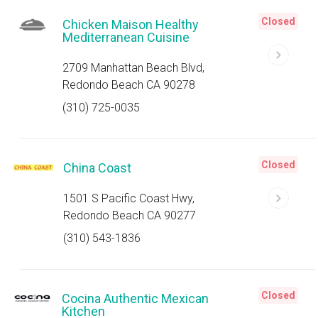
Closed
Chicken Maison Healthy
Mediterranean Cuisine
2709 Manhattan Beach Blvd,
Redondo Beach CA 90278
(310) 725-0035
Closed
China Coast
1501 S Pacific Coast Hwy,
Redondo Beach CA 90277
(310) 543-1836
Closed
Cocina Authentic Mexican
Kitchen