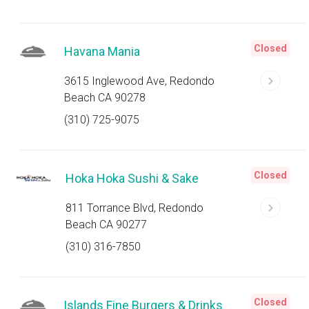
Closed
Havana Mania
3615 Inglewood Ave, Redondo
Beach CA 90278
(310) 725-9075
Closed
Hoka Hoka Sushi & Sake
811 Torrance Blvd, Redondo
Beach CA 90277
(310) 316-7850
Closed
Islands Fine Burgers & Drinks