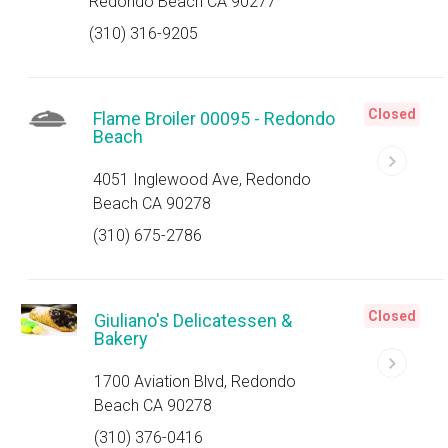
Redondo Beach CA 90277
(310) 316-9205
Closed
Flame Broiler 00095 - Redondo
Beach
4051 Inglewood Ave, Redondo
Beach CA 90278
(310) 675-2786
Closed
Giuliano's Delicatessen &
Bakery
1700 Aviation Blvd, Redondo
Beach CA 90278
(310) 376-0416