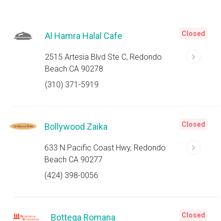
Closed
Al Hamra Halal Cafe
2515 Artesia Blvd Ste C, Redondo
Beach CA 90278
(310) 371-5919
Closed
Bollywood Zaika
633 N Pacific Coast Hwy, Redondo
Beach CA 90277
(424) 398-0056
Closed
Bottega Romana