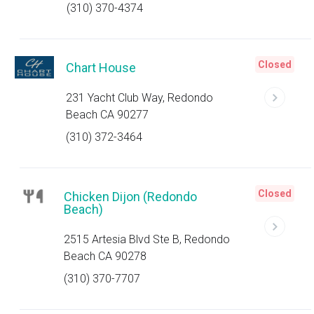
(310) 370-4374
Closed
Chart House
231 Yacht Club Way, Redondo
Beach CA 90277
(310) 372-3464
Closed
Chicken Dijon (Redondo
Beach)
2515 Artesia Blvd Ste B, Redondo
Beach CA 90278
(310) 370-7707