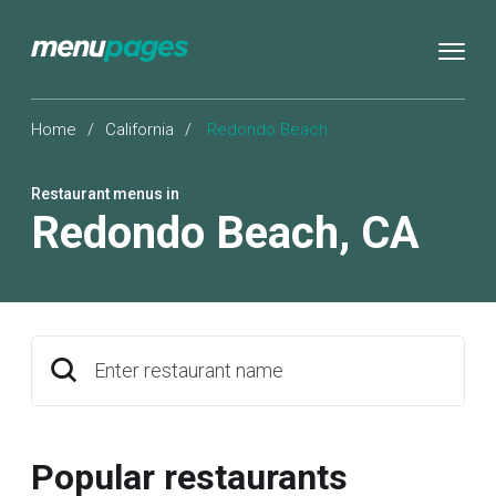
Home
/
California
/
Redondo Beach
Restaurant menus in
Redondo Beach
,
CA
Enter restaurant name
Popular restaurants