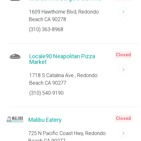
1609 Hawthorne Blvd, Redondo
Beach CA 90278
(310) 363-8968
Closed
Locale90 Neapolitan Pizza
Market
1718 S Catalina Ave., Redondo
Beach CA 90277
(310) 540-9190
Closed
Malibu Eatery
725 N Pacific Coast Hwy, Redondo
Beach CA 90277