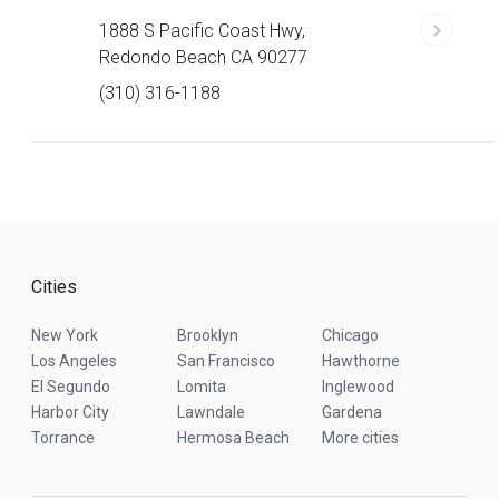
1888 S Pacific Coast Hwy,
Redondo Beach CA 90277
(310) 316-1188
Cities
New York
Brooklyn
Chicago
Los Angeles
San Francisco
Hawthorne
El Segundo
Lomita
Inglewood
Harbor City
Lawndale
Gardena
Torrance
Hermosa Beach
More cities