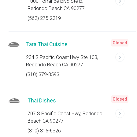
1000 Torrance Blvd Ste B,
Redondo Beach CA 90277
(562) 275-2219
Closed
Tara Thai Cuisine
234 S Pacific Coast Hwy Ste 103,
Redondo Beach CA 90277
(310) 379-8593
Closed
Thai Dishes
707 S Pacific Coast Hwy, Redondo
Beach CA 90277
(310) 316-6326