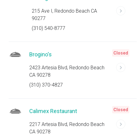
215 Ave I, Redondo Beach CA
90277
(310) 540-8777
Closed
Brogino's
2423 Artesia Blvd, Redondo Beach
CA 90278
(310) 370-4827
Closed
Calimex Restaurant
2217 Artesia Blvd, Redondo Beach
CA 90278