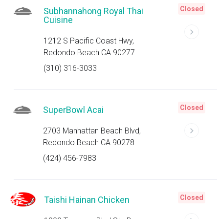
Closed
Subhannahong Royal Thai
Cuisine
1212 S Pacific Coast Hwy,
Redondo Beach CA 90277
(310) 316-3033
Closed
SuperBowl Acai
2703 Manhattan Beach Blvd,
Redondo Beach CA 90278
(424) 456-7983
Closed
Taishi Hainan Chicken