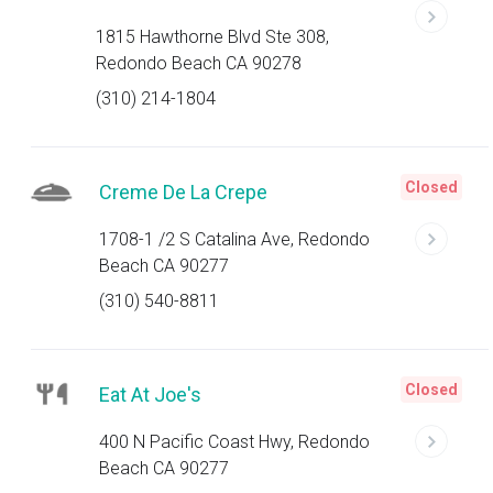
1815 Hawthorne Blvd Ste 308,
Redondo Beach CA 90278
(310) 214-1804
Closed
Creme De La Crepe
1708-1 /2 S Catalina Ave, Redondo
Beach CA 90277
(310) 540-8811
Closed
Eat At Joe's
400 N Pacific Coast Hwy, Redondo
Beach CA 90277