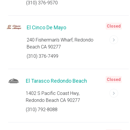
(310) 376-9570
Closed
El Cinco De Mayo
240 Fisherman's Wharf, Redondo
Beach CA 90277
(310) 376-7499
Closed
El Tarasco Redondo Beach
1402 S Pacific Coast Hwy,
Redondo Beach CA 90277
(310) 792-8088