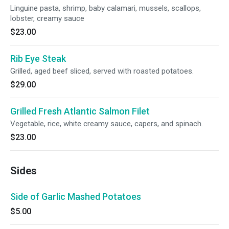
Linguine pasta, shrimp, baby calamari, mussels, scallops,
lobster, creamy sauce
$23.00
Rib Eye Steak
Grilled, aged beef sliced, served with roasted potatoes.
$29.00
Grilled Fresh Atlantic Salmon Filet
Vegetable, rice, white creamy sauce, capers, and spinach.
$23.00
Sides
Side of Garlic Mashed Potatoes
$5.00