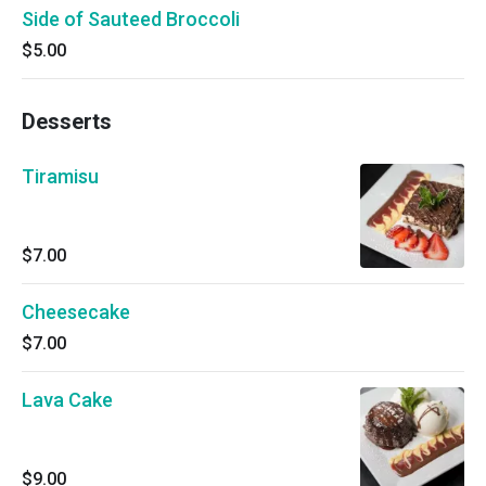
Side of Sauteed Broccoli
$5.00
Desserts
Tiramisu
$7.00
Cheesecake
$7.00
Lava Cake
$9.00