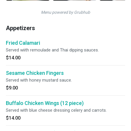
Menu powered by Grubhub
Appetizers
Fried Calamari
Served wiith remoulade and Thai dipping sauces.
$14.00
Sesame Chicken Fingers
Served with honey mustard sauce.
$9.00
Buffalo Chicken Wings (12 piece)
Served with blue cheese dressing celery and carrots.
$14.00