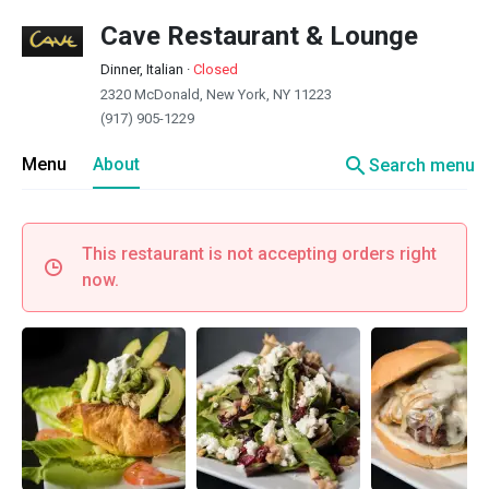
Cave Restaurant & Lounge
Dinner, Italian
·
Closed
2320 McDonald, New York, NY 11223
(917) 905-1229
search
Menu
About
Search menu
This restaurant is not accepting orders right
now.