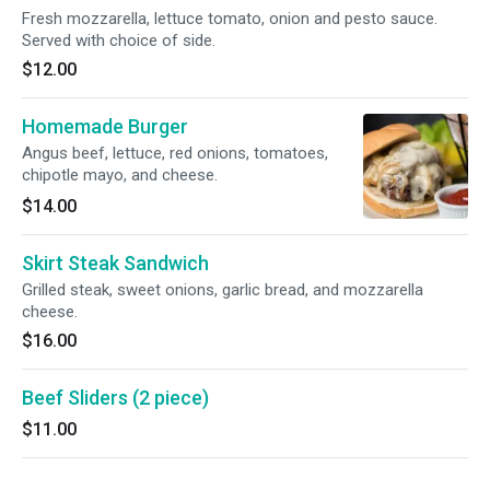
Fresh mozzarella, lettuce tomato, onion and pesto sauce.
Served with choice of side.
$12.00
Homemade Burger
Angus beef, lettuce, red onions, tomatoes,
chipotle mayo, and cheese.
$14.00
Skirt Steak Sandwich
Grilled steak, sweet onions, garlic bread, and mozzarella
cheese.
$16.00
Beef Sliders (2 piece)
$11.00