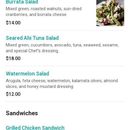
Burrata Salad
Mixed green, roasted walnuts, sun-dried
cranberries, and borrata cheese
$14.00
Seared Ahi Tuna Salad
Mixed green, cucumbers, avocado, tuna, seaweed, sesame,
and special Chef's dressing.
$18.00
Watermelon Salad
Arugula, feta cheese, watermelon, kalamata olives, almond
slices, and honey mustard dressing.
$12.00
Sandwiches
Grilled Chicken Sandwich