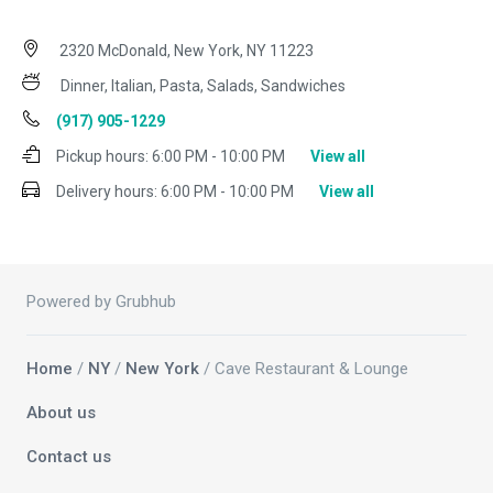
2320 McDonald, New York, NY 11223
Dinner, Italian, Pasta, Salads, Sandwiches
(917) 905-1229
Pickup hours:
6:00 PM - 10:00 PM
View all
Delivery hours:
6:00 PM - 10:00 PM
View all
Powered by Grubhub
Home
/
NY
/
New York
/ Cave Restaurant & Lounge
About us
Contact us