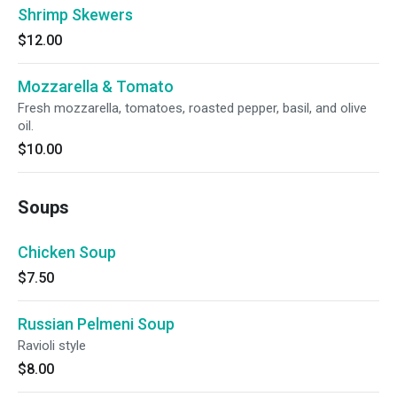
Shrimp Skewers
$12.00
Mozzarella & Tomato
Fresh mozzarella, tomatoes, roasted pepper, basil, and olive
oil.
$10.00
Soups
Chicken Soup
$7.50
Russian Pelmeni Soup
Ravioli style
$8.00