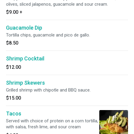
olives, sliced jalapenos, guacamole and sour cream.
$9.00
+
Guacamole Dip
Tortilla chips, guacamole and pico de gallo.
$8.50
Shrimp Cocktail
$12.00
Shrimp Skewers
Grilled shrimp with chipotle and BBQ sauce.
$15.00
Tacos
Served with choice of protein on a corn tortilla,
with salsa, fresh lime, and sour cream