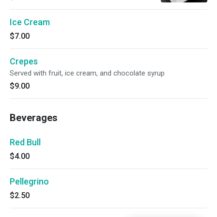
Ice Cream
$7.00
Crepes
Served with fruit, ice cream, and chocolate syrup
$9.00
Beverages
Red Bull
$4.00
Pellegrino
$2.50