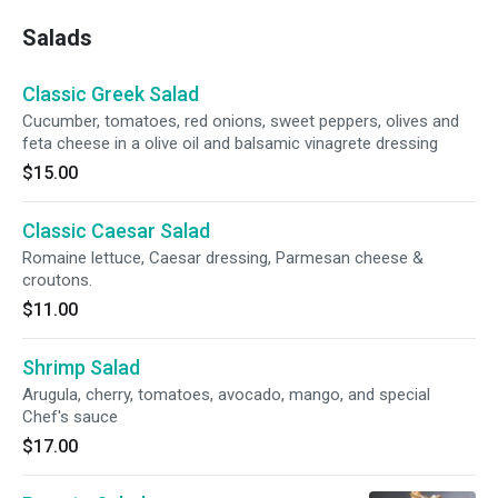
Salads
Classic Greek Salad
Cucumber, tomatoes, red onions, sweet peppers, olives and
feta cheese in a olive oil and balsamic vinagrete dressing
$15.00
Classic Caesar Salad
Romaine lettuce, Caesar dressing, Parmesan cheese &
croutons.
$11.00
Shrimp Salad
Arugula, cherry, tomatoes, avocado, mango, and special
Chef's sauce
$17.00