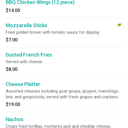
BBQ Chicken Wings (12 piece)
$14.00
Mozzarella Sticks
Fried golden brown with tomato sauce for dipping.
$7.00
Dusted French Fries
Served with cheese.
$8.00
Cheese Platter
Assorted cheeses including goat goupa, gruyere, manchego,
brie, and gorgonzola, served with fresh grapes and crackers.
$19.00
Nachos
Crispy fried tortillas, monterey jack and cheddar cheese,