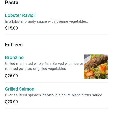
Pasta
Lobster Ravioli
In a lobster brandy sauce with julienne vegetables.
$15.00
Entrees
Bronzino
Grilled marinated whole fish. Served with rice or
roasted potatos or grilled vegetables
$26.00
Grilled Salmon
Over sauteed spinach, risotto in a beure blanc citrus sauce.
$23.00