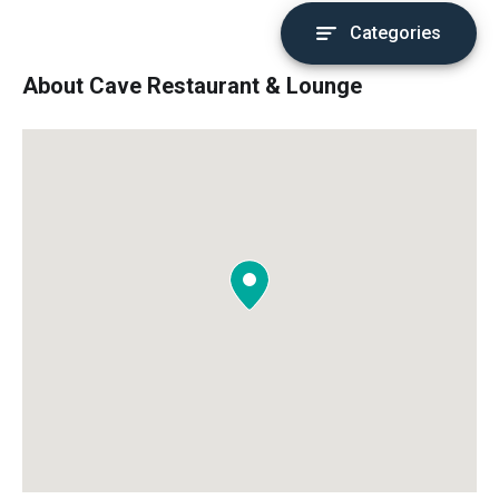
Categories
About Cave Restaurant & Lounge