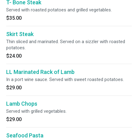
T- Bone Steak
Served with roasted potatoes and grilled vegetables.
$35.00
Skirt Steak
Thin sliced and marinated. Served on a sizzler with roasted
potatoes.
$24.00
LL Marinated Rack of Lamb
In a port wine sauce. Served with sweet roasted potatoes.
$29.00
Lamb Chops
Served with grilled vegetables.
$29.00
Seafood Pasta