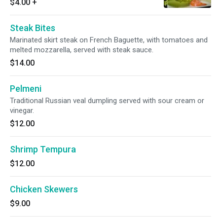
$4.00
+
Steak Bites
Marinated skirt steak on French Baguette, with tomatoes and
melted mozzarella, served with steak sauce.
$14.00
Pelmeni
Traditional Russian veal dumpling served with sour cream or
vinegar.
$12.00
Shrimp Tempura
$12.00
Chicken Skewers
$9.00