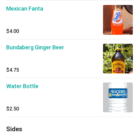
Mexican Fanta
$4.00
Bundaberg Ginger Beer
$4.75
Water Bottle
$2.50
Sides