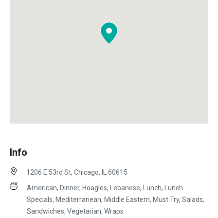
Info
1206 E 53rd St, Chicago, IL 60615
American, Dinner, Hoagies, Lebanese, Lunch, Lunch
Specials, Mediterranean, Middle Eastern, Must Try, Salads,
Sandwiches, Vegetarian, Wraps