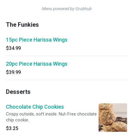
Menu powered by Grubhub
The Funkies
15pc Piece Harissa Wings
$34.99
20pc Piece Harissa Wings
$39.99
Desserts
Chocolate Chip Cookies
Crispy outside, soft inside. Nut-Free chocolate
chip cookie.
$3.25