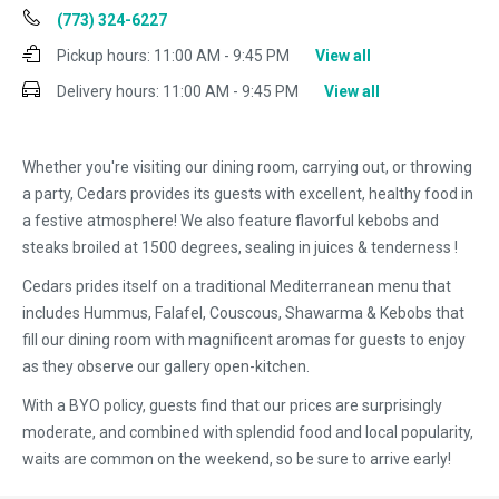
(773) 324-6227
Pickup hours:
11:00 AM - 9:45 PM
View all
Delivery hours:
11:00 AM - 9:45 PM
View all
Whether you're visiting our dining room, carrying out, or throwing
a party, Cedars provides its guests with excellent, healthy food in
a festive atmosphere! We also feature flavorful kebobs and
steaks broiled at 1500 degrees, sealing in juices & tenderness !
Cedars prides itself on a traditional Mediterranean menu that
includes Hummus, Falafel, Couscous, Shawarma & Kebobs that
fill our dining room with magnificent aromas for guests to enjoy
as they observe our gallery open-kitchen.
With a BYO policy, guests find that our prices are surprisingly
moderate, and combined with splendid food and local popularity,
waits are common on the weekend, so be sure to arrive early!