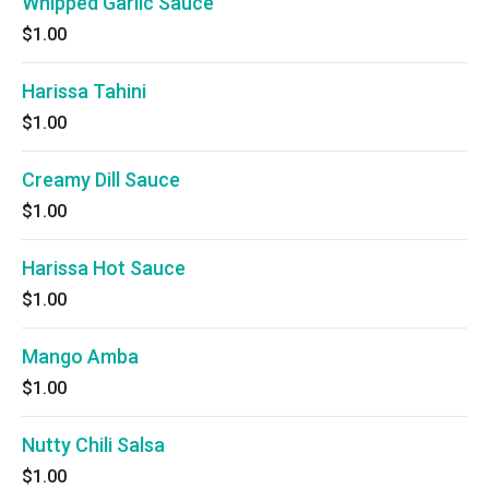
Whipped Garlic Sauce
$1.00
Harissa Tahini
$1.00
Creamy Dill Sauce
$1.00
Harissa Hot Sauce
$1.00
Mango Amba
$1.00
Nutty Chili Salsa
$1.00