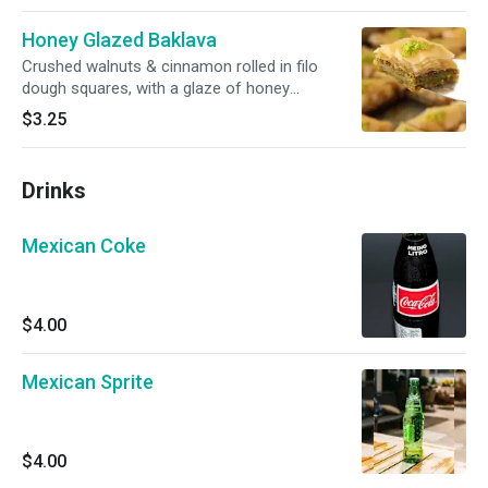
Honey Glazed Baklava
Crushed walnuts & cinnamon rolled in filo
dough squares, with a glaze of honey
throughout. Topped with Crushed Pistachios
$3.25
Drinks
Mexican Coke
$4.00
Mexican Sprite
$4.00