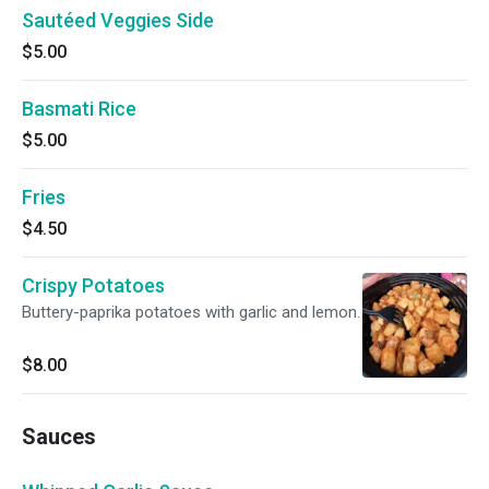
Sautéed Veggies Side
$5.00
Basmati Rice
$5.00
Fries
$4.50
Crispy Potatoes
Buttery-paprika potatoes with garlic and lemon.
$8.00
Sauces