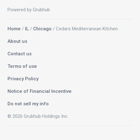
Powered by Grubhub
Home
/
IL
/
Chicago
/ Cedars Mediterranean Kitchen
About us
Contact us
Terms of use
Privacy Policy
Notice of Financial Incentive
Do not sell my info
© 2026 Grubhub Holdings Inc.