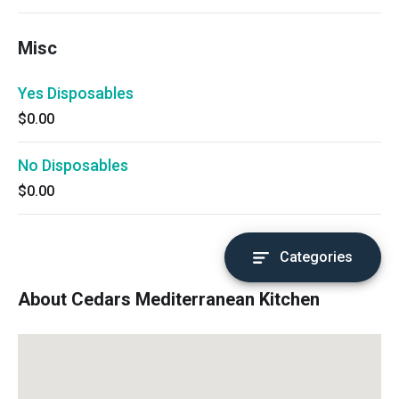
Misc
Yes Disposables
$0.00
No Disposables
$0.00
Categories
About Cedars Mediterranean Kitchen