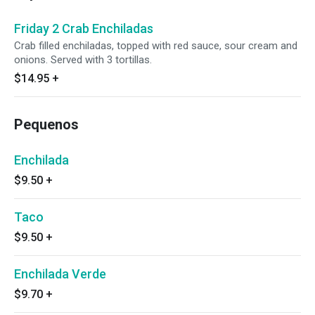
Friday 2 Crab Enchiladas
Crab filled enchiladas, topped with red sauce, sour cream and
onions. Served with 3 tortillas.
$14.95
+
Pequenos
Enchilada
$9.50
+
Taco
$9.50
+
Enchilada Verde
$9.70
+