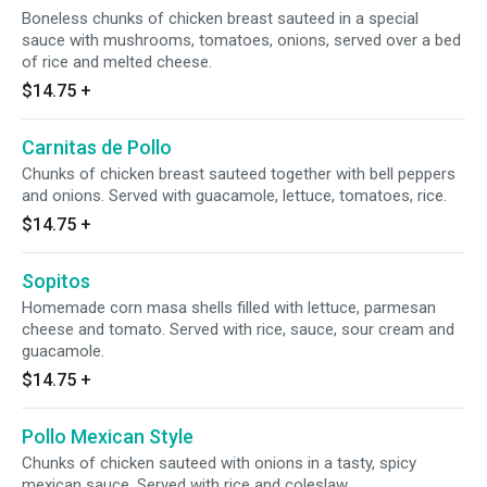
Boneless chunks of chicken breast sauteed in a special
sauce with mushrooms, tomatoes, onions, served over a bed
of rice and melted cheese.
$14.75
+
Carnitas de Pollo
Chunks of chicken breast sauteed together with bell peppers
and onions. Served with guacamole, lettuce, tomatoes, rice.
$14.75
+
Sopitos
Homemade corn masa shells filled with lettuce, parmesan
cheese and tomato. Served with rice, sauce, sour cream and
guacamole.
$14.75
+
Pollo Mexican Style
Chunks of chicken sauteed with onions in a tasty, spicy
mexican sauce. Served with rice and coleslaw.