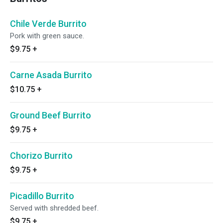
Chile Verde Burrito
Pork with green sauce.
$9.75
+
Carne Asada Burrito
$10.75
+
Ground Beef Burrito
$9.75
+
Chorizo Burrito
$9.75
+
Picadillo Burrito
Served with shredded beef.
$9.75
+