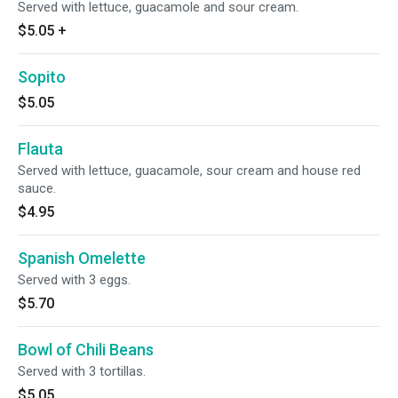
Served with lettuce, guacamole and sour cream.
$5.05
+
Sopito
$5.05
Flauta
Served with lettuce, guacamole, sour cream and house red
sauce.
$4.95
Spanish Omelette
Served with 3 eggs.
$5.70
Bowl of Chili Beans
Served with 3 tortillas.
$5.05