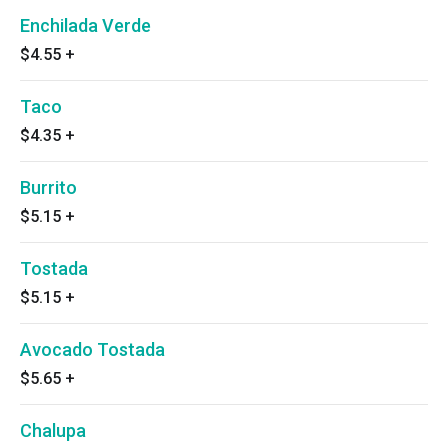
Enchilada Verde
$4.55
+
Taco
$4.35
+
Burrito
$5.15
+
Tostada
$5.15
+
Avocado Tostada
$5.65
+
Chalupa