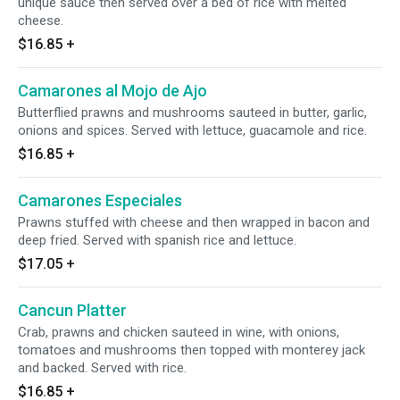
unique sauce then served over a bed of rice with melted
cheese.
$16.85
+
Camarones al Mojo de Ajo
Butterflied prawns and mushrooms sauteed in butter, garlic,
onions and spices. Served with lettuce, guacamole and rice.
$16.85
+
Camarones Especiales
Prawns stuffed with cheese and then wrapped in bacon and
deep fried. Served with spanish rice and lettuce.
$17.05
+
Cancun Platter
Crab, prawns and chicken sauteed in wine, with onions,
tomatoes and mushrooms then topped with monterey jack
and backed. Served with rice.
$16.85
+