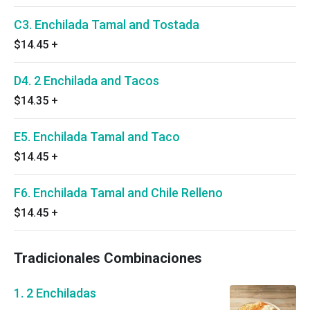
C3. Enchilada Tamal and Tostada
$14.45
+
D4. 2 Enchilada and Tacos
$14.35
+
E5. Enchilada Tamal and Taco
$14.45
+
F6. Enchilada Tamal and Chile Relleno
$14.45
+
Tradicionales Combinaciones
1. 2 Enchiladas