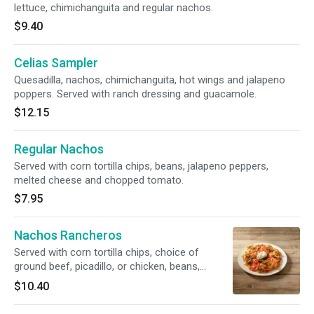
lettuce, chimichanguita and regular nachos.
$9.40
Celias Sampler
Quesadilla, nachos, chimichanguita, hot wings and jalapeno
poppers. Served with ranch dressing and guacamole.
$12.15
Regular Nachos
Served with corn tortilla chips, beans, jalapeno peppers,
melted cheese and chopped tomato.
$7.95
Nachos Rancheros
Served with corn tortilla chips, choice of
ground beef, picadillo, or chicken, beans,
melted cheese, chopped tomato, jalepeno
$10.40
peppers, guacamole and sour cream.