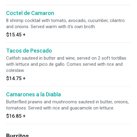
Coctel de Camaron
8 shrimp cocktail with tomato, avocado, cucumber, cilantro
and onions. Served warm with it's own broth.
$15.45
+
Tacos de Pescado
Catfish sauteed in butter and wine, served on 2 soft tortillas
with lettuce and pico de gallo. Comes served with rice and
coleslaw.
$14.75
+
Camarones a la Diabla
Butterflied prawns and mushrooms sauteed in butter, onions,
tomatoes. Served with rice and guacamole on lettuce.
$16.85
+
Burritos