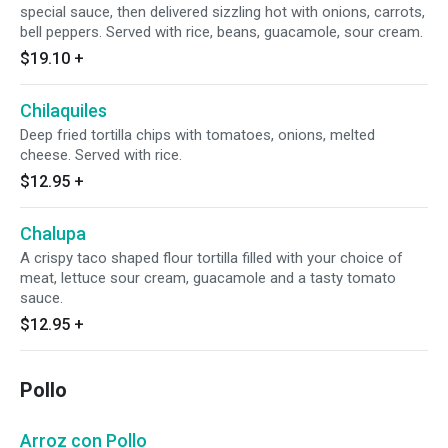
special sauce, then delivered sizzling hot with onions, carrots,
bell peppers. Served with rice, beans, guacamole, sour cream.
$19.10
+
Chilaquiles
Deep fried tortilla chips with tomatoes, onions, melted
cheese. Served with rice.
$12.95
+
Chalupa
A crispy taco shaped flour tortilla filled with your choice of
meat, lettuce sour cream, guacamole and a tasty tomato
sauce.
$12.95
+
Pollo
Arroz con Pollo