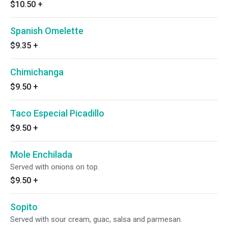
$10.50
+
Spanish Omelette
$9.35
+
Chimichanga
$9.50
+
Taco Especial Picadillo
$9.50
+
Mole Enchilada
Served with onions on top.
$9.50
+
Sopito
Served with sour cream, guac, salsa and parmesan.