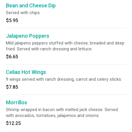
Bean and Cheese Dip
Served with chips.
$5.95
Jalapeno Poppers
Mild jalapeno peppers stuffed with cheese, breaded and deep
fried. Served with ranch dressing and lettuce.
$6.65
Celias Hot Wings
9 wings served with ranch dressing, carrot and celery sticks.
$7.85
Morrillos
Shrimp wrapped in bacon with melted jack cheese. Served
with avocados, tomatoes, jalapenos and onions.
$12.25