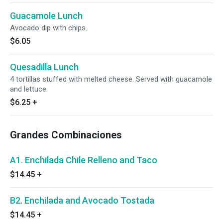
Guacamole Lunch
Avocado dip with chips.
$6.05
Quesadilla Lunch
4 tortillas stuffed with melted cheese. Served with guacamole
and lettuce.
$6.25
+
Grandes Combinaciones
A1. Enchilada Chile Relleno and Taco
$14.45
+
B2. Enchilada and Avocado Tostada
$14.45
+