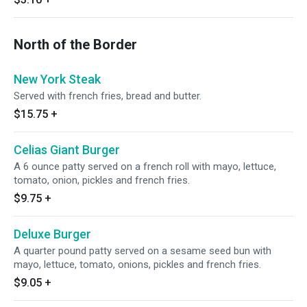
North of the Border
New York Steak
Served with french fries, bread and butter.
$15.75
+
Celias Giant Burger
A 6 ounce patty served on a french roll with mayo, lettuce,
tomato, onion, pickles and french fries.
$9.75
+
Deluxe Burger
A quarter pound patty served on a sesame seed bun with
mayo, lettuce, tomato, onions, pickles and french fries.
$9.05
+