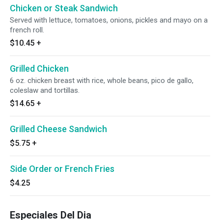
Chicken or Steak Sandwich
Served with lettuce, tomatoes, onions, pickles and mayo on a
french roll.
$10.45
+
Grilled Chicken
6 oz. chicken breast with rice, whole beans, pico de gallo,
coleslaw and tortillas.
$14.65
+
Grilled Cheese Sandwich
$5.75
+
Side Order or French Fries
$4.25
Especiales Del Dia