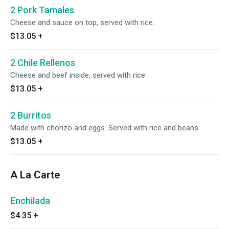
2 Pork Tamales
Cheese and sauce on top, served with rice.
$13.05
+
2 Chile Rellenos
Cheese and beef inside, served with rice.
$13.05
+
2 Burritos
Made with chorizo and eggs. Served with rice and beans.
$13.05
+
A La Carte
Enchilada
$4.35
+