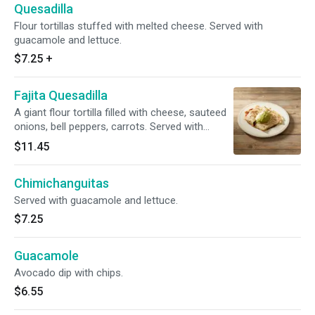
Quesadilla
Flour tortillas stuffed with melted cheese. Served with
guacamole and lettuce.
$7.25
+
Fajita Quesadilla
A giant flour tortilla filled with cheese, sauteed
onions, bell peppers, carrots. Served with
lettuce guacamole and sour cream on top.
$11.45
Chimichanguitas
Served with guacamole and lettuce.
$7.25
Guacamole
Avocado dip with chips.
$6.55