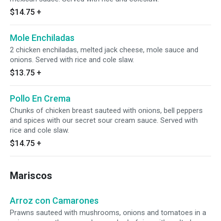
$14.75
+
Mole Enchiladas
2 chicken enchiladas, melted jack cheese, mole sauce and
onions. Served with rice and cole slaw.
$13.75
+
Pollo En Crema
Chunks of chicken breast sauteed with onions, bell peppers
and spices with our secret sour cream sauce. Served with
rice and cole slaw.
$14.75
+
Mariscos
Arroz con Camarones
Prawns sauteed with mushrooms, onions and tomatoes in a