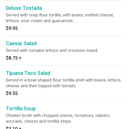
Deluxe Tostada
Served with crisp flour tortilla, with beans, melted cheese,
lettuce, sour cream and guacamole.
$9.95
Caesar Salad
Served with romaine lettuce and croutons mixed.
$8.75
+
Tijuana Taco Salad
Served in a bowl shaped flour tortilla shell with beans, lettuce,
cheese and then topped with tomato.
$9.55
Tortilla Soup
Chicken broth with chopped onions, tomatoes, cilantro,
avocado, cheese and tortilla strips.
$3.10
+