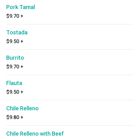
Pork Tamal
$9.70
+
Tostada
$9.50
+
Burrito
$9.70
+
Flauta
$9.50
+
Chile Relleno
$9.80
+
Chile Relleno with Beef