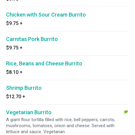
Chicken with Sour Cream Burrito
$9.75
+
Carnitas Pork Burrito
$9.75
+
Rice, Beans and Cheese Burrito
$8.10
+
Shrimp Burrito
$12.70
+
Vegetarian Burrito
A giant flour tortilla filled with rice, bell peppers, carrots,
mushrooms, tomatoes, onion and cheese. Served with
lettuce and sauce. Vegetarian.