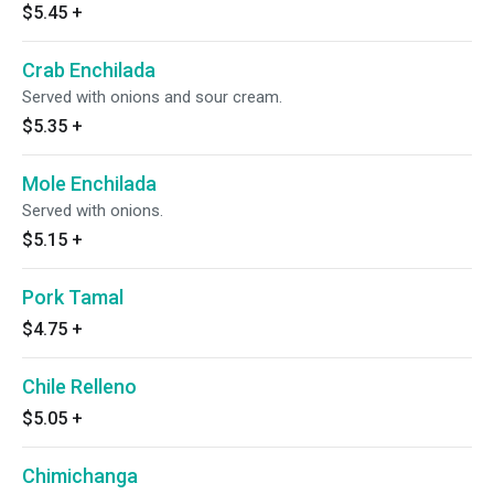
$5.45
+
Crab Enchilada
Served with onions and sour cream.
$5.35
+
Mole Enchilada
Served with onions.
$5.15
+
Pork Tamal
$4.75
+
Chile Relleno
$5.05
+
Chimichanga