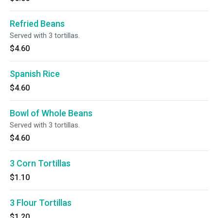
Refried Beans
Served with 3 tortillas.
$4.60
Spanish Rice
$4.60
Bowl of Whole Beans
Served with 3 tortillas.
$4.60
3 Corn Tortillas
$1.10
3 Flour Tortillas
$1.20