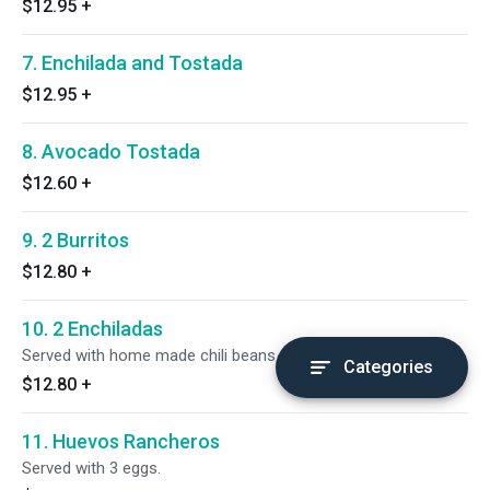
$12.95
+
7. Enchilada and Tostada
$12.95
+
8. Avocado Tostada
$12.60
+
9. 2 Burritos
$12.80
+
10. 2 Enchiladas
Served with home made chili beans.
Categories
$12.80
+
11. Huevos Rancheros
Served with 3 eggs.