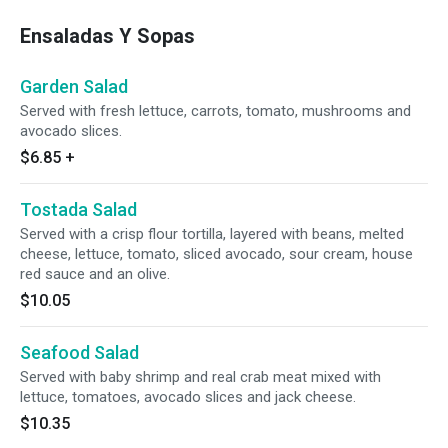
Ensaladas Y Sopas
Garden Salad
Served with fresh lettuce, carrots, tomato, mushrooms and
avocado slices.
$6.85
+
Tostada Salad
Served with a crisp flour tortilla, layered with beans, melted
cheese, lettuce, tomato, sliced avocado, sour cream, house
red sauce and an olive.
$10.05
Seafood Salad
Served with baby shrimp and real crab meat mixed with
lettuce, tomatoes, avocado slices and jack cheese.
$10.35