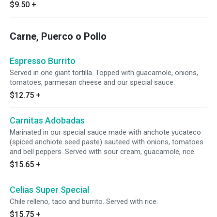
$9.50
+
Carne, Puerco o Pollo
Espresso Burrito
Served in one giant tortilla. Topped with guacamole, onions,
tomatoes, parmesan cheese and our special sauce.
$12.75
+
Carnitas Adobadas
Marinated in our special sauce made with anchote yucateco
(spiced anchiote seed paste) sauteed with onions, tomatoes
and bell peppers. Served with sour cream, guacamole, rice.
$15.65
+
Celias Super Special
Chile relleno, taco and burrito. Served with rice.
$15.75
+