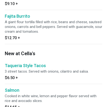
$9.10
+
Fajita Burrito
A giant flour tortilla filled with rice, beans and cheese, sauteed
onions, carrots and bell peppers. Served with guacamole, sour
cream and tomatoes.
$12.70
+
New at Cella's
Taqueria Style Tacos
3 street tacos. Served with onions, cilantro and salsa.
$6.50
+
Salmon
Cooked in white wine, lemon and pepper flavor served with
rice and avocado slices.