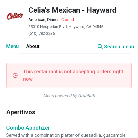
Celia's Mexican - Hayward
American, Dinner
·
Closed
25010 Hesperian Blvd, Hayward, CA 94545
(510) 782-2235
search
Menu
About
Search menu
This restaurant is not accepting orders right
now.
Menu powered by Grubhub
Aperitivos
Combo Appetizer
Served with a combination platter of quesadilla, guacamole,