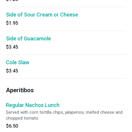
Side of Sour Cream or Cheese
$1.95
Side of Guacamole
$3.45
Cole Slaw
$3.45
Aperitibos
Regular Nachos Lunch
Served with corn tortilla chips, jalapenos, melted cheese and
chopped tomato.
$6.50