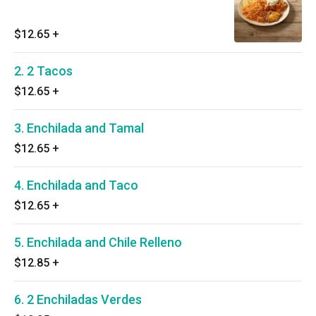
$12.65
+
2. 2 Tacos
$12.65
+
3. Enchilada and Tamal
$12.65
+
4. Enchilada and Taco
$12.65
+
5. Enchilada and Chile Relleno
$12.85
+
6. 2 Enchiladas Verdes