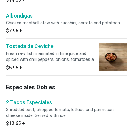
$14.65
+
Albondigas
Chicken meatball stew with zucchini, carrots and potatoes.
$7.95
+
Tostada de Ceviche
Fresh raw fish marinated in lime juice and
spiced with chili peppers, onions, tomatoes and
cilantro.
$5.95
+
Especiales Dobles
2 Tacos Especiales
Shredded beef, chopped tomato, lettuce and parmesan
cheese inside. Served with rice.
$12.65
+