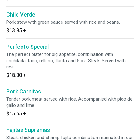
Chile Verde
Pork stew with green sauce served with rice and beans.
$13.95
+
Perfecto Special
The perfect plater for big appetite, combination with
enchilada, taco, relleno, flauta and 5 oz. Steak. Served with
rice.
$18.00
+
Pork Carnitas
Tender pork meat served with rice. Accompanied with pico de
gallo and lime.
$15.65
+
Fajitas Supremas
Steak, chicken and shrimp fajita combination marinated in our