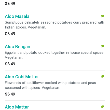
$8.49
Aloo Masala
Sumptuous delicately seasoned potatoes curry prepared with
Indian spices. Vegetarian.
$8.49
Aloo Bengan
Eggplant and potato cooked together in house special spices.
Vegetarian.
$8.49
Aloo Gobi Mattar
Flowerets of cauliflower cooked with potatoes and peas
seasoned with spices. Vegetarian.
$8.49
Aloo Mattar