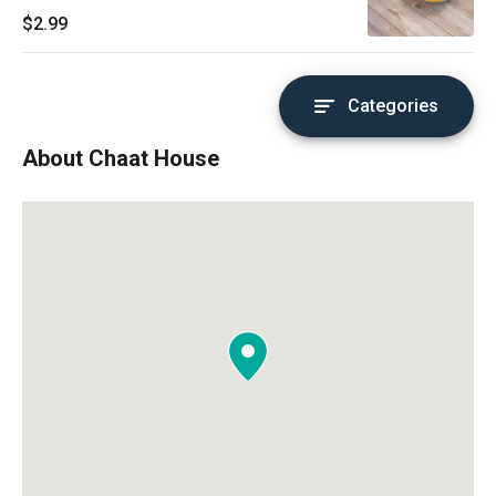
$2.99
Categories
About Chaat House