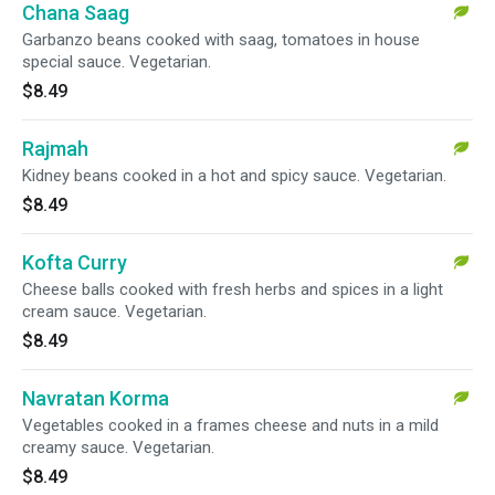
Chana Saag
Garbanzo beans cooked with saag, tomatoes in house
special sauce. Vegetarian.
$8.49
Rajmah
Kidney beans cooked in a hot and spicy sauce. Vegetarian.
$8.49
Kofta Curry
Cheese balls cooked with fresh herbs and spices in a light
cream sauce. Vegetarian.
$8.49
Navratan Korma
Vegetables cooked in a frames cheese and nuts in a mild
creamy sauce. Vegetarian.
$8.49