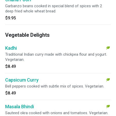
Garbanzo beans cooked in special blend of spices with 2
deep fried whole wheat bread.
$9.95
Vegetable Delights
Kadhi
Traditional Indian curry made with chickpea flour and yogurt.
Vegetarian.
$8.49
Capsicum Curry
Bell peppers cooked with subtle mix of spices. Vegetarian.
$8.49
Masala Bhindi
Sauteed okra cooked with onions and tomatoes. Vegetarian.