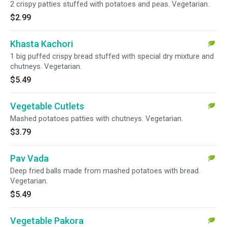
2 crispy patties stuffed with potatoes and peas. Vegetarian.
$2.99
Khasta Kachori
1 big puffed crispy bread stuffed with special dry mixture and
chutneys. Vegetarian.
$5.49
Vegetable Cutlets
Mashed potatoes patties with chutneys. Vegetarian.
$3.79
Pav Vada
Deep fried balls made from mashed potatoes with bread.
Vegetarian.
$5.49
Vegetable Pakora