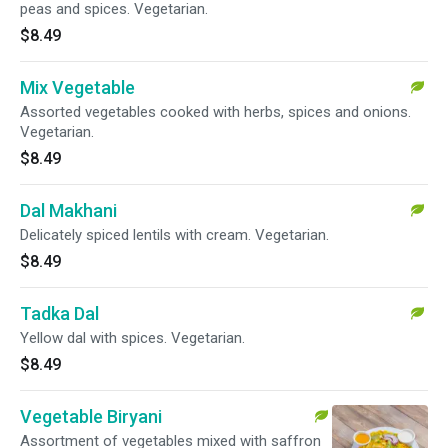
peas and spices. Vegetarian.
$8.49
Mix Vegetable
Assorted vegetables cooked with herbs, spices and onions.
Vegetarian.
$8.49
Dal Makhani
Delicately spiced lentils with cream. Vegetarian.
$8.49
Tadka Dal
Yellow dal with spices. Vegetarian.
$8.49
Vegetable Biryani
Assortment of vegetables mixed with saffron