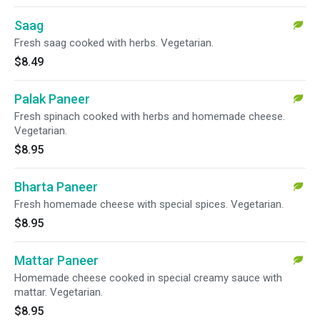
Saag
Fresh saag cooked with herbs. Vegetarian.
$8.49
Palak Paneer
Fresh spinach cooked with herbs and homemade cheese.
Vegetarian.
$8.95
Bharta Paneer
Fresh homemade cheese with special spices. Vegetarian.
$8.95
Mattar Paneer
Homemade cheese cooked in special creamy sauce with
mattar. Vegetarian.
$8.95