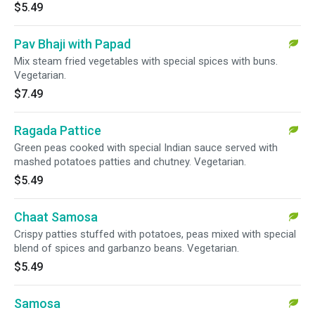
$5.49
Pav Bhaji with Papad
Mix steam fried vegetables with special spices with buns.
Vegetarian.
$7.49
Ragada Pattice
Green peas cooked with special Indian sauce served with
mashed potatoes patties and chutney. Vegetarian.
$5.49
Chaat Samosa
Crispy patties stuffed with potatoes, peas mixed with special
blend of spices and garbanzo beans. Vegetarian.
$5.49
Samosa