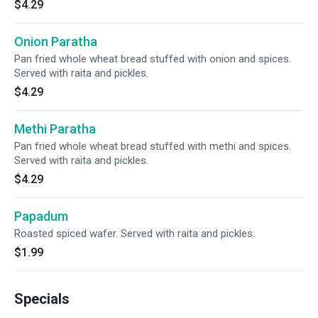
$4.29
Onion Paratha
Pan fried whole wheat bread stuffed with onion and spices.
Served with raita and pickles.
$4.29
Methi Paratha
Pan fried whole wheat bread stuffed with methi and spices.
Served with raita and pickles.
$4.29
Papadum
Roasted spiced wafer. Served with raita and pickles.
$1.99
Specials