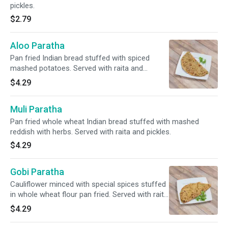
pickles.
$2.79
Aloo Paratha
Pan fried Indian bread stuffed with spiced
mashed potatoes. Served with raita and
pickles.
$4.29
Muli Paratha
Pan fried whole wheat Indian bread stuffed with mashed
reddish with herbs. Served with raita and pickles.
$4.29
Gobi Paratha
Cauliflower minced with special spices stuffed
in whole wheat flour pan fried. Served with raita
and pickles.
$4.29