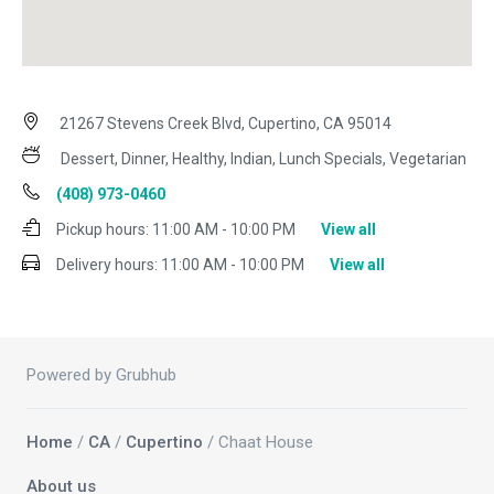
21267 Stevens Creek Blvd, Cupertino, CA 95014
Dessert, Dinner, Healthy, Indian, Lunch Specials, Vegetarian
(408) 973-0460
Pickup hours:
11:00 AM - 10:00 PM
View all
Delivery hours:
11:00 AM - 10:00 PM
View all
Powered by Grubhub
Home
/
CA
/
Cupertino
/ Chaat House
About us