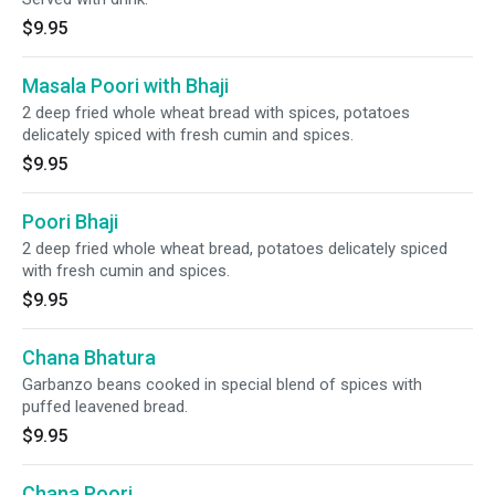
$9.95
Masala Poori with Bhaji
2 deep fried whole wheat bread with spices, potatoes
delicately spiced with fresh cumin and spices.
$9.95
Poori Bhaji
2 deep fried whole wheat bread, potatoes delicately spiced
with fresh cumin and spices.
$9.95
Chana Bhatura
Garbanzo beans cooked in special blend of spices with
puffed leavened bread.
$9.95
Chana Poori