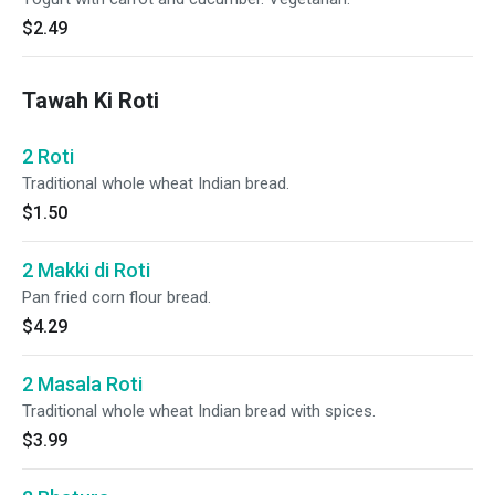
$2.49
Tawah Ki Roti
2 Roti
Traditional whole wheat Indian bread.
$1.50
2 Makki di Roti
Pan fried corn flour bread.
$4.29
2 Masala Roti
Traditional whole wheat Indian bread with spices.
$3.99