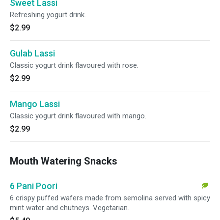
Sweet Lassi
Refreshing yogurt drink.
$2.99
Gulab Lassi
Classic yogurt drink flavoured with rose.
$2.99
Mango Lassi
Classic yogurt drink flavoured with mango.
$2.99
Mouth Watering Snacks
6 Pani Poori
6 crispy puffed wafers made from semolina served with spicy
mint water and chutneys. Vegetarian.