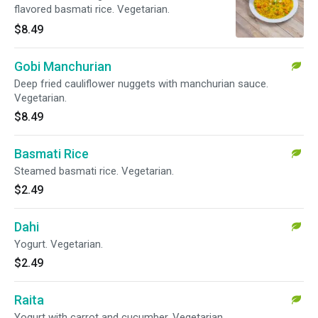
flavored basmati rice. Vegetarian.
$8.49
Gobi Manchurian
Deep fried cauliflower nuggets with manchurian sauce.
Vegetarian.
$8.49
Basmati Rice
Steamed basmati rice. Vegetarian.
$2.49
Dahi
Yogurt. Vegetarian.
$2.49
Raita
Yogurt with carrot and cucumber. Vegetarian.