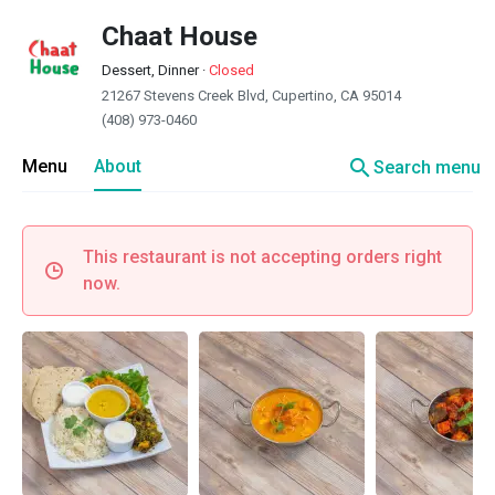
Chaat House
Dessert, Dinner
·
Closed
21267 Stevens Creek Blvd, Cupertino, CA 95014
(408) 973-0460
search
Menu
About
Search menu
This restaurant is not accepting orders right
now.