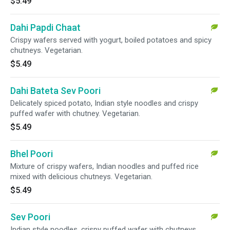
$5.49
Dahi Papdi Chaat
Crispy wafers served with yogurt, boiled potatoes and spicy
chutneys. Vegetarian.
$5.49
Dahi Bateta Sev Poori
Delicately spiced potato, Indian style noodles and crispy
puffed wafer with chutney. Vegetarian.
$5.49
Bhel Poori
Mixture of crispy wafers, Indian noodles and puffed rice
mixed with delicious chutneys. Vegetarian.
$5.49
Sev Poori
Indian style noodles, crispy puffed wafer with chutneys.