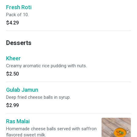
Fresh Roti
Pack of 10.
$4.29
Desserts
Kheer
Creamy aromatic rice pudding with nuts.
$2.50
Gulab Jamun
Deep fried cheese balls in syrup.
$2.99
Ras Malai
Homemade cheese balls served with saffron
flavored sweet milk.