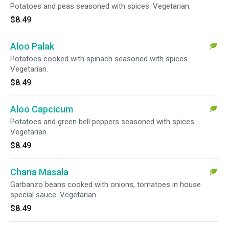
Potatoes and peas seasoned with spices. Vegetarian.
$8.49
Aloo Palak
Potatoes cooked with spinach seasoned with spices.
Vegetarian.
$8.49
Aloo Capcicum
Potatoes and green bell peppers seasoned with spices.
Vegetarian.
$8.49
Chana Masala
Garbanzo beans cooked with onions, tomatoes in house
special sauce. Vegetarian.
$8.49