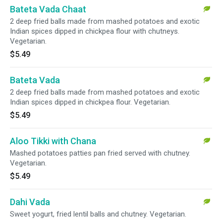
Bateta Vada Chaat
2 deep fried balls made from mashed potatoes and exotic
Indian spices dipped in chickpea flour with chutneys.
Vegetarian.
$5.49
Bateta Vada
2 deep fried balls made from mashed potatoes and exotic
Indian spices dipped in chickpea flour. Vegetarian.
$5.49
Aloo Tikki with Chana
Mashed potatoes patties pan fried served with chutney.
Vegetarian.
$5.49
Dahi Vada
Sweet yogurt, fried lentil balls and chutney. Vegetarian.