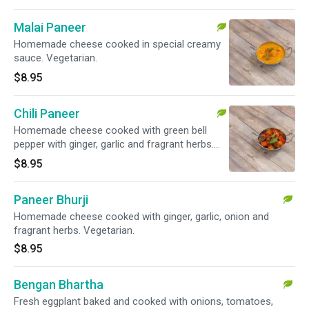
Malai Paneer
Homemade cheese cooked in special creamy
sauce. Vegetarian.
$8.95
Chili Paneer
Homemade cheese cooked with green bell
pepper with ginger, garlic and fragrant herbs.
Vegetarian.
$8.95
Paneer Bhurji
Homemade cheese cooked with ginger, garlic, onion and
fragrant herbs. Vegetarian.
$8.95
Bengan Bhartha
Fresh eggplant baked and cooked with onions, tomatoes,