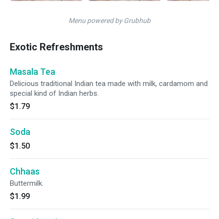
Menu powered by Grubhub
Exotic Refreshments
Masala Tea
Delicious traditional Indian tea made with milk, cardamom and
special kind of Indian herbs.
$1.79
Soda
$1.50
Chhaas
Buttermilk.
$1.99