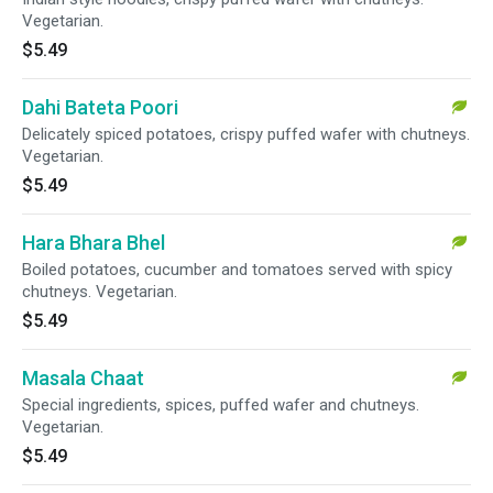
Vegetarian.
$5.49
Dahi Bateta Poori
Delicately spiced potatoes, crispy puffed wafer with chutneys.
Vegetarian.
$5.49
Hara Bhara Bhel
Boiled potatoes, cucumber and tomatoes served with spicy
chutneys. Vegetarian.
$5.49
Masala Chaat
Special ingredients, spices, puffed wafer and chutneys.
Vegetarian.
$5.49