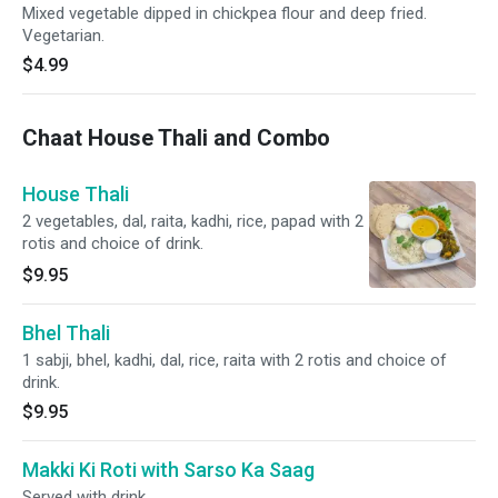
Mixed vegetable dipped in chickpea flour and deep fried.
Vegetarian.
$4.99
Chaat House Thali and Combo
House Thali
2 vegetables, dal, raita, kadhi, rice, papad with 2
rotis and choice of drink.
$9.95
Bhel Thali
1 sabji, bhel, kadhi, dal, rice, raita with 2 rotis and choice of
drink.
$9.95
Makki Ki Roti with Sarso Ka Saag
Served with drink.