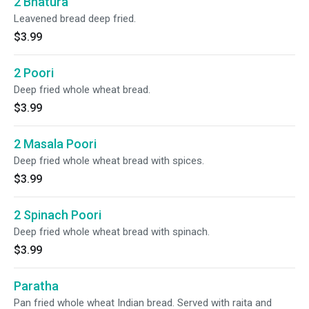
2 Bhatura
Leavened bread deep fried.
$3.99
2 Poori
Deep fried whole wheat bread.
$3.99
2 Masala Poori
Deep fried whole wheat bread with spices.
$3.99
2 Spinach Poori
Deep fried whole wheat bread with spinach.
$3.99
Paratha
Pan fried whole wheat Indian bread. Served with raita and