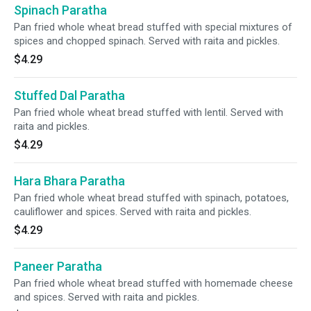
Spinach Paratha
Pan fried whole wheat bread stuffed with special mixtures of
spices and chopped spinach. Served with raita and pickles.
$4.29
Stuffed Dal Paratha
Pan fried whole wheat bread stuffed with lentil. Served with
raita and pickles.
$4.29
Hara Bhara Paratha
Pan fried whole wheat bread stuffed with spinach, potatoes,
cauliflower and spices. Served with raita and pickles.
$4.29
Paneer Paratha
Pan fried whole wheat bread stuffed with homemade cheese
and spices. Served with raita and pickles.