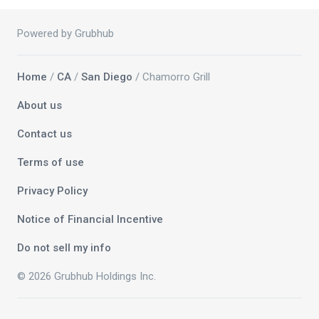
Powered by Grubhub
Home
/
CA
/
San Diego
/ Chamorro Grill
About us
Contact us
Terms of use
Privacy Policy
Notice of Financial Incentive
Do not sell my info
© 2026 Grubhub Holdings Inc.