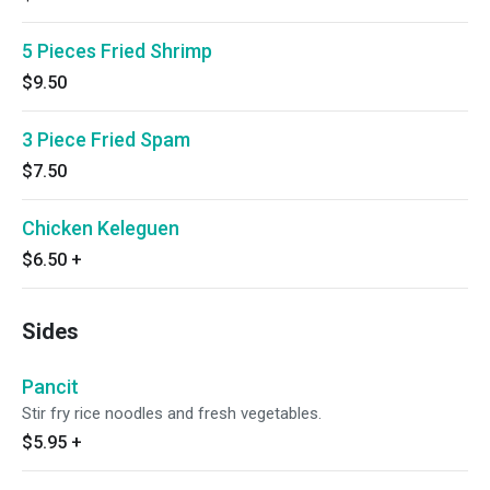
5 Pieces Fried Shrimp
$9.50
3 Piece Fried Spam
$7.50
Chicken Keleguen
$6.50
+
Sides
Pancit
Stir fry rice noodles and fresh vegetables.
$5.95
+