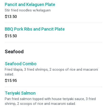
Pancit and Kelaguen Plate
Stir fried noodles w/kelaguen
$13.50
BBQ Pork Ribs and Pancit Plate
$15.50
Seafood
Seafood Combo
Fried tilapia, 3 fried shrimps, 2 scoops of rice and macaroni
salad.
$15.95
Teriyaki Salmon
Pan fried salmon topped with house teriyaki sauce, 3 fried
shrimp, 2 scoops of rice and macaroni salad.