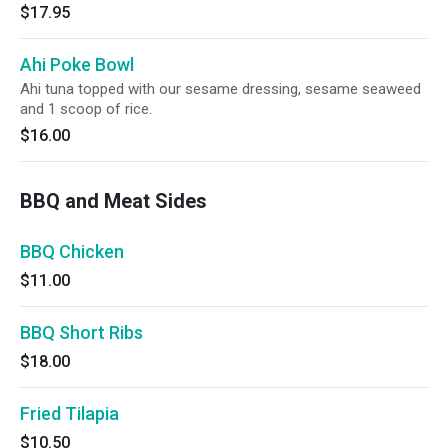
$17.95
Ahi Poke Bowl
Ahi tuna topped with our sesame dressing, sesame seaweed
and 1 scoop of rice.
$16.00
BBQ and Meat Sides
BBQ Chicken
$11.00
BBQ Short Ribs
$18.00
Fried Tilapia
$10.50