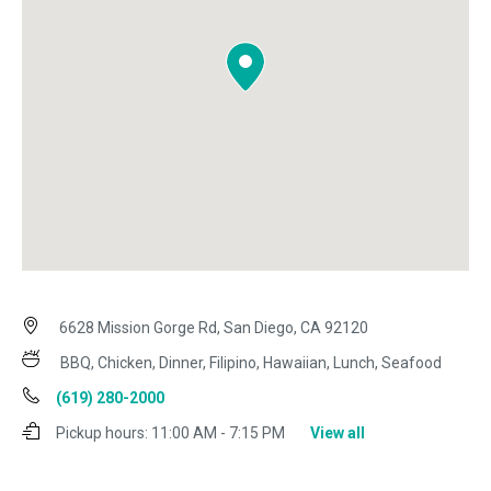
6628 Mission Gorge Rd, San Diego, CA 92120
BBQ, Chicken, Dinner, Filipino, Hawaiian, Lunch, Seafood
(619) 280-2000
Pickup hours:
11:00 AM - 7:15 PM
View all