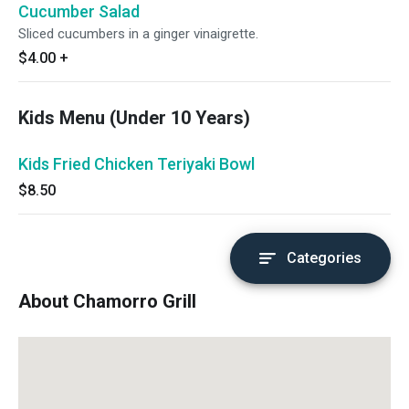
Cucumber Salad
Sliced cucumbers in a ginger vinaigrette.
$4.00
+
Kids Menu (Under 10 Years)
Kids Fried Chicken Teriyaki Bowl
$8.50
Categories
About Chamorro Grill