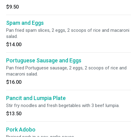
$9.50
Spam and Eggs
Pan fried spam slices, 2 eggs, 2 scoops of rice and macaroni
salad.
$14.00
Portuguese Sausage and Eggs
Pan fried Portuguese sausage, 2 eggs, 2 scoops of rice and
macaroni salad.
$16.00
Pancit and Lumpia Plate
Stir fry noodles and fresh begetables with 3 beef lumpia.
$13.50
Pork Adobo