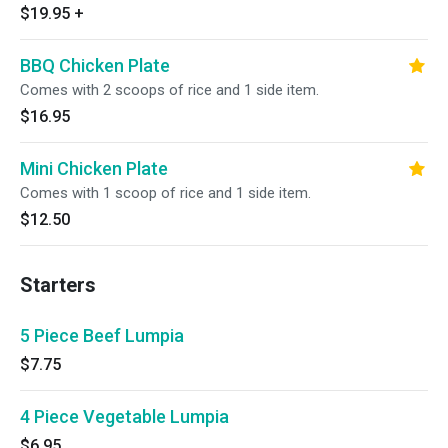
$19.95
+
BBQ Chicken Plate
Comes with 2 scoops of rice and 1 side item.
$16.95
Mini Chicken Plate
Comes with 1 scoop of rice and 1 side item.
$12.50
Starters
5 Piece Beef Lumpia
$7.75
4 Piece Vegetable Lumpia
$6.95