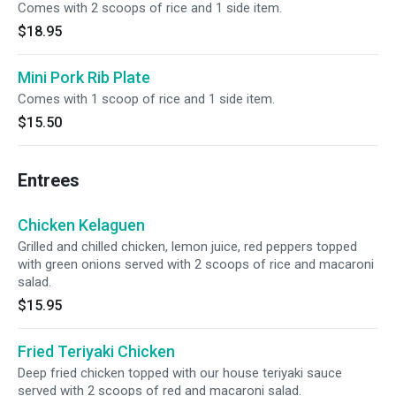
Comes with 2 scoops of rice and 1 side item.
$18.95
Mini Pork Rib Plate
Comes with 1 scoop of rice and 1 side item.
$15.50
Entrees
Chicken Kelaguen
Grilled and chilled chicken, lemon juice, red peppers topped
with green onions served with 2 scoops of rice and macaroni
salad.
$15.95
Fried Teriyaki Chicken
Deep fried chicken topped with our house teriyaki sauce
served with 2 scoops of red and macaroni salad.