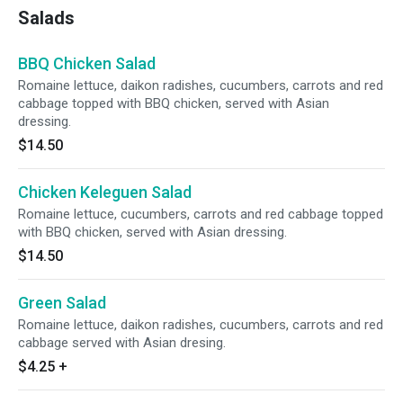
Salads
BBQ Chicken Salad
Romaine lettuce, daikon radishes, cucumbers, carrots and red
cabbage topped with BBQ chicken, served with Asian
dressing.
$14.50
Chicken Keleguen Salad
Romaine lettuce, cucumbers, carrots and red cabbage topped
with BBQ chicken, served with Asian dressing.
$14.50
Green Salad
Romaine lettuce, daikon radishes, cucumbers, carrots and red
cabbage served with Asian dresing.
$4.25
+