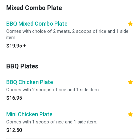
Mixed Combo Plate
BBQ Mixed Combo Plate
Comes with choice of 2 meats, 2 scoops of rice and 1 side
item.
$19.95
+
BBQ Plates
BBQ Chicken Plate
Comes with 2 scoops of rice and 1 side item.
$16.95
Mini Chicken Plate
Comes with 1 scoop of rice and 1 side item.
$12.50