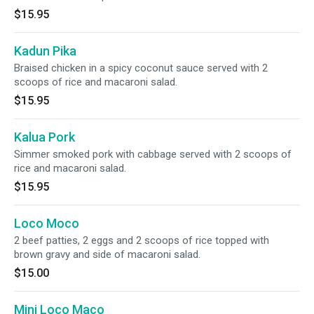
$15.95
Kadun Pika
Braised chicken in a spicy coconut sauce served with 2
scoops of rice and macaroni salad.
$15.95
Kalua Pork
Simmer smoked pork with cabbage served with 2 scoops of
rice and macaroni salad.
$15.95
Loco Moco
2 beef patties, 2 eggs and 2 scoops of rice topped with
brown gravy and side of macaroni salad.
$15.00
Mini Loco Maco