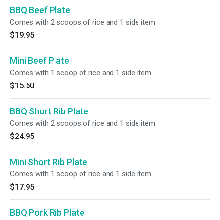
BBQ Beef Plate
Comes with 2 scoops of rice and 1 side item.
$19.95
Mini Beef Plate
Comes with 1 scoop of rice and 1 side item.
$15.50
BBQ Short Rib Plate
Comes with 2 scoops of rice and 1 side item.
$24.95
Mini Short Rib Plate
Comes with 1 scoop of rice and 1 side item.
$17.95
BBQ Pork Rib Plate