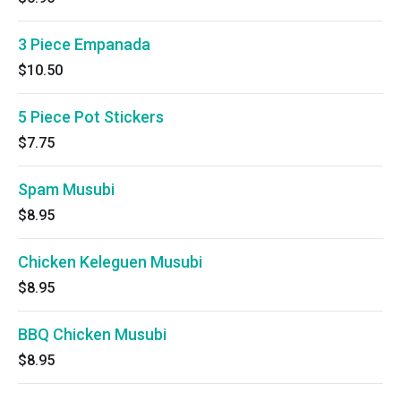
3 Piece Empanada
$10.50
5 Piece Pot Stickers
$7.75
Spam Musubi
$8.95
Chicken Keleguen Musubi
$8.95
BBQ Chicken Musubi
$8.95