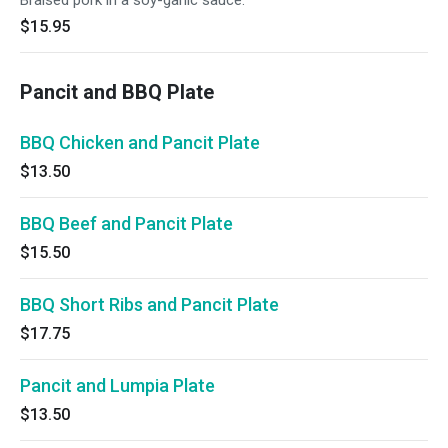
Braised pork in a soy-garlic sauce.
$15.95
Pancit and BBQ Plate
BBQ Chicken and Pancit Plate
$13.50
BBQ Beef and Pancit Plate
$15.50
BBQ Short Ribs and Pancit Plate
$17.75
Pancit and Lumpia Plate
$13.50