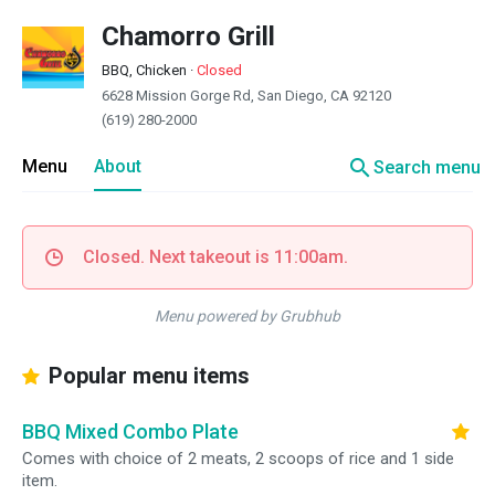
Chamorro Grill
BBQ, Chicken
·
Closed
6628 Mission Gorge Rd, San Diego, CA 92120
(619) 280-2000
search
Menu
About
Search menu
Closed. Next takeout is 11:00am.
Menu powered by Grubhub
Popular menu items
BBQ Mixed Combo Plate
Comes with choice of 2 meats, 2 scoops of rice and 1 side
item.