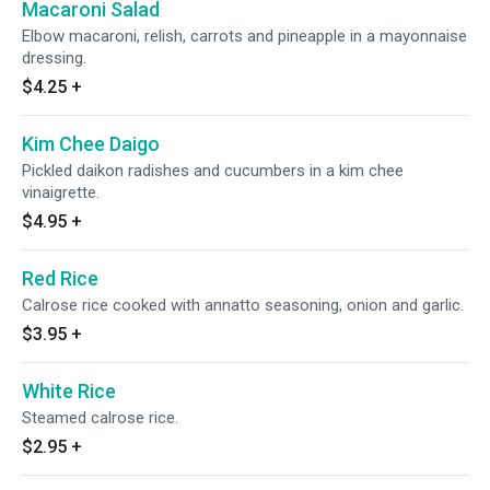
Macaroni Salad
Elbow macaroni, relish, carrots and pineapple in a mayonnaise
dressing.
$4.25
+
Kim Chee Daigo
Pickled daikon radishes and cucumbers in a kim chee
vinaigrette.
$4.95
+
Red Rice
Calrose rice cooked with annatto seasoning, onion and garlic.
$3.95
+
White Rice
Steamed calrose rice.
$2.95
+