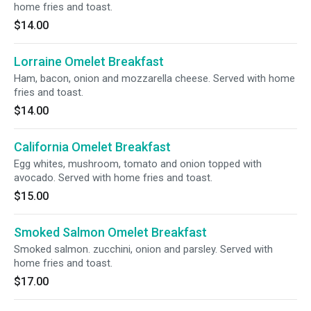
home fries and toast.
$14.00
Lorraine Omelet Breakfast
Ham, bacon, onion and mozzarella cheese. Served with home
fries and toast.
$14.00
California Omelet Breakfast
Egg whites, mushroom, tomato and onion topped with
avocado. Served with home fries and toast.
$15.00
Smoked Salmon Omelet Breakfast
Smoked salmon. zucchini, onion and parsley. Served with
home fries and toast.
$17.00