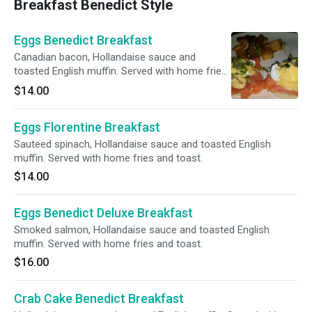
Breakfast Benedict Style
Eggs Benedict Breakfast
Canadian bacon, Hollandaise sauce and
toasted English muffin. Served with home fries
and toast.
$14.00
Eggs Florentine Breakfast
Sauteed spinach, Hollandaise sauce and toasted English
muffin. Served with home fries and toast.
$14.00
Eggs Benedict Deluxe Breakfast
Smoked salmon, Hollandaise sauce and toasted English
muffin. Served with home fries and toast.
$16.00
Crab Cake Benedict Breakfast