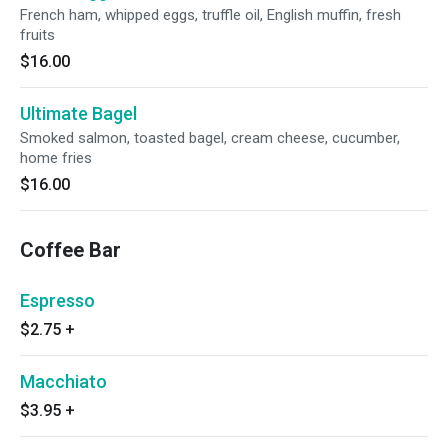
French ham, whipped eggs, truffle oil, English muffin, fresh
fruits
$16.00
Ultimate Bagel
Smoked salmon, toasted bagel, cream cheese, cucumber,
home fries
$16.00
Coffee Bar
Espresso
$2.75
+
Macchiato
$3.95
+