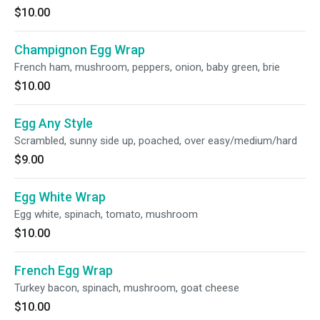
$10.00
Champignon Egg Wrap
French ham, mushroom, peppers, onion, baby green, brie
$10.00
Egg Any Style
Scrambled, sunny side up, poached, over easy/medium/hard
$9.00
Egg White Wrap
Egg white, spinach, tomato, mushroom
$10.00
French Egg Wrap
Turkey bacon, spinach, mushroom, goat cheese
$10.00