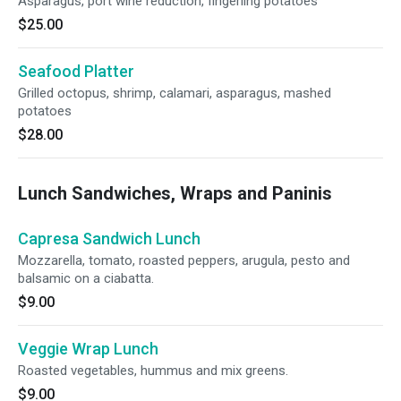
Asparagus, port wine reduction, fingerling potatoes
$25.00
Seafood Platter
Grilled octopus, shrimp, calamari, asparagus, mashed
potatoes
$28.00
Lunch Sandwiches, Wraps and Paninis
Capresa Sandwich Lunch
Mozzarella, tomato, roasted peppers, arugula, pesto and
balsamic on a ciabatta.
$9.00
Veggie Wrap Lunch
Roasted vegetables, hummus and mix greens.
$9.00