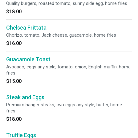
Quality burgers, roasted tomato, sunny side egg, home fries
$18.00
Chelsea Frittata
Chorizo, tomato, Jack cheese, guacamole, home fries
$16.00
Guacamole Toast
Avocado, eggs any style, tomato, onion, English muffin, home
fries
$15.00
Steak and Eggs
Premium hanger steaks, two eggs any style, butter, home
fries
$18.00
Truffle Eggs