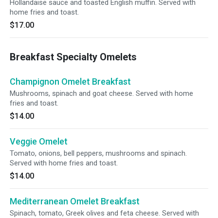
Hollandaise sauce and toasted English muffin. Served with
home fries and toast.
$17.00
Breakfast Specialty Omelets
Champignon Omelet Breakfast
Mushrooms, spinach and goat cheese. Served with home
fries and toast.
$14.00
Veggie Omelet
Tomato, onions, bell peppers, mushrooms and spinach.
Served with home fries and toast.
$14.00
Mediterranean Omelet Breakfast
Spinach, tomato, Greek olives and feta cheese. Served with