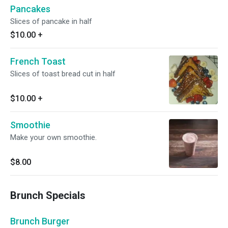
Pancakes
Slices of pancake in half
$10.00
+
French Toast
Slices of toast bread cut in half
$10.00
+
Smoothie
Make your own smoothie.
$8.00
Brunch Specials
Brunch Burger