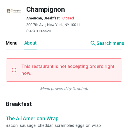
Champignon
American, Breakfast
·
Closed
200 7th Ave, New York, NY 10011
(646) 838-5620
search
Menu
About
Search menu
This restaurant is not accepting orders right
now.
Menu powered by Grubhub
Breakfast
The All American Wrap
Bacon, sausage, cheddar, scrambled eggs on wrap