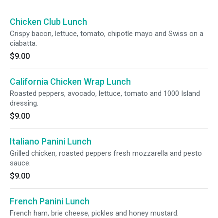
Chicken Club Lunch
Crispy bacon, lettuce, tomato, chipotle mayo and Swiss on a
ciabatta.
$9.00
California Chicken Wrap Lunch
Roasted peppers, avocado, lettuce, tomato and 1000 Island
dressing.
$9.00
Italiano Panini Lunch
Grilled chicken, roasted peppers fresh mozzarella and pesto
sauce.
$9.00
French Panini Lunch
French ham, brie cheese, pickles and honey mustard.