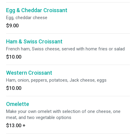
Egg & Cheddar Croissant
Egg, cheddar cheese
$9.00
Ham & Swiss Croissant
French ham, Swiss cheese, served with home fries or salad
$10.00
Western Croissant
Ham, onion, peppers, potatoes, Jack cheese, eggs
$10.00
Omelette
Make your own omelet with selection of one cheese, one
meat, and two vegetable options
$13.00
+