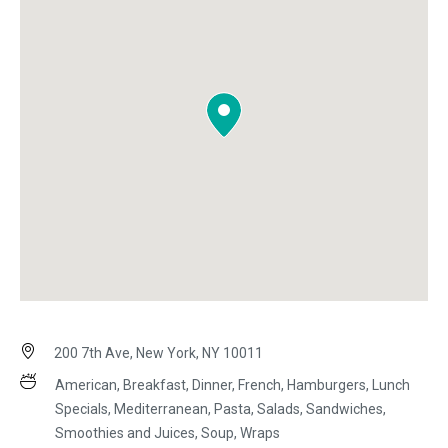
200 7th Ave, New York, NY 10011
American, Breakfast, Dinner, French, Hamburgers, Lunch
Specials, Mediterranean, Pasta, Salads, Sandwiches,
Smoothies and Juices, Soup, Wraps