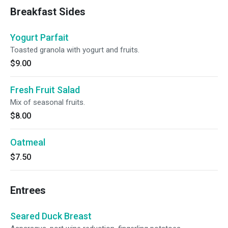
Breakfast Sides
Yogurt Parfait
Toasted granola with yogurt and fruits.
$9.00
Fresh Fruit Salad
Mix of seasonal fruits.
$8.00
Oatmeal
$7.50
Entrees
Seared Duck Breast