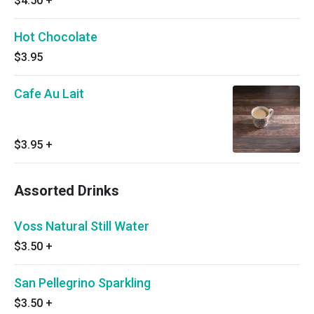
$4.50
+
Hot Chocolate
$3.95
Cafe Au Lait
$3.95
+
Assorted Drinks
Voss Natural Still Water
$3.50
+
San Pellegrino Sparkling
$3.50
+