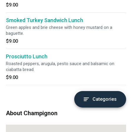
$9.00
Smoked Turkey Sandwich Lunch
Green apples and brie cheese with honey mustard on a
baguette.
$9.00
Prosciutto Lunch
Roasted peppers, arugula, pesto sauce and balsamic on
ciabatta bread.
$9.00
Categories
About Champignon