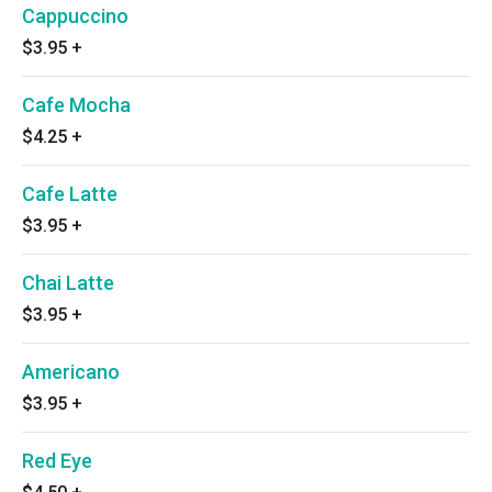
Cappuccino
$3.95
+
Cafe Mocha
$4.25
+
Cafe Latte
$3.95
+
Chai Latte
$3.95
+
Americano
$3.95
+
Red Eye