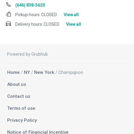
(646) 838-5620
Pickup hours:
CLOSED
View all
Delivery hours:
CLOSED
View all
Powered by Grubhub
Home
/
NY
/
New York
/ Champignon
About us
Contact us
Terms of use
Privacy Policy
Notice of Financial Incentive