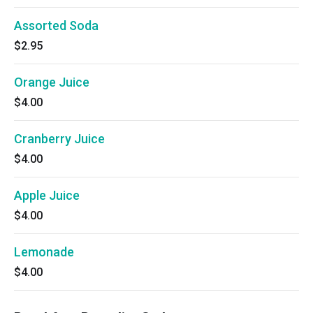
Assorted Soda
$2.95
Orange Juice
$4.00
Cranberry Juice
$4.00
Apple Juice
$4.00
Lemonade
$4.00