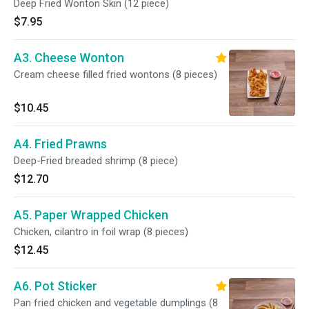
Deep Fried Wonton Skin (12 piece)
$7.95
A3. Cheese Wonton
Cream cheese filled fried wontons (8 pieces)
$10.45
A4. Fried Prawns
Deep-Fried breaded shrimp (8 piece)
$12.70
A5. Paper Wrapped Chicken
Chicken, cilantro in foil wrap (8 pieces)
$12.45
A6. Pot Sticker
Pan fried chicken and vegetable dumplings (8