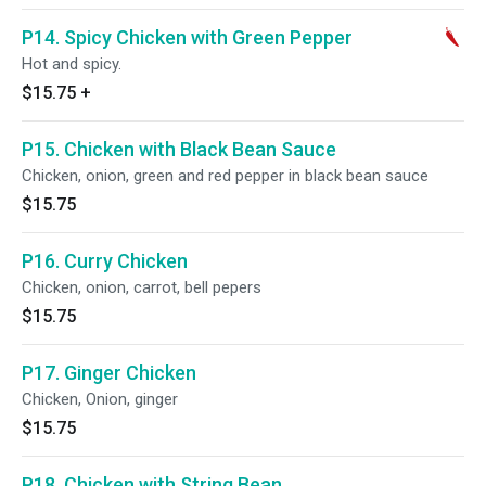
P14. Spicy Chicken with Green Pepper
Hot and spicy.
$15.75
+
P15. Chicken with Black Bean Sauce
Chicken, onion, green and red pepper in black bean sauce
$15.75
P16. Curry Chicken
Chicken, onion, carrot, bell pepers
$15.75
P17. Ginger Chicken
Chicken, Onion, ginger
$15.75
P18. Chicken with String Bean