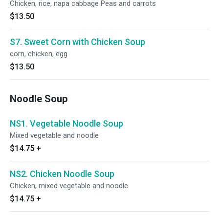
Chicken, rice, napa cabbage Peas and carrots
$13.50
S7. Sweet Corn with Chicken Soup
corn, chicken, egg
$13.50
Noodle Soup
NS1. Vegetable Noodle Soup
Mixed vegetable and noodle
$14.75
+
NS2. Chicken Noodle Soup
Chicken, mixed vegetable and noodle
$14.75
+