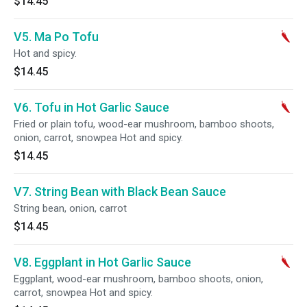
$14.45
V5. Ma Po Tofu
Hot and spicy.
$14.45
V6. Tofu in Hot Garlic Sauce
Fried or plain tofu, wood-ear mushroom, bamboo shoots,
onion, carrot, snowpea Hot and spicy.
$14.45
V7. String Bean with Black Bean Sauce
String bean, onion, carrot
$14.45
V8. Eggplant in Hot Garlic Sauce
Eggplant, wood-ear mushroom, bamboo shoots, onion,
carrot, snowpea Hot and spicy.