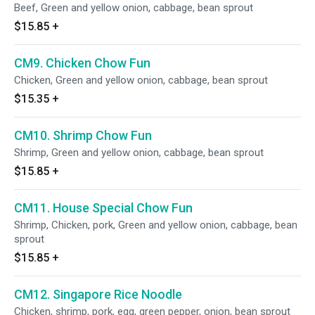
Beef, Green and yellow onion, cabbage, bean sprout
$15.85
+
CM9. Chicken Chow Fun
Chicken, Green and yellow onion, cabbage, bean sprout
$15.35
+
CM10. Shrimp Chow Fun
Shrimp, Green and yellow onion, cabbage, bean sprout
$15.85
+
CM11. House Special Chow Fun
Shrimp, Chicken, pork, Green and yellow onion, cabbage, bean
sprout
$15.85
+
CM12. Singapore Rice Noodle
Chicken, shrimp, pork, egg, green pepper, onion, bean sprout