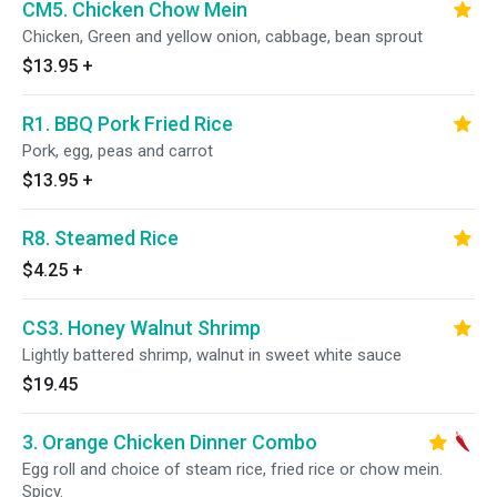
CM5. Chicken Chow Mein
Chicken, Green and yellow onion, cabbage, bean sprout
$13.95
+
R1. BBQ Pork Fried Rice
Pork, egg, peas and carrot
$13.95
+
R8. Steamed Rice
$4.25
+
CS3. Honey Walnut Shrimp
Lightly battered shrimp, walnut in sweet white sauce
$19.45
3. Orange Chicken Dinner Combo
Egg roll and choice of steam rice, fried rice or chow mein.
Spicy.