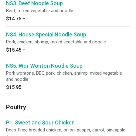
NS3. Beef Noodle Soup
Beef, mixed vegetable and noodle
$14.75
+
NS4. House Special Noodle Soup
Pork, chicken, shrimp, mixed vegetable and noodle
$15.45
+
NS5. Wor Wonton Noodle Soup
Pork wontons, BBQ pork, chicken, shrimp, mixed vegetable
and noodle
$15.95
Poultry
P1. Sweet and Sour Chicken
Deep-Fried breaded chicken, onion, pepper, carrot, pineapple