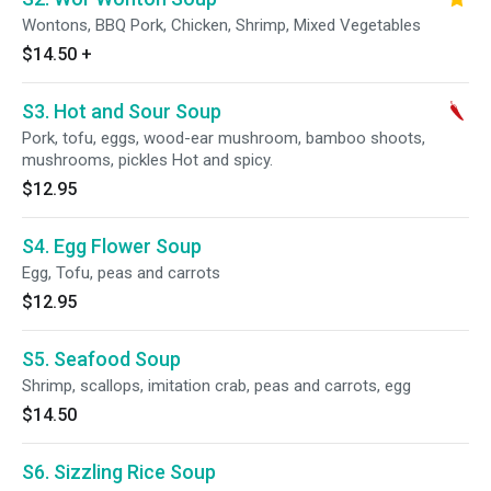
Wontons, BBQ Pork, Chicken, Shrimp, Mixed Vegetables
$14.50
+
S3. Hot and Sour Soup
Pork, tofu, eggs, wood-ear mushroom, bamboo shoots,
mushrooms, pickles Hot and spicy.
$12.95
S4. Egg Flower Soup
Egg, Tofu, peas and carrots
$12.95
S5. Seafood Soup
Shrimp, scallops, imitation crab, peas and carrots, egg
$14.50
S6. Sizzling Rice Soup