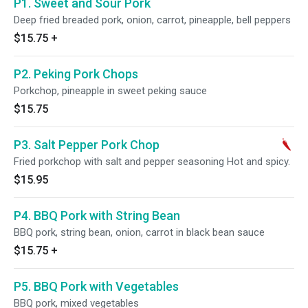
P1. Sweet and Sour Pork
Deep fried breaded pork, onion, carrot, pineapple, bell peppers
$15.75
+
P2. Peking Pork Chops
Porkchop, pineapple in sweet peking sauce
$15.75
P3. Salt Pepper Pork Chop
Fried porkchop with salt and pepper seasoning Hot and spicy.
$15.95
P4. BBQ Pork with String Bean
BBQ pork, string bean, onion, carrot in black bean sauce
$15.75
+
P5. BBQ Pork with Vegetables
BBQ pork, mixed vegetables