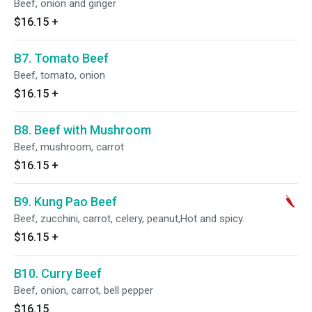
Beef, onion and ginger
$16.15
+
B7. Tomato Beef
Beef, tomato, onion
$16.15
+
B8. Beef with Mushroom
Beef, mushroom, carrot
$16.15
+
B9. Kung Pao Beef
Beef, zucchini, carrot, celery, peanut,Hot and spicy.
$16.15
+
B10. Curry Beef
Beef, onion, carrot, bell pepper
$16.15