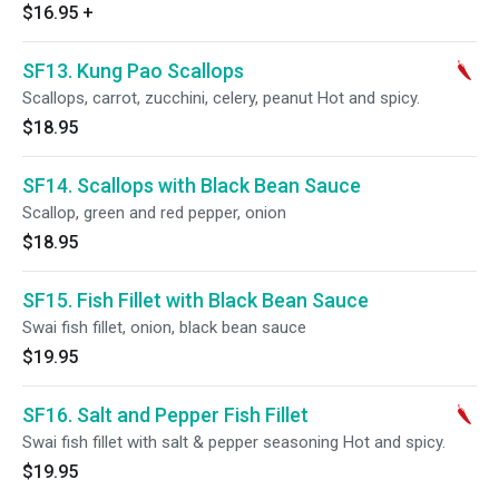
$16.95
+
SF13. Kung Pao Scallops
Scallops, carrot, zucchini, celery, peanut Hot and spicy.
$18.95
SF14. Scallops with Black Bean Sauce
Scallop, green and red pepper, onion
$18.95
SF15. Fish Fillet with Black Bean Sauce
Swai fish fillet, onion, black bean sauce
$19.95
SF16. Salt and Pepper Fish Fillet
Swai fish fillet with salt & pepper seasoning Hot and spicy.
$19.95