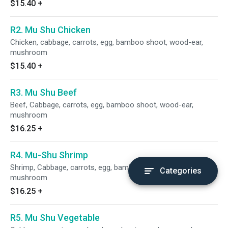
$15.40
+
R2. Mu Shu Chicken
Chicken, cabbage, carrots, egg, bamboo shoot, wood-ear,
mushroom
$15.40
+
R3. Mu Shu Beef
Beef, Cabbage, carrots, egg, bamboo shoot, wood-ear,
mushroom
$16.25
+
R4. Mu-Shu Shrimp
Shrimp, Cabbage, carrots, egg, bamboo shoot, wood-ear,
Categories
mushroom
$16.25
+
R5. Mu Shu Vegetable