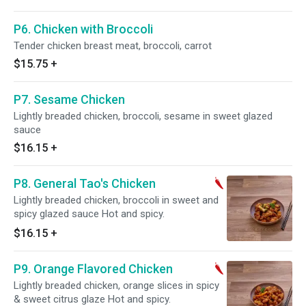
P6. Chicken with Broccoli
Tender chicken breast meat, broccoli, carrot
$15.75
+
P7. Sesame Chicken
Lightly breaded chicken, broccoli, sesame in sweet glazed
sauce
$16.15
+
P8. General Tao's Chicken
Lightly breaded chicken, broccoli in sweet and
spicy glazed sauce Hot and spicy.
$16.15
+
P9. Orange Flavored Chicken
Lightly breaded chicken, orange slices in spicy
& sweet citrus glaze Hot and spicy.