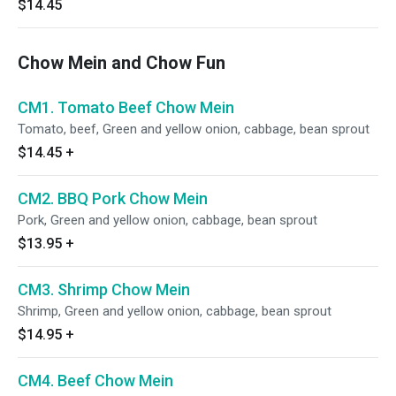
$14.45
Chow Mein and Chow Fun
CM1. Tomato Beef Chow Mein
Tomato, beef, Green and yellow onion, cabbage, bean sprout
$14.45
+
CM2. BBQ Pork Chow Mein
Pork, Green and yellow onion, cabbage, bean sprout
$13.95
+
CM3. Shrimp Chow Mein
Shrimp, Green and yellow onion, cabbage, bean sprout
$14.95
+
CM4. Beef Chow Mein