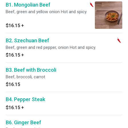
B1. Mongolian Beef
Beef, green and yellow onion Hot and spicy.
$16.15
+
B2. Szechuan Beef
Beef, green and red pepper, onion Hot and spicy.
$16.15
+
B3. Beef with Broccoli
Beef, broccoli, carrot
$16.15
B4. Pepper Steak
$16.15
+
B6. Ginger Beef