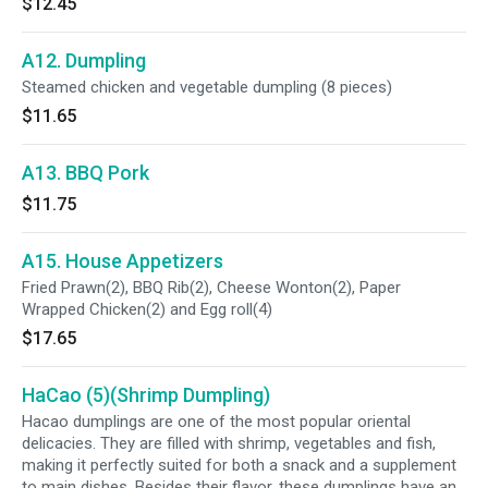
$12.45
A12. Dumpling
Steamed chicken and vegetable dumpling (8 pieces)
$11.65
A13. BBQ Pork
$11.75
A15. House Appetizers
Fried Prawn(2), BBQ Rib(2), Cheese Wonton(2), Paper
Wrapped Chicken(2) and Egg roll(4)
$17.65
HaCao (5)(Shrimp Dumpling)
Hacao dumplings are one of the most popular oriental
delicacies. They are filled with shrimp, vegetables and fish,
making it perfectly suited for both a snack and a supplement
to main dishes. Besides their flavor, these dumplings have an