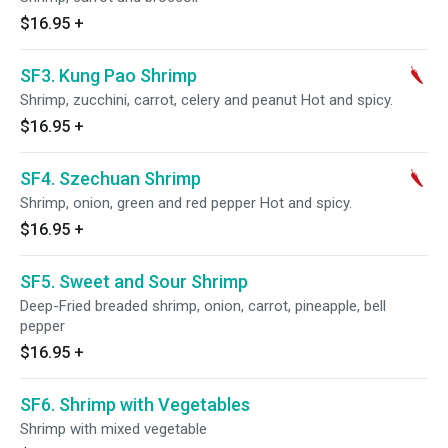
$16.95
+
SF3. Kung Pao Shrimp
Shrimp, zucchini, carrot, celery and peanut Hot and spicy.
$16.95
+
SF4. Szechuan Shrimp
Shrimp, onion, green and red pepper Hot and spicy.
$16.95
+
SF5. Sweet and Sour Shrimp
Deep-Fried breaded shrimp, onion, carrot, pineapple, bell
pepper
$16.95
+
SF6. Shrimp with Vegetables
Shrimp with mixed vegetable