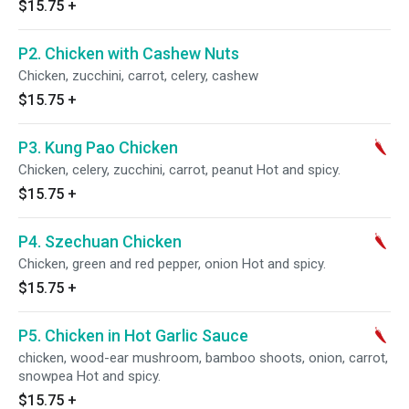
$15.75
+
P2. Chicken with Cashew Nuts
Chicken, zucchini, carrot, celery, cashew
$15.75
+
P3. Kung Pao Chicken
Chicken, celery, zucchini, carrot, peanut Hot and spicy.
$15.75
+
P4. Szechuan Chicken
Chicken, green and red pepper, onion Hot and spicy.
$15.75
+
P5. Chicken in Hot Garlic Sauce
chicken, wood-ear mushroom, bamboo shoots, onion, carrot,
snowpea Hot and spicy.
$15.75
+