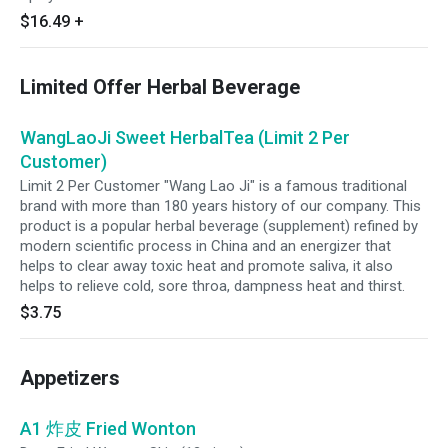
$16.49
+
Limited Offer Herbal Beverage
WangLaoJi Sweet HerbalTea (Limit 2 Per
Customer)
Limit 2 Per Customer "Wang Lao Ji" is a famous traditional
brand with more than 180 years history of our company. This
product is a popular herbal beverage (supplement) refined by
modern scientific process in China and an energizer that
helps to clear away toxic heat and promote saliva, it also
helps to relieve cold, sore throa, dampness heat and thirst.
$3.75
Appetizers
A1 炸皮 Fried Wonton