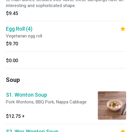
interesting and sophisticated shape.
$9.45
Egg Roll (4)
Vegetarian egg roll
$9.70
$0.00
Soup
S1. Wonton Soup
Pork Wontons, BBQ Pork, Nappa Cabbage
$12.75
+
S2. Wor Wonton Soup