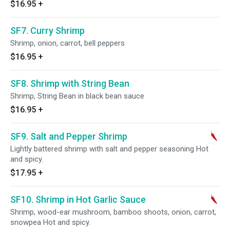
$16.95
+
SF7. Curry Shrimp
Shrimp, onion, carrot, bell peppers
$16.95
+
SF8. Shrimp with String Bean
Shrimp, String Bean in black bean sauce
$16.95
+
SF9. Salt and Pepper Shrimp
Lightly battered shrimp with salt and pepper seasoning Hot
and spicy.
$17.95
+
SF10. Shrimp in Hot Garlic Sauce
Shrimp, wood-ear mushroom, bamboo shoots, onion, carrot,
snowpea Hot and spicy.