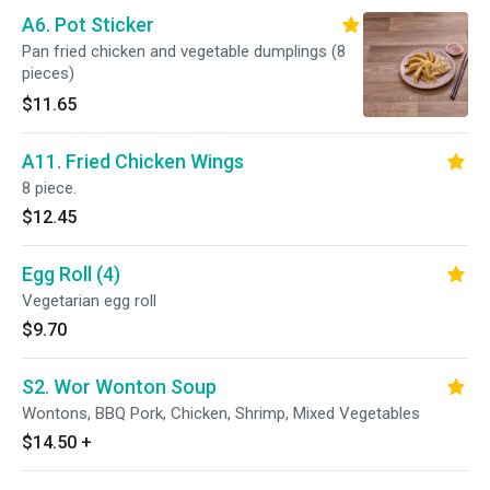
A6. Pot Sticker
Pan fried chicken and vegetable dumplings (8
pieces)
$11.65
A11. Fried Chicken Wings
8 piece.
$12.45
Egg Roll (4)
Vegetarian egg roll
$9.70
S2. Wor Wonton Soup
Wontons, BBQ Pork, Chicken, Shrimp, Mixed Vegetables
$14.50
+