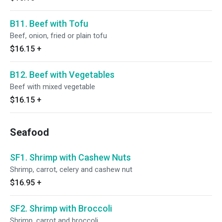
B11. Beef with Tofu
Beef, onion, fried or plain tofu
$16.15
+
B12. Beef with Vegetables
Beef with mixed vegetable
$16.15
+
Seafood
SF1. Shrimp with Cashew Nuts
Shrimp, carrot, celery and cashew nut
$16.95
+
SF2. Shrimp with Broccoli
Shrimp, carrot and broccoli