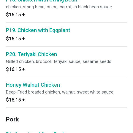
chicken, string bean, onion, carrot, in black bean sauce
$16.15
+
P19. Chicken with Eggplant
$16.15
+
P20. Teriyaki Chicken
Grilled chicken, broccoli, teriyaki sauce, sesame seeds
$16.15
+
Honey Walnut Chicken
Deep-Fried breaded chicken, walnut, sweet white sauce
$16.15
+
Pork