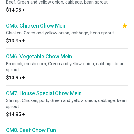
Beef, Green and yellow onion, cabbage, bean sprout
$14.95
+
CM5. Chicken Chow Mein
Chicken, Green and yellow onion, cabbage, bean sprout
$13.95
+
CM6. Vegetable Chow Mein
Broccoli, mushroom, Green and yellow onion, cabbage, bean
sprout
$13.95
+
CM7. House Special Chow Mein
Shrimp, Chicken, pork, Green and yellow onion, cabbage, bean
sprout
$14.95
+
CM8. Beef Chow Fun