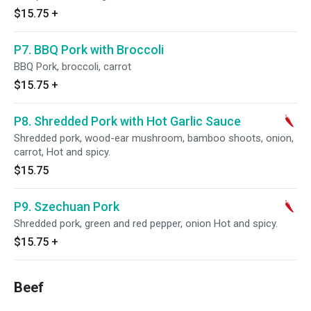
$15.75
+
P7. BBQ Pork with Broccoli
BBQ Pork, broccoli, carrot
$15.75
+
P8. Shredded Pork with Hot Garlic Sauce
Shredded pork, wood-ear mushroom, bamboo shoots, onion,
carrot, Hot and spicy.
$15.75
P9. Szechuan Pork
Shredded pork, green and red pepper, onion Hot and spicy.
$15.75
+
Beef