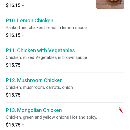
$16.15
+
P10. Lemon Chicken
Panko fried chicken breast in lemon sauce
$16.15
+
P11. Chicken with Vegetables
Chicken, mixed Vegetables in brown sauce
$15.75
P12. Mushroom Chicken
Chicken, mushroom, carrots, onion
$15.75
P13. Mongolian Chicken
Chicken, green and yellow onions Hot and spicy.
$15.75
+