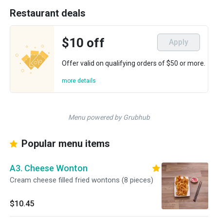
Restaurant deals
$10 off
Apply
Offer valid on qualifying orders of $50 or more.
more details
Menu powered by Grubhub
Popular menu items
A3. Cheese Wonton
Cream cheese filled fried wontons (8 pieces)
$10.45