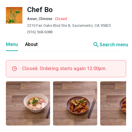
Chef Bo
Asian, Chinese
·
Closed
2310 Fair Oaks Blvd Ste A, Sacramento, CA 95825
(916) 568-6088
search
Menu
About
Search menu
Closed. Ordering starts again 12:00pm.