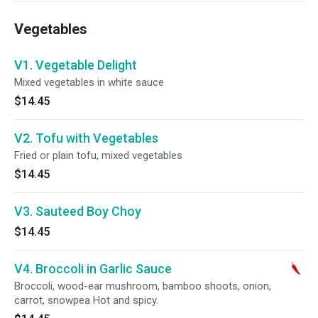
Vegetables
V1. Vegetable Delight
Mixed vegetables in white sauce
$14.45
V2. Tofu with Vegetables
Fried or plain tofu, mixed vegetables
$14.45
V3. Sauteed Boy Choy
$14.45
V4. Broccoli in Garlic Sauce
Broccoli, wood-ear mushroom, bamboo shoots, onion,
carrot, snowpea Hot and spicy.