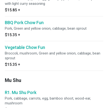
with light curry seasoning
$15.85
+
BBQ Pork Chow Fun
Pork, Green and yellow onion, cabbage, bean sprout
$15.35
+
Vegetable Chow Fun
Broccoli, mushroom, Green and yellow onion, cabbage, bean
sprout
$15.35
+
Mu Shu
R1. Mu Shu Pork
Pork, cabbage, carrots, egg, bamboo shoot, wood-ear,
mushroom