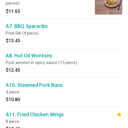
pieces)
$11.65
A7. BBQ Spareribs
Pork Rib (4 piece)
$13.45
A8. Hot Oil Wontons
Pork wonton in spicy sauce (15 piece)
$12.45
A10. Steamed Pork Buns
4 piece.
$10.80
A11. Fried Chicken Wings
8 piece.