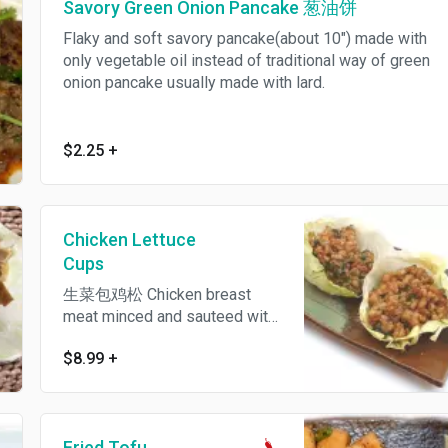
Savory Green Onion Pancake 葱油饼
Flaky and soft savory pancake(about 10") made with
only vegetable oil instead of traditional way of green
onion pancake usually made with lard.
$2.25
+
Chicken Lettuce
Cups
生菜包鸡松 Chicken breast
meat minced and sauteed with
celery and scallion, served
$8.99
+
with crispy noodle in iceberg
lettuce wrap and plum sauce
on the side.
Fried Tofu