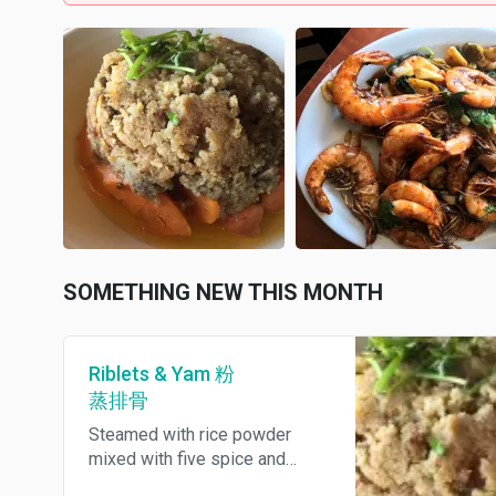
SOMETHING NEW THIS MONTH
Riblets & Yam 粉
蒸排骨
Steamed with rice powder
mixed with five spice and
melts in your mouth yam.