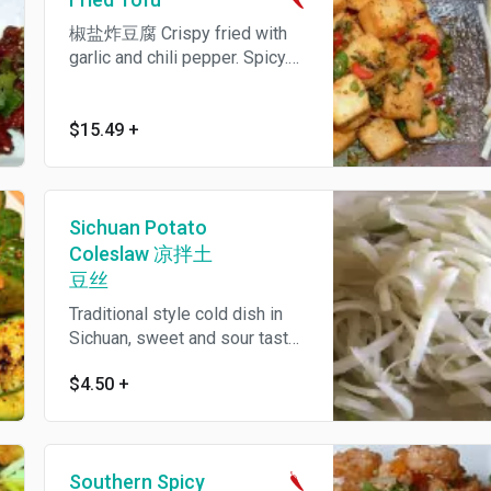
椒盐炸豆腐 Crispy fried with
garlic and chili pepper. Spicy.
We can make it mild also.
$15.49
+
Sichuan Potato
Coleslaw 凉拌土
豆丝
Traditional style cold dish in
Sichuan, sweet and sour taste.
We also make it spicy by
$4.50
+
adding peppercorn infused
chili oil. 凉拌土豆丝
Southern Spicy