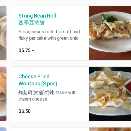
String Bean Roll
四季豆捲餅
String beans rolled in soft and
flaky pancake with green onion,
cilantro plus sweet and savory
$5.75
+
bean sauce.
Cheese Fried
Wontons (8 pcs)
炸起司(奶酪)馄饨 Made with
cream cheese.
$6.50