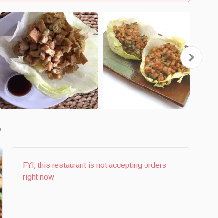
b
FYI, this restaurant is not accepting orders
right now.