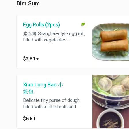
Dim Sum
Egg Rolls (2pcs)
素春捲 Shanghai-style egg roll,
filled with vegetables.
Vegetarian.
$2.50
+
Xiao Long Bao 小
笼包
Delicate tiny purse of dough
filled with a little broth and
pork filling, severed with fresh
$6.50
ginger and black vinegar