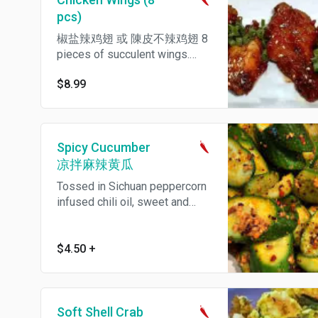
pcs)
椒盐辣鸡翅 或 陳皮不辣鸡翅 8
pieces of succulent wings.
Choose house spicy style or
$8.99
mild orange sauce.
Spicy Cucumber
凉拌麻辣黄瓜
Tossed in Sichuan peppercorn
infused chili oil, sweet and
spicy. Spicy.
$4.50
+
Soft Shell Crab