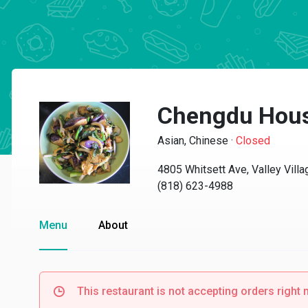
Chengdu Hou
Asian, Chinese
·
Closed
4805 Whitsett Ave, Valley Vill
(818) 623-4988
Menu
About
This restaurant is not accepting orders right 