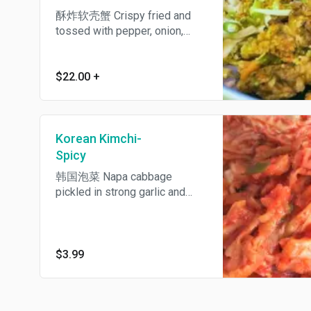
酥炸软壳蟹 Crispy fried and
tossed with pepper, onion,
garlic and fresh chili pepper.
Spicy.
$22.00
+
Korean Kimchi-
Spicy
韩国泡菜 Napa cabbage
pickled in strong garlic and
chili sauce, definitely an
acquired taste. Spicy.
$3.99