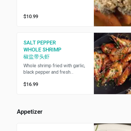
$10.99
SALT PEPPER
WHOLE SHRIMP
椒盐带头虾
Whole shrimp fried with garlic,
black pepper and fresh
jalapeno. We provide
$16.99
disposable gloves. 我们提供一
次性手套
Appetizer