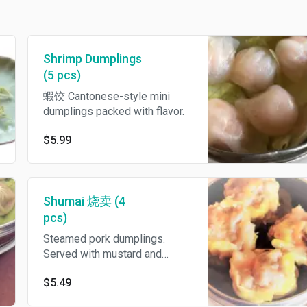
Shrimp Dumplings
(5 pcs)
蝦饺 Cantonese-style mini
dumplings packed with flavor.
$5.99
Shumai 烧卖 (4
pcs)
Steamed pork dumplings.
Served with mustard and
sweet and sour sauce.
$5.49