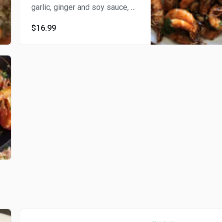
garlic, ginger and soy sauce, a
delightful combination. We
$16.99
provide disposable gloves for
shrimp peeling. 我们提供一次
性手套