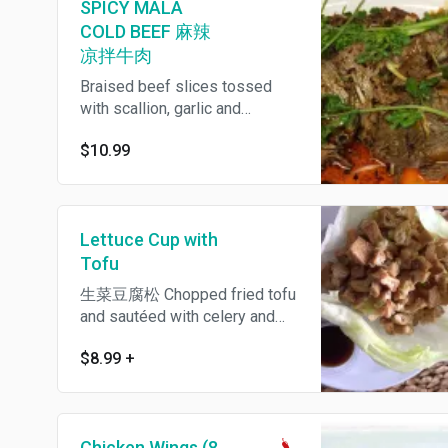
SPICY MALA
COLD BEEF 麻辣
凉拌牛肉
Braised beef slices tossed
with scallion, garlic and
peppercorn chili oil. Spicy. 麻辣
$10.99
凉拌牛肉 small $7.99
Lettuce Cup with
Tofu
生菜豆腐松 Chopped fried tofu
and sautéed with celery and
scallion, served with crunchy
$8.99
+
noodle in iceberg lettuce wrap
and plum sauce on the side.
Chicken Wings (8