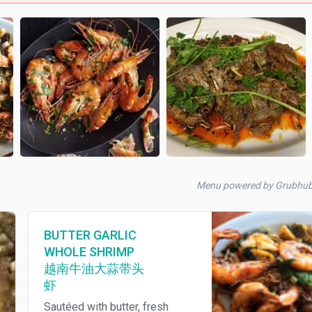
Menu powered by Grubhu
BUTTER GARLIC
WHOLE SHRIMP
越南牛油大蒜带头
虾
Sautéed with butter, fresh