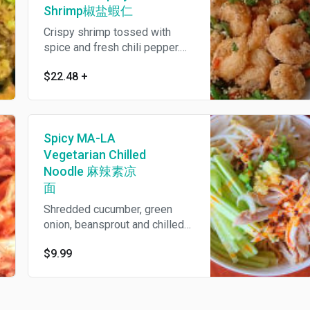
Shrimp椒盐蝦仁
Crispy shrimp tossed with
spice and fresh chili pepper.
Spicy.
$22.48
+
Spicy MA-LA
Vegetarian Chilled
Noodle 麻辣素凉
面
Shredded cucumber, green
onion, beansprout and chilled
noodles tossed with garlicy
$9.99
peppercorn infused spicy
sauce. Vegetarian.Spicy