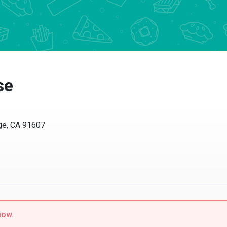
se
age, CA 91607
now.