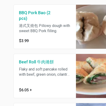
BBQ Pork Bao (2
pcs)
港式叉燒包 Pillowy dough with
sweet BBQ Pork filling.
$3.99
Beef Roll 牛肉捲餅
Flaky and soft pancake rolled
with beef, green onion, cilantro
and sweet and savory bean
sauce. 牛肉捲餅
$6.05
+