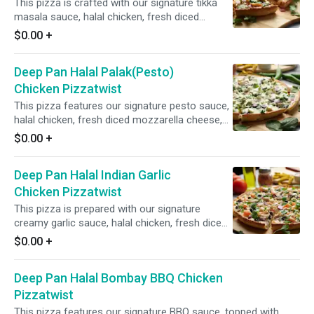
This pizza is crafted with our signature tikka
masala sauce, halal chicken, fresh diced
mozzarella cheese, fresh mushrooms, crisp
$0.00
+
red onions, fresh bell peppers, and fresh diced
garlic, ginger, and green chilies, garnished with
Deep Pan Halal Palak(Pesto)
fresh cilantro and green onions for an
aromatic and flavorful experience.
Chicken Pizzatwist
This pizza features our signature pesto sauce,
halal chicken, fresh diced mozzarella cheese,
fresh spinach, crisp red onions, and fresh diced
$0.00
+
garlic, ginger, and green chilies, garnished with
fresh cilantro and green onions for a vibrant
Deep Pan Halal Indian Garlic
and flavorful combination.
Chicken Pizzatwist
This pizza is prepared with our signature
creamy garlic sauce, halal chicken, fresh diced
mozzarella cheese, crisp red onions, fresh bell
$0.00
+
peppers, spicy jalapeno,and fresh diced garlic,
ginger, and green chilies, garnished with fresh
Deep Pan Halal Bombay BBQ Chicken
cilantro and green onions for a flavorful and
aromatic experience.
Pizzatwist
This pizza features our signature BBQ sauce, topped with