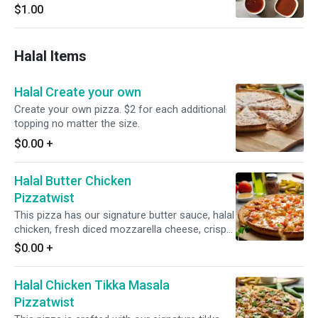
$1.00
Halal Items
Halal Create your own
Create your own pizza. $2 for each additional
topping no matter the size.
$0.00
+
Halal Butter Chicken
Pizzatwist
This pizza has our signature butter sauce, halal
chicken, fresh diced mozzarella cheese, crisp
red onions, juicy tomatoes, fresh garlic, ginger,
$0.00
+
and green chilies, garnished with fresh cilantro
and green onions.
Halal Chicken Tikka Masala
Pizzatwist