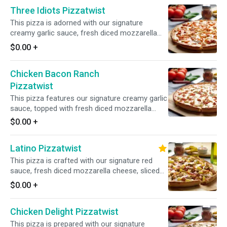
Breast for a rich and flavorful experience.
Three Idiots Pizzatwist
This pizza is adorned with our signature
creamy garlic sauce, fresh diced mozzarella
cheese, All-Natural Garlic Chicken Breast, All-
$0.00
+
Natural BBQ Chicken Breast, and All-Natural
Spicy Chicken Breast for a delectable blend of
Chicken Bacon Ranch
flavors
Pizzatwist
This pizza features our signature creamy garlic
sauce, topped with fresh diced mozzarella
cheese, All-Natural Garlic Chicken Breast, and
$0.00
+
crunchy bacon for a savory and satisfying
flavor combination.
Latino Pizzatwist
This pizza is crafted with our signature red
sauce, fresh diced mozzarella cheese, sliced
pepperoni, sliced Canadian bacon, crisp red
$0.00
+
onions, juicy pineapple, spicy jalapenos, and
juicy Italian sausage for a flavorful and
Chicken Delight Pizzatwist
satisfying combination of toppings.
This pizza is prepared with our signature