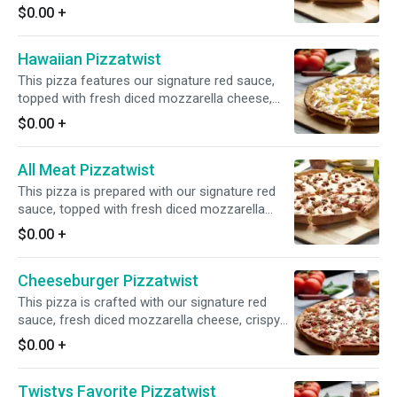
cheese, fresh mushrooms, crisp red onions,
$0.00
+
fresh green peppers, sliced black olives, juicy
tomatoes, and sliced artichoke hearts for a
Hawaiian Pizzatwist
flavorful and satisfying combination.
This pizza features our signature red sauce,
topped with fresh diced mozzarella cheese,
crunchy Canadian bacon, and juicy pineapple
$0.00
+
for a delightful combination of flavors.
All Meat Pizzatwist
This pizza is prepared with our signature red
sauce, topped with fresh diced mozzarella
cheese, sliced pepperoni, sliced Canadian
$0.00
+
bacon, juicy Italian sausage, and savory ground
beef for a mouthwatering medley of flavors.
Cheeseburger Pizzatwist
This pizza is crafted with our signature red
sauce, fresh diced mozzarella cheese, crispy
bacon, and savory ground beef for a delicious
$0.00
+
and satisfying flavor combination.
Twistys Favorite Pizzatwist