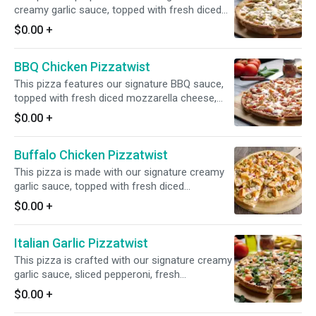
creamy garlic sauce, topped with fresh diced
mozzarella cheese, fresh mushrooms, All-
$0.00
+
Natural Garlic Chicken Breast, and sliced
artichoke hearts for a delicious and savory
BBQ Chicken Pizzatwist
flavor combination.
This pizza features our signature BBQ sauce,
topped with fresh diced mozzarella cheese,
crisp red onions, juicy tomatoes, All-Natural
$0.00
+
BBQ Chicken Breast, and crunchy bacon for a
mouthwatering blend of flavors.
Buffalo Chicken Pizzatwist
This pizza is made with our signature creamy
garlic sauce, topped with fresh diced
mozzarella cheese, crisp red onions, spicy
$0.00
+
jalapenos, and All-Natural Buffalo Chicken
Breast for a flavorful and zesty combination.
Italian Garlic Pizzatwist
This pizza is crafted with our signature creamy
garlic sauce, sliced pepperoni, fresh
mushrooms, crisp red onions, juicy tomatoes,
$0.00
+
and juicy Italian sausage for a savory and