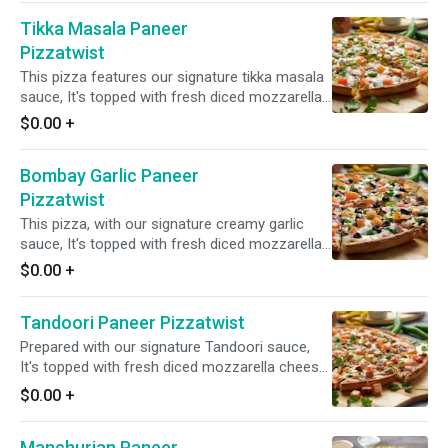
ginger, and green chilies. Garnished with fresh
Tikka Masala Paneer
cilantro and green onions for a vibrant and
flavorful combination.
Pizzatwist
This pizza features our signature tikka masala
sauce, It's topped with fresh diced mozzarella
cheese, spiced paneer, mushrooms, juicy
$0.00
+
tomatoes, crisp red onions, bell peppers, and a
blend of fresh diced garlic, ginger, and green
Bombay Garlic Paneer
chilies. Finished with a garnish of fresh cilantro
and green onions for a flavorful and aromatic
Pizzatwist
experience.
This pizza, with our signature creamy garlic
sauce, It's topped with fresh diced mozzarella
cheese, spiced paneer, mushrooms, red
$0.00
+
onions, bell peppers, sliced black olives, and a
blend of fresh diced garlic, ginger, and green
Tandoori Paneer Pizzatwist
chilies, garnished with fresh cilantro and green
onions for a delightful fusion of savory and
Prepared with our signature Tandoori sauce,
tangy tastes.
It's topped with fresh diced mozzarella cheese,
spiced paneer, juicy tomatoes, fresh
$0.00
+
mushrooms, crisp red onions, and a blend of
fresh diced garlic, ginger, and green chilies.
Manchurian Paneer
Garnished with fresh cilantro and green onions