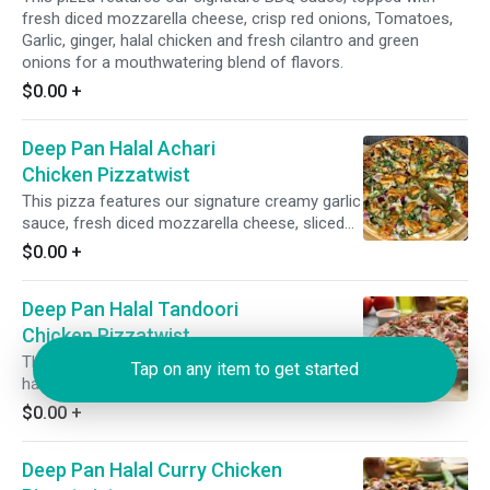
fresh diced mozzarella cheese, crisp red onions, Tomatoes,
Garlic, ginger, halal chicken and fresh cilantro and green
onions for a mouthwatering blend of flavors.
$0.00
+
Deep Pan Halal Achari
Chicken Pizzatwist
This pizza features our signature creamy garlic
sauce, fresh diced mozzarella cheese, sliced
halal chicken, crisp red onions, spicy jalapeno,
$0.00
+
garnished with fresh cilantro and green onions.
Deep Pan Halal Tandoori
Chicken Pizzatwist
This pizza has our signature tandoori sauce,
Tap on any item to get started
halal chicken, fresh diced mozzarella cheese,
fresh mushrooms, crisp red onions, fresh cut;
$0.00
+
garlic, ginger & green chillies, garnished with
fresh cilantro and green onions.
Deep Pan Halal Curry Chicken