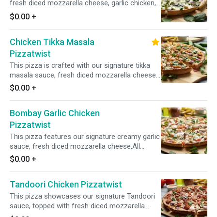
fresh diced mozzarella cheese, garlic chicken,
fresh spinach, crisp red onions, and fresh diced
$0.00
+
garlic, ginger, and green chilies, garnished with
fresh cilantro and green onions for a vibrant
Chicken Tikka Masala
and flavorful combination.
Pizzatwist
This pizza is crafted with our signature tikka
masala sauce, fresh diced mozzarella cheese,
spiced chicken, fresh mushrooms, crisp red
$0.00
+
onions, fresh bell peppers, and fresh diced
garlic, ginger, and green chilies, garnished with
Bombay Garlic Chicken
fresh cilantro and green onions for an
aromatic and flavorful experience.
Pizzatwist
This pizza features our signature creamy garlic
sauce, fresh diced mozzarella cheese,All
Natural Garlic Chicken, fresh mushrooms, crisp
$0.00
+
red onions, fresh bell pepper, sliced black
olives, and fresh diced garlic, ginger, and green
Tandoori Chicken Pizzatwist
chilies, and garnished with fresh cilantro and
green onions.
This pizza showcases our signature Tandoori
sauce, topped with fresh diced mozzarella
cheese, spiced chicken, crisp red onions, fresh