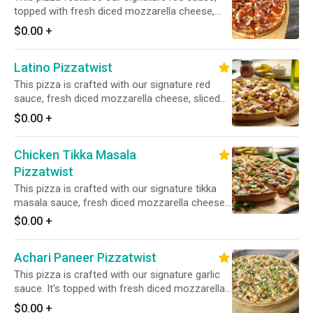
topped with fresh diced mozzarella cheese,
sliced pepperoni, fresh mushrooms, crisp red
$0.00
+
onions, fresh green peppers, and juicy Italian
sausage for a delicious and satisfying
Latino Pizzatwist
combination.
This pizza is crafted with our signature red
sauce, fresh diced mozzarella cheese, sliced
pepperoni, sliced Canadian bacon, crisp red
$0.00
+
onions, juicy pineapple, spicy jalapenos, and
juicy Italian sausage for a flavorful and
Chicken Tikka Masala
satisfying combination of toppings.
Pizzatwist
This pizza is crafted with our signature tikka
masala sauce, fresh diced mozzarella cheese,
spiced chicken, fresh mushrooms, crisp red
$0.00
+
onions, fresh bell peppers, and fresh diced
garlic, ginger, and green chilies, garnished with
Achari Paneer Pizzatwist
fresh cilantro and green onions for an
aromatic and flavorful experience.
This pizza is crafted with our signature garlic
sauce. It's topped with fresh diced mozzarella
cheese, spiced paneer, crisp red onions, spicy
$0.00
+