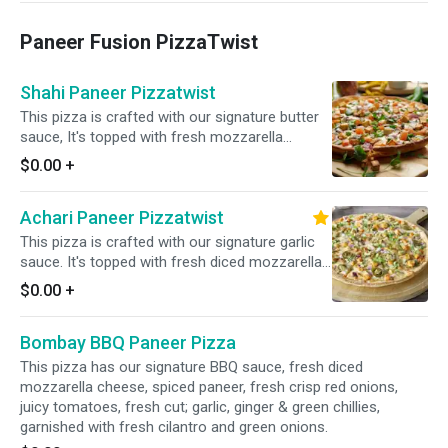
garnished with fresh cilantro and green onions
Paneer Fusion PizzaTwist
Shahi Paneer Pizzatwist
This pizza is crafted with our signature butter
sauce, It's topped with fresh mozzarella
cheese, spiced paneer, crisp red onions, juicy
$0.00
+
tomatoes, bell pepper and a blend of fresh
diced garlic, ginger, and green chilies. Finished
Achari Paneer Pizzatwist
with a garnish of fresh cilantro and green
onions.
This pizza is crafted with our signature garlic
sauce. It's topped with fresh diced mozzarella
cheese, spiced paneer, crisp red onions, spicy
$0.00
+
jalapenos, Garnished with fresh cilantro and
green onions for a bold and flavorful twist.
Bombay BBQ Paneer Pizza
This pizza has our signature BBQ sauce, fresh diced
mozzarella cheese, spiced paneer, fresh crisp red onions,
juicy tomatoes, fresh cut; garlic, ginger & green chillies,
garnished with fresh cilantro and green onions.