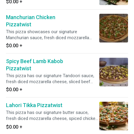
$0.00
+
mushrooms, and fresh diced garlic, ginger, and
green chilies. Finished off with a garnish of
Manchurian Chicken
fresh cilantro and green onions, it offers a
delicious fusion of flavors.
Pizzatwist
This pizza showcases our signature
Manchurian sauce, fresh diced mozzarella
cheese, Manchurian Chicken, crisp red onions,
$0.00
+
bell peppers, spicy jalapenos, and fresh diced
garlic, ginger, and green chilies. It is topped with
Spicy Beef Lamb Kabob
fresh cilantro and green onions for a burst of
freshness and flavor.
Pizzatwist
This pizza has our signature Tandoori sauce,
fresh diced mozzarella cheese, sliced beef
lamb, crisp red onions, spicy jalapeno, juicy
$0.00
+
pineapple, fresh garlic, ginger, and green chilies,
garnished with fresh cilantro and green onions.
Lahori Tikka Pizzatwist
This pizza has our signature butter sauce,
fresh diced mozzarella cheese, spiced chicken,
fresh mushrooms, crisp red onions, fresh bell
$0.00
+
peppers, fresh cut; garlic ginger & green chillies,