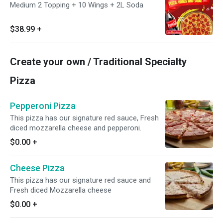
Medium 2 Topping + 10 Wings + 2L Soda
$38.99
+
Create your own / Traditional Specialty
Pizza
Pepperoni Pizza
This pizza has our signature red sauce, Fresh
diced mozzarella cheese and pepperoni.
$0.00
+
Cheese Pizza
This pizza has our signature red sauce and
Fresh diced Mozzarella cheese
$0.00
+