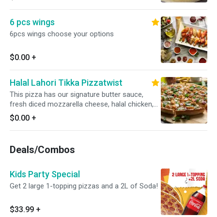
jalapenos, Garnished with fresh cilantro and
green onions for a bold and flavorful twist.
6 pcs wings
6pcs wings choose your options
$0.00
+
Halal Lahori Tikka Pizzatwist
This pizza has our signature butter sauce,
fresh diced mozzarella cheese, halal chicken,
fresh mushrooms, crisp red onions, fresh bell
$0.00
+
peppers, fresh cut; garlic ginger & green chillies,
garnished with fresh cilantro and green onions
Deals/Combos
Kids Party Special
Get 2 large 1-topping pizzas and a 2L of Soda!
$33.99
+