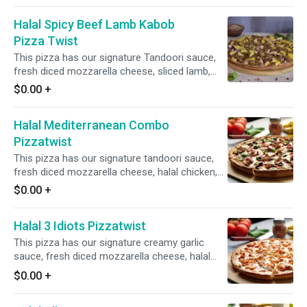
ginger, and green chilies. It is topped with fresh
Halal Spicy Beef Lamb Kabob
cilantro and green onions for a burst of
freshness and flavor.
Pizza Twist
This pizza has our signature Tandoori sauce,
fresh diced mozzarella cheese, sliced lamb,
crisp red onions, spicy jalapeno, juicy pineapple,
$0.00
+
fresh garlic, ginger and green chilies, topped
with garnished fresh cilantro and green onions.
Halal Mediterranean Combo
Pizzatwist
This pizza has our signature tandoori sauce,
fresh diced mozzarella cheese, halal chicken,
sliced beef lamb, fresh mushrooms, crisp red
$0.00
+
onions, sliced black olives, fresh cut; garlic,
ginger & Green chillies, garnished with fresh
Halal 3 Idiots Pizzatwist
cilantro and green onions.
This pizza has our signature creamy garlic
sauce, fresh diced mozzarella cheese, halal
garlic chicken, halal bbq chicken & halal
$0.00
+
spicy/buffalo chicken