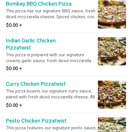
Bombay BBQ Chicken Pizza
This pizza has our signature BBQ sauce, fresh
diced mozzarella cheese, Spiced chicken, crisp
red onions, juicy tomatoes, and a blend of
$0.00
+
fresh diced garlic, ginger & green chillies.
Garnished with fresh cilantro and green onions.
Indian Garlic Chicken
Pizzatwist
This pizza is prepared with our signature
creamy garlic sauce, fresh diced mozzarella
cheese, garlic chicken, fresh mushrooms, crisp
$0.00
+
red onions, fresh green peppers, sliced black
olives, juicy tomatoes, and fresh diced garlic,
Curry Chicken Pizzatwist
ginger, and green chilies, garnished with fresh
cilantro and green onions.
This pizza boasts our signature curry sauce,
paired with fresh diced mozzarella cheese, All
Natural Spiced Chicken, fresh mushrooms,
$0.00
+
crisp red onions, sliced black olives, and fresh
diced garlic, ginger, and green chilies, and
Pesto Chicken Pizzatwist
garnished with fresh cilantro and green onions
for a burst of vibrant flavors.
This pizza features our signature pesto sauce,