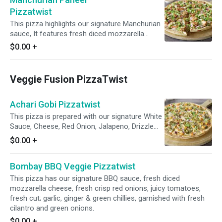
for a delicious fusion of flavors.
Pizzatwist
This pizza highlights our signature Manchurian
sauce, It features fresh diced mozzarella
cheese, spiced paneer, crisp red onions, bell
$0.00
+
peppers, spicy jalapenos, and a blend of fresh
diced garlic, ginger, and green chilies. Topped
with fresh cilantro and green onions, it delivers
Veggie Fusion PizzaTwist
a burst of freshness and flavor.
Achari Gobi Pizzatwist
This pizza is prepared with our signature White
Sauce, Cheese, Red Onion, Jalapeno, Drizzle
Achari Sauce, Spiced Fresh Cauliflower,
$0.00
+
garnished with Fresh Cilantro & Green Onion
Bombay BBQ Veggie Pizzatwist
This pizza has our signature BBQ sauce, fresh diced
mozzarella cheese, fresh crisp red onions, juicy tomatoes,
fresh cut; garlic, ginger & green chillies, garnished with fresh
cilantro and green onions.
$0.00
+