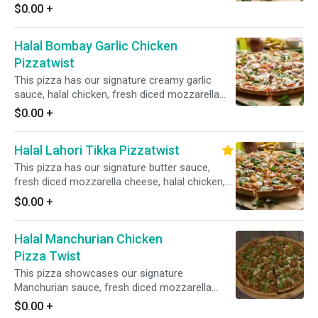
mozzarella cheese, fresh mushrooms, crisp
$0.00
+
red onions, sliced black olives, and fresh diced
garlic, ginger, and green chilies, all garnished
Halal Bombay Garlic Chicken
with fresh cilantro and green onions for a burst
of vibrant flavors.
Pizzatwist
This pizza has our signature creamy garlic
sauce, halal chicken, fresh diced mozzarella
cheese, fresh mushroom, crisp red onions,
$0.00
+
fresh bell peppers, sliced black olives, fresh
cut; garlic, ginger & green chillies, bbq sauce
Halal Lahori Tikka Pizzatwist
drizzle, garnished with fresh cilantro and green
onions.
This pizza has our signature butter sauce,
fresh diced mozzarella cheese, halal chicken,
fresh mushrooms, crisp red onions, fresh bell
$0.00
+
peppers, fresh cut; garlic ginger & green chillies,
garnished with fresh cilantro and green onions
Halal Manchurian Chicken
Pizza Twist
This pizza showcases our signature
Manchurian sauce, fresh diced mozzarella
cheese, halal chicken, crisp red onions, bell
$0.00
+
peppers, spicy jalapenos, and fresh diced garlic,