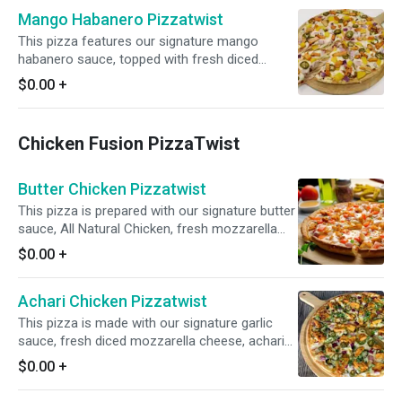
satisfying flavor profile.
Mango Habanero Pizzatwist
This pizza features our signature mango
habanero sauce, topped with fresh diced
mozzarella cheese, crisp red onions, spicy
$0.00
+
jalapenos, juicy pineapple, and All-Natural Garlic
Chicken Breast for a tantalizing blend of sweet
and spicy flavors.
Chicken Fusion PizzaTwist
Butter Chicken Pizzatwist
This pizza is prepared with our signature butter
sauce, All Natural Chicken, fresh mozzarella
cheese, crisp red onions, juicy tomatoes, fresh
$0.00
+
diced garlic, ginger, and green chilies and
garnished with fresh cilantro and green onions.
Achari Chicken Pizzatwist
This pizza is made with our signature garlic
sauce, fresh diced mozzarella cheese, achari
chicken, crisp red onions, spicy jalapeños,
$0.00
+
garnished with fresh cilantro and green onions
for a bold and flavorful twist.