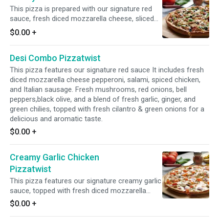
This pizza is prepared with our signature red
sauce, fresh diced mozzarella cheese, sliced
pepperoni, fresh mushrooms, crisp red onions,
$0.00
+
fresh bell peppers, juicy Italian sausage, and
All-Natural Garlic Chicken Breast for a flavorful
Desi Combo Pizzatwist
and satisfying combination of toppings.
This pizza features our signature red sauce It includes fresh
diced mozzarella cheese pepperoni, salami, spiced chicken,
and Italian sausage. Fresh mushrooms, red onions, bell
peppers,black olive, and a blend of fresh garlic, ginger, and
green chilies, topped with fresh cilantro & green onions for a
delicious and aromatic taste.
$0.00
+
Creamy Garlic Chicken
Pizzatwist
This pizza features our signature creamy garlic
sauce, topped with fresh diced mozzarella
cheese, fresh mushrooms, crisp red onions,
$0.00
+
juicy tomatoes, and All-Natural Garlic Chicken