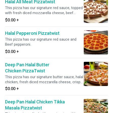
Halal All Meat Pizzatwist
This pizza has our signature red sauce, topped
with fresh diced mozzarella cheese, beef
pepperoni, salami, crunchy beef bacon, sliced
$0.00
+
beef lamb.
Halal Pepperoni Pizzatwist
This pizza has our signature red sauce and
Beef pepperoni.
$0.00
+
Deep Pan Halal Butter
Chicken PizzaTwist
This pizza has our signature butter sauce, halal
chicken, fresh diced mozzarella cheese, crisp
red onions, juicy tomatoes, fresh garlic, ginger,
$0.00
+
and green chilies, garnished with fresh cilantro
and green onions.
Deep Pan Halal Chicken Tikka
Masala Pizzatwist