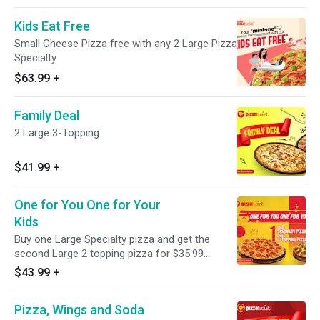
Kids Eat Free
Small Cheese Pizza free with any 2 Large Pizza
Specialty
$63.99
+
Family Deal
2 Large 3-Topping
$41.99
+
One for You One for Your
Kids
Buy one Large Specialty pizza and get the
second Large 2 topping pizza for $35.99.
Choose from a variety of options including
$43.99
+
Traditional Specialty, Vegetarian or Hand
crafted Fusion Pizza Twist.
Pizza, Wings and Soda