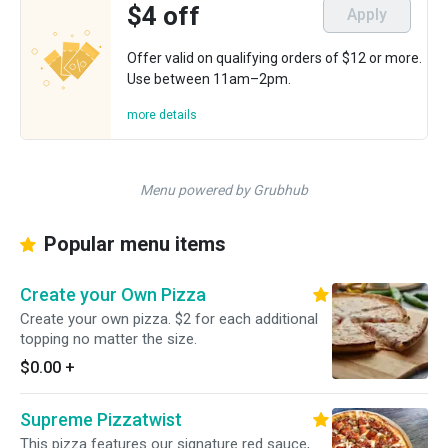
$4 off
Apply
Offer valid on qualifying orders of $12 or more.
Use between 11am–2pm.
more details
Menu powered by Grubhub
Popular menu items
Create your Own Pizza
Create your own pizza. $2 for each additional
topping no matter the size.
$0.00
+
Supreme Pizzatwist
This pizza features our signature red sauce,