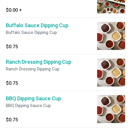
$0.00
+
Buffalo Sauce Dipping Cup
Buffalo Sauce Dipping Cup
$0.75
Ranch Dressing Dipping Cup
Ranch Dressing Dipping Cup
$0.75
BBQ Dipping Sauce Cup
BBQ Dipping Sauce Cup
$0.75