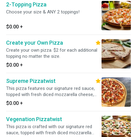
2-Topping Pizza
Choose your size & ANY 2 toppings!
$0.00
+
Create your Own Pizza
Create your own pizza. $2 for each additional
topping no matter the size.
$0.00
+
Supreme Pizzatwist
This pizza features our signature red sauce,
topped with fresh diced mozzarella cheese,
sliced pepperoni, fresh mushrooms, crisp red
$0.00
+
onions, fresh green peppers, and juicy Italian
sausage for a delicious and satisfying
Vegenation Pizzatwist
combination.
This pizza is crafted with our signature red
sauce, topped with fresh diced mozzarella