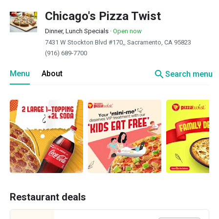
Chicago's Pizza Twist
Dinner, Lunch Specials
·
Open now
7431 W Stockton Blvd #170,, Sacramento, CA 95823
(916) 689-7700
search
Menu
About
Search menu
Restaurant deals