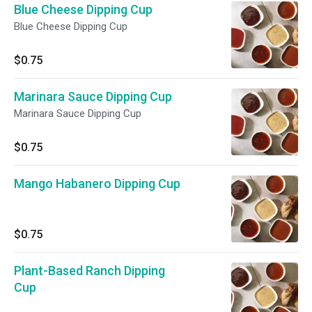
Blue Cheese Dipping Cup
Blue Cheese Dipping Cup
$0.75
Marinara Sauce Dipping Cup
Marinara Sauce Dipping Cup
$0.75
Mango Habanero Dipping Cup
$0.75
Plant-Based Ranch Dipping
Cup