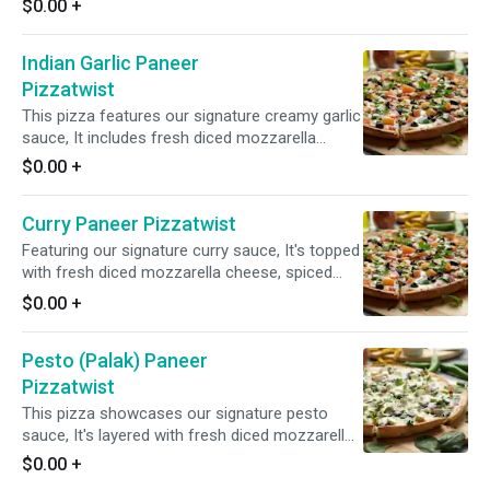
$0.00
+
Indian Garlic Paneer
Pizzatwist
This pizza features our signature creamy garlic
sauce, It includes fresh diced mozzarella
cheese, spiced paneer, mushrooms, red
$0.00
+
onions, green peppers, black olives, tomatoes,
and a blend of fresh garlic, ginger, and green
Curry Paneer Pizzatwist
chilies, topped with fresh cilantro & green
onions for a delicious and aromatic taste.
Featuring our signature curry sauce, It's topped
with fresh diced mozzarella cheese, spiced
paneer, fresh mushrooms, crisp red onions,
$0.00
+
sliced black olives, tomatoes and a blend of
fresh diced garlic, ginger, and green chilies.
Pesto (Palak) Paneer
Finished with a garnish of fresh cilantro and
green onions for a burst of vibrant flavors.
Pizzatwist
This pizza showcases our signature pesto
sauce, It's layered with fresh diced mozzarella
cheese, spiced paneer, spinach, crisp red
$0.00
+
onions, and a medley of fresh diced garlic,