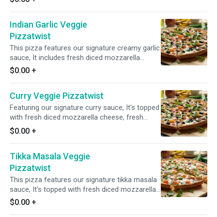
Indian Garlic Veggie
Pizzatwist
This pizza features our signature creamy garlic
sauce, It includes fresh diced mozzarella
cheese, mushrooms, red onions, green
$0.00
+
peppers, black olives, tomatoes, and a blend of
fresh garlic, ginger, and green chilies, topped
Curry Veggie Pizzatwist
with fresh cilantro & green onions for a
delicious and aromatic taste.
Featuring our signature curry sauce, It's topped
with fresh diced mozzarella cheese, fresh
mushrooms, crisp red onions, sliced black
$0.00
+
olives, tomatoes and a blend of fresh diced
garlic, ginger, and green chilies. Finished with a
Tikka Masala Veggie
garnish of fresh cilantro and green onions for
a burst of vibrant flavors.
Pizzatwist
This pizza features our signature tikka masala
sauce, It's topped with fresh diced mozzarella
cheese, mushrooms, juicy tomatoes, crisp red
$0.00
+
onions, bell peppers, and a blend of fresh diced