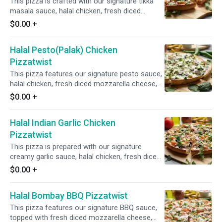
This pizza is crafted with our signature tikka
masala sauce, halal chicken, fresh diced
mozzarella cheese, fresh mushrooms, crisp
$0.00
+
red onions, fresh bell peppers, and fresh diced
garlic, ginger, and green chilies, garnished with
Halal Pesto(Palak) Chicken
fresh cilantro and green onions for an
aromatic and flavorful experience.
Pizzatwist
This pizza features our signature pesto sauce,
halal chicken, fresh diced mozzarella cheese,
fresh spinach, crisp red onions, and fresh diced
$0.00
+
garlic, ginger, and green chilies, garnished with
fresh cilantro and green onions for a vibrant
Halal Indian Garlic Chicken
and flavorful combination.
Pizzatwist
This pizza is prepared with our signature
creamy garlic sauce, halal chicken, fresh diced
mozzarella cheese, crisp red onions, fresh bell
$0.00
+
peppers, spicy jalapeno,and fresh diced garlic,
ginger, and green chilies, garnished with fresh
Halal Bombay BBQ Pizzatwist
cilantro and green onions for a flavorful and
aromatic experience.
This pizza features our signature BBQ sauce,
topped with fresh diced mozzarella cheese,