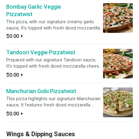
garlic, ginger, and green chilies. Finished with a
Bombay Garlic Veggie
garnish of fresh cilantro and green onions for
a flavorful and aromatic experience.
Pizzatwist
This pizza, with our signature creamy garlic
sauce, It's topped with fresh diced mozzarella
cheese, mushrooms, red onions, bell peppers,
$0.00
+
sliced black olives, and a blend of fresh diced
garlic, ginger, and green chilies, garnished with
Tandoori Veggie Pizzatwist
fresh cilantro and green onions for a delightful
fusion of savory and tangy tastes.
Prepared with our signature Tandoori sauce,
It's topped with fresh diced mozzarella cheese,
juicy tomatoes, fresh mushrooms, crisp red
$0.00
+
onions, and a blend of fresh diced garlic, ginger,
and green chilies. Garnished with fresh cilantro
Manchurian Gobi Pizzatwist
and green onions for a delicious fusion of
flavors.
This pizza highlights our signature Manchurian
sauce, It features fresh diced mozzarella
cheese, Cauliflower Bites, crisp red onions, bell
$0.00
+
peppers, spicy jalapenos, and a blend of fresh
diced garlic, ginger, and green chilies. Topped
with fresh cilantro and green onions, it delivers
Wings & Dipping Sauces
a burst of freshness and flavor.