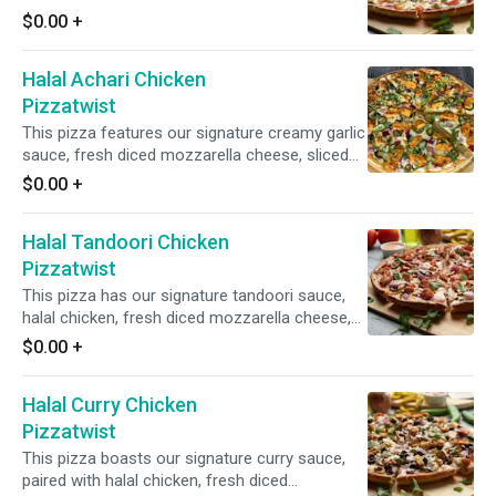
crisp red onions, Tomatoes, Garlic, ginger, halal
$0.00
+
chicken and fresh cilantro and green onions for
a mouthwatering blend of flavors.
Halal Achari Chicken
Pizzatwist
This pizza features our signature creamy garlic
sauce, fresh diced mozzarella cheese, sliced
halal chicken, crisp red onions, spicy jalapeno,
$0.00
+
garnished with fresh cilantro and green onions.
Halal Tandoori Chicken
Pizzatwist
This pizza has our signature tandoori sauce,
halal chicken, fresh diced mozzarella cheese,
fresh mushrooms, crisp red onions, fresh cut;
$0.00
+
garlic, ginger & green chillies, garnished with
fresh cilantro and green onions.
Halal Curry Chicken
Pizzatwist
This pizza boasts our signature curry sauce,
paired with halal chicken, fresh diced