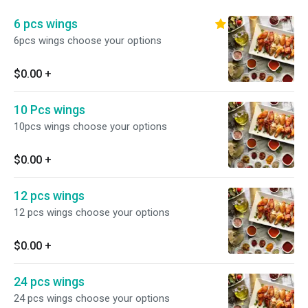
6 pcs wings
6pcs wings choose your options
$0.00
+
10 Pcs wings
10pcs wings choose your options
$0.00
+
12 pcs wings
12 pcs wings choose your options
$0.00
+
24 pcs wings
24 pcs wings choose your options