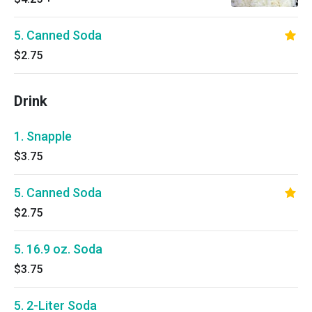
5. Canned Soda
$2.75
Drink
1. Snapple
$3.75
5. Canned Soda
$2.75
5. 16.9 oz. Soda
$3.75
5. 2-Liter Soda