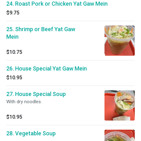
24. Roast Pork or Chicken Yat Gaw Mein
$9.75
25. Shrimp or Beef Yat Gaw
Mein
$10.75
26. House Special Yat Gaw Mein
$10.95
27. House Special Soup
With dry noodles.
$10.95
28. Vegetable Soup