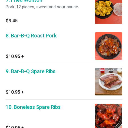
Pork. 12 pieces, sweet and sour sauce.
$9.45
8. Bar-B-Q Roast Pork
$10.95
+
9. Bar-B-Q Spare Ribs
$10.95
+
10. Boneless Spare Ribs
$10.95
+