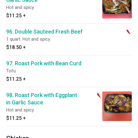
Hot and spicy.
$11.25
+
96. Double Sauteed Fresh Beef
1 quart. Hot and spicy.
$18.50
+
97. Roast Pork with Bean Curd
Tofu.
$11.25
+
98. Roast Pork with Eggplant
in Garlic Sauce
Hot and spicy.
$11.25
+