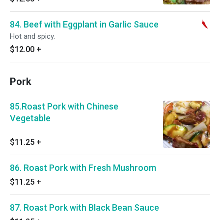
84. Beef with Eggplant in Garlic Sauce
Hot and spicy.
$12.00
+
Pork
85.Roast Pork with Chinese
Vegetable
$11.25
+
86. Roast Pork with Fresh Mushroom
$11.25
+
87. Roast Pork with Black Bean Sauce