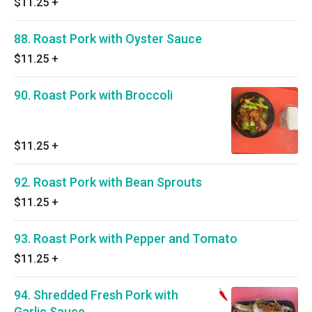
$11.25
+
88. Roast Pork with Oyster Sauce
$11.25
+
90. Roast Pork with Broccoli
$11.25
+
92. Roast Pork with Bean Sprouts
$11.25
+
93. Roast Pork with Pepper and Tomato
$11.25
+
94. Shredded Fresh Pork with
Garlic Sauce