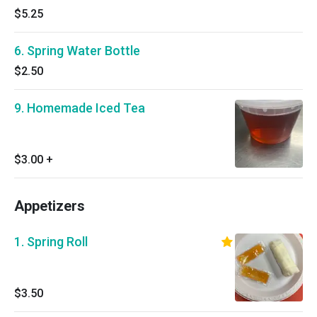
$5.25
6. Spring Water Bottle
$2.50
9. Homemade Iced Tea
$3.00
+
Appetizers
1. Spring Roll
$3.50