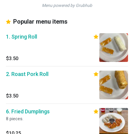
Menu powered by Grubhub
Popular menu items
1. Spring Roll
$3.50
2. Roast Pork Roll
$3.50
6. Fried Dumplings
8 pieces.
$10.25