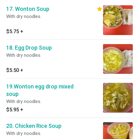
17. Wonton Soup
With dry noodles.
$5.75
+
18. Egg Drop Soup
With dry noodles.
$5.50
+
19.Wonton egg drop mixed
soup
With dry noodles.
$5.95
+
20. Chicken Rice Soup
With dry noodles.