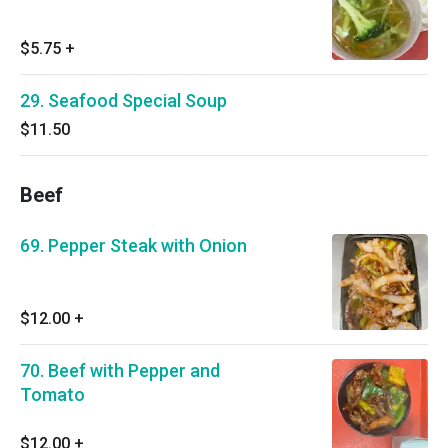
$5.75
+
29. Seafood Special Soup
$11.50
Beef
69. Pepper Steak with Onion
$12.00
+
70. Beef with Pepper and
Tomato
$12.00
+