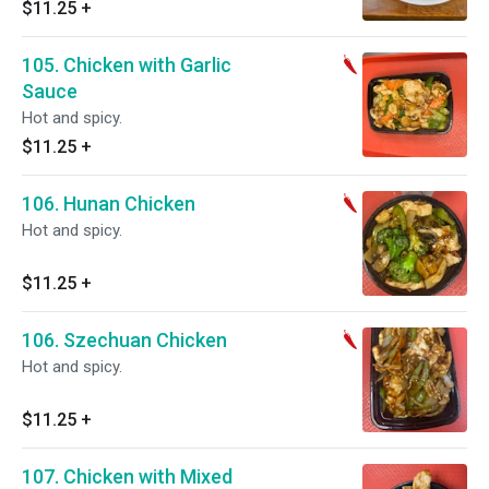
$11.25
+
105. Chicken with Garlic
Sauce
Hot and spicy.
$11.25
+
106. Hunan Chicken
Hot and spicy.
$11.25
+
106. Szechuan Chicken
Hot and spicy.
$11.25
+
107. Chicken with Mixed