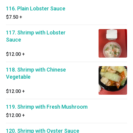
116. Plain Lobster Sauce
$7.50
+
117. Shrimp with Lobster
Sauce
$12.00
+
118. Shrimp with Chinese
Vegetable
$12.00
+
119. Shrimp with Fresh Mushroom
$12.00
+
120. Shrimp with Oyster Sauce