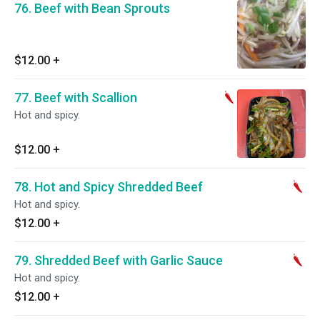
76. Beef with Bean Sprouts
$12.00
+
77. Beef with Scallion
Hot and spicy.
$12.00
+
78. Hot and Spicy Shredded Beef
Hot and spicy.
$12.00
+
79. Shredded Beef with Garlic Sauce
Hot and spicy.
$12.00
+