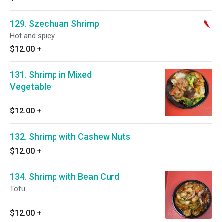
129. Szechuan Shrimp
Hot and spicy.
$12.00
+
131. Shrimp in Mixed
Vegetable
$12.00
+
132. Shrimp with Cashew Nuts
$12.00
+
134. Shrimp with Bean Curd
Tofu.
$12.00
+