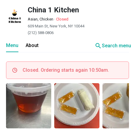
China 1 Kitchen
Asian, Chicken
·
Closed
609 Main St, New York, NY 10044
(212) 588-0806
search
Menu
About
Search menu
Closed. Ordering starts again 10:50am.