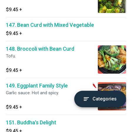
$9.45
+
147. Bean Curd with Mixed Vegetable
$9.45
+
148. Broccoli with Bean Curd
Tofu.
$9.45
+
149. Eggplant Family Style
Garlic sauce. Hot and spicy.
Categories
$9.45
+
151. Buddha's Delight
$9.45
+