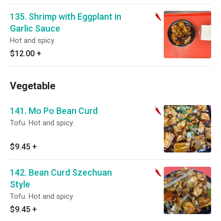
135. Shrimp with Eggplant in
Garlic Sauce
Hot and spicy.
$12.00
+
Vegetable
141. Mo Po Bean Curd
Tofu. Hot and spicy.
$9.45
+
142. Bean Curd Szechuan
Style
Tofu. Hot and spicy.
$9.45
+