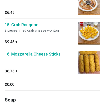
$6.45
15. Crab Rangoon
8 pieces, fried crab cheese wonton.
$9.45
+
16. Mozzarella Cheese Sticks
$6.75
+
$0.00
Soup