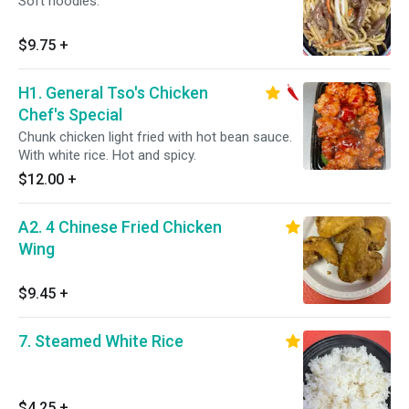
Soft noodles.
$9.75
+
H1. General Tso's Chicken
Chef's Special
Chunk chicken light fried with hot bean sauce.
With white rice. Hot and spicy.
$12.00
+
A2. 4 Chinese Fried Chicken
Wing
$9.45
+
7. Steamed White Rice
$4.25
+