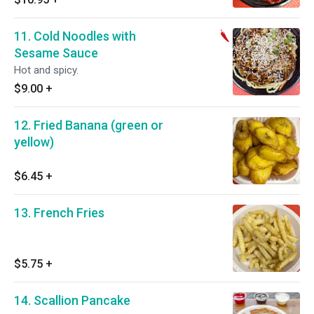
11. Cold Noodles with
Sesame Sauce
Hot and spicy.
$9.00
+
12. Fried Banana (green or
yellow)
$6.45
+
13. French Fries
$5.75
+
14. Scallion Pancake