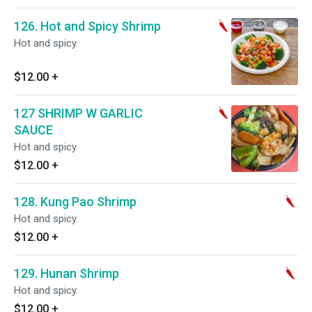
126. Hot and Spicy Shrimp
Hot and spicy.
$12.00
+
127 SHRIMP W GARLIC
SAUCE
Hot and spicy.
$12.00
+
128. Kung Pao Shrimp
Hot and spicy.
$12.00
+
129. Hunan Shrimp
Hot and spicy.
$12.00
+