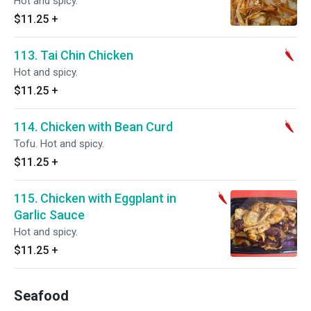
Hot and spicy.
$11.25
+
113. Tai Chin Chicken
Hot and spicy.
$11.25
+
114. Chicken with Bean Curd
Tofu. Hot and spicy.
$11.25
+
115. Chicken with Eggplant in
Garlic Sauce
Hot and spicy.
$11.25
+
Seafood