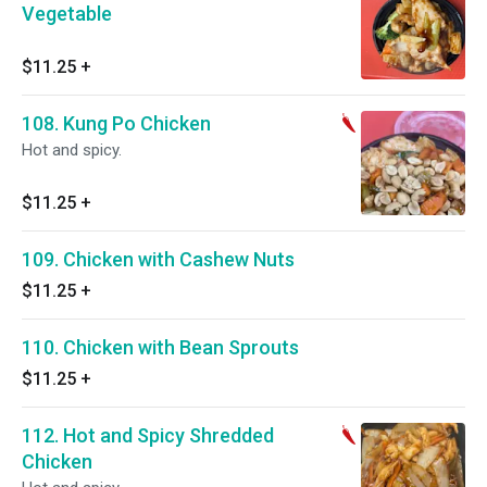
Vegetable
$11.25
+
108. Kung Po Chicken
Hot and spicy.
$11.25
+
109. Chicken with Cashew Nuts
$11.25
+
110. Chicken with Bean Sprouts
$11.25
+
112. Hot and Spicy Shredded
Chicken