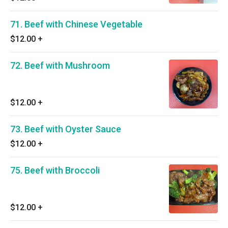
71. Beef with Chinese Vegetable
$12.00
+
72. Beef with Mushroom
$12.00
+
73. Beef with Oyster Sauce
$12.00
+
75. Beef with Broccoli
$12.00
+