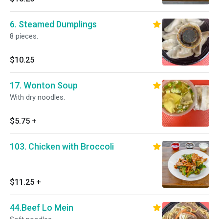
6. Steamed Dumplings
8 pieces.
$10.25
17. Wonton Soup
With dry noodles.
$5.75
+
103. Chicken with Broccoli
$11.25
+
44.Beef Lo Mein