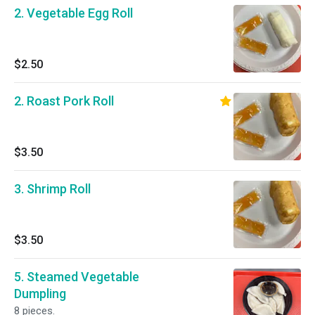
2. Vegetable Egg Roll
$2.50
2. Roast Pork Roll
$3.50
3. Shrimp Roll
$3.50
5. Steamed Vegetable
Dumpling
8 pieces.