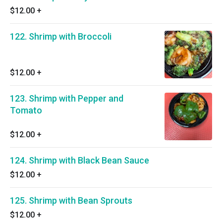
$12.00
+
122. Shrimp with Broccoli
$12.00
+
123. Shrimp with Pepper and
Tomato
$12.00
+
124. Shrimp with Black Bean Sauce
$12.00
+
125. Shrimp with Bean Sprouts
$12.00
+