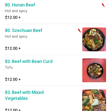
80. Hunan Beef
Hot and spicy.
$12.00
+
80. Szechuan Beef
Hot and spicy.
$12.00
+
82. Beef with Bean Curd
Tofu.
$12.00
+
83. Beef with Mixed
Vegetables
$12.00
+