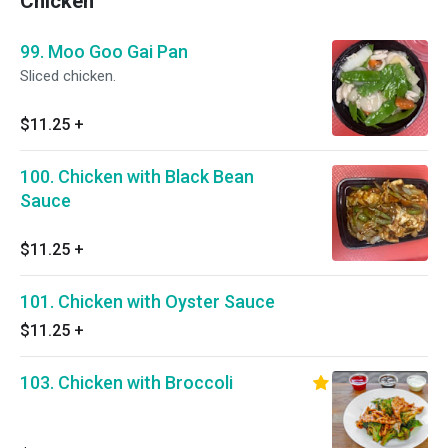
Chicken
99. Moo Goo Gai Pan
Sliced chicken.
$11.25
+
100. Chicken with Black Bean
Sauce
$11.25
+
101. Chicken with Oyster Sauce
$11.25
+
103. Chicken with Broccoli