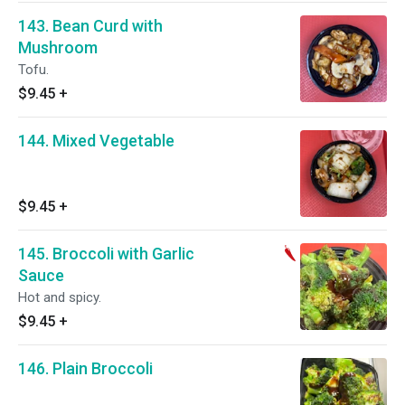
143. Bean Curd with
Mushroom
Tofu.
$9.45
+
144. Mixed Vegetable
$9.45
+
145. Broccoli with Garlic
Sauce
Hot and spicy.
$9.45
+
146. Plain Broccoli