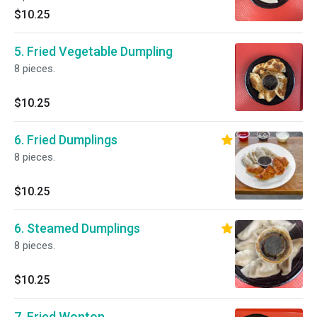
$10.25
5. Fried Vegetable Dumpling
8 pieces.
$10.25
6. Fried Dumplings
8 pieces.
$10.25
6. Steamed Dumplings
8 pieces.
$10.25
7. Fried Wonton