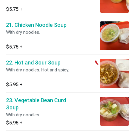
$5.75
+
21. Chicken Noodle Soup
With dry noodles.
$5.75
+
22. Hot and Sour Soup
With dry noodles. Hot and spicy.
$5.95
+
23. Vegetable Bean Curd
Soup
With dry noodles.
$5.95
+