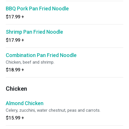
BBQ Pork Pan Fried Noodle
$17.99
+
Shrimp Pan Fried Noodle
$17.99
+
Combination Pan Fried Noodle
Chicken, beef and shrimp.
$18.99
+
Chicken
Almond Chicken
Celery, zucchini, water chestnut, peas and carrots.
$15.99
+