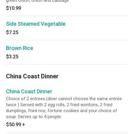
green onion, onion and cabbage.
$10.99
Side Steamed Vegetable
$7.25
Brown Rice
$3.25
China Coast Dinner
China Coast Dinner
Choice of 2 entrees.(diner cannot choose the same entrée
twice ) Served with 2 egg rolls, 2 fried wontons, 2 fried
dumplings, fried rice, fortune cookies and your choice of
soup. Serves up to 4 people.
$50.99
+