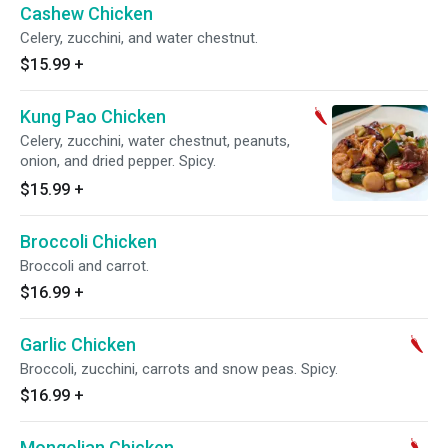
Cashew Chicken
Celery, zucchini, and water chestnut.
$15.99
+
Kung Pao Chicken
Celery, zucchini, water chestnut, peanuts,
onion, and dried pepper. Spicy.
$15.99
+
Broccoli Chicken
Broccoli and carrot.
$16.99
+
Garlic Chicken
Broccoli, zucchini, carrots and snow peas. Spicy.
$16.99
+
Mongolian Chicken