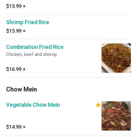
$15.99
+
Shrimp Fried Rice
$15.99
+
Combination Fried Rice
Chicken, beef and shrimp.
$16.99
+
Chow Mein
Vegetable Chow Mein
$14.99
+