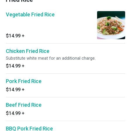
Vegetable Fried Rice
$14.99
+
Chicken Fried Rice
Substitute white meat for an additional charge.
$14.99
+
Pork Fried Rice
$14.99
+
Beef Fried Rice
$14.99
+
BBQ Pork Fried Rice