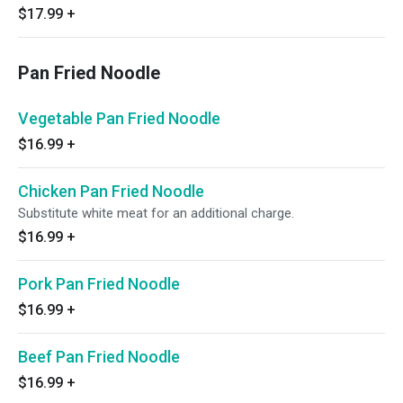
$17.99
+
Pan Fried Noodle
Vegetable Pan Fried Noodle
$16.99
+
Chicken Pan Fried Noodle
Substitute white meat for an additional charge.
$16.99
+
Pork Pan Fried Noodle
$16.99
+
Beef Pan Fried Noodle
$16.99
+