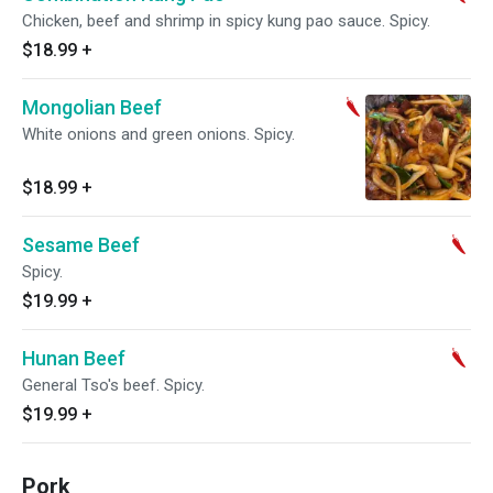
Chicken, beef and shrimp in spicy kung pao sauce. Spicy.
$18.99
+
Mongolian Beef
White onions and green onions. Spicy.
$18.99
+
Sesame Beef
Spicy.
$19.99
+
Hunan Beef
General Tso's beef. Spicy.
$19.99
+
Pork