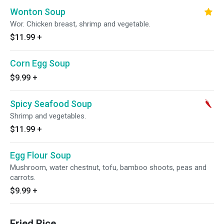
Wonton Soup
Wor. Chicken breast, shrimp and vegetable.
$11.99
+
Corn Egg Soup
$9.99
+
Spicy Seafood Soup
Shrimp and vegetables.
$11.99
+
Egg Flour Soup
Mushroom, water chestnut, tofu, bamboo shoots, peas and
carrots.
$9.99
+
Fried Rice