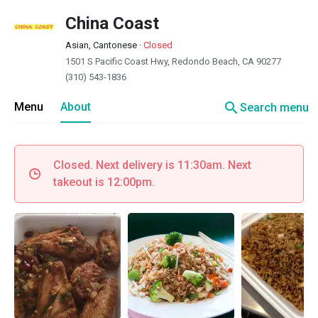
China Coast
Asian, Cantonese
·
Closed
1501 S Pacific Coast Hwy, Redondo Beach, CA 90277
(310) 543-1836
search
Menu
About
Search menu
Closed. Next delivery is 11:30am. Next
takeout is 12:00pm.