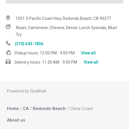
1501 S Pacific Coast Hwy, Redondo Beach, CA 90277
Asian, Cantonese, Chinese, Dinner, Lunch Specials, Must
Try
(310) 543-1836
Pickup hours:
12:00 PM - 9:00 PM
View all
Delivery hours:
11:30 AM - 9:00 PM
View all
Powered by Grubhub
Home
/
CA
/
Redondo Beach
/ China Coast
About us