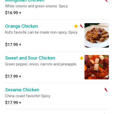
White onions and green onions. Spicy.
$16.99
+
Orange Chicken
Kid's favorite can be made non-spicy. Spicy.
$17.99
+
Sweet and Sour Chicken
Green pepper, onion, carrots and pineapple.
$17.99
+
Sesame Chicken
China coast favorite! Spicy.
$17.99
+