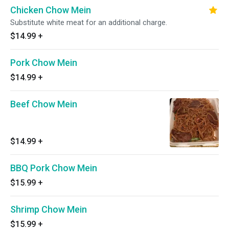
Chicken Chow Mein
Substitute white meat for an additional charge.
$14.99
+
Pork Chow Mein
$14.99
+
Beef Chow Mein
$14.99
+
BBQ Pork Chow Mein
$15.99
+
Shrimp Chow Mein
$15.99
+