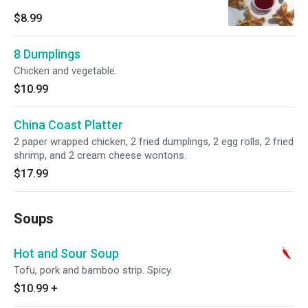
$8.99
8 Dumplings
Chicken and vegetable.
$10.99
China Coast Platter
2 paper wrapped chicken, 2 fried dumplings, 2 egg rolls, 2 fried
shrimp, and 2 cream cheese wontons.
$17.99
Soups
Hot and Sour Soup
Tofu, pork and bamboo strip. Spicy.
$10.99
+