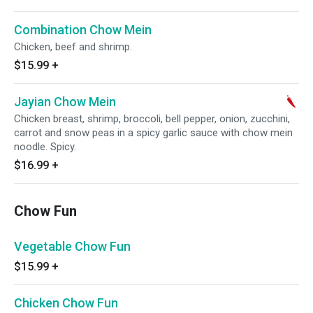
Combination Chow Mein
Chicken, beef and shrimp.
$15.99
+
Jayian Chow Mein
Chicken breast, shrimp, broccoli, bell pepper, onion, zucchini,
carrot and snow peas in a spicy garlic sauce with chow mein
noodle. Spicy.
$16.99
+
Chow Fun
Vegetable Chow Fun
$15.99
+
Chicken Chow Fun