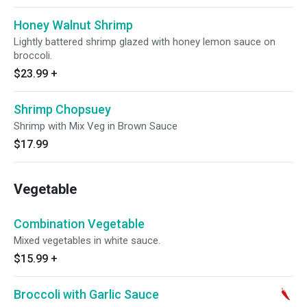
Honey Walnut Shrimp
Lightly battered shrimp glazed with honey lemon sauce on
broccoli.
$23.99
+
Shrimp Chopsuey
Shrimp with Mix Veg in Brown Sauce
$17.99
Vegetable
Combination Vegetable
Mixed vegetables in white sauce.
$15.99
+
Broccoli with Garlic Sauce