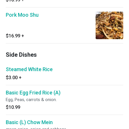
Pork Moo Shu
$16.99
+
Side Dishes
Steamed White Rice
$3.00
+
Basic Egg Fried Rice (A)
Egg, Peas, carrots & onion.
$10.99
Basic (L) Chow Mein