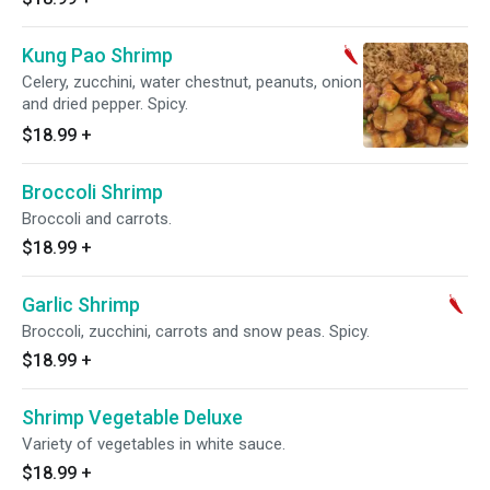
Kung Pao Shrimp
Celery, zucchini, water chestnut, peanuts, onion
and dried pepper. Spicy.
$18.99
+
Broccoli Shrimp
Broccoli and carrots.
$18.99
+
Garlic Shrimp
Broccoli, zucchini, carrots and snow peas. Spicy.
$18.99
+
Shrimp Vegetable Deluxe
Variety of vegetables in white sauce.
$18.99
+