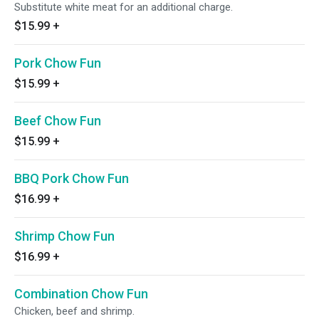
Substitute white meat for an additional charge.
$15.99
+
Pork Chow Fun
$15.99
+
Beef Chow Fun
$15.99
+
BBQ Pork Chow Fun
$16.99
+
Shrimp Chow Fun
$16.99
+
Combination Chow Fun
Chicken, beef and shrimp.