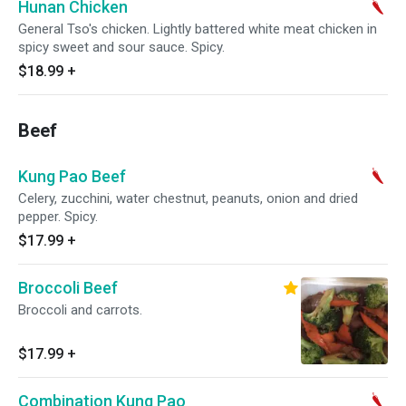
Hunan Chicken
General Tso's chicken. Lightly battered white meat chicken in
spicy sweet and sour sauce. Spicy.
$18.99
+
Beef
Kung Pao Beef
Celery, zucchini, water chestnut, peanuts, onion and dried
pepper. Spicy.
$17.99
+
Broccoli Beef
Broccoli and carrots.
$17.99
+
Combination Kung Pao