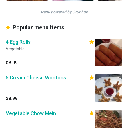
Menu powered by Grubhub
Popular menu items
4 Egg Rolls
Vegetable.
$8.99
5 Cream Cheese Wontons
$8.99
Vegetable Chow Mein