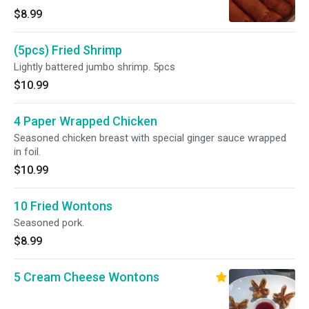
$8.99
(5pcs) Fried Shrimp
Lightly battered jumbo shrimp. 5pcs
$10.99
4 Paper Wrapped Chicken
Seasoned chicken breast with special ginger sauce wrapped
in foil.
$10.99
10 Fried Wontons
Seasoned pork.
$8.99
5 Cream Cheese Wontons