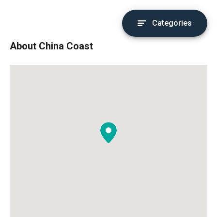
Categories
About China Coast