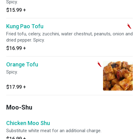
Spicy.
$15.99
+
Kung Pao Tofu
Fried tofu, celery, zucchini, water chestnut, peanuts, onion and
dried pepper. Spicy.
$16.99
+
Orange Tofu
Spicy.
$17.99
+
Moo-Shu
Chicken Moo Shu
Substitute white meat for an additional charge.
$16.99
+