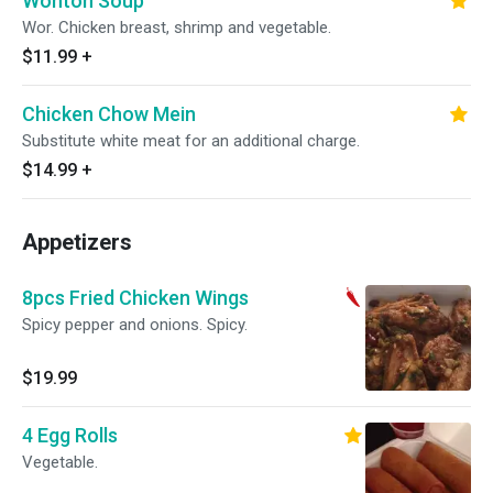
Wonton Soup
Wor. Chicken breast, shrimp and vegetable.
$11.99
+
Chicken Chow Mein
Substitute white meat for an additional charge.
$14.99
+
Appetizers
8pcs Fried Chicken Wings
Spicy pepper and onions. Spicy.
$19.99
4 Egg Rolls
Vegetable.