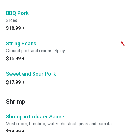
BBQ Pork
Sliced.
$18.99
+
String Beans
Ground pork and onions. Spicy.
$16.99
+
Sweet and Sour Pork
$17.99
+
Shrimp
Shrimp in Lobster Sauce
Mushroom, bamboo, water chestnut, peas and carrots.
$18.99
+