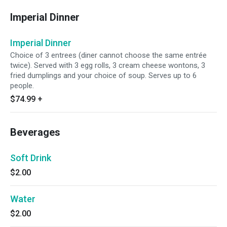
Imperial Dinner
Imperial Dinner
Choice of 3 entrees (diner cannot choose the same entrée
twice). Served with 3 egg rolls, 3 cream cheese wontons, 3
fried dumplings and your choice of soup. Serves up to 6
people.
$74.99
+
Beverages
Soft Drink
$2.00
Water
$2.00