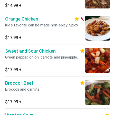
$14.99
+
Orange Chicken
Kid's favorite can be made non-spicy. Spicy.
$17.99
+
Sweet and Sour Chicken
Green pepper, onion, carrots and pineapple.
$17.99
+
Broccoli Beef
Broccoli and carrots.
$17.99
+