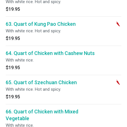
With white rice. Hot and spicy.
$19.95
63. Quart of Kung Pao Chicken
With white rice. Hot and spicy.
$19.95
64. Quart of Chicken with Cashew Nuts
With white rice.
$19.95
65. Quart of Szechuan Chicken
With white rice. Hot and spicy.
$19.95
66. Quart of Chicken with Mixed
Vegetable
With white rice.