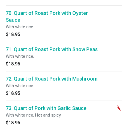
70. Quart of Roast Pork with Oyster
Sauce
With white rice.
$18.95
71. Quart of Roast Pork with Snow Peas
With white rice.
$18.95
72. Quart of Roast Pork with Mushroom
With white rice.
$18.95
73. Quart of Pork with Garlic Sauce
With white rice. Hot and spicy.
$18.95