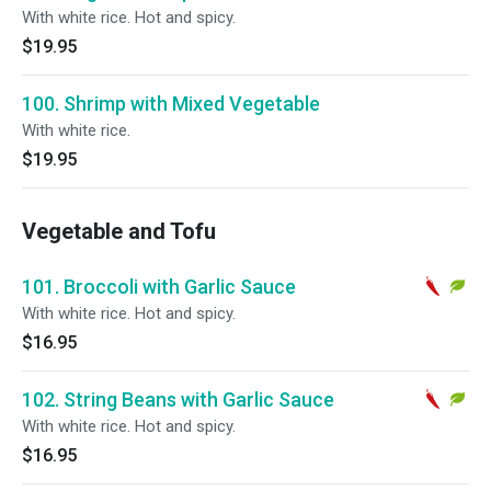
With white rice. Hot and spicy.
$19.95
100. Shrimp with Mixed Vegetable
With white rice.
$19.95
Vegetable and Tofu
101. Broccoli with Garlic Sauce
With white rice. Hot and spicy.
$16.95
102. String Beans with Garlic Sauce
With white rice. Hot and spicy.
$16.95