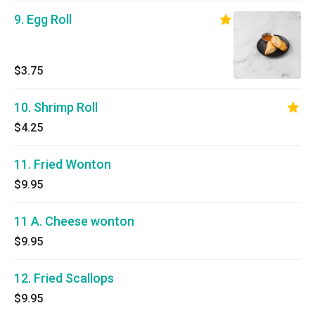
9. Egg Roll
$3.75
10. Shrimp Roll
$4.25
11. Fried Wonton
$9.95
11 A. Cheese wonton
$9.95
12. Fried Scallops
$9.95