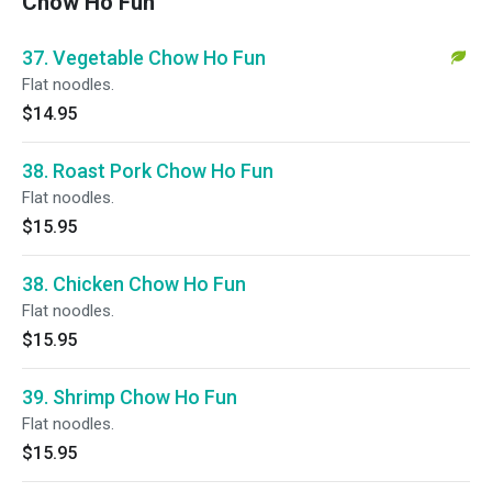
Chow Ho Fun
37. Vegetable Chow Ho Fun
Flat noodles.
$14.95
38. Roast Pork Chow Ho Fun
Flat noodles.
$15.95
38. Chicken Chow Ho Fun
Flat noodles.
$15.95
39. Shrimp Chow Ho Fun
Flat noodles.
$15.95