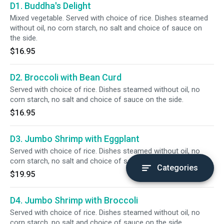
D1. Buddha's Delight
Mixed vegetable. Served with choice of rice. Dishes steamed
without oil, no corn starch, no salt and choice of sauce on
the side.
$16.95
D2. Broccoli with Bean Curd
Served with choice of rice. Dishes steamed without oil, no
corn starch, no salt and choice of sauce on the side.
$16.95
D3. Jumbo Shrimp with Eggplant
Served with choice of rice. Dishes steamed without oil, no
corn starch, no salt and choice of sauce on the side.
Categories
$19.95
D4. Jumbo Shrimp with Broccoli
Served with choice of rice. Dishes steamed without oil, no
corn starch, no salt and choice of sauce on the side.