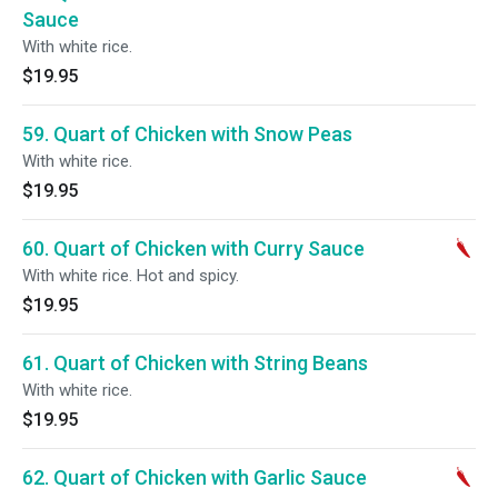
Sauce
With white rice.
$19.95
59. Quart of Chicken with Snow Peas
With white rice.
$19.95
60. Quart of Chicken with Curry Sauce
With white rice. Hot and spicy.
$19.95
61. Quart of Chicken with String Beans
With white rice.
$19.95
62. Quart of Chicken with Garlic Sauce