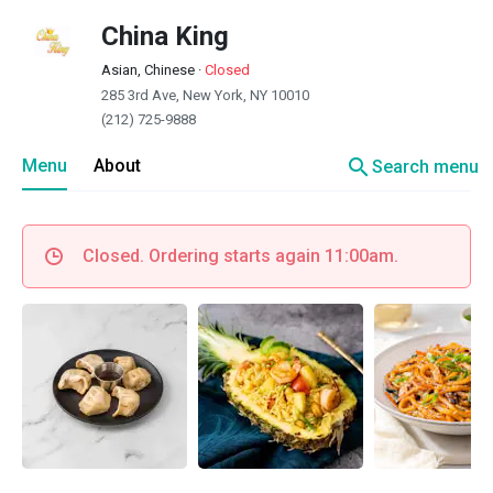
China King
Asian, Chinese
·
Closed
285 3rd Ave, New York, NY 10010
(212) 725-9888
search
Menu
About
Search menu
Closed. Ordering starts again 11:00am.