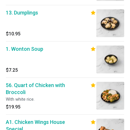
13. Dumplings
$10.95
1. Wonton Soup
$7.25
56. Quart of Chicken with
Broccoli
With white rice.
$19.95
A1. Chicken Wings House
Special