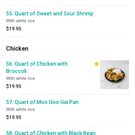
55. Quart of Sweet and Sour Shrimp
With white rice.
$19.95
Chicken
56. Quart of Chicken with
Broccoli
With white rice.
$19.95
57. Quart of Moo Goo Gai Pan
With white rice.
$19.95
58. Quart of Chicken with Black Bean