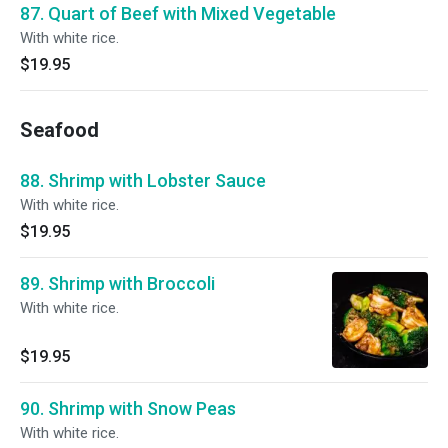
87. Quart of Beef with Mixed Vegetable
With white rice.
$19.95
Seafood
88. Shrimp with Lobster Sauce
With white rice.
$19.95
89. Shrimp with Broccoli
With white rice.
$19.95
90. Shrimp with Snow Peas
With white rice.