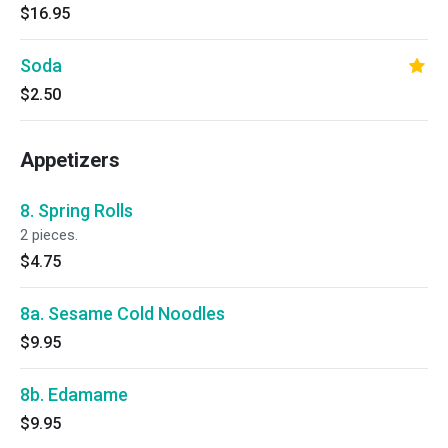
$16.95
Soda
$2.50
Appetizers
8. Spring Rolls
2 pieces.
$4.75
8a. Sesame Cold Noodles
$9.95
8b. Edamame
$9.95