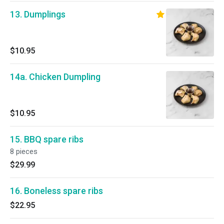
13. Dumplings
$10.95
14a. Chicken Dumpling
$10.95
15. BBQ spare ribs
8 pieces
$29.99
16. Boneless spare ribs
$22.95