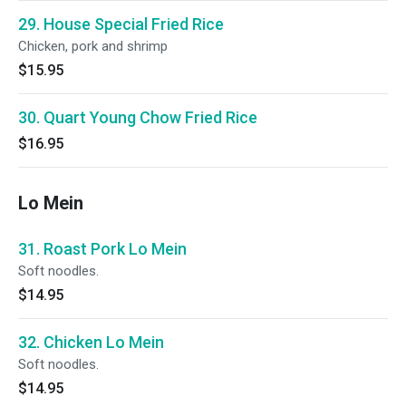
29. House Special Fried Rice
Chicken, pork and shrimp
$15.95
30. Quart Young Chow Fried Rice
$16.95
Lo Mein
31. Roast Pork Lo Mein
Soft noodles.
$14.95
32. Chicken Lo Mein
Soft noodles.
$14.95