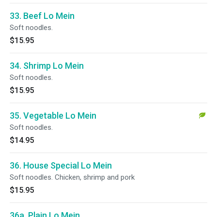
33. Beef Lo Mein
Soft noodles.
$15.95
34. Shrimp Lo Mein
Soft noodles.
$15.95
35. Vegetable Lo Mein
Soft noodles.
$14.95
36. House Special Lo Mein
Soft noodles. Chicken, shrimp and pork
$15.95
36a. Plain Lo Mein