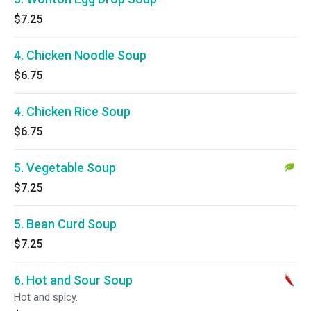
$7.25
4. Chicken Noodle Soup
$6.75
4. Chicken Rice Soup
$6.75
5. Vegetable Soup
$7.25
5. Bean Curd Soup
$7.25
6. Hot and Sour Soup
Hot and spicy.