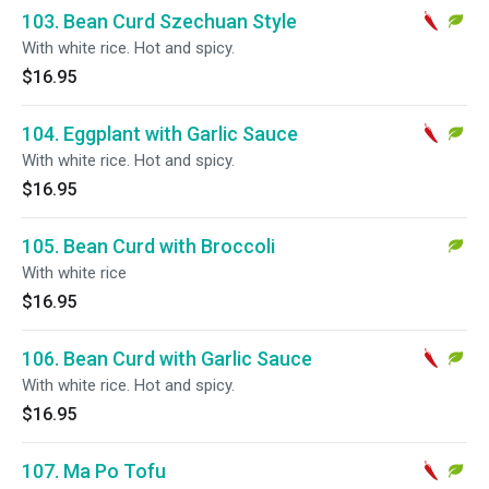
103. Bean Curd Szechuan Style
With white rice. Hot and spicy.
$16.95
104. Eggplant with Garlic Sauce
With white rice. Hot and spicy.
$16.95
105. Bean Curd with Broccoli
With white rice
$16.95
106. Bean Curd with Garlic Sauce
With white rice. Hot and spicy.
$16.95
107. Ma Po Tofu