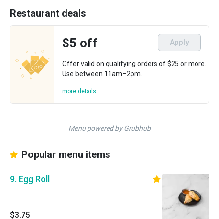
Restaurant deals
$5 off
Apply
Offer valid on qualifying orders of $25 or more.
Use between 11am–2pm.
more details
Menu powered by Grubhub
Popular menu items
9. Egg Roll
$3.75