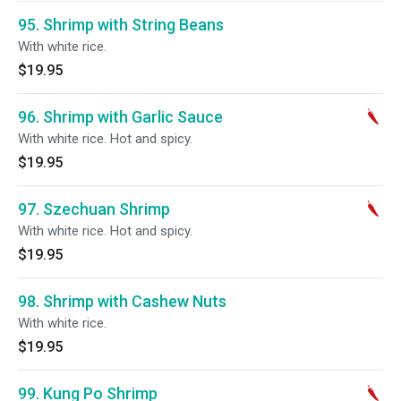
95. Shrimp with String Beans
With white rice.
$19.95
96. Shrimp with Garlic Sauce
With white rice. Hot and spicy.
$19.95
97. Szechuan Shrimp
With white rice. Hot and spicy.
$19.95
98. Shrimp with Cashew Nuts
With white rice.
$19.95
99. Kung Po Shrimp