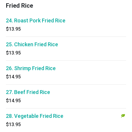
Fried Rice
24. Roast Pork Fried Rice
$13.95
25. Chicken Fried Rice
$13.95
26. Shrimp Fried Rice
$14.95
27. Beef Fried Rice
$14.95
28. Vegetable Fried Rice
$13.95