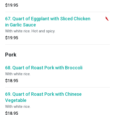
$19.95
67. Quart of Eggplant with Sliced Chicken
in Garlic Sauce
With white rice. Hot and spicy.
$19.95
Pork
68. Quart of Roast Pork with Broccoli
With white rice.
$18.95
69. Quart of Roast Pork with Chinese
Vegetable
With white rice.
$18.95