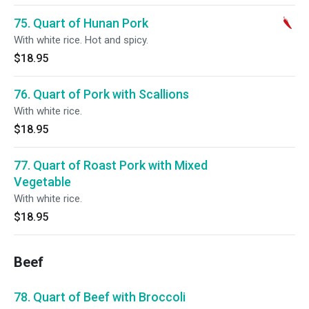
75. Quart of Hunan Pork
With white rice. Hot and spicy.
$18.95
76. Quart of Pork with Scallions
With white rice.
$18.95
77. Quart of Roast Pork with Mixed
Vegetable
With white rice.
$18.95
Beef
78. Quart of Beef with Broccoli