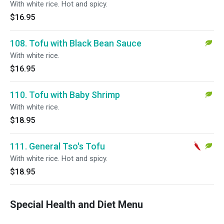
With white rice. Hot and spicy.
$16.95
108. Tofu with Black Bean Sauce
With white rice.
$16.95
110. Tofu with Baby Shrimp
With white rice.
$18.95
111. General Tso's Tofu
With white rice. Hot and spicy.
$18.95
Special Health and Diet Menu