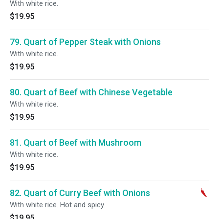
With white rice.
$19.95
79. Quart of Pepper Steak with Onions
With white rice.
$19.95
80. Quart of Beef with Chinese Vegetable
With white rice.
$19.95
81. Quart of Beef with Mushroom
With white rice.
$19.95
82. Quart of Curry Beef with Onions
With white rice. Hot and spicy.
$19.95