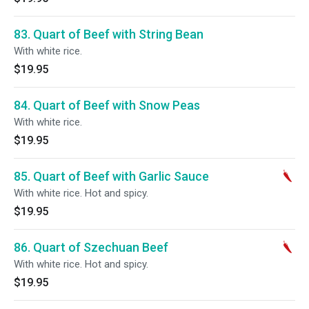
83. Quart of Beef with String Bean
With white rice.
$19.95
84. Quart of Beef with Snow Peas
With white rice.
$19.95
85. Quart of Beef with Garlic Sauce
With white rice. Hot and spicy.
$19.95
86. Quart of Szechuan Beef
With white rice. Hot and spicy.
$19.95