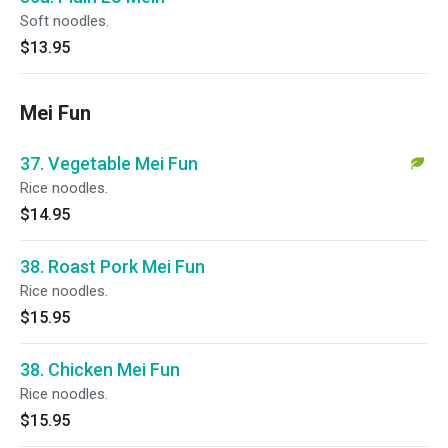
Soft noodles.
$13.95
Mei Fun
37. Vegetable Mei Fun
Rice noodles.
$14.95
38. Roast Pork Mei Fun
Rice noodles.
$15.95
38. Chicken Mei Fun
Rice noodles.
$15.95