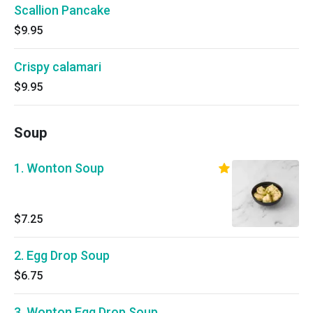
Scallion Pancake
$9.95
Crispy calamari
$9.95
Soup
1. Wonton Soup
$7.25
2. Egg Drop Soup
$6.75
3. Wonton Egg Drop Soup