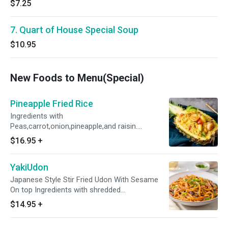
$7.25
7. Quart of House Special Soup
$10.95
New Foods to Menu(Special)
Pineapple Fried Rice
Ingredients with
Peas,carrot,onion,pineapple,and raisin.
Pineapple Fried Rice With White Rice, Not
$16.95
+
Yellow rice, but alternative to yellow rice is
acceptable
YakiUdon
Japanese Style Stir Fried Udon With Sesame
On top Ingredients with shredded
cabbage,onion,zucchini,and snowpea.
$14.95
+