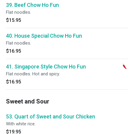
39. Beef Chow Ho Fun
Flat noodles.
$15.95
40. House Special Chow Ho Fun
Flat noodles.
$16.95
41. Singapore Style Chow Ho Fun
Flat noodles. Hot and spicy.
$16.95
Sweet and Sour
53. Quart of Sweet and Sour Chicken
With white rice.
$19.95