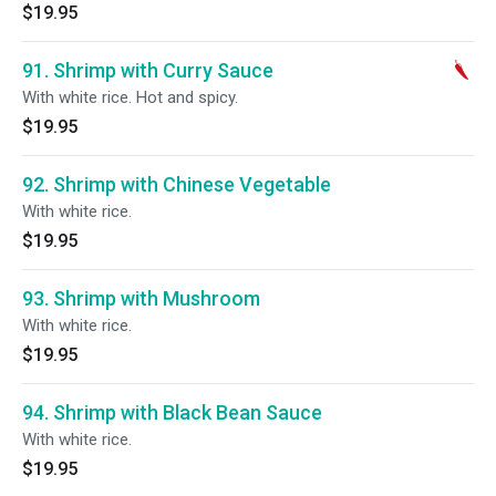
$19.95
91. Shrimp with Curry Sauce
With white rice. Hot and spicy.
$19.95
92. Shrimp with Chinese Vegetable
With white rice.
$19.95
93. Shrimp with Mushroom
With white rice.
$19.95
94. Shrimp with Black Bean Sauce
With white rice.
$19.95