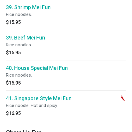
39. Shrimp Mei Fun
Rice noodles.
$15.95
39. Beef Mei Fun
Rice noodles.
$15.95
40. House Special Mei Fun
Rice noodles.
$16.95
41. Singapore Style Mei Fun
Rice noodle. Hot and spicy.
$16.95