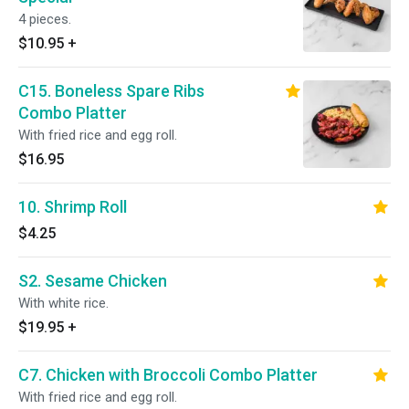
4 pieces.
$10.95
+
C15. Boneless Spare Ribs
Combo Platter
With fried rice and egg roll.
$16.95
10. Shrimp Roll
$4.25
S2. Sesame Chicken
With white rice.
$19.95
+
C7. Chicken with Broccoli Combo Platter
With fried rice and egg roll.