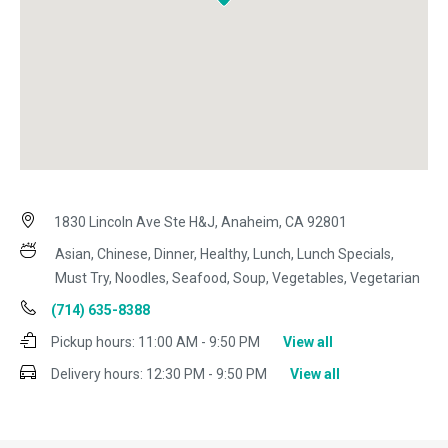
1830 Lincoln Ave Ste H&J, Anaheim, CA 92801
Asian, Chinese, Dinner, Healthy, Lunch, Lunch Specials,
Must Try, Noodles, Seafood, Soup, Vegetables, Vegetarian
(714) 635-8388
Pickup hours:
11:00 AM - 9:50 PM
View all
Delivery hours:
12:30 PM - 9:50 PM
View all