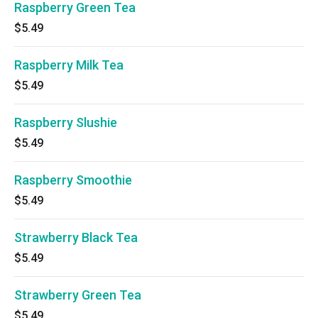
Raspberry Green Tea
$5.49
Raspberry Milk Tea
$5.49
Raspberry Slushie
$5.49
Raspberry Smoothie
$5.49
Strawberry Black Tea
$5.49
Strawberry Green Tea
$5.49