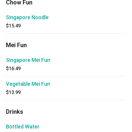
Chow Fun
Singapore Noodle
$15.49
Mei Fun
Singapore Mei Fun
$16.49
Vegetable Mei Fun
$13.99
Drinks
Bottled Water