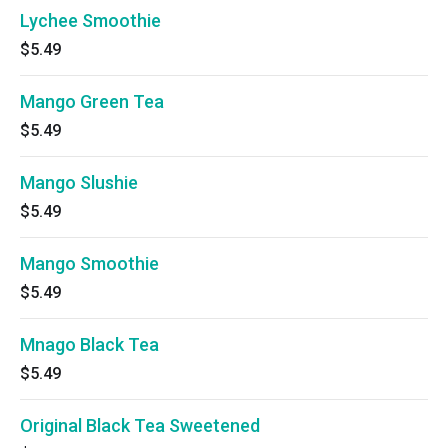
Lychee Smoothie
$5.49
Mango Green Tea
$5.49
Mango Slushie
$5.49
Mango Smoothie
$5.49
Mnago Black Tea
$5.49
Original Black Tea Sweetened