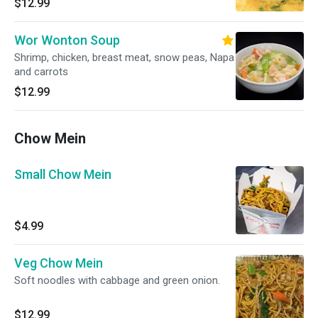
$12.99
Wor Wonton Soup
Shrimp, chicken, breast meat, snow peas, Napa
and carrots
$12.99
Chow Mein
Small Chow Mein
$4.99
Veg Chow Mein
Soft noodles with cabbage and green onion.
$12.99