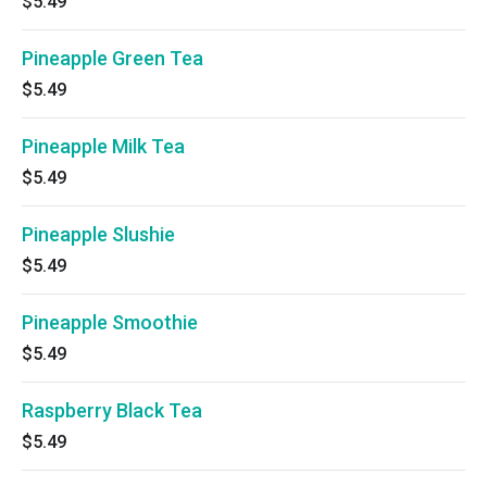
$5.49
Pineapple Green Tea
$5.49
Pineapple Milk Tea
$5.49
Pineapple Slushie
$5.49
Pineapple Smoothie
$5.49
Raspberry Black Tea
$5.49