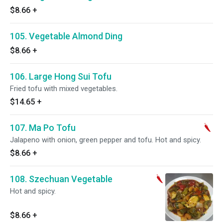
$8.66
+
105. Vegetable Almond Ding
$8.66
+
106. Large Hong Sui Tofu
Fried tofu with mixed vegetables.
$14.65
+
107. Ma Po Tofu
Jalapeno with onion, green pepper and tofu. Hot and spicy.
$8.66
+
108. Szechuan Vegetable
Hot and spicy.
$8.66
+