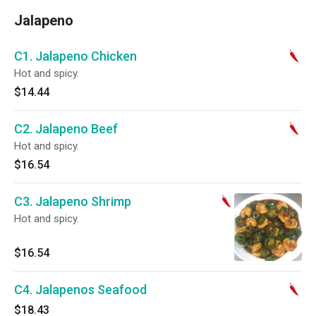
Jalapeno
C1. Jalapeno Chicken
Hot and spicy.
$14.44
C2. Jalapeno Beef
Hot and spicy.
$16.54
C3. Jalapeno Shrimp
Hot and spicy.
$16.54
C4. Jalapenos Seafood
$18.43