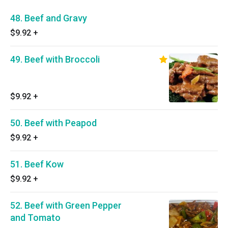
48. Beef and Gravy
$9.92
+
49. Beef with Broccoli
$9.92
+
50. Beef with Peapod
$9.92
+
51. Beef Kow
$9.92
+
52. Beef with Green Pepper
and Tomato