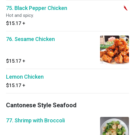
75. Black Pepper Chicken
Hot and spicy.
$15.17
+
76. Sesame Chicken
$15.17
+
Lemon Chicken
$15.17
+
Cantonese Style Seafood
77. Shrimp with Broccoli