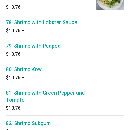
$10.76
+
78. Shrimp with Lobster Sauce
$10.76
+
79. Shrimp with Peapod
$10.76
+
80. Shrimp Kow
$10.76
+
81. Shrimp with Green Pepper and
Tomato
$10.76
+
82. Shrimp Subgum