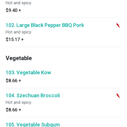
Hot and spicy.
$9.40
+
102. Large Black Pepper BBQ Pork
Hot and spicy.
$15.17
+
Vegetable
103. Vegetable Kow
$8.66
+
104. Szechuan Broccoli
Hot and spicy.
$8.66
+
105. Vegetable Subgum