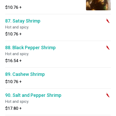
$10.76
+
87. Satay Shrimp
Hot and spicy.
$10.76
+
88. Black Pepper Shrimp
Hot and spicy.
$16.54
+
89. Cashew Shrimp
$10.76
+
90. Salt and Pepper Shrimp
Hot and spicy.
$17.80
+