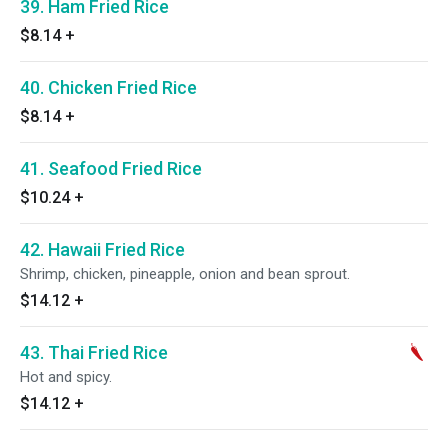
39. Ham Fried Rice
$8.14
+
40. Chicken Fried Rice
$8.14
+
41. Seafood Fried Rice
$10.24
+
42. Hawaii Fried Rice
Shrimp, chicken, pineapple, onion and bean sprout.
$14.12
+
43. Thai Fried Rice
Hot and spicy.
$14.12
+