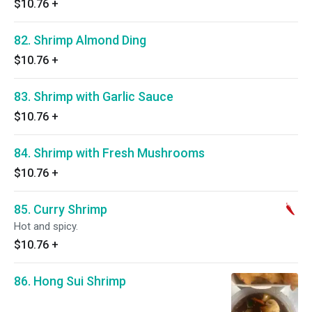
$10.76
+
82. Shrimp Almond Ding
$10.76
+
83. Shrimp with Garlic Sauce
$10.76
+
84. Shrimp with Fresh Mushrooms
$10.76
+
85. Curry Shrimp
Hot and spicy.
$10.76
+
86. Hong Sui Shrimp