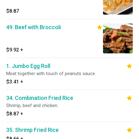
$8.87
49. Beef with Broccoli
$9.92
+
1. Jumbo Egg Roll
Meat together with touch of peanuts sauce.
$3.41
+
34. Combination Fried Rice
Shrimp, beef and chicken.
$8.87
+
35. Shrimp Fried Rice
$8.66
+