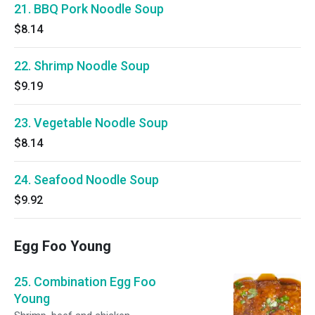
21. BBQ Pork Noodle Soup
$8.14
22. Shrimp Noodle Soup
$9.19
23. Vegetable Noodle Soup
$8.14
24. Seafood Noodle Soup
$9.92
Egg Foo Young
25. Combination Egg Foo
Young