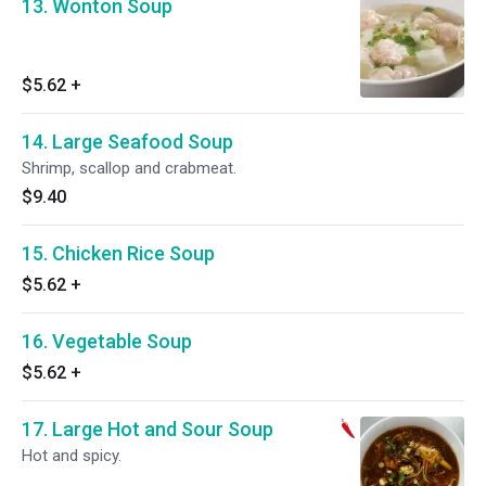
13. Wonton Soup
$5.62
+
14. Large Seafood Soup
Shrimp, scallop and crabmeat.
$9.40
15. Chicken Rice Soup
$5.62
+
16. Vegetable Soup
$5.62
+
17. Large Hot and Sour Soup
Hot and spicy.