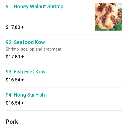
91. Honey Walnut Shrimp
$17.80
+
92. Seafood Kow
Shrimp, scallop and crabmeat.
$17.80
+
93. Fish Filet Kow
$16.54
+
94. Hong Sui Fish
$16.54
+
Pork