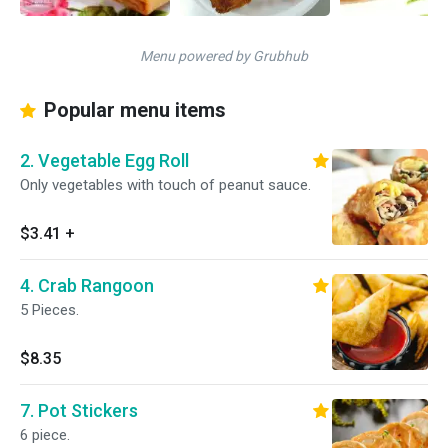
Menu powered by Grubhub
Popular menu items
2. Vegetable Egg Roll
Only vegetables with touch of peanut sauce.
$3.41
+
4. Crab Rangoon
5 Pieces.
$8.35
7. Pot Stickers
6 piece.