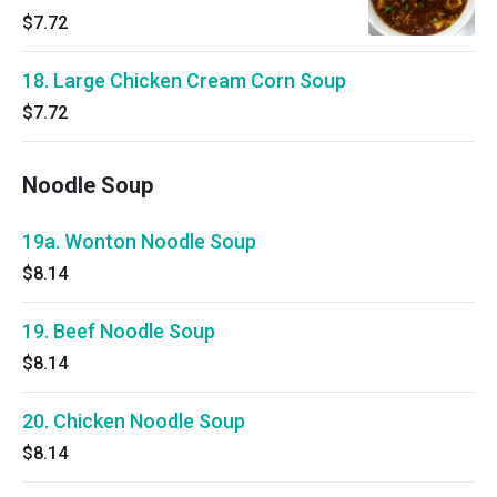
$7.72
18. Large Chicken Cream Corn Soup
$7.72
Noodle Soup
19a. Wonton Noodle Soup
$8.14
19. Beef Noodle Soup
$8.14
20. Chicken Noodle Soup
$8.14