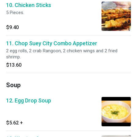
10. Chicken Sticks
5 Pieces.
$9.40
11. Chop Suey City Combo Appetizer
2 egg rolls, 2 crab Rangoon, 2 chicken wings and 2 fried
shrimp.
$13.60
Soup
12. Egg Drop Soup
$5.62
+