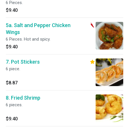
6 Pieces.
$9.40
5a. Salt and Pepper Chicken
Wings
6 Pieces. Hot and spicy.
$9.40
7. Pot Stickers
6 piece.
$8.87
8. Fried Shrimp
6 pieces.
$9.40