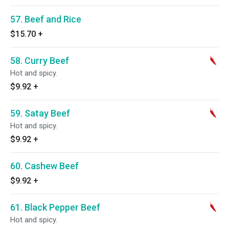
57. Beef and Rice
$15.70
+
58. Curry Beef
Hot and spicy.
$9.92
+
59. Satay Beef
Hot and spicy.
$9.92
+
60. Cashew Beef
$9.92
+
61. Black Pepper Beef
Hot and spicy.