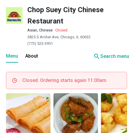
Chop Suey City Chinese
Restaurant
Asian, Chinese
·
Closed
3825 S Archer Ave, Chicago, IL 60632
(773) 523-3951
search
Menu
About
Search menu
Closed. Ordering starts again 11:00am.