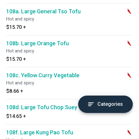
108a. Large General Tso Tofu
Hot and spicy.
$15.70
+
108b. Large Orange Tofu
Hot and spicy.
$15.70
+
108c. Yellow Curry Vegetable
Hot and spicy.
$8.66
+
Categories
108d. Large Tofu Chop Suey
$14.65
+
108f. Large Kung Pao Tofu