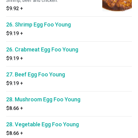
Shrimp, beef and chicken.
$9.92
+
26. Shrimp Egg Foo Young
$9.19
+
26. Crabmeat Egg Foo Young
$9.19
+
27. Beef Egg Foo Young
$9.19
+
28. Mushroom Egg Foo Young
$8.66
+
28. Vegetable Egg Foo Young
$8.66
+