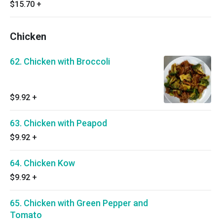
$15.70
+
Chicken
62. Chicken with Broccoli
$9.92
+
63. Chicken with Peapod
$9.92
+
64. Chicken Kow
$9.92
+
65. Chicken with Green Pepper and
Tomato