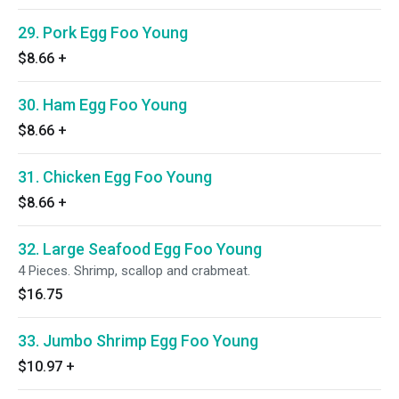
29. Pork Egg Foo Young
$8.66
+
30. Ham Egg Foo Young
$8.66
+
31. Chicken Egg Foo Young
$8.66
+
32. Large Seafood Egg Foo Young
4 Pieces. Shrimp, scallop and crabmeat.
$16.75
33. Jumbo Shrimp Egg Foo Young
$10.97
+