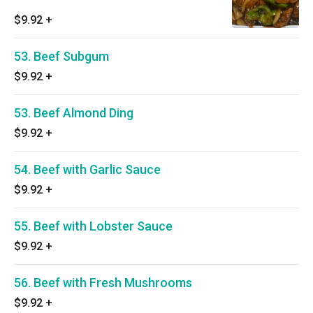
$9.92
+
53. Beef Subgum
$9.92
+
53. Beef Almond Ding
$9.92
+
54. Beef with Garlic Sauce
$9.92
+
55. Beef with Lobster Sauce
$9.92
+
56. Beef with Fresh Mushrooms
$9.92
+