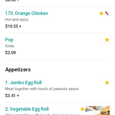
173. Orange Chicken
Hot and spicy.
$10.55
+
Pop
Soda.
$2.09
Appetizers
1. Jumbo Egg Roll
Meat together with touch of peanuts sauce.
$3.41
+
2. Vegetable Egg Roll