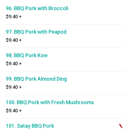
96. BBQ Pork with Broccoli
$9.40
+
97. BBQ Pork with Peapod
$9.40
+
98. BBQ Pork Kow
$9.40
+
99. BBQ Pork Almond Ding
$9.40
+
100. BBQ Pork with Fresh Mushrooms
$9.40
+
101. Satay BBQ Pork