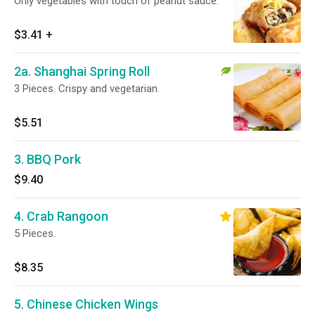
Only vegetables with touch of peanut sauce.
$3.41
+
2a. Shanghai Spring Roll
3 Pieces. Crispy and vegetarian.
$5.51
3. BBQ Pork
$9.40
4. Crab Rangoon
5 Pieces.
$8.35
5. Chinese Chicken Wings