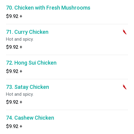
70. Chicken with Fresh Mushrooms
$9.92
+
71. Curry Chicken
Hot and spicy.
$9.92
+
72. Hong Sui Chicken
$9.92
+
73. Satay Chicken
Hot and spicy.
$9.92
+
74. Cashew Chicken
$9.92
+