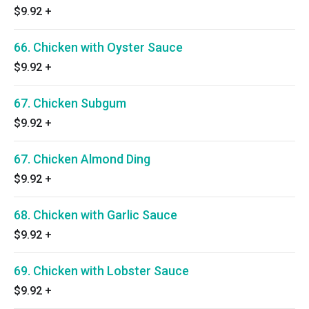
$9.92
+
66. Chicken with Oyster Sauce
$9.92
+
67. Chicken Subgum
$9.92
+
67. Chicken Almond Ding
$9.92
+
68. Chicken with Garlic Sauce
$9.92
+
69. Chicken with Lobster Sauce
$9.92
+