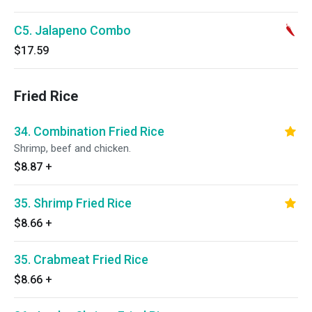
C5. Jalapeno Combo
$17.59
Fried Rice
34. Combination Fried Rice
Shrimp, beef and chicken.
$8.87
+
35. Shrimp Fried Rice
$8.66
+
35. Crabmeat Fried Rice
$8.66
+