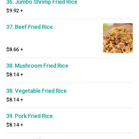
36. Jumbo Shrimp Fried Rice
$9.92
+
37. Beef Fried Rice
$8.66
+
38. Mushroom Fried Rice
$8.14
+
38. Vegetable Fried Rice
$8.14
+
39. Pork Fried Rice
$8.14
+