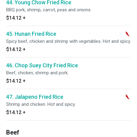
44. Young Chow Fried Rice
BBQ pork, shrimp, carrot, peas and onions.
$14.12
+
45. Hunan Fried Rice
Spicy beef, chicken and shrimp with vegetables. Hot and spicy.
$14.12
+
46. Chop Suey City Fried Rice
Beef, chicken, shrimp and pork.
$14.12
+
47. Jalapeno Fried Rice
Shrimp and chicken. Hot and spicy.
$14.12
+
Beef