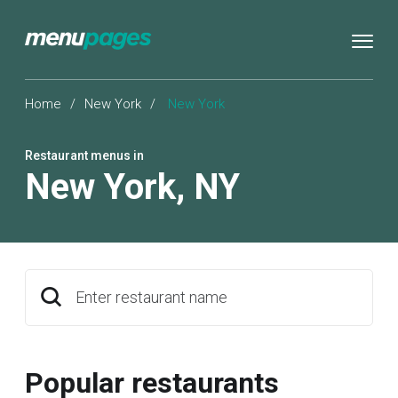
Home
/
New York
/
New York
Restaurant menus in
New York
,
NY
Enter restaurant name
Popular restaurants