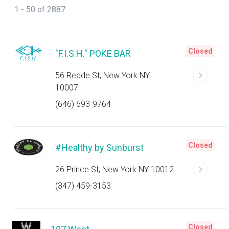
1 - 50 of 2887
Closed
"F.I.S.H." POKE BAR
56 Reade St, New York NY
10007
(646) 693-9764
Closed
#Healthy by Sunburst
26 Prince St, New York NY 10012
(347) 459-3153
Closed