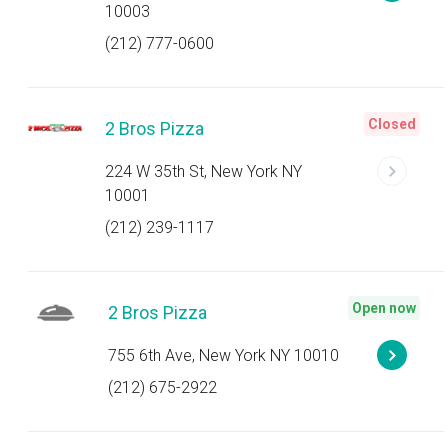
10003
(212) 777-0600
Closed
2 Bros Pizza
224 W 35th St, New York NY
10001
(212) 239-1117
Open now
2 Bros Pizza
755 6th Ave, New York NY 10010
(212) 675-2922