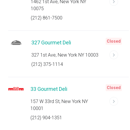
1462 1st Ave, New York NY
10075
(212) 861-7500
Closed
327 Gourmet Deli
327 1st Ave, New York NY 10003
(212) 375-1114
Closed
33 Gourmet Deli
157 W 33rd St, New York NY
10001
(212) 904-1351