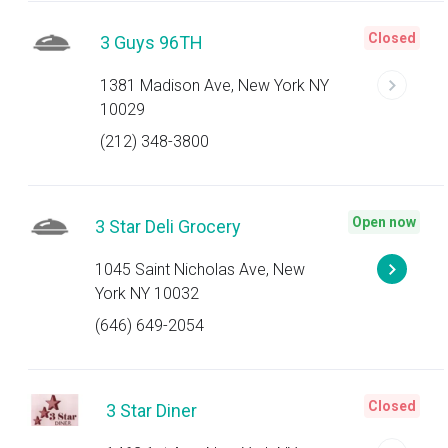
Closed
3 Guys 96TH
1381 Madison Ave, New York NY
10029
(212) 348-3800
Open now
3 Star Deli Grocery
1045 Saint Nicholas Ave, New
York NY 10032
(646) 649-2054
Closed
3 Star Diner