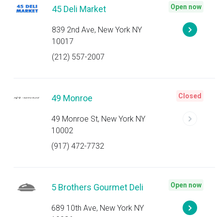
Open now
45 Deli Market
839 2nd Ave, New York NY
10017
(212) 557-2007
Closed
49 Monroe
49 Monroe St, New York NY
10002
(917) 472-7732
Open now
5 Brothers Gourmet Deli
689 10th Ave, New York NY