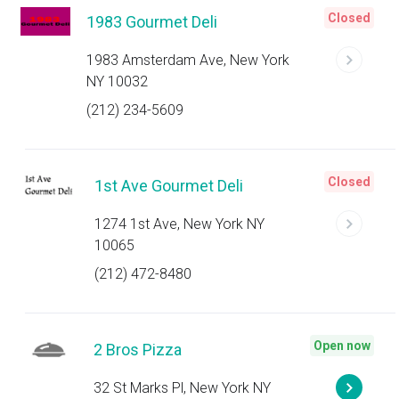
Closed
1983 Gourmet Deli
1983 Amsterdam Ave, New York
NY 10032
(212) 234-5609
Closed
1st Ave Gourmet Deli
1274 1st Ave, New York NY
10065
(212) 472-8480
Open now
2 Bros Pizza
32 St Marks Pl, New York NY