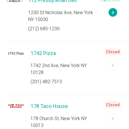
172 Presbyterian Deli
1230 St Nicholas Ave, New York
NY 10030
(212) 685-1230
Closed
1742 Pizza
1742 2nd Ave, New York NY
10128
(201) 482-7513
Closed
178 Taco House
178 Church St, New York NY
10013