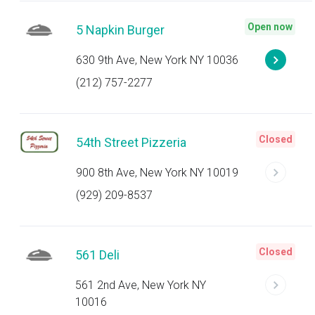
Open now
5 Napkin Burger
630 9th Ave, New York NY 10036
(212) 757-2277
Closed
54th Street Pizzeria
900 8th Ave, New York NY 10019
(929) 209-8537
Closed
561 Deli
561 2nd Ave, New York NY
10016