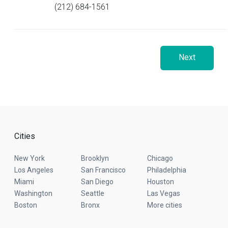
(212) 684-1561
Next
Cities
New York
Brooklyn
Chicago
Los Angeles
San Francisco
Philadelphia
Miami
San Diego
Houston
Washington
Seattle
Las Vegas
Boston
Bronx
More cities