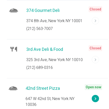
Closed
374 Gourmet Deli
374 8th Ave, New York NY 10001
(212) 563-7007
Closed
3rd Ave Deli & Food
325 3rd Ave, New York NY 10010
(212) 689-0316
Open now
42nd Street Pizza
647 W 42nd St, New York NY
10036