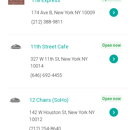
11B Express
174 Ave B, New York NY 10009
(212) 388-9811
Open now
11th Street Cafe
327 W 11th St, New York NY
10014
(646) 692-4455
Open now
12 Chairs (SoHo)
142 W Houston St, New York NY
10012
(212) 254-8640