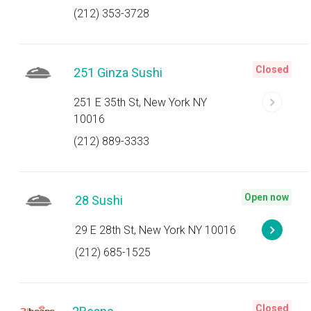
(212) 353-3728
Closed
251 Ginza Sushi
251 E 35th St, New York NY
10016
(212) 889-3333
Open now
28 Sushi
29 E 28th St, New York NY 10016
(212) 685-1525
Closed