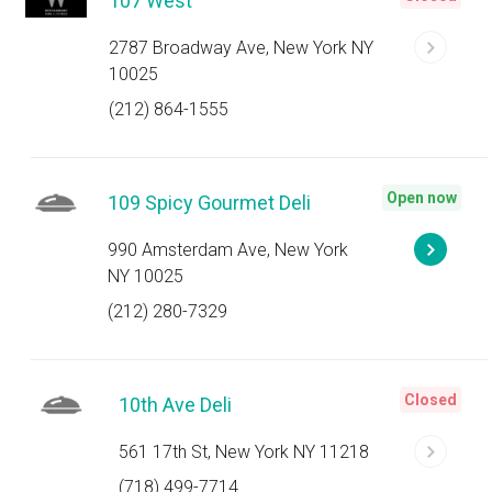
107 West
2787 Broadway Ave, New York NY
10025
(212) 864-1555
Open now
109 Spicy Gourmet Deli
990 Amsterdam Ave, New York
NY 10025
(212) 280-7329
Closed
10th Ave Deli
561 17th St, New York NY 11218
(718) 499-7714