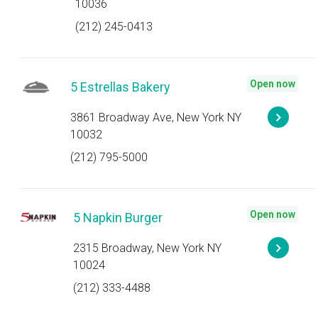
10036
(212) 245-0413
Open now
5 Estrellas Bakery
3861 Broadway Ave, New York NY
10032
(212) 795-5000
Open now
5 Napkin Burger
2315 Broadway, New York NY
10024
(212) 333-4488