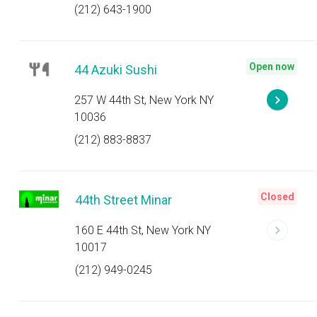
(212) 643-1900
Open now
44 Azuki Sushi
257 W 44th St, New York NY
10036
(212) 883-8837
Closed
44th Street Minar
160 E 44th St, New York NY
10017
(212) 949-0245