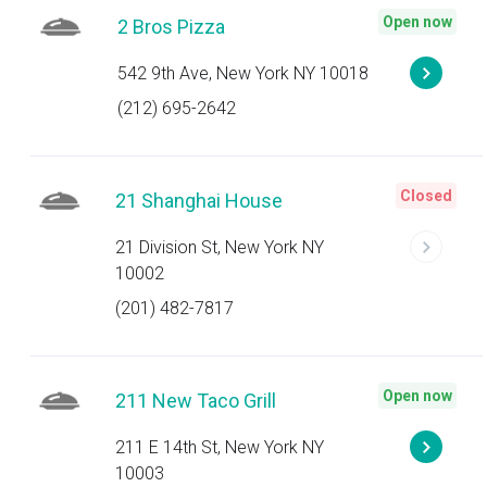
Open now
2 Bros Pizza
542 9th Ave, New York NY 10018
(212) 695-2642
Closed
21 Shanghai House
21 Division St, New York NY
10002
(201) 482-7817
Open now
211 New Taco Grill
211 E 14th St, New York NY
10003