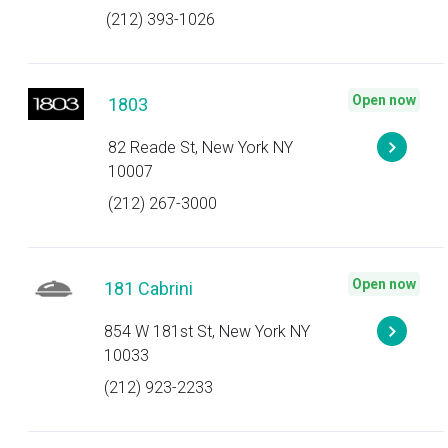
(212) 393-1026
Open now
1803
82 Reade St, New York NY
10007
(212) 267-3000
Open now
181 Cabrini
854 W 181st St, New York NY
10033
(212) 923-2233