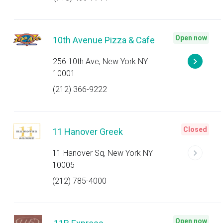
Open now
10th Avenue Pizza & Cafe
256 10th Ave, New York NY
10001
(212) 366-9222
Closed
11 Hanover Greek
11 Hanover Sq, New York NY
10005
(212) 785-4000
Open now