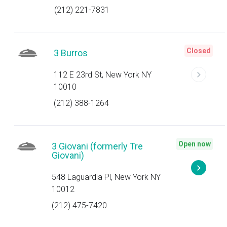
(212) 221-7831
Closed
3 Burros
112 E 23rd St, New York NY
10010
(212) 388-1264
Open now
3 Giovani (formerly Tre
Giovani)
548 Laguardia Pl, New York NY
10012
(212) 475-7420