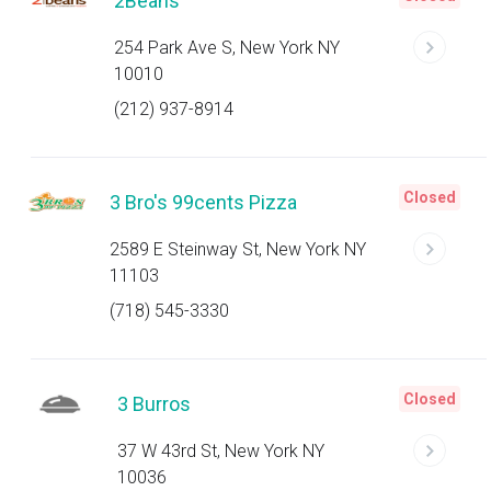
2Beans
254 Park Ave S, New York NY
10010
(212) 937-8914
Closed
3 Bro's 99cents Pizza
2589 E Steinway St, New York NY
11103
(718) 545-3330
Closed
3 Burros
37 W 43rd St, New York NY
10036