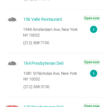
Open now
156 Valle Restaurant
1944 Amsterdam Ave, New York
NY 10032
(212) 368-7100
Open now
164 Presbyterian Deli
1081 St Nicholas Ave, New York
NY 10032
(212) 568-3130
Open now