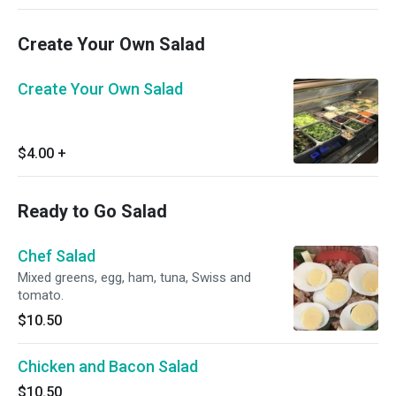
Create Your Own Salad
Create Your Own Salad
$4.00
+
Ready to Go Salad
Chef Salad
Mixed greens, egg, ham, tuna, Swiss and
tomato.
$10.50
Chicken and Bacon Salad
$10.50