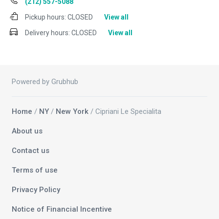
(212) 557-5088
Pickup hours:
CLOSED
View all
Delivery hours:
CLOSED
View all
Powered by Grubhub
Home
/
NY
/
New York
/ Cipriani Le Specialita
About us
Contact us
Terms of use
Privacy Policy
Notice of Financial Incentive