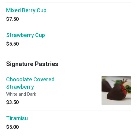
Mixed Berry Cup
$7.50
Strawberry Cup
$5.50
Signature Pastries
Chocolate Covered
Strawberry
White and Dark
$3.50
Tiramisu
$5.00