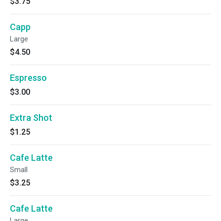
$3.75
Capp
Large
$4.50
Espresso
$3.00
Extra Shot
$1.25
Cafe Latte
Small
$3.25
Cafe Latte
Large