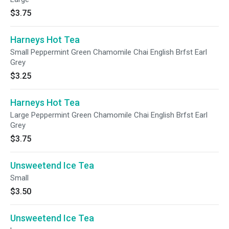
$3.75
Harneys Hot Tea
Small Peppermint Green Chamomile Chai English Brfst Earl
Grey
$3.25
Harneys Hot Tea
Large Peppermint Green Chamomile Chai English Brfst Earl
Grey
$3.75
Unsweetend Ice Tea
Small
$3.50
Unsweetend Ice Tea