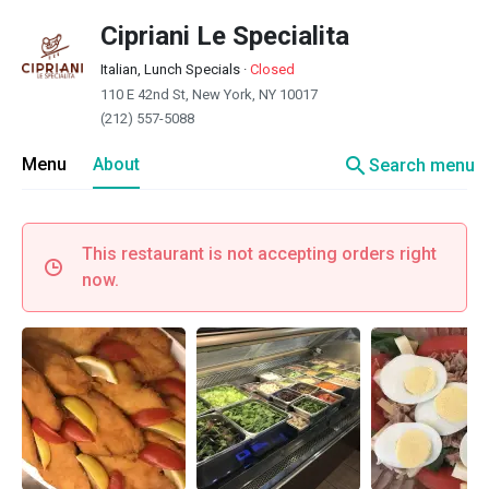
Cipriani Le Specialita
Italian, Lunch Specials
·
Closed
110 E 42nd St, New York, NY 10017
(212) 557-5088
search
Menu
About
Search menu
This restaurant is not accepting orders right
now.