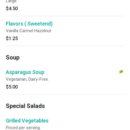
Large
$4.50
Flavors ( Sweetend)
Vanilla Carmel Hazelnut
$1.25
Soup
Asparagus Soup
Vegetarian, Dairy-Free.
$5.00
Special Salads
Grilled Vegetables
Priced per serving.