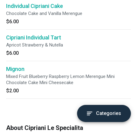
Individual Cipriani Cake
Chocolate Cake and Vanilla Merengue
$6.00
Cipriani Individual Tart
Apricot Strawberry & Nutella
$6.00
Mignon
Mixed Fruit Blueberry Raspberry Lemon Merengue Mini
Chocolate Cake Mini Cheesecake
$2.00
Categories
About Cipriani Le Specialita