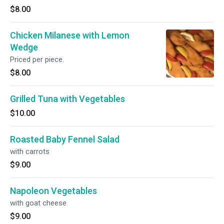
$8.00
Chicken Milanese with Lemon
Wedge
Priced per piece.
$8.00
Grilled Tuna with Vegetables
$10.00
Roasted Baby Fennel Salad
with carrots
$9.00
Napoleon Vegetables
with goat cheese
$9.00