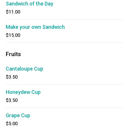
Sandwich of the Day
$11.00
Make your own Sandwich
$15.00
Fruits
Cantaloupe Cup
$3.50
Honeydew Cup
$3.50
Grape Cup
$5.00