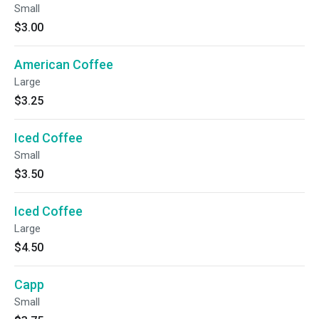
Small
$3.00
American Coffee
Large
$3.25
Iced Coffee
Small
$3.50
Iced Coffee
Large
$4.50
Capp
Small