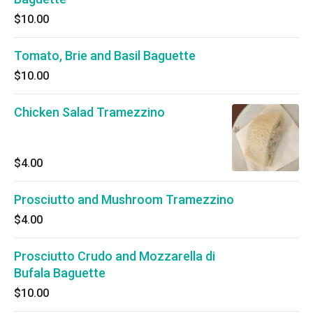
$10.00
Tomato, Brie and Basil Baguette
$10.00
Chicken Salad Tramezzino
$4.00
Prosciutto and Mushroom Tramezzino
$4.00
Prosciutto Crudo and Mozzarella di
Bufala Baguette
$10.00