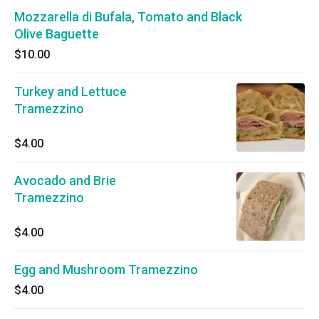
Mozzarella di Bufala, Tomato and Black
Olive Baguette
$10.00
Turkey and Lettuce
Tramezzino
$4.00
Avocado and Brie
Tramezzino
$4.00
Egg and Mushroom Tramezzino
$4.00