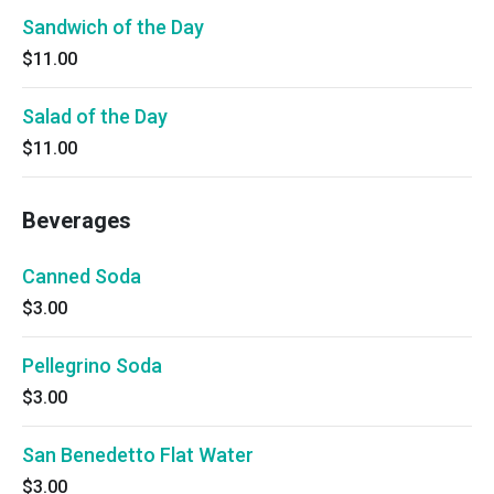
Sandwich of the Day
$11.00
Salad of the Day
$11.00
Beverages
Canned Soda
$3.00
Pellegrino Soda
$3.00
San Benedetto Flat Water
$3.00