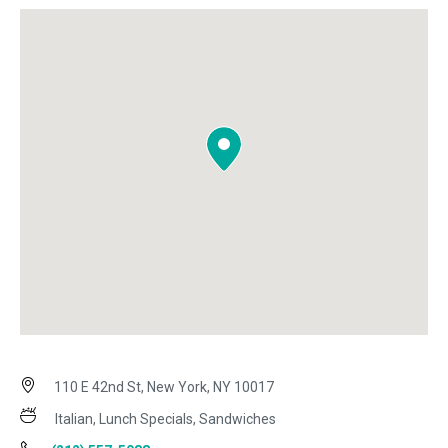
110 E 42nd St, New York, NY 10017
Italian, Lunch Specials, Sandwiches