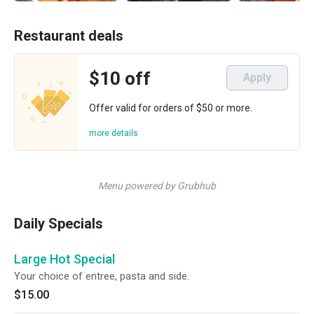
Restaurant deals
$10 off
Apply
Offer valid for orders of $50 or more.
more details
Menu powered by Grubhub
Daily Specials
Large Hot Special
Your choice of entree, pasta and side.
$15.00