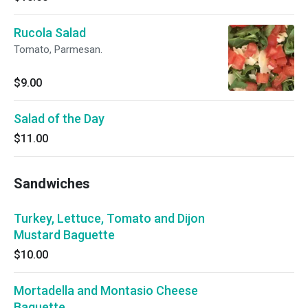
Rucola Salad
Tomato, Parmesan.
$9.00
Salad of the Day
$11.00
Sandwiches
Turkey, Lettuce, Tomato and Dijon
Mustard Baguette
$10.00
Mortadella and Montasio Cheese
Baguette