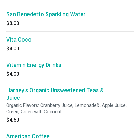
San Benedetto Sparkling Water
$3.00
Vita Coco
$4.00
Vitamin Energy Drinks
$4.00
Harney's Organic Unsweetened Teas &
Juice
Organic Flavors: Cranberry Juice, Lemonade&, Apple Juice,
Green, Green with Coconut
$4.50
American Coffee