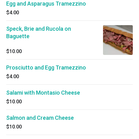
Egg and Asparagus Tramezzino
$4.00
Speck, Brie and Rucola on
Baguette
$10.00
Prosciutto and Egg Tramezzino
$4.00
Salami with Montasio Cheese
$10.00
Salmon and Cream Cheese
$10.00