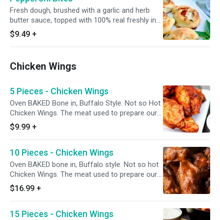
chips).
Fresh dough, brushed with a garlic and herb
butter sauce, topped with 100% real freshly in
house grated mozzarella and Monterey jack
$9.49
+
cheese blend, and Italian seasoning, layered
with Hormel FLAT pepperoni, rolled and cut to
make mini pinwheels. 6-8 pieces. Made-to-
Chicken Wings
Order. Add a dipping sauce for even more
flavor.
5 Pieces - Chicken Wings
Oven BAKED Bone in, Buffalo Style. Not so Hot
Chicken Wings. The meat used to prepare our
wings is specially procured from chicken farms
$9.99
+
where the birds are reared without the use of
any antibiotics.
10 Pieces - Chicken Wings
Oven BAKED bone in, Buffalo style. Not so hot
Chicken Wings. The meat used to prepare our
wings is specially procured from chicken farms
$16.99
+
where the birds are reared without the use of
any antibiotics.
15 Pieces - Chicken Wings