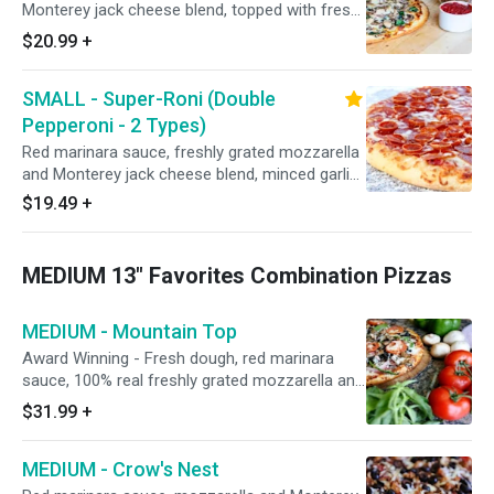
Monterey jack cheese blend, topped with fresh
spinach, mushrooms, and roasted garlic. Add
$20.99
+
roasted seasoned chicken breast at no extra
charge.
SMALL - Super-Roni (Double
Pepperoni - 2 Types)
Red marinara sauce, freshly grated mozzarella
and Monterey jack cheese blend, minced garlic,
Italian seasoning, CUP N' CRISP and Hormel
$19.49
+
premium FLAT pepperoni.
MEDIUM 13" Favorites Combination Pizzas
MEDIUM - Mountain Top
Award Winning - Fresh dough, red marinara
sauce, 100% real freshly grated mozzarella and
Monterey jack cheeses, Italian seasoning, fresh
$31.99
+
minced garlic, flat pepperoni, honey-baked
hardwood smoked ham, CA grown black olives,
MEDIUM - Crow's Nest
fresh mushrooms, Galileo salami, red onions,
Italian sausage, green bell peppers, and fresh