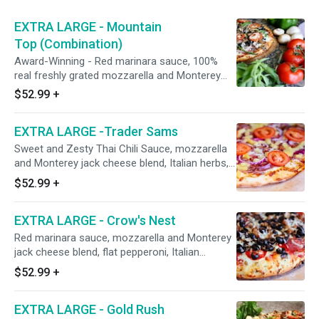
EXTRA LARGE - Mountain
Top (Combination)
Award-Winning - Red marinara sauce, 100%
real freshly grated mozzarella and Monterey
jack cheese blend, Italian herbs, Hormel flat
$52.99
+
pepperoni, shaved hardwood smoked honey-
baked Hormel ham, CA grown black olives,
EXTRA LARGE -Trader Sams
fresh mushrooms, Galileo salami, red onions,
Italian sausage, green bell peppers, minced
Sweet and Zesty Thai Chili Sauce, mozzarella
garlic, and fresh tomatoes after baking.18",
and Monterey jack cheese blend, Italian herbs,
Serves 5-6, 16 Slices
shaved honey-baked Hormel ham, Dole
$52.99
+
pineapple, Hormel bacon, red onions, and fresh
uncooked tomatoes after baking.18", Serves 5-
EXTRA LARGE - Crow's Nest
6, 16 Slices
Red marinara sauce, mozzarella and Monterey
jack cheese blend, flat pepperoni, Italian
sausage, Hormel salami, fresh mushrooms,
$52.99
+
minced garlic, and California grown black
olives. Serves 5-6
EXTRA LARGE - Gold Rush