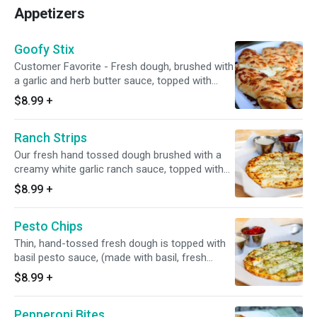
Pepsi) Delivery extra. 15" Large, Serves 4,12
Appetizers
Slices Pizza and appetizers come with 100%
real freshly grated mozzarella/Monterey jack
cheese blend, minced garlic, Italian seasoning,
Goofy Stix
etc.
Customer Favorite - Fresh dough, brushed with
a garlic and herb butter sauce, topped with
100% real freshly in house grated mozzarella
$8.99
+
and Monterey jack cheese blend, Italian herbs,
cut, twisted, and baked. 7-8 small sticks. Made
Ranch Strips
to order. Add a dipping sauce for even more
flavor.
Our fresh hand tossed dough brushed with a
creamy white garlic ranch sauce, topped with
100% real freshly in house grated mozzarella
$8.99
+
and Monterey jack cheese blend, Italian
seasoning, and sliced into individual strips. 8
Pesto Chips
Strips. Made to Order.
Thin, hand-tossed fresh dough is topped with
basil pesto sauce, (made with basil, fresh
garlic, pine nuts, and olive oil), 100% real in
$8.99
+
house grated mozzarella and Monterey jack
cheese blend, then freshly baked. Made To
Pepperoni Bites
Order. Cut into small diamond shapes (pizza