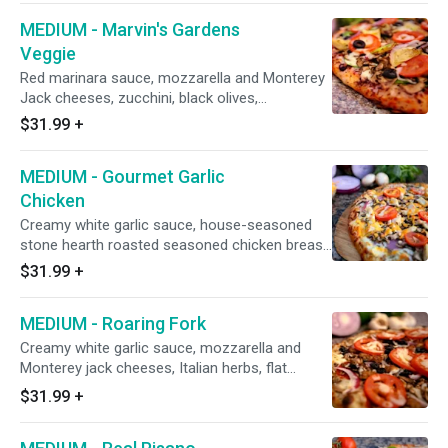
MEDIUM - Marvin's Gardens
Veggie
Red marinara sauce, mozzarella and Monterey
Jack cheeses, zucchini, black olives,
mushrooms, green bell peppers, red onions,
$31.99
+
minced garlic, marinated artichoke hearts, and
fresh diced uncooked tomatoes after baking
MEDIUM - Gourmet Garlic
(pineapple on request).
Chicken
Creamy white garlic sauce, house-seasoned
stone hearth roasted seasoned chicken breast,
mushrooms, red onions, diced uncooked
$31.99
+
tomatoes, and topped with cheddar cheese.
MEDIUM - Roaring Fork
Creamy white garlic sauce, mozzarella and
Monterey jack cheeses, Italian herbs, flat
pepperoni, mushrooms, Italian sausage, black
$31.99
+
olives, fresh minced garlic, red onions, and
fresh diced uncooked tomatoes after baking.