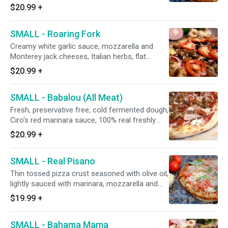
breast smothered with barbecue sauce, red
$20.99
+
onions, and marinated artichoke hearts. (black
olives on request)
SMALL - Roaring Fork
Creamy white garlic sauce, mozzarella and
Monterey jack cheeses, Italian herbs, flat
pepperoni, mushrooms, Italian sausage, CA
$20.99
+
grown black olives, minced garlic, red onions,
and fresh diced uncooked tomatoes after
SMALL - Babalou (All Meat)
baking.
Fresh, preservative free, cold fermented dough,
Ciro's red marinara sauce, 100% real freshly
grated mozzarella and Monterey jack cheeses,
$20.99
+
Italian herbs, Canadian bacon, Hormel flat
pepperoni, shaved hardwood smoked Hormel
SMALL - Real Pisano
ham, Galileo salami, Portuguese linguica, Italian
sausage, and fresh minced garlic.
Thin tossed pizza crust seasoned with olive oil,
lightly sauced with marinara, mozzarella and
Monterey jack cheeses, Italian herbs, minced
$19.99
+
garlic, fresh sliced uncooked tomatoes and
grated Parmesan cheese after baking. (Fresh
SMALL - Bahama Mama
basil leaf ribbons upon request)