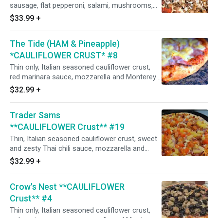
sausage, flat pepperoni, salami, mushrooms,
and minced garlic. (Naturally gluten-free crust
$33.99
+
prepared in our common kitchen with the risk
of gluten exposure.)
The Tide (HAM & Pineapple)
*CAULIFLOWER CRUST* #8
Thin only, Italian seasoned cauliflower crust,
red marinara sauce, mozzarella and Monterey
jack cheeses, Italian seasoning, Dole pineapple,
$32.99
+
and honey-baked hardwood smoked ham.
(Naturally gluten-free crust prepared in our
Trader Sams
common kitchen with the risk of gluten
exposure.)
**CAULIFLOWER Crust** #19
Thin, Italian seasoned cauliflower crust, sweet
and zesty Thai chili sauce, mozzarella and
Monterey jack cheeses, Italian herbs, shaved
$32.99
+
Hormel honey-baked hardwood smoked ham,
Dole pineapple, Hormel bacon, red onions, and
Crow's Nest **CAULIFLOWER
fresh diced uncooked tomatoes after baking.
(Naturally gluten-free crust prepared in our
Crust** #4
common kitchen with the risk of gluten
Thin only, Italian seasoned cauliflower crust,
exposure.)