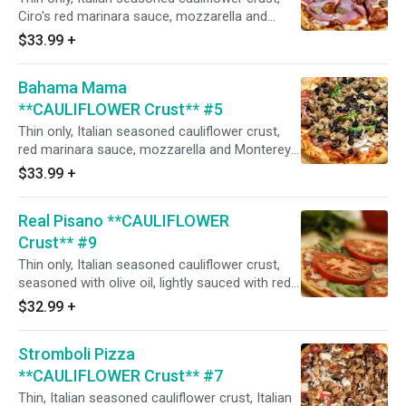
Ciro's red marinara sauce, mozzarella and
Monterey jack cheeses, Italian seasoning,
$33.99
+
Canadian bacon, flat pepperoni, shaved
hardwood smoked ham, salami, Portuguese
Bahama Mama
linguica, Italian sausage, and fresh minced
garlic. (Naturally gluten-free crust prepared in
**CAULIFLOWER Crust** #5
our common kitchen with the risk of gluten
Thin only, Italian seasoned cauliflower crust,
exposure.)
red marinara sauce, mozzarella and Monterey
jack cheeses, Italian herbs, salami, Italian
$33.99
+
sausage, mushrooms, flat pepperoni, red
onions, black olives, green bell peppers, and
Real Pisano **CAULIFLOWER
fresh minced garlic. (Naturally gluten-free crust
prepared in our common kitchen with the risk
Crust** #9
of gluten exposure.)
Thin only, Italian seasoned cauliflower crust,
seasoned with olive oil, lightly sauced with red
marinara sauce, mozzarella, and Monterey jack
$32.99
+
cheese, minced garlic, fresh sliced tomatoes,
and parmesan cheese after baking. (Fresh basil
Stromboli Pizza
upon request). (Naturally gluten-free crust
prepared in our common kitchen with the risk
**CAULIFLOWER Crust** #7
of gluten exposure.)
Thin, Italian seasoned cauliflower crust, Italian