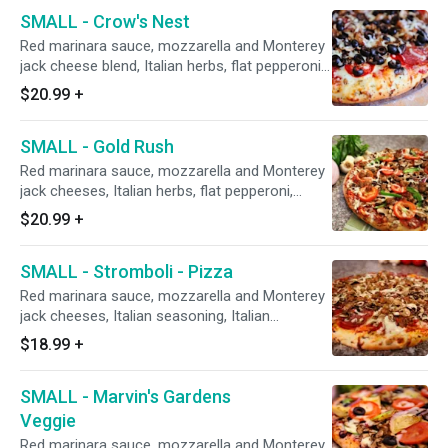
onions.
SMALL - Crow's Nest
Red marinara sauce, mozzarella and Monterey
jack cheese blend, Italian herbs, flat pepperoni,
Italian sausage, salami, mushrooms, fresh
$20.99
+
minced garlic, and CA grown black olives.
SMALL - Gold Rush
Red marinara sauce, mozzarella and Monterey
jack cheeses, Italian herbs, flat pepperoni,
Italian sausage, red onions, mushrooms, green
$20.99
+
bell peppers, minced garlic, and fresh diced
tomatoes after baking.
SMALL - Stromboli - Pizza
Red marinara sauce, mozzarella and Monterey
jack cheeses, Italian seasoning, Italian
sausage, Hormel FLAT pepperoni, Galileo
$18.99
+
salami, fresh mushrooms, and minced garlic.
SMALL - Marvin's Gardens
Veggie
Red marinara sauce, mozzarella and Monterey