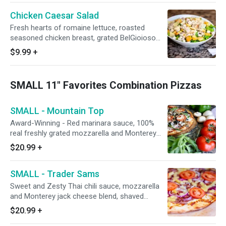
feeds 6-8
Chicken Caesar Salad
Fresh hearts of romaine lettuce, roasted
seasoned chicken breast, grated BelGioioso
parmesan cheese, oven-baked seasoned
$9.99
+
croutons, and a side of Caesar dressing. Small
feeds 1, Large feeds 1-2, Family/Party size
feeds 6-8
SMALL 11" Favorites Combination Pizzas
SMALL - Mountain Top
Award-Winning - Red marinara sauce, 100%
real freshly grated mozzarella and Monterey
jack cheeses, Italian herbs, Hormel flat
$20.99
+
pepperoni, premium shaved hardwood smoked
Hormel ham, California grown black olives,
SMALL - Trader Sams
fresh mushrooms, Galileo salami, red onions,
Italian sausage, green bell peppers, minced
Sweet and Zesty Thai chili sauce, mozzarella
garlic, and fresh tomatoes after baking.
and Monterey jack cheese blend, shaved
hardwood smoked honey-baked ham, fresh
$20.99
+
uncooked tomatoes, pineapple, bacon, and red