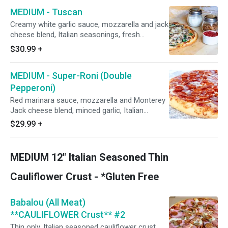
with uncooked green onions and drizzled with
MEDIUM - Tuscan
creamy white sauce.
Creamy white garlic sauce, mozzarella and jack
cheese blend, Italian seasonings, fresh
spinach, mushrooms, and roasted garlic. Add
$30.99
+
roasted seasoned chicken breast at no extra
charge.
MEDIUM - Super-Roni (Double
Pepperoni)
Red marinara sauce, mozzarella and Monterey
Jack cheese blend, minced garlic, Italian
seasoning, and topped with Hormel Cup N'
$29.99
+
Crisp AND FLAT pepperoni.
MEDIUM 12" Italian Seasoned Thin
Cauliflower Crust - *Gluten Free
Babalou (All Meat)
**CAULIFLOWER Crust** #2
Thin only, Italian seasoned cauliflower crust,