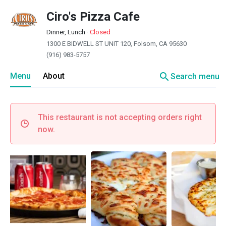
Ciro's Pizza Cafe
Dinner, Lunch
·
Closed
1300 E BIDWELL ST UNIT 120, Folsom, CA 95630
(916) 983-5757
search
Menu
About
Search menu
This restaurant is not accepting orders right
now.