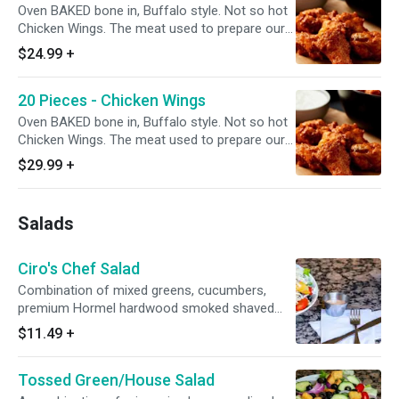
Oven BAKED bone in, Buffalo style. Not so hot
Chicken Wings. The meat used to prepare our
wings is specially procured from chicken farms
$24.99
+
where the birds are reared without the use of
any antibiotics.
20 Pieces - Chicken Wings
Oven BAKED bone in, Buffalo style. Not so hot
Chicken Wings. The meat used to prepare our
wings is specially procured from chicken farms
$29.99
+
where the birds are reared without the use of
any antibiotics. Add dipping sauce for even
more flavor.
Salads
Ciro's Chef Salad
Combination of mixed greens, cucumbers,
premium Hormel hardwood smoked shaved
ham, Galileo salami, California grown black
$11.49
+
olives, tomatoes, mozzarella/Monterey jack
cheese blend, oven-baked croutons, and your
Tossed Green/House Salad
choice of dressing served on the side. Small
serves 1, Large serves 1-2, Family/Party Serves