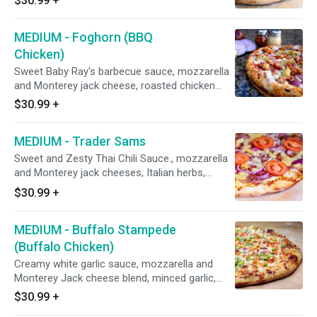
$30.99
+
Portuguese linguica, Italian sausage, and
minced garlic.
MEDIUM - Foghorn (BBQ
Chicken)
Sweet Baby Ray's barbecue sauce, mozzarella
and Monterey jack cheese, roasted chicken
breast smothered with barbecue sauce, red
$30.99
+
onions, and marinated artichoke hearts. (black
olives on request)
MEDIUM - Trader Sams
Sweet and Zesty Thai Chili Sauce., mozzarella
and Monterey jack cheeses, Italian herbs,
shaved honey baked hardwood smoked ham,
$30.99
+
Dole pineapple, Hormel bacon, red onions, and
fresh diced uncooked tomatoes after baking.
MEDIUM - Buffalo Stampede
(Buffalo Chicken)
Creamy white garlic sauce, mozzarella and
Monterey Jack cheese blend, minced garlic,
roasted chicken breast that is smothered in
$30.99
+
Frank's Hot Sauce, red onions, then sprinkled