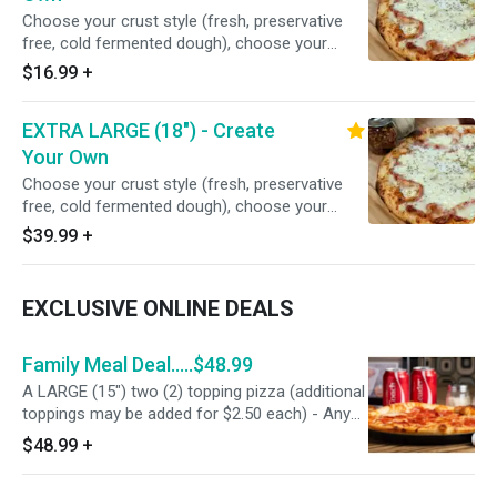
12 Slices
Choose your crust style (fresh, preservative
free, cold fermented dough), choose your
gourmet sauce, comes with 100% real freshly
$16.99
+
grated mozzarella/Monterey jack cheese blend,
minced garlic, Italian seasoning, choose your
EXTRA LARGE (18") - Create
cheese options, choose your premium and
freshly sliced toppings, or no toppings if you
Your Own
prefer cheese only. Serves 2 people - 8 slices
Choose your crust style (fresh, preservative
free, cold fermented dough), choose your
gourmet sauce, comes with 100% real freshly
$39.99
+
grated mozzarella/Monterey jack cheese blend,
minced garlic, Italian seasoning, choose your
cheese options, choose your premium and
EXCLUSIVE ONLINE DEALS
freshly sliced toppings, or no toppings if you
prefer cheese only. Serves 5-6 people - 16
slices
Family Meal Deal.....$48.99
A LARGE (15") two (2) topping pizza (additional
toppings may be added for $2.50 each) - Any
appetizer (Goofy Stix, Pesto Chips, Ranch
$48.99
+
Strips, or Pepperoni Bites) - 4 pack of soda
(Coke, Diet Coke, 7 Up, Root Beer, Pepsi, Diet