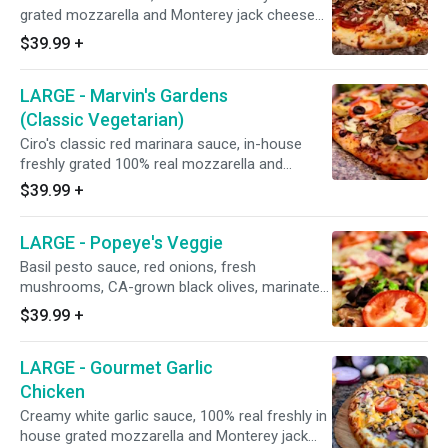
grated mozzarella and Monterey jack cheese
blend, Italian herbs, Italian sausage, Hormel flat
$39.99
+
pepperoni, Galileo salami, fresh mushrooms,
and minced garlic. 15" - Serves 4 People - 12
LARGE - Marvin's Gardens
Slices
(Classic Vegetarian)
Ciro's classic red marinara sauce, in-house
freshly grated 100% real mozzarella and
Monterey jack cheese blend, Italian herbs,
$39.99
+
zucchini, CA grown black olives, fresh
mushrooms, green bell peppers, red onions,
LARGE - Popeye's Veggie
minced garlic, and marinated artichoke hearts,
topped with fresh UNCOOKED tomatoes after
Basil pesto sauce, red onions, fresh
baking (Dole pineapple on request). 15" -
mushrooms, CA-grown black olives, marinated
Serves 4 People - 12 Slices
artichoke hearts, fresh spinach leaves, minced
$39.99
+
garlic, and fresh UNCOOKED tomatoes after
baking (in house roasted chicken breast on
LARGE - Gourmet Garlic
request). 15" - Serves 4 People - 12 Slices
Chicken
Creamy white garlic sauce, 100% real freshly in
house grated mozzarella and Monterey jack