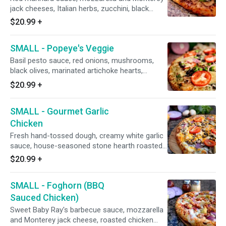
jack cheeses, Italian herbs, zucchini, black
olives, mushrooms, green bell peppers, red
$20.99
+
onions, fresh minced garlic, marinated
artichoke hearts, and topped with fresh diced
SMALL - Popeye's Veggie
tomatoes after baking (pineapple on request).
Basil pesto sauce, red onions, mushrooms,
black olives, marinated artichoke hearts,
broccoli, fresh spinach leaves, minced garlic,
$20.99
+
and fresh diced uncooked tomatoes after
baking (roasted seasoned chicken breast on
SMALL - Gourmet Garlic
request).
Chicken
Fresh hand-tossed dough, creamy white garlic
sauce, house-seasoned stone hearth roasted
chicken breast, mushrooms, red onions,
$20.99
+
topped with fresh diced tomatoes and cheddar
cheese after baking.
SMALL - Foghorn (BBQ
Sauced Chicken)
Sweet Baby Ray's barbecue sauce, mozzarella
and Monterey jack cheese, roasted chicken