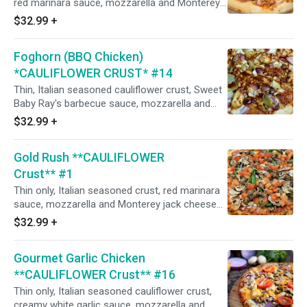
red marinara sauce, mozzarella and Monterey
jack cheeses, Italian seasoning, flat pepperoni,
$32.99
+
Italian sausage, salami, mushrooms, minced
garlic, and CA grown black olives. (Naturally
Foghorn (BBQ Chicken)
gluten-free crust prepared in our common
kitchen with the risk of gluten exposure.)
*CAULIFLOWER CRUST* #14
Thin, Italian seasoned cauliflower crust, Sweet
Baby Ray's barbecue sauce, mozzarella and
Monterey jack cheese, in-house seasoned
$32.99
+
roasted chicken breast smothered with
barbecue sauce, red onions, and marinated
Gold Rush **CAULIFLOWER
artichoke hearts (CA grown black olives on
request). (Naturally gluten-free crust prepared
Crust** #1
in our common kitchen with the risk of gluten
Thin only, Italian seasoned crust, red marinara
exposure.)
sauce, mozzarella and Monterey jack cheeses,
flat pepperoni, Italian sausage, Italian herbs, red
$32.99
+
onions, mushrooms, green bell peppers,
minced garlic, and fresh diced uncooked
Gourmet Garlic Chicken
tomatoes after baking. (Naturally gluten-free
crust prepared in our common kitchen with the
**CAULIFLOWER Crust** #16
risk of gluten exposure.)
Thin only, Italian seasoned cauliflower crust,
creamy white garlic sauce, mozzarella and