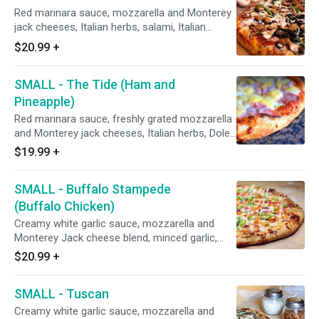
Red marinara sauce, mozzarella and Monterey
jack cheeses, Italian herbs, salami, Italian
sausage, mushrooms, pepperoni, red onions,
$20.99
+
black olives, green bell peppers, and fresh
minced garlic.
SMALL - The Tide (Ham and
Pineapple)
Red marinara sauce, freshly grated mozzarella
and Monterey jack cheeses, Italian herbs, Dole
pineapple and shaved Hormel premium
$19.99
+
hardwood smoked HAM.
SMALL - Buffalo Stampede
(Buffalo Chicken)
Creamy white garlic sauce, mozzarella and
Monterey Jack cheese blend, minced garlic,
roasted chicken breast smothered in Frank's
$20.99
+
Hot Sauce, red onions, then sprinkled with
green onions and drizzled with creamy white
SMALL - Tuscan
sauce. after baking.
Creamy white garlic sauce, mozzarella and