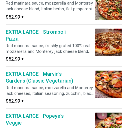
Red marinara sauce, mozzarella and Monterey
jack cheese blend, Italian herbs, flat pepperoni,
Italian sausage, red onions, mushrooms, green
$52.99
+
bell peppers, minced garlic, and fresh uncooked
tomatoes after baking. 18", Serves 5-6, 16
EXTRA LARGE - Stromboli
Slices
Pizza
Red marinara sauce, freshly grated 100% real
mozzarella and Monterey jack cheese blend,
Italian herbs, Italian sausage, Hormel flat
$52.99
+
pepperoni, Galileo salami, fresh mushrooms,
and fresh minced garlic. 18", Serves 5-6, 16
EXTRA LARGE - Marvin's
Slices
Gardens (Classic Vegetarian)
Red marinara sauce, mozzarella and Monterey
jack cheeses, Italian seasoning, zucchini, black
olives, mushrooms, green bell peppers, red
$52.99
+
onions, minced garlic, marinated artichoke
hearts, and fresh uncooked tomatoes after
EXTRA LARGE - Popeye's
baking (Dole pineapple on request). 18", Serves
5-6, 16 Slices
Veggie