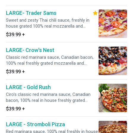
Hormel FLAT pepperoni, premium hardwood
smoked honey-baked shaved ham, CA-grown
LARGE- Trader Sams
black olives, fresh mushrooms, Galileo salami,
red onions, Italian sausage, minced garlic, and
Sweet and zesty Thai chili sauce, freshly in
fresh UNCOOKED tomatoes after baking. 15" -
house grated 100% real mozzarella and
Serves 4 People - 12 Slices
Monterey jack cheese blend, Italian herbs,
$39.99
+
premium shaved hardwood honey-baked
smoked ham, Dole pineapple, bacon, red
LARGE- Crow's Nest
onions, and topped with fresh UNCOOKED
tomatoes after baking. 15" - Serves 4 People -
Classic red marinara sauce, Canadian bacon,
12 Slices
100% real freshly grated mozzarella and
Monterey jack cheeses, Italian herbs, Hormel
$39.99
+
flat pepperoni, Italian sausage, Galileo salami,
fresh mushrooms, fresh minced garlic, and
LARGE - Gold Rush
California grown black olives. 15" - Serves 4
People - 12 Slices
Ciro's classic red marinara sauce, Canadian
bacon, 100% real in house freshly grated
mozzarella and Monterey jack cheese blend,
$39.99
+
Italian herbs, Hormel FLAT pepperoni, Italian
sausage, red onions, fresh mushrooms, green
LARGE - Stromboli Pizza
bell peppers, minced garlic, and fresh
UNCOOKED tomatoes after baking.
Red marinara sauce, 100% real freshly in house