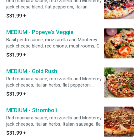
Red marinara sauce, mozzarella and Monterey
uncooked tomatoes after baking.
jack cheese blend, flat pepperoni, Italian
sausage, salami, mushrooms, minced garlic,
$31.99
+
and black olives.
MEDIUM - Popeye's Veggie
Basil pesto sauce, mozzarella and Monterey
jack cheese blend, red onions, mushrooms, CA
black olives, marinated artichoke hearts,
$31.99
+
broccoli, fresh spinach, minced garlic, and
uncooked diced tomatoes after baking
MEDIUM - Gold Rush
(roasted chicken on request).
Red marinara sauce, mozzarella and Monterey
jack cheeses, Italian herbs, flat pepperoni,
Italian sausage, red onions, mushrooms, green
$31.99
+
bell peppers, fresh minced garlic, and fresh
diced tomatoes after baking.
MEDIUM - Stromboli
Red marinara sauce, mozzarella and Monterey
jack cheeses, Italian herbs, Italian sausage, flat
pepperoni, salami, mushrooms, and minced
$31.99
+
garlic.