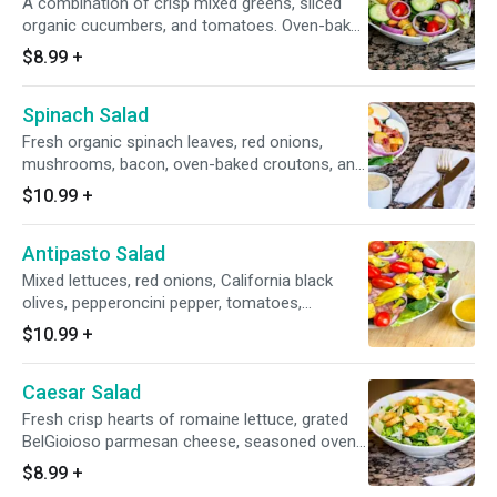
A combination of crisp mixed greens, sliced
6-8
organic cucumbers, and tomatoes. Oven-baked
croutons, and your choice of dressing on the
$8.99
+
side. House-seasoned stone hearth roasted
chicken breast may be added for an additional
Spinach Salad
charge. Small serves 1, Large serves 1-2,
Family/Party Serves 6-8
Fresh organic spinach leaves, red onions,
mushrooms, bacon, oven-baked croutons, and
a dressing on the side. Small serves 1, Large
$10.99
+
serves 1-2, Family/Party Serves 6-8
Antipasto Salad
Mixed lettuces, red onions, California black
olives, pepperoncini pepper, tomatoes,
BelGioioso parmesan cheese, Galileo salami,
$10.99
+
oven-baked croutons, and your choice of
dressing on the side. Small serves 1, Large
Caesar Salad
serves 1-2, Family/Party Serves 6-8
Fresh crisp hearts of romaine lettuce, grated
BelGioioso parmesan cheese, seasoned oven-
baked croutons, and a side of Caesar dressing.
$8.99
+
Small feeds 1, Large feeds 1-2, Family/Party