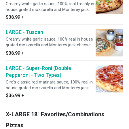
People - 12 Slices
Creamy white garlic sauce, 100% real freshly in
house grated mozzarella and Monterey jack
cheese blend, minced garlic, in house roasted
$38.99
+
chicken breast smothered in Frank's Hot
Sauce, red onions, sprinkled with uncooked
LARGE - Tuscan
green onions, and drizzled with creamy white
sauce. 15" - Serves 4 People - 12 Slices
Creamy white garlic sauce, 100% real in house
grated mozzarella and Monterey jack cheese
blend, Italian seasoning, topped with fresh
$38.99
+
spinach leaves, fresh mushrooms, and roasted
garlic. Add house-seasoned stone hearth
LARGE - Super-Roni (Double
roasted chicken breast at no extra charge. 15"
- Serves 4 People - 12 Slices
Pepperoni - Two Types)
Ciro's classic red marinara sauce, 100% real in
house grated mozzarella and Monterey jack
cheese blend, Italian herbs, minced garlic, and
$36.99
+
topped with Hormel CUP N' CRISP AND FLAT
pepperoni. 15" - Serves 4 People - 12 Slices
X-LARGE 18" Favorites/Combinations
Pizzas