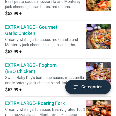
Basil pesto sauce, mozzarella and Monterey
jack cheeses, Italian herbs, red onions,
mushrooms, CA grown black olives, marinated
$52.99
+
artichoke hearts, broccoli, fresh spinach,
minced garlic, and fresh tomatoes after baking
EXTRA LARGE - Gourmet
(roasted chicken on request). 18", Serves 5-6,
16 Slices
Garlic Chicken
Creamy white garlic sauce, mozzarella and
Monterey jack cheese blend, Italian herbs,
house-seasoned stone hearth roasted chicken
$52.99
+
breast, mushrooms, red onions, and diced
fresh uncooked tomatoes and cheddar cheese
EXTRA LARGE - Foghorn
after baking. 18", Serves 5-6, 16 Slices
(BBQ Chicken)
Sweet Baby Ray's barbecue sauce, mozzarella
and Monterey jack cheese blend, Italian herbs,
Categories
roasted chicken breast smothered with
$52.99
+
barbecue sauce, red onions, and marinated
artichoke hearts (CA grown black olives on
EXTRA LARGE- Roaring Fork
request) 18", Serves 5-6
Creamy white garlic sauce, freshly grated 100%
real mozzarella and Monterey jack cheese