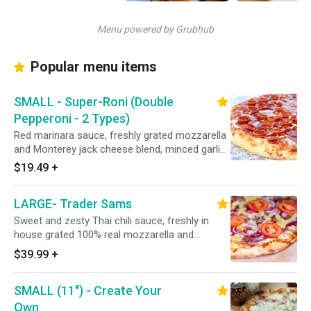
Menu powered by Grubhub
Popular menu items
SMALL - Super-Roni (Double
Pepperoni - 2 Types)
Red marinara sauce, freshly grated mozzarella
and Monterey jack cheese blend, minced garlic,
Italian seasoning, CUP N' CRISP and Hormel
$19.49
+
premium FLAT pepperoni.
LARGE- Trader Sams
Sweet and zesty Thai chili sauce, freshly in
house grated 100% real mozzarella and
Monterey jack cheese blend, Italian herbs,
$39.99
+
premium shaved hardwood honey-baked
smoked ham, Dole pineapple, bacon, red
SMALL (11") - Create Your
onions, and topped with fresh UNCOOKED
tomatoes after baking. 15" - Serves 4 People -
Own