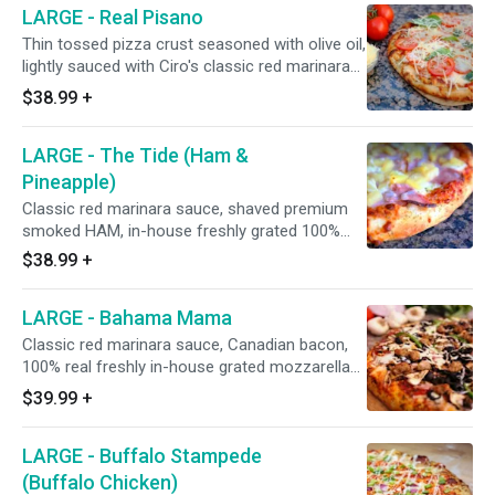
LARGE - Real Pisano
premium hardwood smoked honey baked ham,
Galileo salami, Portuguese linguica, Italian
Thin tossed pizza crust seasoned with olive oil,
sausage, and minced garlic. 15" - Serves 4
lightly sauced with Ciro's classic red marinara
People - 12 Slices
sauce, in-house freshly grated 100% real
$38.99
+
mozzarella and Monterey jack cheese blend,
sprinkled with minced garlic, fresh sliced
LARGE - The Tide (Ham &
UNCOOKED tomatoes, grated BelGioioso
parmesan cheese after baking. (Fresh basil leaf
Pineapple)
ribbons upon request.) 15" - Serves 4 People -
Classic red marinara sauce, shaved premium
12 Slices
smoked HAM, in-house freshly grated 100%
real mozzarella and Monterey jack cheese
$38.99
+
blend, Italian herbs, minced garlic, and sweet
and juicy Dole pineapple. 15" - Serves 4 People
LARGE - Bahama Mama
- 12 Slices
Classic red marinara sauce, Canadian bacon,
100% real freshly in-house grated mozzarella
and Monterey jack cheeses, Italian herbs,
$39.99
+
Galileo salami, Italian sausage, fresh
mushrooms, Hormel flat pepperoni, red onions,
LARGE - Buffalo Stampede
California-grown black olives, green bell
peppers, and minced garlic. 15" - Serves 4
(Buffalo Chicken)