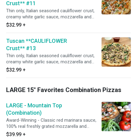
Crust** #11
Thin only, Italian seasoned cauliflower crust,
creamy white garlic sauce, mozzarella and
Monterey jack cheese blend, roasted chicken
$32.99
+
breast smothered in Frank's Hot sauce, red
onions, then sprinkled with uncooked green
Tuscan **CAULIFLOWER
onions, and drizzled with creamy white sauce.
(Naturally gluten-free crust prepared in our
Crust** #13
common kitchen with the risk of gluten
Thin only, Italian seasoned cauliflower crust,
exposure.)
creamy white garlic sauce, mozzarella and
Monterey jack cheese blend, fresh spinach
$32.99
+
leaves, mushrooms, and roasted garlic. (House
seasoned stone hearth roasted chicken breast
upon request). (Naturally gluten-free crust
LARGE 15" Favorites Combination Pizzas
prepared in our common kitchen with the risk
of gluten exposure.)
LARGE - Mountain Top
(Combination)
Award-Winning - Classic red marinara sauce,
100% real freshly grated mozzarella and
Monterey jack cheese blend, Italian herbs,
$39.99
+