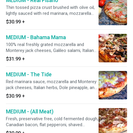
MEDIUM - Real Pisano
Thin tossed pizza crust brushed with olive oil,
lightly sauced with red marinara, mozzarella
and Monterey jack cheeses, minced garlic,
$30.99
+
Italian seasoning, uncooked sliced tomatoes,
and grated parmesan cheese after baking.
MEDIUM - Bahama Mama
(Fresh basil leaf ribbons upon request)
100% real freshly grated mozzarella and
Monterey jack cheeses, Galileo salami, Italian
sausage, flat Hormel pepperoni, fresh
$31.99
+
mushrooms, red onions, CA grown black
olives, green bell peppers, and fresh minced
MEDIUM - The Tide
garlic.
Red marinara sauce, mozzarella and Monterey
jack cheeses, Italian herbs, Dole pineapple, and
shaved honey-baked smoked ham.
$30.99
+
MEDIUM - (All Meat)
Fresh, preservative free, cold fermented dough,
Canadian bacon, flat pepperoni, shaved
hardwood smoked honey-baked ham, salami,