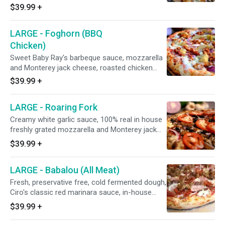
cheeses, house-seasoned stone hearth
$39.99
+
roasted chicken breast, fresh mushrooms,
Italian herbs, red onions, topped with fresh
LARGE - Foghorn (BBQ
UNCOOKED tomatoes and freshly grated
cheddar cheese after baking. 15" - Serves 4
Chicken)
People - 12 Slices
Sweet Baby Ray's barbeque sauce, mozzarella
and Monterey jack cheese, roasted chicken
breast smothered with barbecue sauce, red
$39.99
+
onions, and marinated artichoke hearts
(California grown black olives on request). 15" -
LARGE - Roaring Fork
Serves 4 People - 12 Slices
Creamy white garlic sauce, 100% real in house
freshly grated mozzarella and Monterey jack
cheese blend, FLAT Hormel pepperoni, fresh
$39.99
+
mushrooms, Italian sausage, CA-grown black
olives, minced garlic, red onions, and fresh
LARGE - Babalou (All Meat)
UNCOOKED tomatoes after baking. 15" -
Serves 4 People - 12 Slices
Fresh, preservative free, cold fermented dough,
Ciro's classic red marinara sauce, in-house
freshly grated 100% real mozzarella and
$39.99
+
Monterey jack cheese blend, Italian herbs,
Canadian bacon, Hormel FLAT pepperoni,