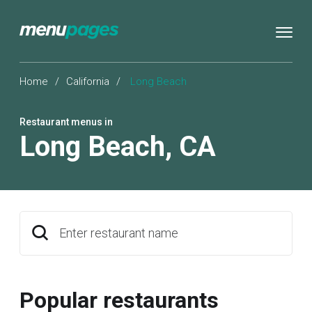
Home
/
California
/
Long Beach
Restaurant menus in
Long Beach
,
CA
Enter restaurant name
Popular restaurants