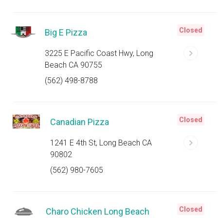
Closed
Big E Pizza
3225 E Pacific Coast Hwy, Long
Beach CA 90755
(562) 498-8788
Closed
Canadian Pizza
1241 E 4th St, Long Beach CA
90802
(562) 980-7605
Closed
Charo Chicken Long Beach