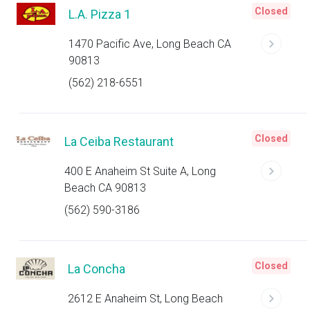
Closed
L.A. Pizza 1
1470 Pacific Ave, Long Beach CA
90813
(562) 218-6551
Closed
La Ceiba Restaurant
400 E Anaheim St Suite A, Long
Beach CA 90813
(562) 590-3186
Closed
La Concha
2612 E Anaheim St, Long Beach