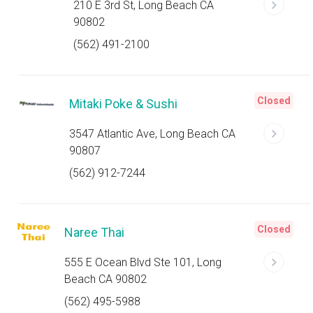
210 E 3rd St, Long Beach CA
90802
(562) 491-2100
Closed
Mitaki Poke & Sushi
3547 Atlantic Ave, Long Beach CA
90807
(562) 912-7244
Closed
Naree Thai
555 E Ocean Blvd Ste 101, Long
Beach CA 90802
(562) 495-5988