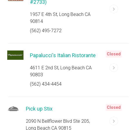
#2733)
1957 E 4th St, Long Beach CA
90814
(562) 495-7272
Closed
Papalucci's Italian Ristorante
4611 E 2nd St, Long Beach CA
90803
(562) 434-4454
Closed
Pick up Stix
2090 N Bellflower Blvd Ste 205,
Long Beach CA 90815