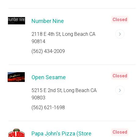
Closed
Number Nine
2118 E 4th St, Long Beach CA
90814
(562) 434-2009
Closed
Open Sesame
5215 E 2nd St, Long Beach CA
90803
(562) 621-1698
Closed
Papa John's Pizza (Store