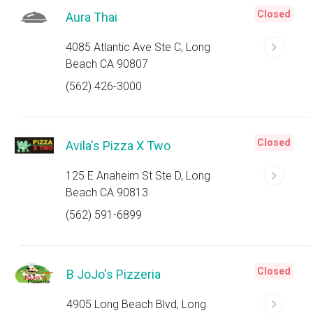
Closed
Aura Thai
4085 Atlantic Ave Ste C, Long
Beach CA 90807
(562) 426-3000
Closed
Avila's Pizza X Two
125 E Anaheim St Ste D, Long
Beach CA 90813
(562) 591-6899
Closed
B JoJo's Pizzeria
4905 Long Beach Blvd, Long