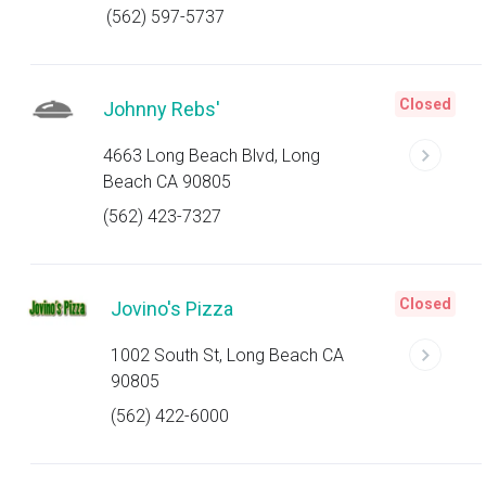
(562) 597-5737
Closed
Johnny Rebs'
4663 Long Beach Blvd, Long
Beach CA 90805
(562) 423-7327
Closed
Jovino's Pizza
1002 South St, Long Beach CA
90805
(562) 422-6000