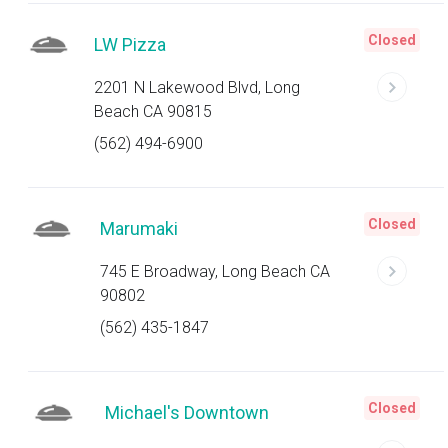
Closed
LW Pizza
2201 N Lakewood Blvd, Long
Beach CA 90815
(562) 494-6900
Closed
Marumaki
745 E Broadway, Long Beach CA
90802
(562) 435-1847
Closed
Michael's Downtown