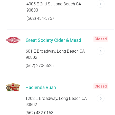
4905 E 2nd St, Long Beach CA
90803
(562) 434-5757
Closed
Great Society Cider & Mead
601 E Broadway, Long Beach CA
90802
(562) 270-5625
Closed
Hacienda Ruan
1202 E Broadway, Long Beach CA
90802
(562) 432-0163