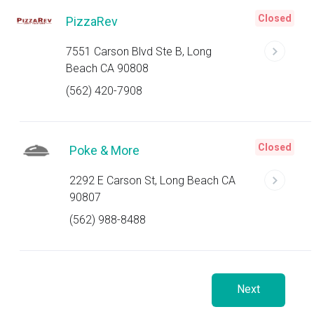
Closed
PizzaRev
7551 Carson Blvd Ste B, Long
Beach CA 90808
(562) 420-7908
Closed
Poke & More
2292 E Carson St, Long Beach CA
90807
(562) 988-8488
Next