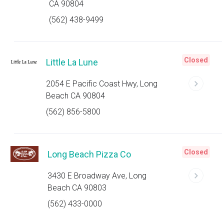
CA 90804
(562) 438-9499
Closed
Little La Lune
2054 E Pacific Coast Hwy, Long
Beach CA 90804
(562) 856-5800
Closed
Long Beach Pizza Co
3430 E Broadway Ave, Long
Beach CA 90803
(562) 433-0000