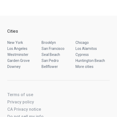
Cities
New York
Brooklyn
Chicago
Los Angeles
San Francisco
Los Alamitos
Westminster
Seal Beach
Cypress
Garden Grove
San Pedro
Huntington Beach
Downey
Bellflower
More cities
Terms of use
Privacy policy
CA Privacy notice
Do not sell my info