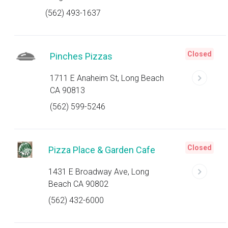
(562) 493-1637
Closed
Pinches Pizzas
1711 E Anaheim St, Long Beach
CA 90813
(562) 599-5246
Closed
Pizza Place & Garden Cafe
1431 E Broadway Ave, Long
Beach CA 90802
(562) 432-6000