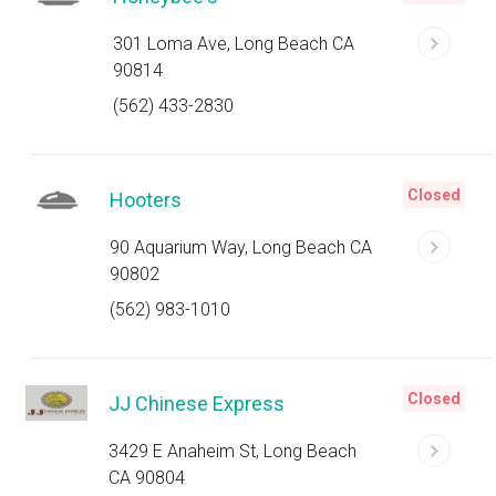
301 Loma Ave, Long Beach CA
90814
(562) 433-2830
Closed
Hooters
90 Aquarium Way, Long Beach CA
90802
(562) 983-1010
Closed
JJ Chinese Express
3429 E Anaheim St, Long Beach
CA 90804