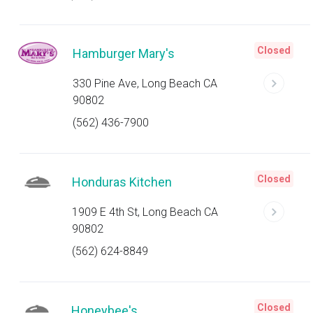
Closed
Hamburger Mary's
330 Pine Ave, Long Beach CA
90802
(562) 436-7900
Closed
Honduras Kitchen
1909 E 4th St, Long Beach CA
90802
(562) 624-8849
Closed
Honeybee's