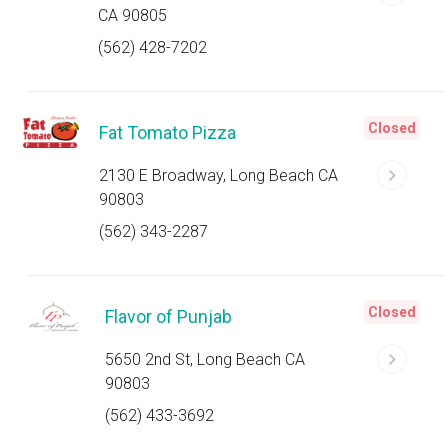
CA 90805
(562) 428-7202
Closed
Fat Tomato Pizza
2130 E Broadway, Long Beach CA
90803
(562) 343-2287
Closed
Flavor of Punjab
5650 2nd St, Long Beach CA
90803
(562) 433-3692