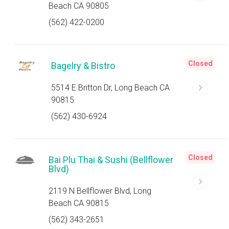
Beach CA 90805
(562) 422-0200
Closed
Bagelry & Bistro
5514 E Britton Dr, Long Beach CA
90815
(562) 430-6924
Closed
Bai Plu Thai & Sushi (Bellflower
Blvd)
2119 N Bellflower Blvd, Long
Beach CA 90815
(562) 343-2651