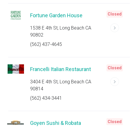
Closed
Fortune Garden House
1538 E 4th St, Long Beach CA
90802
(562) 437-4645
Closed
Francelli Italian Restaurant
3404 E 4th St, Long Beach CA
90814
(562) 434-3441
Closed
Goyen Sushi & Robata