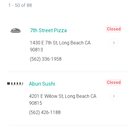
1 - 50 of 88
Closed
7th Street Pizza
1430 E 7th St, Long Beach CA
90813
(562) 336-1958
Closed
Aburi Sushi
4201 E Willow St, Long Beach CA
90815
(562) 426-1188