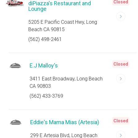
Closed
diPiazza's Restaurant and
Lounge
5205 E Pacific Coast Hwy, Long
Beach CA 90815
(562) 498-2461
Closed
E.J Malloy's
3411 East Broadway, Long Beach
CA 90803
(562) 433-3769
Closed
Eddie's Mama Mias (Artesia)
299 E Artesia Blvd, Long Beach