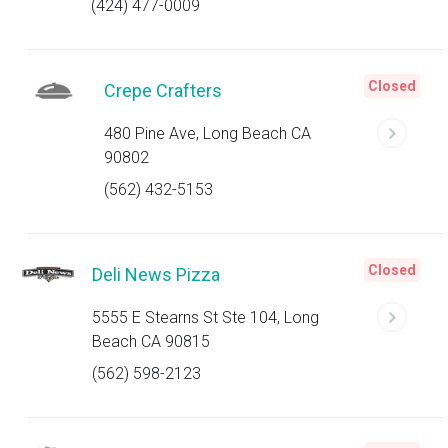
(424) 477-0009
Closed
Crepe Crafters
480 Pine Ave, Long Beach CA
90802
(562) 432-5153
Closed
Deli News Pizza
5555 E Stearns St Ste 104, Long
Beach CA 90815
(562) 598-2123