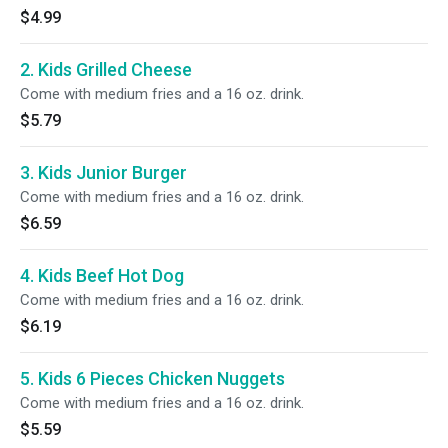
$4.99
2. Kids Grilled Cheese
Come with medium fries and a 16 oz. drink.
$5.79
3. Kids Junior Burger
Come with medium fries and a 16 oz. drink.
$6.59
4. Kids Beef Hot Dog
Come with medium fries and a 16 oz. drink.
$6.19
5. Kids 6 Pieces Chicken Nuggets
Come with medium fries and a 16 oz. drink.
$5.59