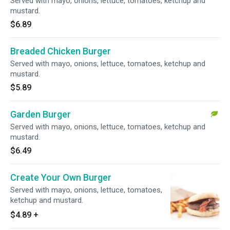
Served with mayo, onions, lettuce, tomatoes, ketchup and
mustard.
$6.89
Breaded Chicken Burger
Served with mayo, onions, lettuce, tomatoes, ketchup and
mustard.
$5.89
Garden Burger
Served with mayo, onions, lettuce, tomatoes, ketchup and
mustard.
$6.49
Create Your Own Burger
Served with mayo, onions, lettuce, tomatoes,
ketchup and mustard.
$4.89
+