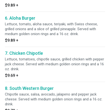
$9.89
+
6. Aloha Burger
Lettuce, tomato, aloha sauce, teriyaki, with Swiss cheese,
grilled onions and a slice of grilled pineapple. Served with
medium golden onion rings and a 16 oz. drink.
$9.89
+
7. Chicken Chipotle
Lettuce, tomatoes, chipotle sauce, grilled chicken with pepper
jack cheese. Served with medium golden onion rings and a 16
oz. drink.
$9.69
+
8. South Western Burger
Chipotle sauce, salsa, avocado, jalapeno and pepper jack
cheese. Served with medium golden onion rings and a 16 oz.
drink.