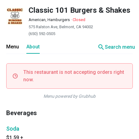
Classic 101 Burgers & Shakes
American, Hamburgers
·
Closed
575 Ralston Ave, Belmont, CA 94002
(650) 592-0505
search
Menu
About
Search menu
This restaurant is not accepting orders right
now.
Menu powered by Grubhub
Beverages
Soda
$1.59
+