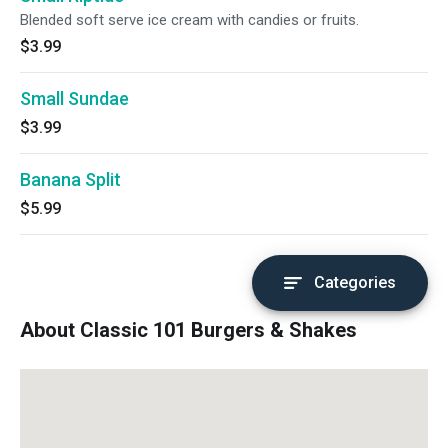
Blended soft serve ice cream with candies or fruits.
$3.99
Small Sundae
$3.99
Banana Split
$5.99
Categories
About Classic 101 Burgers & Shakes