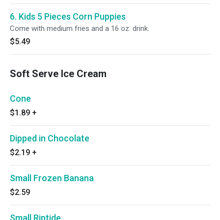
6. Kids 5 Pieces Corn Puppies
Come with medium fries and a 16 oz. drink.
$5.49
Soft Serve Ice Cream
Cone
$1.89
+
Dipped in Chocolate
$2.19
+
Small Frozen Banana
$2.59
Small Riptide