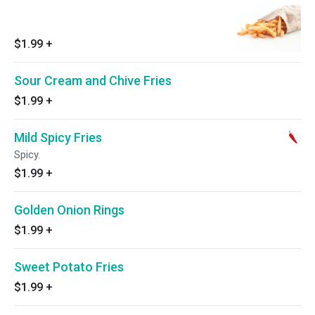
$1.99
+
Sour Cream and Chive Fries
$1.99
+
Mild Spicy Fries
Spicy.
$1.99
+
Golden Onion Rings
$1.99
+
Sweet Potato Fries
$1.99
+