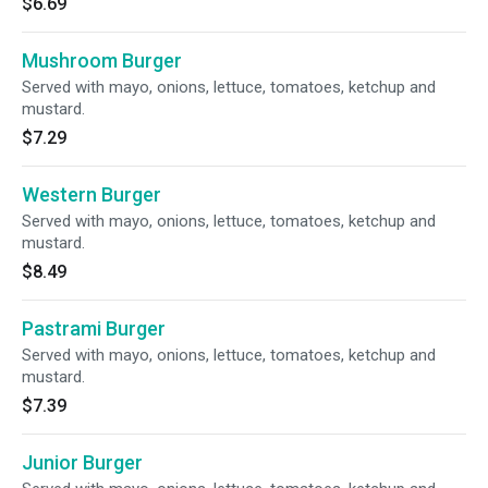
$6.69
Mushroom Burger
Served with mayo, onions, lettuce, tomatoes, ketchup and
mustard.
$7.29
Western Burger
Served with mayo, onions, lettuce, tomatoes, ketchup and
mustard.
$8.49
Pastrami Burger
Served with mayo, onions, lettuce, tomatoes, ketchup and
mustard.
$7.39
Junior Burger