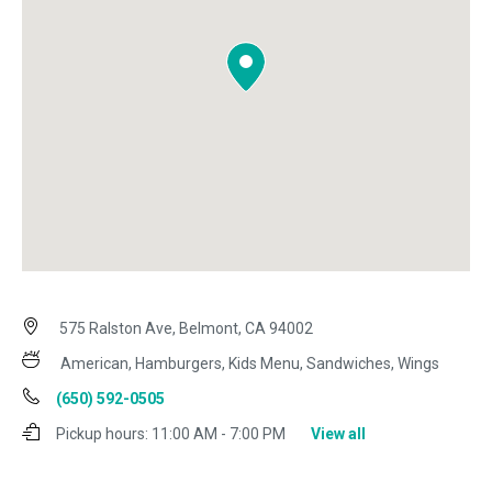
575 Ralston Ave, Belmont, CA 94002
American, Hamburgers, Kids Menu, Sandwiches, Wings
(650) 592-0505
Pickup hours:
11:00 AM - 7:00 PM
View all