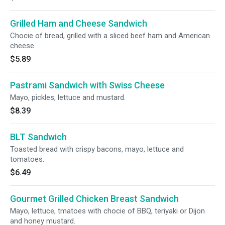
Grilled Ham and Cheese Sandwich
Chocie of bread, grilled with a sliced beef ham and American
cheese.
$5.89
Pastrami Sandwich with Swiss Cheese
Mayo, pickles, lettuce and mustard.
$8.39
BLT Sandwich
Toasted bread with crispy bacons, mayo, lettuce and
tomatoes.
$6.49
Gourmet Grilled Chicken Breast Sandwich
Mayo, lettuce, tmatoes with chocie of BBQ, teriyaki or Dijon
and honey mustard.