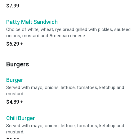
$7.99
Patty Melt Sandwich
Choice of white, wheat, rye bread grilled with pickles, sauteed
onions, mustard and American cheese.
$6.29
+
Burgers
Burger
Served with mayo, onions, lettuce, tomatoes, ketchup and
mustard.
$4.89
+
Chili Burger
Served with mayo, onions, lettuce, tomatoes, ketchup and
mustard.