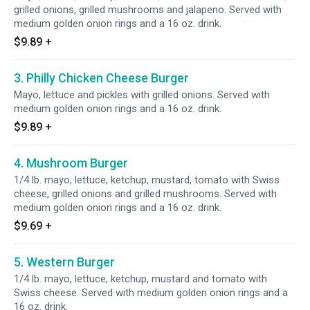
grilled onions, grilled mushrooms and jalapeno. Served with
medium golden onion rings and a 16 oz. drink.
$9.89
+
3. Philly Chicken Cheese Burger
Mayo, lettuce and pickles with grilled onions. Served with
medium golden onion rings and a 16 oz. drink.
$9.89
+
4. Mushroom Burger
1/4 lb. mayo, lettuce, ketchup, mustard, tomato with Swiss
cheese, grilled onions and grilled mushrooms. Served with
medium golden onion rings and a 16 oz. drink.
$9.69
+
5. Western Burger
1/4 lb. mayo, lettuce, ketchup, mustard and tomato with
Swiss cheese. Served with medium golden onion rings and a
16 oz. drink.