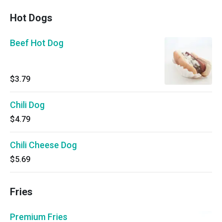
Hot Dogs
Beef Hot Dog
$3.79
Chili Dog
$4.79
Chili Cheese Dog
$5.69
Fries
Premium Fries