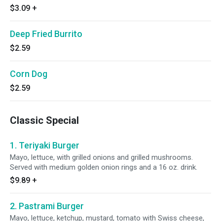
$3.09
+
Deep Fried Burrito
$2.59
Corn Dog
$2.59
Classic Special
1. Teriyaki Burger
Mayo, lettuce, with grilled onions and grilled mushrooms.
Served with medium golden onion rings and a 16 oz. drink.
$9.89
+
2. Pastrami Burger
Mayo, lettuce, ketchup, mustard, tomato with Swiss cheese,