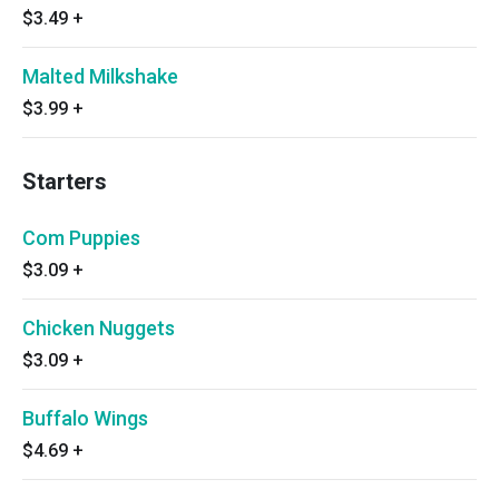
$3.49
+
Malted Milkshake
$3.99
+
Starters
Com Puppies
$3.09
+
Chicken Nuggets
$3.09
+
Buffalo Wings
$4.69
+