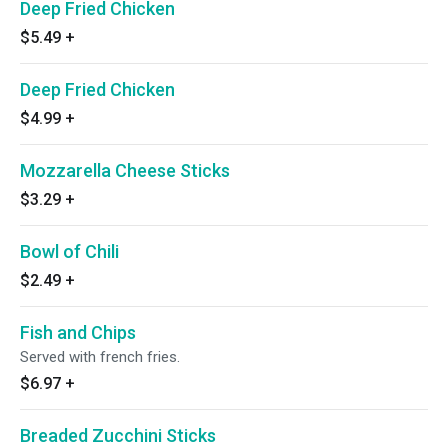
Deep Fried Chicken
$5.49
+
Deep Fried Chicken
$4.99
+
Mozzarella Cheese Sticks
$3.29
+
Bowl of Chili
$2.49
+
Fish and Chips
Served with french fries.
$6.97
+
Breaded Zucchini Sticks