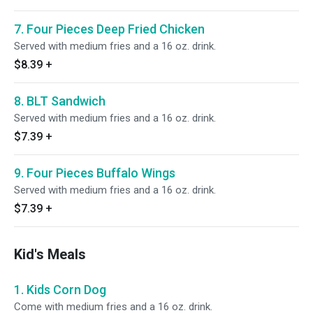
7. Four Pieces Deep Fried Chicken
Served with medium fries and a 16 oz. drink.
$8.39
+
8. BLT Sandwich
Served with medium fries and a 16 oz. drink.
$7.39
+
9. Four Pieces Buffalo Wings
Served with medium fries and a 16 oz. drink.
$7.39
+
Kid's Meals
1. Kids Corn Dog
Come with medium fries and a 16 oz. drink.