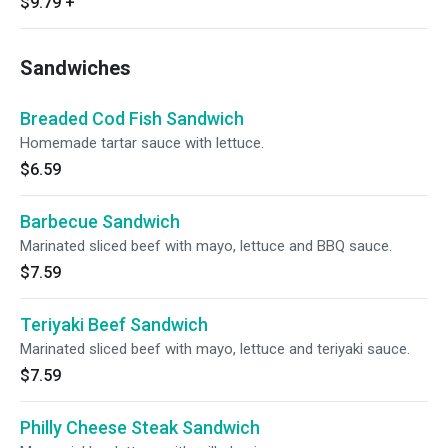
$9.79
+
Sandwiches
Breaded Cod Fish Sandwich
Homemade tartar sauce with lettuce.
$6.59
Barbecue Sandwich
Marinated sliced beef with mayo, lettuce and BBQ sauce.
$7.59
Teriyaki Beef Sandwich
Marinated sliced beef with mayo, lettuce and teriyaki sauce.
$7.59
Philly Cheese Steak Sandwich