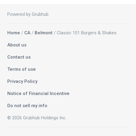
Powered by Grubhub
Home
/
CA
/
Belmont
/ Classic 101 Burgers & Shakes
About us
Contact us
Terms of use
Privacy Policy
Notice of Financial Incentive
Do not sell my info
© 2026 Grubhub Holdings Inc.