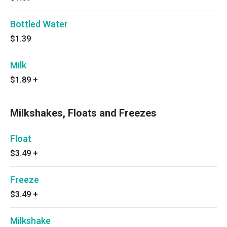
Bottled Water
$1.39
Milk
$1.89
+
Milkshakes, Floats and Freezes
Float
$3.49
+
Freeze
$3.49
+
Milkshake