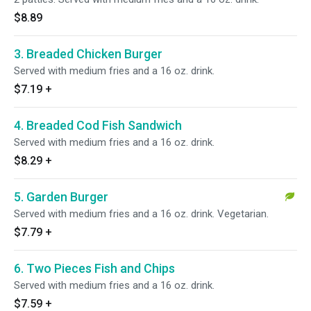
$8.89
3. Breaded Chicken Burger
Served with medium fries and a 16 oz. drink.
$7.19
+
4. Breaded Cod Fish Sandwich
Served with medium fries and a 16 oz. drink.
$8.29
+
5. Garden Burger
Served with medium fries and a 16 oz. drink. Vegetarian.
$7.79
+
6. Two Pieces Fish and Chips
Served with medium fries and a 16 oz. drink.
$7.59
+