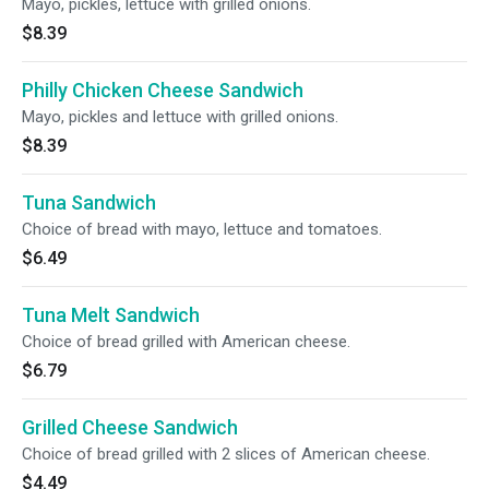
Mayo, pickles, lettuce with grilled onions.
$8.39
Philly Chicken Cheese Sandwich
Mayo, pickles and lettuce with grilled onions.
$8.39
Tuna Sandwich
Choice of bread with mayo, lettuce and tomatoes.
$6.49
Tuna Melt Sandwich
Choice of bread grilled with American cheese.
$6.79
Grilled Cheese Sandwich
Choice of bread grilled with 2 slices of American cheese.
$4.49