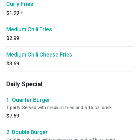
Curly Fries
$1.99
+
Medium Chili Fries
$2.99
Medium Chili Cheese Fries
$3.69
Daily Special
1. Quarter Burger
1 party. Served with medium fries and a 16 oz. drink.
$7.69
2. Double Burger
2 patties. Served with medium fries and a 16 oz. drink.