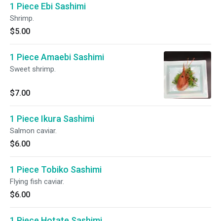
1 Piece Ebi Sashimi
Shrimp.
$5.00
1 Piece Amaebi Sashimi
Sweet shrimp.
$7.00
1 Piece Ikura Sashimi
Salmon caviar.
$6.00
1 Piece Tobiko Sashimi
Flying fish caviar.
$6.00
1 Piece Hotate Sashimi