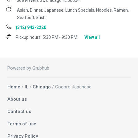
668 N Wells St, Chicago, IL 60654
Asian, Dinner, Japanese, Lunch Specials, Noodles, Ramen,
Seafood, Sushi
(312) 943-2220
Pickup hours:
5:30 PM - 9:30 PM
View all
Powered by Grubhub
Home
/
IL
/
Chicago
/ Cocoro Japanese
About us
Contact us
Terms of use
Privacy Policy