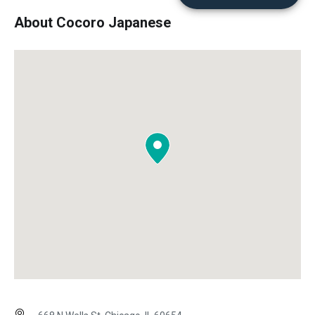
About Cocoro Japanese