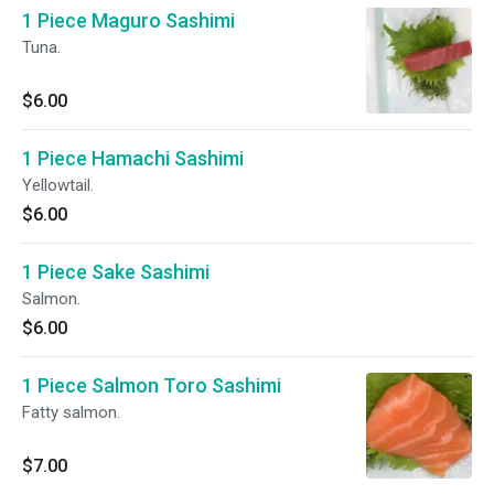
1 Piece Maguro Sashimi
Tuna.
$6.00
1 Piece Hamachi Sashimi
Yellowtail.
$6.00
1 Piece Sake Sashimi
Salmon.
$6.00
1 Piece Salmon Toro Sashimi
Fatty salmon.
$7.00