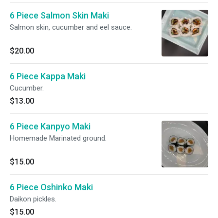
6 Piece Salmon Skin Maki
Salmon skin, cucumber and eel sauce.
$20.00
6 Piece Kappa Maki
Cucumber.
$13.00
6 Piece Kanpyo Maki
Homemade Marinated ground.
$15.00
6 Piece Oshinko Maki
Daikon pickles.
$15.00