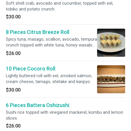
Soft shell crab, avocado and cucumber, topped with eel,
tobiko and potato crunch.
$30.00
8 Pieces Citrus Breeze Roll
Spicy tuna, masago, scallion, avocado, tempura
crunch topped with white tuna, honey wasabi
mayo and lime slices.
$26.00
10 Piece Cocoro Roll
Lightly buttered roll with eel, smoked salmon,
cream cheese, tamago, shiitake and kanpyo.
$30.00
6 Pieces Battera Oshizushi
Sushi rice topped with vinegared mackerel, kombu and lemon
slices.
$26.00