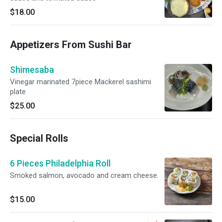
$18.00
Appetizers From Sushi Bar
Shimesaba
Vinegar marinated 7piece Mackerel sashimi
plate
$25.00
Special Rolls
6 Pieces Philadelphia Roll
Smoked salmon, avocado and cream cheese.
$15.00