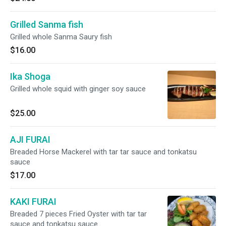
Grilled Sanma fish
Grilled whole Sanma Saury fish
$16.00
Ika Shoga
Grilled whole squid with ginger soy sauce
$25.00
AJI FURAI
Breaded Horse Mackerel with tar tar sauce and tonkatsu
sauce
$17.00
KAKI FURAI
Breaded 7 pieces Fried Oyster with tar tar
sauce and tonkatsu sauce