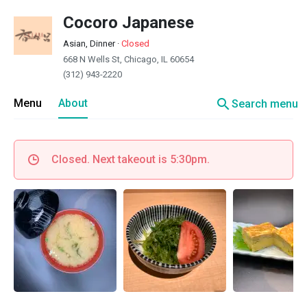
Cocoro Japanese
Asian, Dinner
·
Closed
668 N Wells St, Chicago, IL 60654
(312) 943-2220
search
Menu
About
Search menu
Closed. Next takeout is 5:30pm.