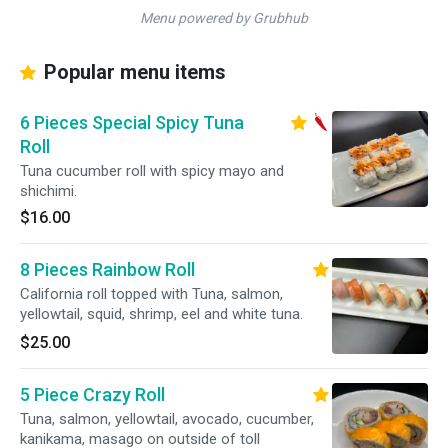
Menu powered by Grubhub
Popular menu items
6 Pieces Special Spicy Tuna
Roll
Tuna cucumber roll with spicy mayo and
shichimi.
$16.00
8 Pieces Rainbow Roll
California roll topped with Tuna, salmon,
yellowtail, squid, shrimp, eel and white tuna.
$25.00
5 Piece Crazy Roll
Tuna, salmon, yellowtail, avocado, cucumber,
kanikama, masago on outside of toll