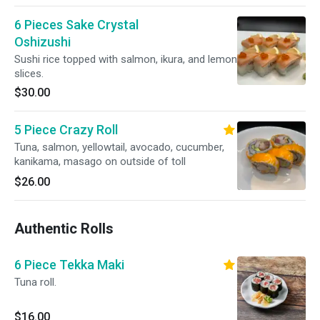
6 Pieces Sake Crystal
Oshizushi
Sushi rice topped with salmon, ikura, and lemon
slices.
$30.00
5 Piece Crazy Roll
Tuna, salmon, yellowtail, avocado, cucumber,
kanikama, masago on outside of toll
$26.00
Authentic Rolls
6 Piece Tekka Maki
Tuna roll.
$16.00