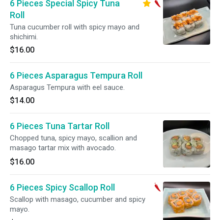
6 Pieces Special Spicy Tuna
Roll
Tuna cucumber roll with spicy mayo and
shichimi.
$16.00
6 Pieces Asparagus Tempura Roll
Asparagus Tempura with eel sauce.
$14.00
6 Pieces Tuna Tartar Roll
Chopped tuna, spicy mayo, scallion and
masago tartar mix with avocado.
$16.00
6 Pieces Spicy Scallop Roll
Scallop with masago, cucumber and spicy
mayo.