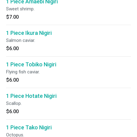
1 Piece Amaebi Nigiri
Sweet shrimp.
$7.00
1 Piece Ikura Nigiri
Salmon caviar.
$6.00
1 Piece Tobiko Nigiri
Flying fish caviar.
$6.00
1 Piece Hotate Nigiri
Scallop.
$6.00
1 Piece Tako Nigiri
Octopus.