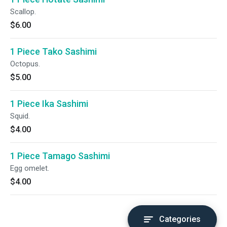
Scallop.
$6.00
1 Piece Tako Sashimi
Octopus.
$5.00
1 Piece Ika Sashimi
Squid.
$4.00
1 Piece Tamago Sashimi
Egg omelet.
$4.00
Categories