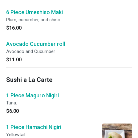
6 Piece Umeshiso Maki
Plum, cucumber, and shiso.
$16.00
Avocado Cucumber roll
Avocado and Cucumber
$11.00
Sushi a La Carte
1 Piece Maguro Nigiri
Tuna.
$6.00
1 Piece Hamachi Nigiri
Yellowtail.