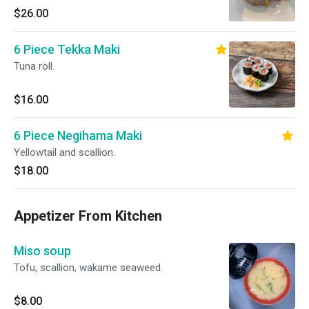
$26.00
6 Piece Tekka Maki
Tuna roll.
$16.00
6 Piece Negihama Maki
Yellowtail and scallion.
$18.00
Appetizer From Kitchen
Miso soup
Tofu, scallion, wakame seaweed.
$8.00