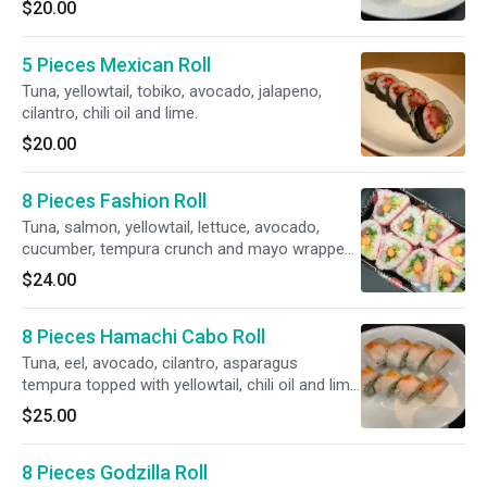
$20.00
5 Pieces Mexican Roll
Tuna, yellowtail, tobiko, avocado, jalapeno,
cilantro, chili oil and lime.
$20.00
8 Pieces Fashion Roll
Tuna, salmon, yellowtail, lettuce, avocado,
cucumber, tempura crunch and mayo wrapped
with soy paper.
$24.00
8 Pieces Hamachi Cabo Roll
Tuna, eel, avocado, cilantro, asparagus
tempura topped with yellowtail, chili oil and lime
juice.
$25.00
8 Pieces Godzilla Roll