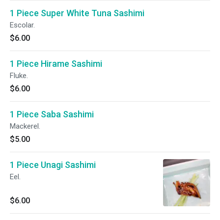
1 Piece Super White Tuna Sashimi
Escolar.
$6.00
1 Piece Hirame Sashimi
Fluke.
$6.00
1 Piece Saba Sashimi
Mackerel.
$5.00
1 Piece Unagi Sashimi
Eel.
$6.00