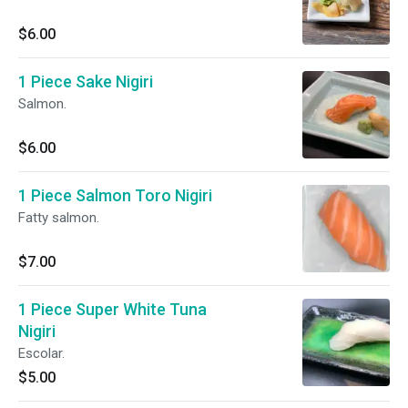
$6.00
1 Piece Sake Nigiri
Salmon.
$6.00
1 Piece Salmon Toro Nigiri
Fatty salmon.
$7.00
1 Piece Super White Tuna
Nigiri
Escolar.
$5.00