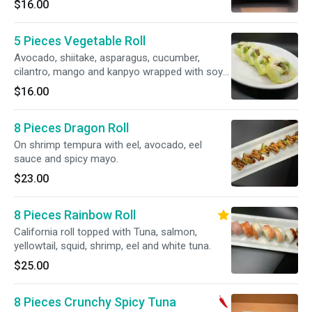
$16.00
5 Pieces Vegetable Roll
Avocado, shiitake, asparagus, cucumber,
cilantro, mango and kanpyo wrapped with soy
paper. Vegetarian.
$16.00
8 Pieces Dragon Roll
On shrimp tempura with eel, avocado, eel
sauce and spicy mayo.
$23.00
8 Pieces Rainbow Roll
California roll topped with Tuna, salmon,
yellowtail, squid, shrimp, eel and white tuna.
$25.00
8 Pieces Crunchy Spicy Tuna