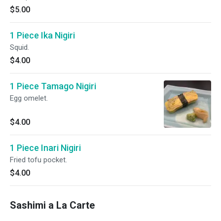
$5.00
1 Piece Ika Nigiri
Squid.
$4.00
1 Piece Tamago Nigiri
Egg omelet.
$4.00
1 Piece Inari Nigiri
Fried tofu pocket.
$4.00
Sashimi a La Carte