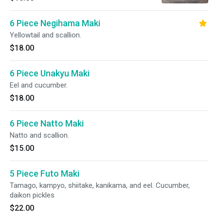
6 Piece Negihama Maki
Yellowtail and scallion.
$18.00
6 Piece Unakyu Maki
Eel and cucumber.
$18.00
6 Piece Natto Maki
Natto and scallion.
$15.00
5 Piece Futo Maki
Tamago, kampyo, shiitake, kanikama, and eel. Cucumber,
daikon pickles
$22.00