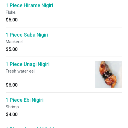
1 Piece Hirame Nigiri
Fluke.
$6.00
1 Piece Saba Nigiri
Mackerel.
$5.00
1 Piece Unagi Nigiri
Fresh water eel.
$6.00
1 Piece Ebi Nigiri
Shrimp.
$4.00