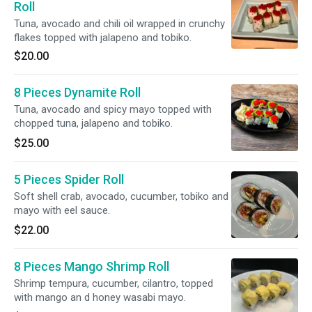
Roll
Tuna, avocado and chili oil wrapped in crunchy
flakes topped with jalapeno and tobiko.
$20.00
8 Pieces Dynamite Roll
Tuna, avocado and spicy mayo topped with
chopped tuna, jalapeno and tobiko.
$25.00
5 Pieces Spider Roll
Soft shell crab, avocado, cucumber, tobiko and
mayo with eel sauce.
$22.00
8 Pieces Mango Shrimp Roll
Shrimp tempura, cucumber, cilantro, topped
with mango an d honey wasabi mayo.