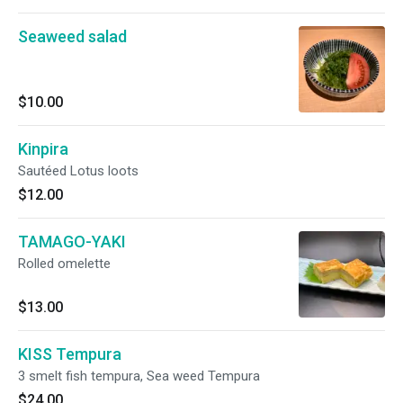
Seaweed salad
$10.00
Kinpira
Sautéed Lotus loots
$12.00
TAMAGO-YAKI
Rolled omelette
$13.00
KISS Tempura
3 smelt fish tempura, Sea weed Tempura
$24.00