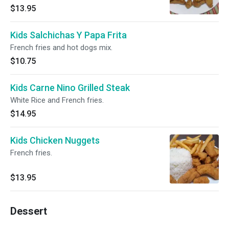
$13.95
Kids Salchichas Y Papa Frita
French fries and hot dogs mix.
$10.75
Kids Carne Nino Grilled Steak
White Rice and French fries.
$14.95
Kids Chicken Nuggets
French fries.
$13.95
Dessert