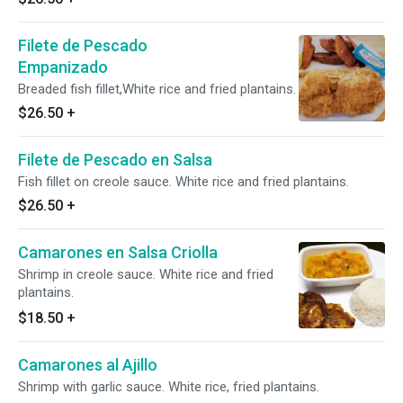
Filete de Pescado
Empanizado
Breaded fish fillet,White rice and fried plantains.
$26.50
+
Filete de Pescado en Salsa
Fish fillet on creole sauce. White rice and fried plantains.
$26.50
+
Camarones en Salsa Criolla
Shrimp in creole sauce. White rice and fried
plantains.
$18.50
+
Camarones al Ajillo
Shrimp with garlic sauce. White rice, fried plantains.