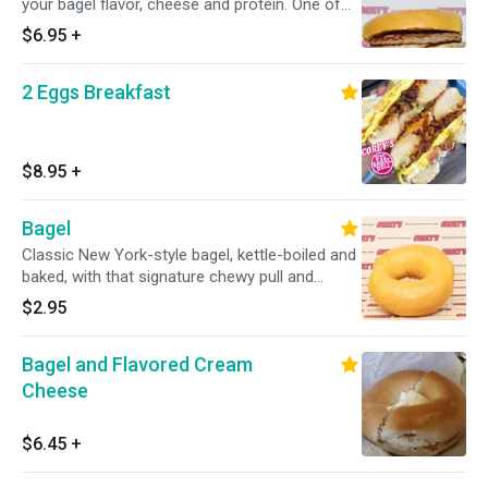
your bagel flavor, cheese and protein. One of
our most popular sandwiches is the Bacon,
$6.95
+
egg and cheese!
2 Eggs Breakfast
$8.95
+
Bagel
Classic New York-style bagel, kettle-boiled and
baked, with that signature chewy pull and
golden crust. Simple and unbeatable.
$2.95
Bagel and Flavored Cream
Cheese
$6.45
+