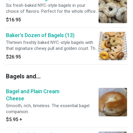
Six fresh-baked NYC-style bagels in your
choice of flavors. Perfect for the whole office
or family.
$16.95
Baker's Dozen of Bagels (13)
Thirteen freshly baked NYC-style bagels with
that signature chewy pull and golden crust. The
smartest way to stock up.
$26.95
Bagels and...
Bagel and Plain Cream
Cheese
Smooth, rich, timeless. The essential bagel
companion.
$5.95
+