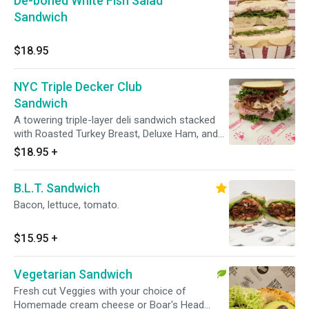
De-boned White Fish Salad
Sandwich
$18.95
NYC Triple Decker Club
Sandwich
A towering triple-layer deli sandwich stacked
with Roasted Turkey Breast, Deluxe Ham, and
Crispy Bacon. Go big or go home. Comes with
$18.95
+
your choice of toppings and a side.
B.L.T. Sandwich
Bacon, lettuce, tomato.
$15.95
+
Vegetarian Sandwich
Fresh cut Veggies with your choice of
Homemade cream cheese or Boar's Head