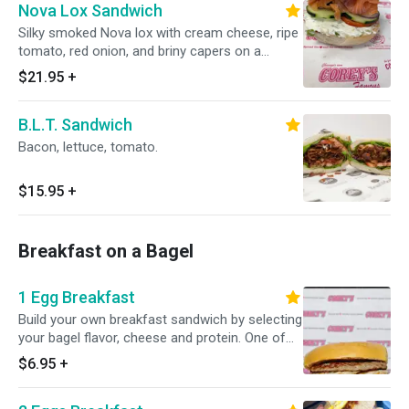
Nova Lox Sandwich
Silky smoked Nova lox with cream cheese, ripe
tomato, red onion, and briny capers on a
freshly baked NYC bagel. Chicago's best lox
$21.95
+
sandwich, and it's not close.
B.L.T. Sandwich
Bacon, lettuce, tomato.
$15.95
+
Breakfast on a Bagel
1 Egg Breakfast
Build your own breakfast sandwich by selecting
your bagel flavor, cheese and protein. One of
our most popular sandwiches is the Bacon,
$6.95
+
egg and cheese!