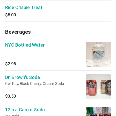
Rice Crispie Treat
$5.00
Beverages
NYC Bottled Water
$2.95
Dr. Brown's Soda
Cel-Ray, Black Cherry, Cream Soda.
$3.50
12 oz. Can of Soda