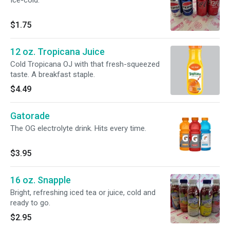
Ice-cold.
$1.75
12 oz. Tropicana Juice
Cold Tropicana OJ with that fresh-squeezed
taste. A breakfast staple.
$4.49
Gatorade
The OG electrolyte drink. Hits every time.
$3.95
16 oz. Snapple
Bright, refreshing iced tea or juice, cold and
ready to go.
$2.95