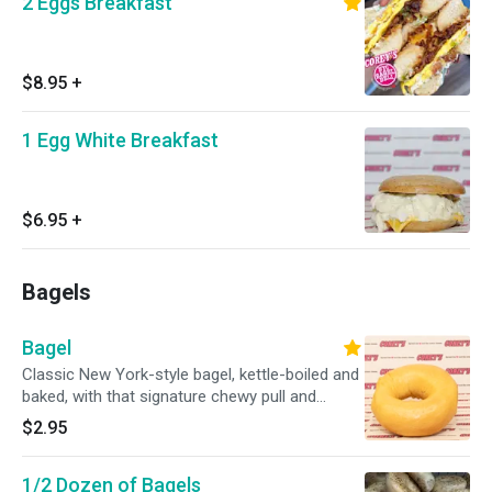
2 Eggs Breakfast
$8.95
+
1 Egg White Breakfast
$6.95
+
Bagels
Bagel
Classic New York-style bagel, kettle-boiled and
baked, with that signature chewy pull and
golden crust. Simple and unbeatable.
$2.95
1/2 Dozen of Bagels