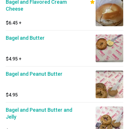
Bagel and Flavored Cream
Cheese
$6.45
+
Bagel and Butter
$4.95
+
Bagel and Peanut Butter
$4.95
Bagel and Peanut Butter and
Jelly