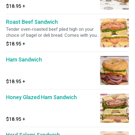
made. Comes with choice of side.
$18.95
+
Roast Beef Sandwich
Tender oven-roasted beef piled high on your
choice of bagel or deli bread. Comes with your
choice of toppings and a side.
$18.95
+
Ham Sandwich
$18.95
+
Honey Glazed Ham Sandwich
$18.95
+
Hard Salami Sandwich