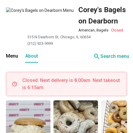
Corey's Bagels
on Dearborn
American, Bagels
·
Closed
515 N Dearborn St, Chicago, IL 60654
(312) 923-9999
search
Menu
About
Search menu
Closed. Next delivery is 8:00am. Next takeout
is 6:15am.