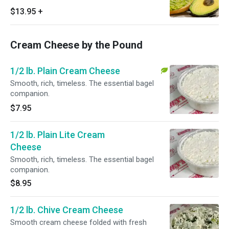
Cheese (please make your own selection),
$13.95
+
fugetaboutit
Cream Cheese by the Pound
1/2 lb. Plain Cream Cheese
Smooth, rich, timeless. The essential bagel
companion.
$7.95
1/2 lb. Plain Lite Cream
Cheese
Smooth, rich, timeless. The essential bagel
companion.
$8.95
1/2 lb. Chive Cream Cheese
Smooth cream cheese folded with fresh