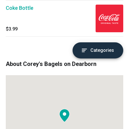
Coke Bottle
$3.99
Categories
About Corey's Bagels on Dearborn