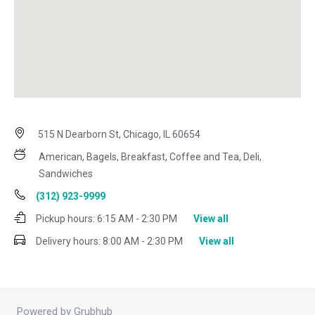
515 N Dearborn St, Chicago, IL 60654
American, Bagels, Breakfast, Coffee and Tea, Deli,
Sandwiches
(312) 923-9999
Pickup hours:
6:15 AM - 2:30 PM
View all
Delivery hours:
8:00 AM - 2:30 PM
View all
Powered by Grubhub