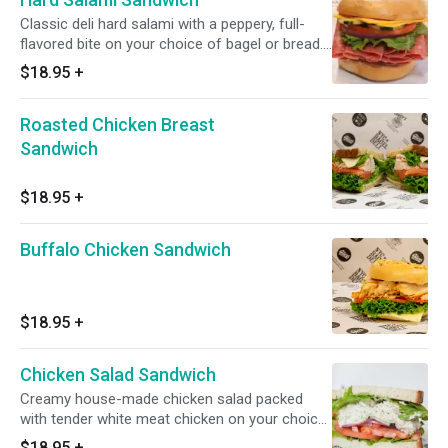
Classic deli hard salami with a peppery, full-
flavored bite on your choice of bagel or bread.
Comes with your choice of toppings and a
$18.95
+
side.
Roasted Chicken Breast
Sandwich
$18.95
+
Buffalo Chicken Sandwich
$18.95
+
Chicken Salad Sandwich
Creamy house-made chicken salad packed
with tender white meat chicken on your choice
of fresh bagel or bread. One of our most
$18.95
+