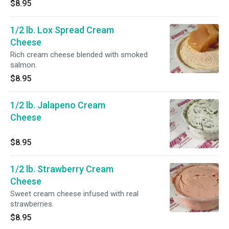
$8.95
1/2 lb. Lox Spread Cream
Cheese
Rich cream cheese blended with smoked
salmon.
$8.95
1/2 lb. Jalapeno Cream
Cheese
$8.95
1/2 lb. Strawberry Cream
Cheese
Sweet cream cheese infused with real
strawberries.
$8.95