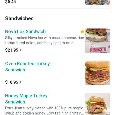
$5.45
Sandwiches
Nova Lox Sandwich
Silky smoked Nova lox with cream cheese, ripe
tomato, red onion, and briny capers on a
freshly baked NYC bagel. Chicago's best lox
$21.95
+
sandwich, and it's not close.
Oven Roasted Turkey
Sandwich
$18.95
+
Honey Maple Turkey
Sandwich
Extra-lean turkey glazed with 100% pure maple
syrup and golden honey. Low fat, high protein,