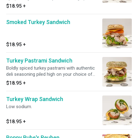
and genuinely delicious. Comes with your
$18.95
+
choice of toppings and a side.
Smoked Turkey Sandwich
$18.95
+
Turkey Pastrami Sandwich
Boldly spiced turkey pastrami with authentic
deli seasoning piled high on your choice of
bagel or bread. Customers can't stop talking
$18.95
+
about this one.
Turkey Wrap Sandwich
Low sodium.
$18.95
+
Poppy Rube's Reuben