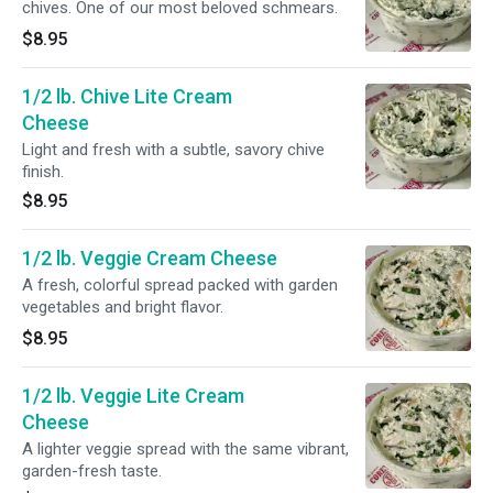
chives. One of our most beloved schmears.
$8.95
1/2 lb. Chive Lite Cream
Cheese
Light and fresh with a subtle, savory chive
finish.
$8.95
1/2 lb. Veggie Cream Cheese
A fresh, colorful spread packed with garden
vegetables and bright flavor.
$8.95
1/2 lb. Veggie Lite Cream
Cheese
A lighter veggie spread with the same vibrant,
garden-fresh taste.