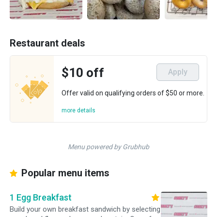
Restaurant deals
$10 off
Apply
Offer valid on qualifying orders of $50 or more.
more details
Menu powered by Grubhub
Popular menu items
1 Egg Breakfast
Build your own breakfast sandwich by selecting