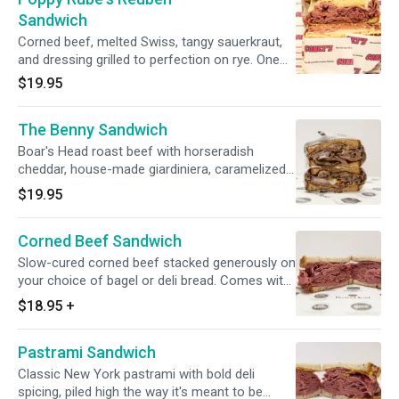
Sandwich
Corned beef, melted Swiss, tangy sauerkraut,
and dressing grilled to perfection on rye. One
of the most iconic sandwiches we make.
$19.95
The Benny Sandwich
Boar's Head roast beef with horseradish
cheddar, house-made giardiniera, caramelized
red onion, cilantro, and horseradish sauce. A
$19.95
cult favorite that earns its reputation every
single time.
Corned Beef Sandwich
Slow-cured corned beef stacked generously on
your choice of bagel or deli bread. Comes with
your choice of toppings and a side.
$18.95
+
Pastrami Sandwich
Classic New York pastrami with bold deli
spicing, piled high the way it's meant to be