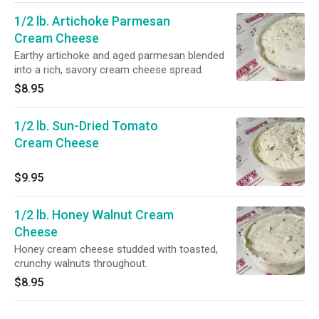
1/2 lb. Artichoke Parmesan
Cream Cheese
Earthy artichoke and aged parmesan blended
into a rich, savory cream cheese spread.
$8.95
1/2 lb. Sun-Dried Tomato
Cream Cheese
$9.95
1/2 lb. Honey Walnut Cream
Cheese
Honey cream cheese studded with toasted,
crunchy walnuts throughout.
$8.95