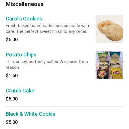
Miscellaneous
Carol's Cookies
Fresh-baked homemade cookies made with
care. The perfect sweet finish to any order.
$5.00
Potato Chips
Thin, crispy, perfectly salted. A classic for a
reason.
$1.50
Crumb Cake
$5.00
Black & White Cookie
$5.00