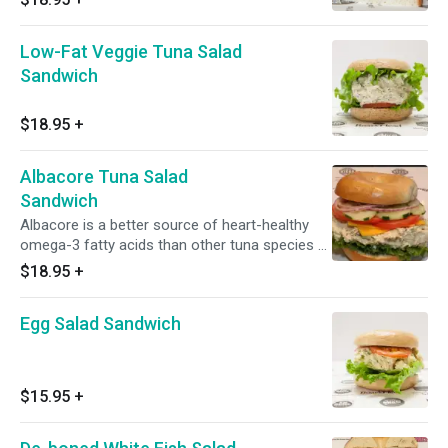
talked-about items.
Low-Fat Veggie Tuna Salad
Sandwich
$18.95
+
Albacore Tuna Salad
Sandwich
Albacore is a better source of heart-healthy
omega-3 fatty acids than other tuna species &
OURS IS AWARD WINNING!!
$18.95
+
Egg Salad Sandwich
$15.95
+