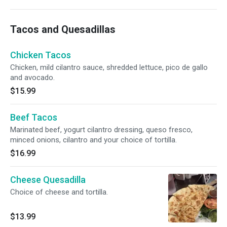
Tacos and Quesadillas
Chicken Tacos
Chicken, mild cilantro sauce, shredded lettuce, pico de gallo
and avocado.
$15.99
Beef Tacos
Marinated beef, yogurt cilantro dressing, queso fresco,
minced onions, cilantro and your choice of tortilla.
$16.99
Cheese Quesadilla
Choice of cheese and tortilla.
$13.99