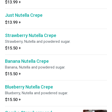
$13.99
+
Just Nutella Crepe
$13.99
+
Strawberry Nutella Crepe
Strawberry, Nutella and powdered sugar.
$15.50
+
Banana Nutella Crepe
Banana, Nutella and powdered sugar.
$15.50
+
Blueberry Nutella Crepe
Blueberry, Nutella and powdered sugar.
$15.50
+