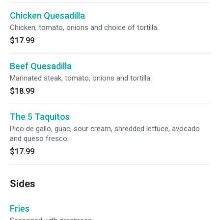
Chicken Quesadilla
Chicken, tomato, onions and choice of tortilla.
$17.99
Beef Quesadilla
Marinated steak, tomato, onions and tortilla.
$18.99
The 5 Taquitos
Pico de gallo, guac, sour cream, shredded lettuce, avocado
and queso fresco.
$17.99
Sides
Fries