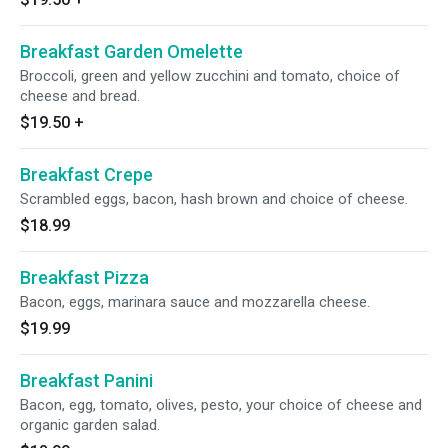
Breakfast Garden Omelette
Broccoli, green and yellow zucchini and tomato, choice of
cheese and bread.
$19.50
+
Breakfast Crepe
Scrambled eggs, bacon, hash brown and choice of cheese.
$18.99
Breakfast Pizza
Bacon, eggs, marinara sauce and mozzarella cheese.
$19.99
Breakfast Panini
Bacon, egg, tomato, olives, pesto, your choice of cheese and
organic garden salad.