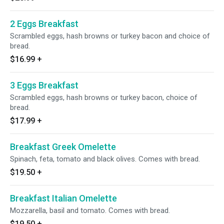
2 Eggs Breakfast
Scrambled eggs, hash browns or turkey bacon and choice of
bread.
$16.99
+
3 Eggs Breakfast
Scrambled eggs, hash browns or turkey bacon, choice of
bread.
$17.99
+
Breakfast Greek Omelette
Spinach, feta, tomato and black olives. Comes with bread.
$19.50
+
Breakfast Italian Omelette
Mozzarella, basil and tomato. Comes with bread.
$19.50
+