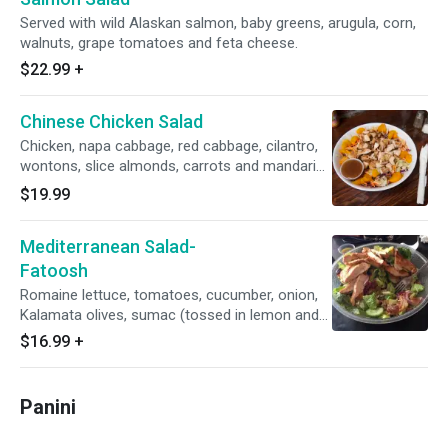
Served with wild Alaskan salmon, baby greens, arugula, corn,
walnuts, grape tomatoes and feta cheese.
$22.99
+
Chinese Chicken Salad
Chicken, napa cabbage, red cabbage, cilantro,
wontons, slice almonds, carrots and mandarin
oranges.
$19.99
Mediterranean Salad-
Fatoosh
Romaine lettuce, tomatoes, cucumber, onion,
Kalamata olives, sumac (tossed in lemon and
extra virgin olive oil) pita chips.
$16.99
+
Panini