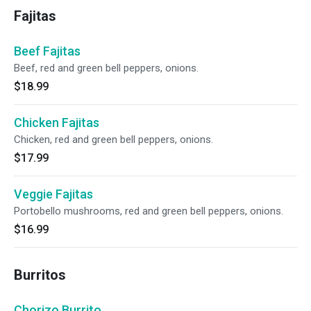
Fajitas
Beef Fajitas
Beef, red and green bell peppers, onions.
$18.99
Chicken Fajitas
Chicken, red and green bell peppers, onions.
$17.99
Veggie Fajitas
Portobello mushrooms, red and green bell peppers, onions.
$16.99
Burritos
Chorizo Burrito