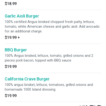
$18.99
Garlic Aioli Burger
100% certified Angus brisked chopped fresh patty, lettuce,
tomato, white American cheese and garlic aioli. Add avocado
for an additional charge.
$19.99
+
BBQ Burger
100% Angus brisked, lettuce, tomato, grilled onions and 2
pieces pork bacon, topped with BBQ sauce.
$19.99
California Crave Burger
100% angus brisket, lettuce, tomatoes, grilled onions and
homemade 1000 Island dressing.
$19.99