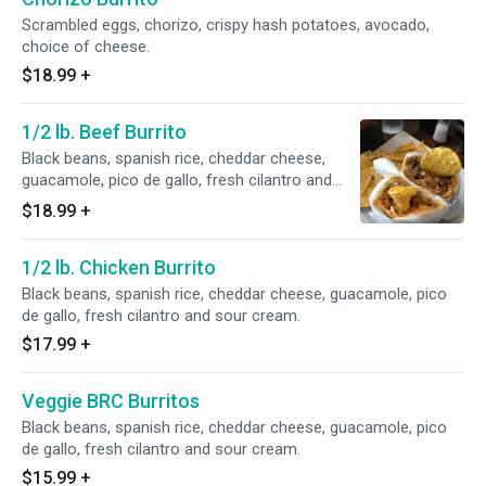
Scrambled eggs, chorizo, crispy hash potatoes, avocado,
choice of cheese.
$18.99
+
1/2 lb. Beef Burrito
Black beans, spanish rice, cheddar cheese,
guacamole, pico de gallo, fresh cilantro and
sour cream.
$18.99
+
1/2 lb. Chicken Burrito
Black beans, spanish rice, cheddar cheese, guacamole, pico
de gallo, fresh cilantro and sour cream.
$17.99
+
Veggie BRC Burritos
Black beans, spanish rice, cheddar cheese, guacamole, pico
de gallo, fresh cilantro and sour cream.
$15.99
+