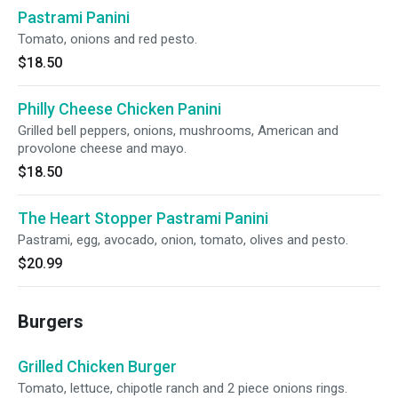
Pastrami Panini
Tomato, onions and red pesto.
$18.50
Philly Cheese Chicken Panini
Grilled bell peppers, onions, mushrooms, American and
provolone cheese and mayo.
$18.50
The Heart Stopper Pastrami Panini
Pastrami, egg, avocado, onion, tomato, olives and pesto.
$20.99
Burgers
Grilled Chicken Burger
Tomato, lettuce, chipotle ranch and 2 piece onions rings.