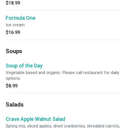
$18.99
Formula One
Ice cream.
$16.99
Soups
Soup of the Day
Vegetable based and organic. Please call restaurant for daily
options.
$8.99
Salads
Crave Apple Walnut Salad
Spring mix, sliced apples, dried cranberries, shredded carrots,