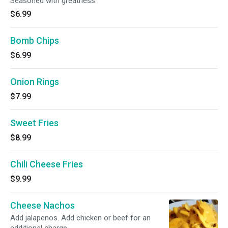
Seasoned with greatness.
$6.99
Bomb Chips
$6.99
Onion Rings
$7.99
Sweet Fries
$8.99
Chili Cheese Fries
$9.99
Cheese Nachos
Add jalapenos. Add chicken or beef for an