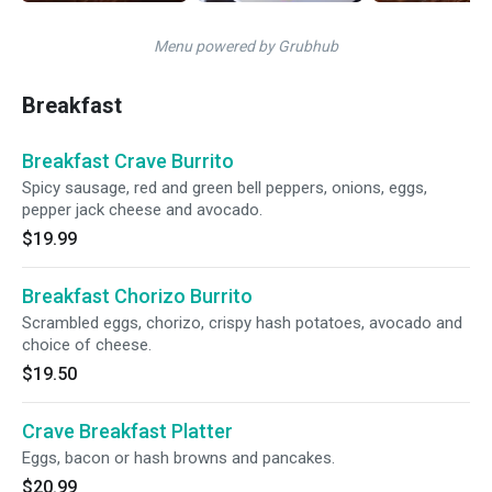
Menu powered by Grubhub
Breakfast
Breakfast Crave Burrito
Spicy sausage, red and green bell peppers, onions, eggs,
pepper jack cheese and avocado.
$19.99
Breakfast Chorizo Burrito
Scrambled eggs, chorizo, crispy hash potatoes, avocado and
choice of cheese.
$19.50
Crave Breakfast Platter
Eggs, bacon or hash browns and pancakes.
$20.99