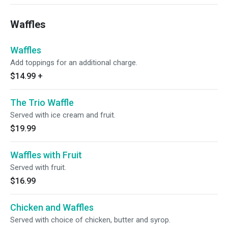
Waffles
Waffles
Add toppings for an additional charge.
$14.99
+
The Trio Waffle
Served with ice cream and fruit.
$19.99
Waffles with Fruit
Served with fruit.
$16.99
Chicken and Waffles
Served with choice of chicken, butter and syrop.