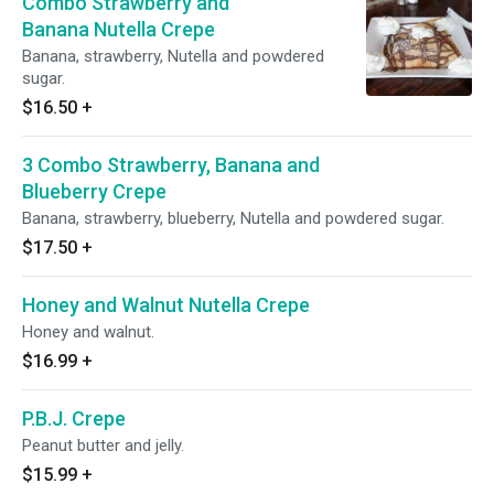
Combo Strawberry and
Banana Nutella Crepe
Banana, strawberry, Nutella and powdered
sugar.
$16.50
+
3 Combo Strawberry, Banana and
Blueberry Crepe
Banana, strawberry, blueberry, Nutella and powdered sugar.
$17.50
+
Honey and Walnut Nutella Crepe
Honey and walnut.
$16.99
+
P.B.J. Crepe
Peanut butter and jelly.
$15.99
+