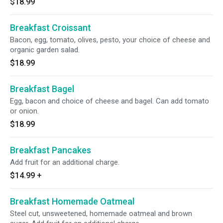
$18.99
Breakfast Croissant
Bacon, egg, tomato, olives, pesto, your choice of cheese and
organic garden salad.
$18.99
Breakfast Bagel
Egg, bacon and choice of cheese and bagel. Can add tomato
or onion.
$18.99
Breakfast Pancakes
Add fruit for an additional charge.
$14.99
+
Breakfast Homemade Oatmeal
Steel cut, unsweetened, homemade oatmeal and brown