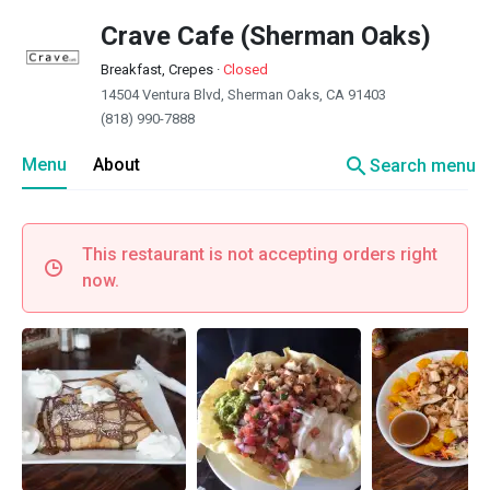
Crave Cafe (Sherman Oaks)
Breakfast, Crepes
·
Closed
14504 Ventura Blvd, Sherman Oaks, CA 91403
(818) 990-7888
search
Menu
About
Search menu
This restaurant is not accepting orders right
now.