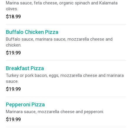
Marina sauce, feta cheese, organic spinach and Kalamata
olives.
$18.99
Buffalo Chicken Pizza
Buffalo sauce, marinara sauce, mozzarella cheese and
chicken.
$19.99
Breakfast Pizza
Turkey or pork bacon, eggs, mozzarella cheese and marinara
sauce.
$19.99
Pepperoni Pizza
Marinara sauce, mozzarella cheese and pepperoni.
$19.99