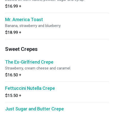
$16.99
+
Mr. America Toast
Banana, strawberry and blueberry.
$18.99
+
Sweet Crepes
The Ex-Girlfriend Crepe
Strawberry, cream cheese and caramel.
$16.50
+
Fettuccini Nutella Crepe
$15.50
+
Just Sugar and Butter Crepe