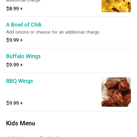
additional charge.
$8.99
+
A Bowl of Chili
Add onions or cheese for an additional charge.
$9.99
+
Buffalo Wings
$9.99
+
BBQ Wings
$9.99
+
Kids Menu