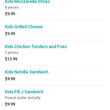
Kids Mozzarella Sticks
8 pieces.
$9.99
Kids Grilled Cheese
$9.99
Kids Chicken Tenders and Fries
3 pieces.
$13.99
Kids Nutella Sandwich
$9.99
Kids P.B.J Sandwich
Peanut butter and jelly.
$9.99