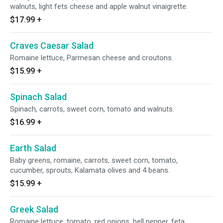
walnuts, light fets cheese and apple walnut vinaigrette.
$17.99
+
Craves Caesar Salad
Romaine lettuce, Parmesan cheese and croutons.
$15.99
+
Spinach Salad
Spinach, carrots, sweet corn, tomato and walnuts.
$16.99
+
Earth Salad
Baby greens, romaine, carrots, sweet corn, tomato,
cucumber, sprouts, Kalamata olives and 4 beans.
$15.99
+
Greek Salad
Romaine lettuce, tomato, red onions, bell pepper, feta,