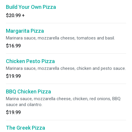
Build Your Own Pizza
$20.99
+
Margarita Pizza
Marinara sauce, mozzarella cheese, tomatoes and basil.
$16.99
Chicken Pesto Pizza
Marinara sauce, mozzarella cheese, chicken and pesto sauce.
$19.99
BBQ Chicken Pizza
Marina sauce, mozzarella cheese, chicken, red onions, BBQ
sauce and cilantro.
$19.99
The Greek Pizza