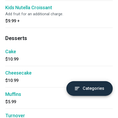
Kids Nutella Croissant
Add fruit for an additional charge.
$9.99
+
Desserts
Cake
$10.99
Cheesecake
$10.99
Categories
Muffins
$5.99
Turnover