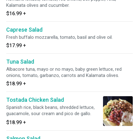
Kalamata olives and cucumber.
$16.99
+
Caprese Salad
Fresh buffalo mozzarella, tomato, basil and olive oil.
$17.99
+
Tuna Salad
Albacore tuna, mayo or no mayo, baby green lettuce, red
onions, tomato, garbanzo, carrots and Kalamata olives.
$18.99
+
Tostada Chicken Salad
Spanish rice, black beans, shredded lettuce,
guacamole, sour cream and pico de gallo.
$18.99
+
Salmon Salad