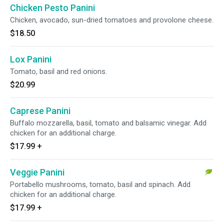
Chicken Pesto Panini
Chicken, avocado, sun-dried tomatoes and provolone cheese.
$18.50
Lox Panini
Tomato, basil and red onions.
$20.99
Caprese Panini
Buffalo mozzarella, basil, tomato and balsamic vinegar. Add
chicken for an additional charge.
$17.99
+
Veggie Panini
Portabello mushrooms, tomato, basil and spinach. Add
chicken for an additional charge.
$17.99
+