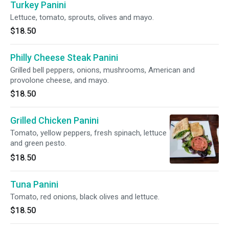
Turkey Panini
Lettuce, tomato, sprouts, olives and mayo.
$18.50
Philly Cheese Steak Panini
Grilled bell peppers, onions, mushrooms, American and
provolone cheese, and mayo.
$18.50
Grilled Chicken Panini
Tomato, yellow peppers, fresh spinach, lettuce
and green pesto.
$18.50
Tuna Panini
Tomato, red onions, black olives and lettuce.
$18.50