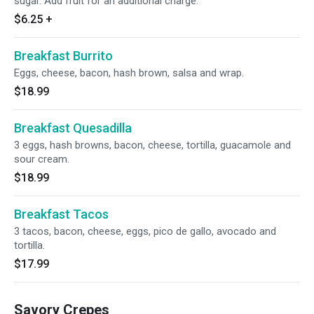
sugar. Add fruit for an additional charge.
$6.25
+
Breakfast Burrito
Eggs, cheese, bacon, hash brown, salsa and wrap.
$18.99
Breakfast Quesadilla
3 eggs, hash browns, bacon, cheese, tortilla, guacamole and
sour cream.
$18.99
Breakfast Tacos
3 tacos, bacon, cheese, eggs, pico de gallo, avocado and
tortilla.
$17.99
Savory Crepes