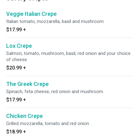
Veggie Italian Crepe
Italian tomato, mozzarella, basil and mushroom.
$17.99
+
Lox Crepe
Salmon, tomato, mushroom, basil, red onion and your choice
of cheese.
$20.99
+
The Greek Crepe
Spinach, feta cheese, red onion and mushroom.
$17.99
+
Chicken Crepe
Grilled mozzarella, tomato and red onion.
$18.99
+