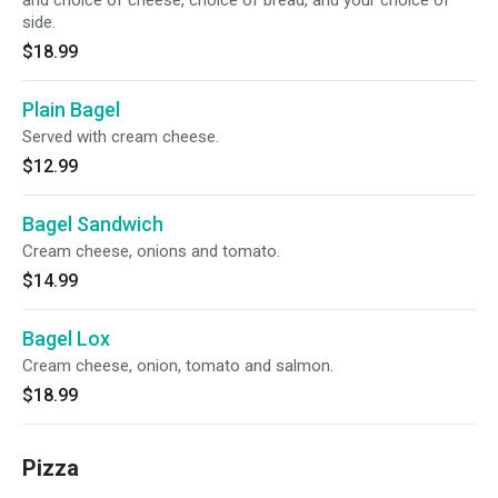
and choice of cheese, choice of bread, and your choice of
side.
$18.99
Plain Bagel
Served with cream cheese.
$12.99
Bagel Sandwich
Cream cheese, onions and tomato.
$14.99
Bagel Lox
Cream cheese, onion, tomato and salmon.
$18.99
Pizza