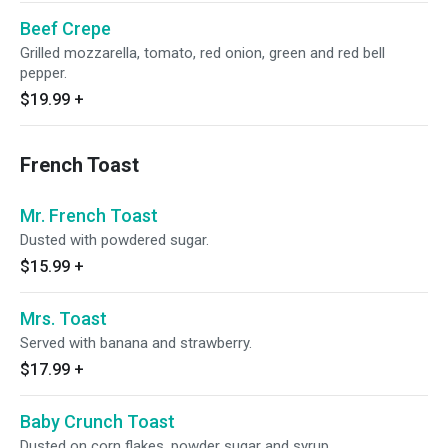
Beef Crepe
Grilled mozzarella, tomato, red onion, green and red bell
pepper.
$19.99
+
French Toast
Mr. French Toast
Dusted with powdered sugar.
$15.99
+
Mrs. Toast
Served with banana and strawberry.
$17.99
+
Baby Crunch Toast
Dusted on corn flakes, powder sugar and syrup.