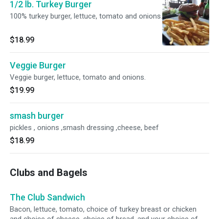
1/2 lb. Turkey Burger
100% turkey burger, lettuce, tomato and onions.
$18.99
Veggie Burger
Veggie burger, lettuce, tomato and onions.
$19.99
smash burger
pickles , onions ,smash dressing ,cheese, beef
$18.99
Clubs and Bagels
The Club Sandwich
Bacon, lettuce, tomato, choice of turkey breast or chicken