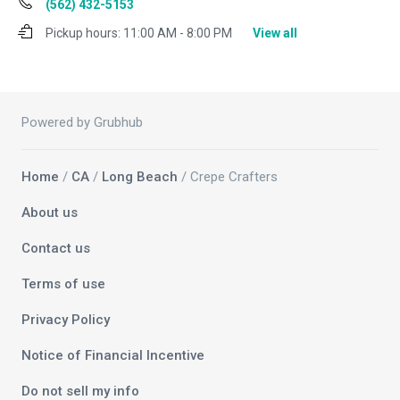
(562) 432-5153
Pickup hours:
11:00 AM - 8:00 PM
View all
Powered by Grubhub
Home
/
CA
/
Long Beach
/ Crepe Crafters
About us
Contact us
Terms of use
Privacy Policy
Notice of Financial Incentive
Do not sell my info