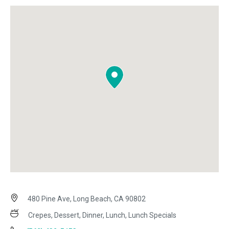
480 Pine Ave, Long Beach, CA 90802
Crepes, Dessert, Dinner, Lunch, Lunch Specials