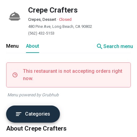
Crepe Crafters
Crepes, Dessert
·
Closed
480 Pine Ave, Long Beach, CA 90802
(562) 432-5153
search
Menu
About
Search menu
This restaurant is not accepting orders right
now.
Menu powered by Grubhub
Categories
About Crepe Crafters