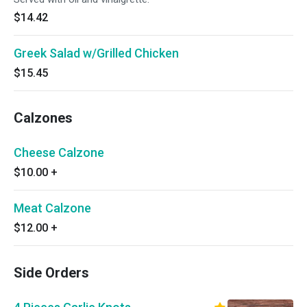
$14.42
Greek Salad w/Grilled Chicken
$15.45
Calzones
Cheese Calzone
$10.00
+
Meat Calzone
$12.00
+
Side Orders