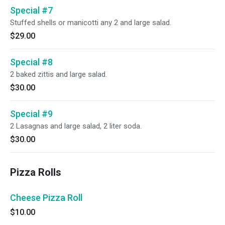
Special #7
Stuffed shells or manicotti any 2 and large salad.
$29.00
Special #8
2 baked zittis and large salad.
$30.00
Special #9
2 Lasagnas and large salad, 2 liter soda.
$30.00
Pizza Rolls
Cheese Pizza Roll
$10.00