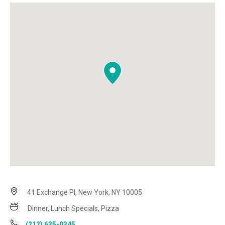
41 Exchange Pl, New York, NY 10005
Dinner, Lunch Specials, Pizza
(212) 635-0345