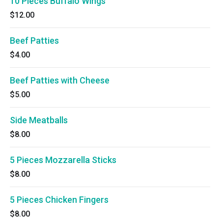
10 Pieces Buffalo Wings
$12.00
Beef Patties
$4.00
Beef Patties with Cheese
$5.00
Side Meatballs
$8.00
5 Pieces Mozzarella Sticks
$8.00
5 Pieces Chicken Fingers
$8.00