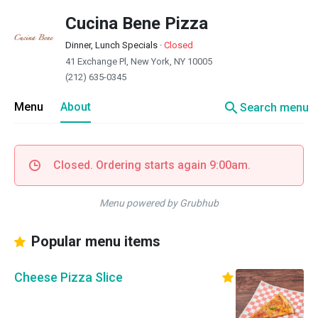
Cucina Bene Pizza
Dinner, Lunch Specials
·
Closed
41 Exchange Pl, New York, NY 10005
(212) 635-0345
search
Menu
About
Search menu
Closed. Ordering starts again 9:00am.
Menu powered by Grubhub
Popular menu items
Cheese Pizza Slice