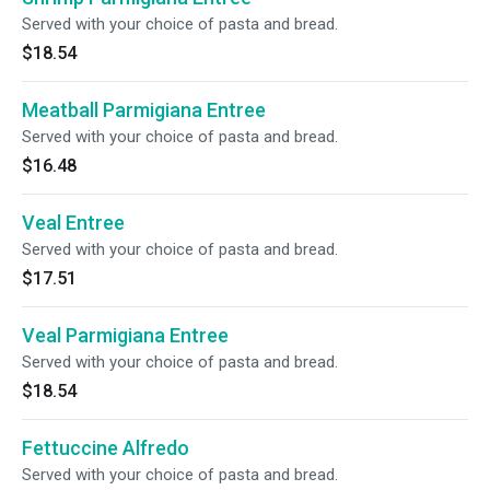
Served with your choice of pasta and bread.
$18.54
Meatball Parmigiana Entree
Served with your choice of pasta and bread.
$16.48
Veal Entree
Served with your choice of pasta and bread.
$17.51
Veal Parmigiana Entree
Served with your choice of pasta and bread.
$18.54
Fettuccine Alfredo
Served with your choice of pasta and bread.