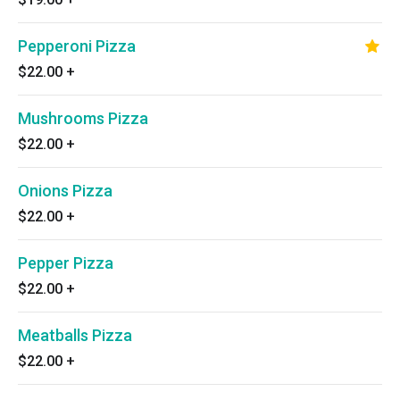
Pepperoni Pizza
$22.00
+
Mushrooms Pizza
$22.00
+
Onions Pizza
$22.00
+
Pepper Pizza
$22.00
+
Meatballs Pizza
$22.00
+