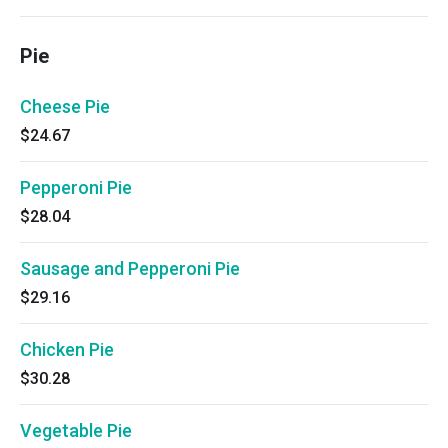
Pie
Cheese Pie
$24.67
Pepperoni Pie
$28.04
Sausage and Pepperoni Pie
$29.16
Chicken Pie
$30.28
Vegetable Pie