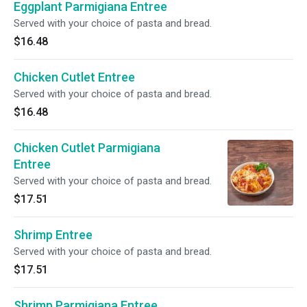
Eggplant Parmigiana Entree
Served with your choice of pasta and bread.
$16.48
Chicken Cutlet Entree
Served with your choice of pasta and bread.
$16.48
Chicken Cutlet Parmigiana
Entree
Served with your choice of pasta and bread.
$17.51
Shrimp Entree
Served with your choice of pasta and bread.
$17.51
Shrimp Parmigiana Entree