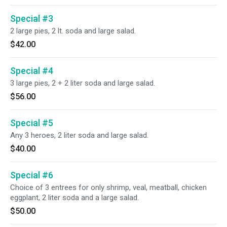
Special #3
2 large pies, 2 lt. soda and large salad.
$42.00
Special #4
3 large pies, 2 + 2 liter soda and large salad.
$56.00
Special #5
Any 3 heroes, 2 liter soda and large salad.
$40.00
Special #6
Choice of 3 entrees for only shrimp, veal, meatball, chicken
eggplant, 2 liter soda and a large salad.
$50.00