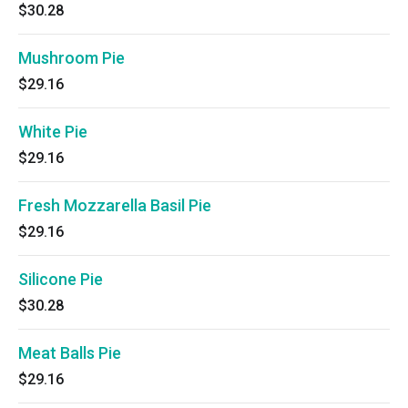
$30.28
Mushroom Pie
$29.16
White Pie
$29.16
Fresh Mozzarella Basil Pie
$29.16
Silicone Pie
$30.28
Meat Balls Pie
$29.16