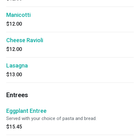
Manicotti
$12.00
Cheese Ravioli
$12.00
Lasagna
$13.00
Entrees
Eggplant Entree
Served with your choice of pasta and bread.
$15.45