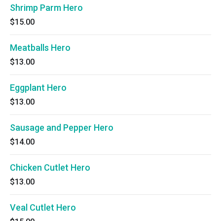
Shrimp Parm Hero
$15.00
Meatballs Hero
$13.00
Eggplant Hero
$13.00
Sausage and Pepper Hero
$14.00
Chicken Cutlet Hero
$13.00
Veal Cutlet Hero