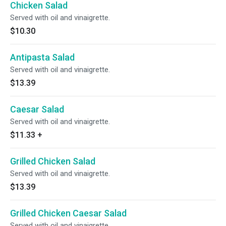
Chicken Salad
Served with oil and vinaigrette.
$10.30
Antipasta Salad
Served with oil and vinaigrette.
$13.39
Caesar Salad
Served with oil and vinaigrette.
$11.33
+
Grilled Chicken Salad
Served with oil and vinaigrette.
$13.39
Grilled Chicken Caesar Salad
Served with oil and vinaigrette.