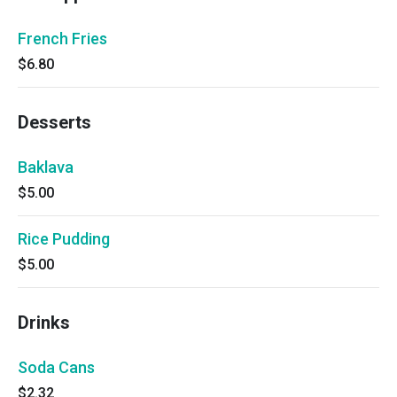
French Fries
$6.80
Desserts
Baklava
$5.00
Rice Pudding
$5.00
Drinks
Soda Cans
$2.32