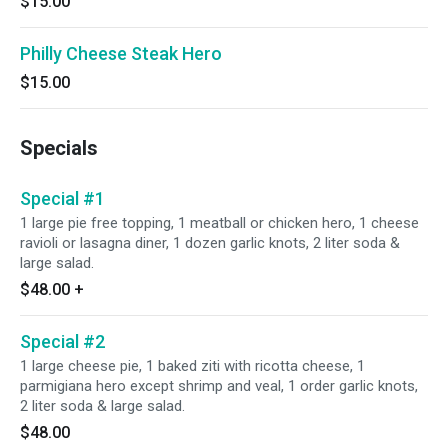
$15.00
Philly Cheese Steak Hero
$15.00
Specials
Special #1
1 large pie free topping, 1 meatball or chicken hero, 1 cheese
ravioli or lasagna diner, 1 dozen garlic knots, 2 liter soda &
large salad.
$48.00
+
Special #2
1 large cheese pie, 1 baked ziti with ricotta cheese, 1
parmigiana hero except shrimp and veal, 1 order garlic knots,
2 liter soda & large salad.
$48.00