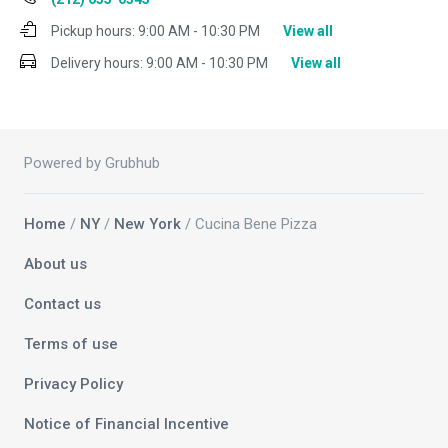
Pickup hours:
9:00 AM - 10:30 PM
View all
Delivery hours:
9:00 AM - 10:30 PM
View all
Powered by Grubhub
Home
/
NY
/
New York
/ Cucina Bene Pizza
About us
Contact us
Terms of use
Privacy Policy
Notice of Financial Incentive