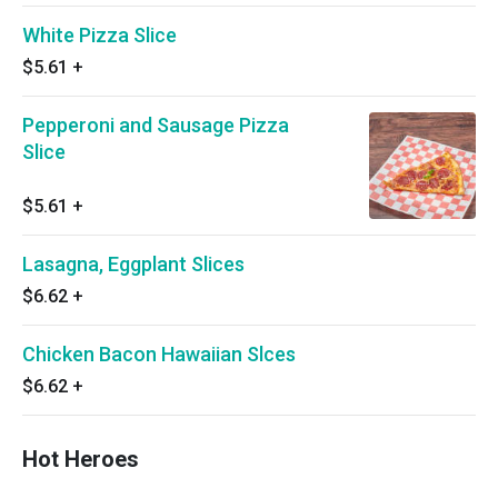
White Pizza Slice
$5.61
+
Pepperoni and Sausage Pizza
Slice
$5.61
+
Lasagna, Eggplant Slices
$6.62
+
Chicken Bacon Hawaiian Slces
$6.62
+
Hot Heroes