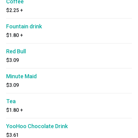
Coffee
$2.25
+
Fountain drink
$1.80
+
Red Bull
$3.09
Minute Maid
$3.09
Tea
$1.80
+
YooHoo Chocolate Drink
$3.61