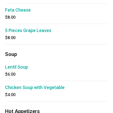
Feta Cheese
$8.00
5 Pieces Grape Leaves
$8.00
Soup
Lentil Soup
$6.00
Chicken Soup with Vegetable
$4.00
Hot Appetizers