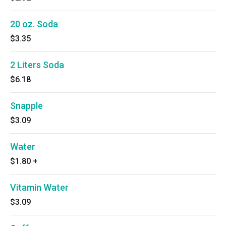
20 oz. Soda
$3.35
2 Liters Soda
$6.18
Snapple
$3.09
Water
$1.80
+
Vitamin Water
$3.09