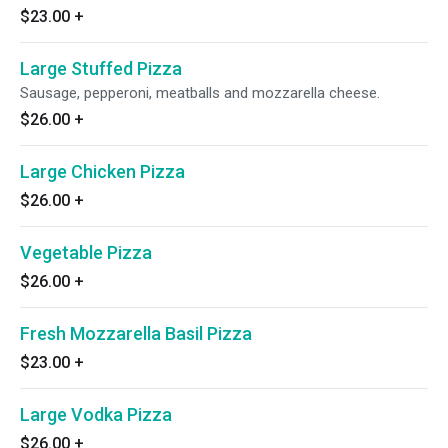
$23.00
+
Large Stuffed Pizza
Sausage, pepperoni, meatballs and mozzarella cheese.
$26.00
+
Large Chicken Pizza
$26.00
+
Vegetable Pizza
$26.00
+
Fresh Mozzarella Basil Pizza
$23.00
+
Large Vodka Pizza
$26.00
+