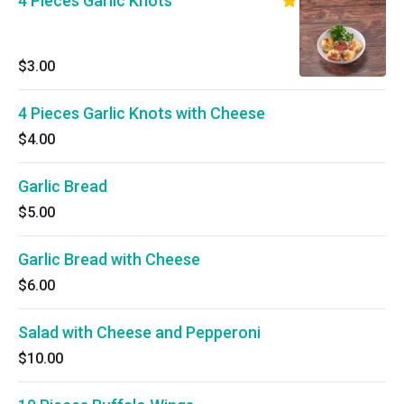
4 Pieces Garlic Knots
$3.00
4 Pieces Garlic Knots with Cheese
$4.00
Garlic Bread
$5.00
Garlic Bread with Cheese
$6.00
Salad with Cheese and Pepperoni
$10.00