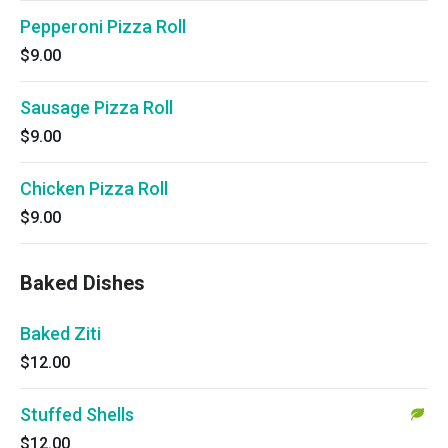
Pepperoni Pizza Roll
$9.00
Sausage Pizza Roll
$9.00
Chicken Pizza Roll
$9.00
Baked Dishes
Baked Ziti
$12.00
Stuffed Shells
$12.00