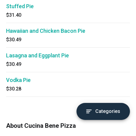
Stuffed Pie
$31.40
Hawaiian and Chicken Bacon Pie
$30.49
Lasagna and Eggplant Pie
$30.49
Vodka Pie
$30.28
Categories
About Cucina Bene Pizza