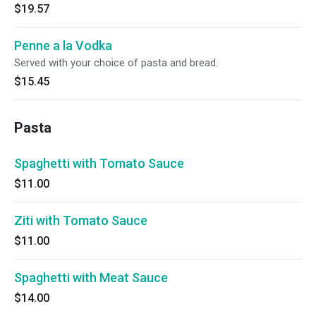
$19.57
Penne a la Vodka
Served with your choice of pasta and bread.
$15.45
Pasta
Spaghetti with Tomato Sauce
$11.00
Ziti with Tomato Sauce
$11.00
Spaghetti with Meat Sauce
$14.00