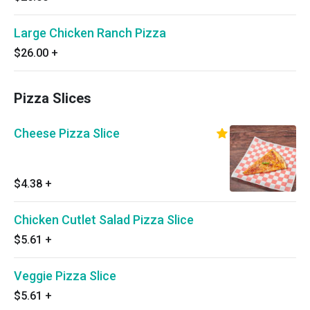
Large Chicken Ranch Pizza
$26.00
+
Pizza Slices
Cheese Pizza Slice
$4.38
+
Chicken Cutlet Salad Pizza Slice
$5.61
+
Veggie Pizza Slice
$5.61
+