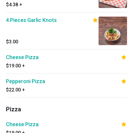
$4.38
+
4 Pieces Garlic Knots
$3.00
Cheese Pizza
$19.00
+
Pepperoni Pizza
$22.00
+
Pizza
Cheese Pizza
$19.00
+