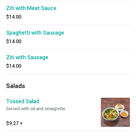
Ziti with Meat Sauce
$14.00
Spaghetti with Sausage
$14.00
Ziti with Sausage
$14.00
Salads
Tossed Salad
Served with oil and vinaigrette.
$9.27
+