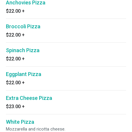
Anchovies Pizza
$22.00
+
Broccoli Pizza
$22.00
+
Spinach Pizza
$22.00
+
Eggplant Pizza
$22.00
+
Extra Cheese Pizza
$23.00
+
White Pizza
Mozzarella and ricotta cheese.