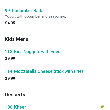
99. Cucumber Raita
Yogurt with cucumber and seasoning.
$4.95
Kids Menu
113. Kids Nuggets with Fries
$9.99
114. Mozzarella Cheese Stick with Fries
$9.99
Desserts
100. Kheer