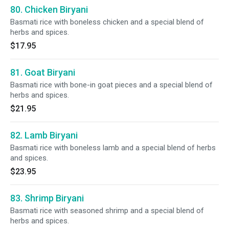
80. Chicken Biryani
Basmati rice with boneless chicken and a special blend of
herbs and spices.
$17.95
81. Goat Biryani
Basmati rice with bone-in goat pieces and a special blend of
herbs and spices.
$21.95
82. Lamb Biryani
Basmati rice with boneless lamb and a special blend of herbs
and spices.
$23.95
83. Shrimp Biryani
Basmati rice with seasoned shrimp and a special blend of
herbs and spices.