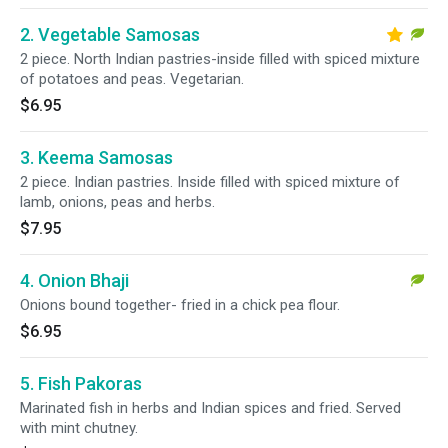
2. Vegetable Samosas
2 piece. North Indian pastries-inside filled with spiced mixture
of potatoes and peas. Vegetarian.
$6.95
3. Keema Samosas
2 piece. Indian pastries. Inside filled with spiced mixture of
lamb, onions, peas and herbs.
$7.95
4. Onion Bhaji
Onions bound together- fried in a chick pea flour.
$6.95
5. Fish Pakoras
Marinated fish in herbs and Indian spices and fried. Served
with mint chutney.