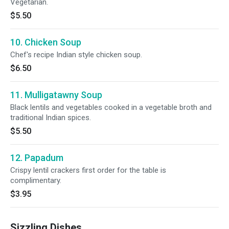
Vegetarian.
$5.50
10. Chicken Soup
Chef's recipe Indian style chicken soup.
$6.50
11. Mulligatawny Soup
Black lentils and vegetables cooked in a vegetable broth and
traditional Indian spices.
$5.50
12. Papadum
Crispy lentil crackers first order for the table is
complimentary.
$3.95
Sizzling Dishes