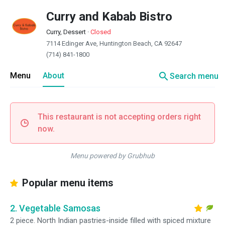
Curry and Kabab Bistro
Curry, Dessert
·
Closed
7114 Edinger Ave, Huntington Beach, CA 92647
(714) 841-1800
search
Menu
About
Search menu
This restaurant is not accepting orders right
now.
Menu powered by Grubhub
Popular menu items
2. Vegetable Samosas
2 piece. North Indian pastries-inside filled with spiced mixture