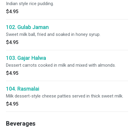
Indian style rice pudding.
$4.95
102. Gulab Jaman
Sweet milk ball, fried and soaked in honey syrup.
$4.95
103. Gajar Halwa
Dessert carrots cooked in milk and mixed with almonds.
$4.95
104. Rasmalai
Milk dessert-style cheese patties served in thick sweet milk.
$4.95
Beverages