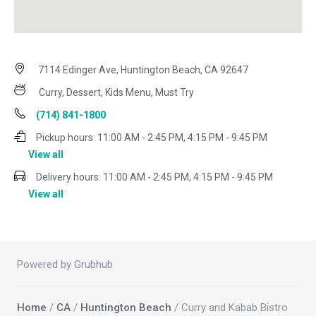
7114 Edinger Ave, Huntington Beach, CA 92647
Curry, Dessert, Kids Menu, Must Try
(714) 841-1800
Pickup hours:
11:00 AM - 2:45 PM, 4:15 PM - 9:45 PM
View all
Delivery hours:
11:00 AM - 2:45 PM, 4:15 PM - 9:45 PM
View all
Powered by Grubhub
Home
/
CA
/
Huntington Beach
/ Curry and Kabab Bistro