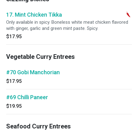
17. Mint Chicken Tikka
Only available in spicy. Boneless white meat chicken flavored
with ginger, garlic and green mint paste. Spicy.
$17.95
Vegetable Curry Entrees
#70 Gobi Manchorian
$17.95
#69 Chilli Paneer
$19.95
Seafood Curry Entrees