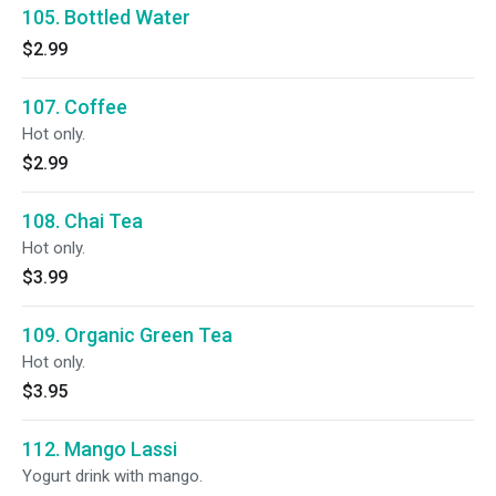
105. Bottled Water
$2.99
107. Coffee
Hot only.
$2.99
108. Chai Tea
Hot only.
$3.99
109. Organic Green Tea
Hot only.
$3.95
112. Mango Lassi
Yogurt drink with mango.