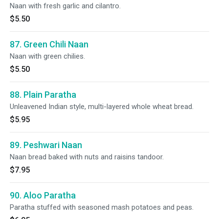
Naan with fresh garlic and cilantro.
$5.50
87. Green Chili Naan
Naan with green chilies.
$5.50
88. Plain Paratha
Unleavened Indian style, multi-layered whole wheat bread.
$5.95
89. Peshwari Naan
Naan bread baked with nuts and raisins tandoor.
$7.95
90. Aloo Paratha
Paratha stuffed with seasoned mash potatoes and peas.