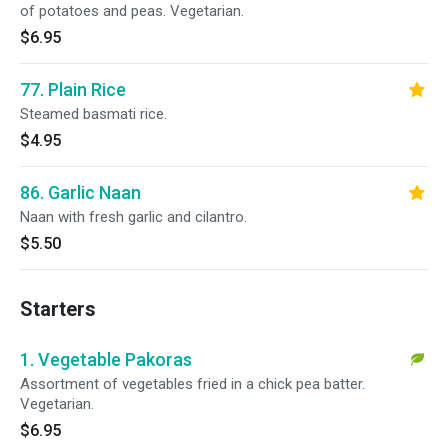
of potatoes and peas. Vegetarian.
$6.95
77. Plain Rice
Steamed basmati rice.
$4.95
86. Garlic Naan
Naan with fresh garlic and cilantro.
$5.50
Starters
1. Vegetable Pakoras
Assortment of vegetables fried in a chick pea batter.
Vegetarian.
$6.95