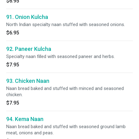
$6.95
91. Onion Kulcha
North Indian specialty naan stuffed with seasoned onions.
$6.95
92. Paneer Kulcha
Specialty naan filled with seasoned paneer and herbs.
$7.95
93. Chicken Naan
Naan bread baked and stuffed with minced and seasoned
chicken.
$7.95
94. Kema Naan
Naan bread baked and stuffed with seasoned ground lamb
meat, onions and peas.