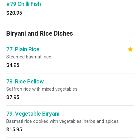
#79 Chilli Fish
$20.95
Biryani and Rice Dishes
77. Plain Rice
Steamed basmati rice.
$4.95
78. Rice Pellow
Saffron rice with mixed vegetables.
$7.95
79. Vegetable Biryani
Basmati rice cooked with vegetables, herbs and spices.
$15.95