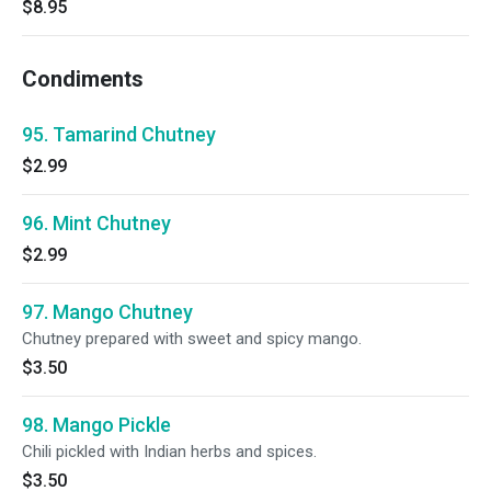
$8.95
Condiments
95. Tamarind Chutney
$2.99
96. Mint Chutney
$2.99
97. Mango Chutney
Chutney prepared with sweet and spicy mango.
$3.50
98. Mango Pickle
Chili pickled with Indian herbs and spices.
$3.50