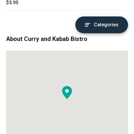
$5.95
Categories
About Curry and Kabab Bistro