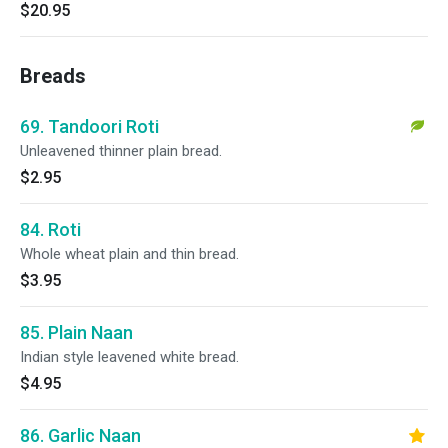
$20.95
Breads
69. Tandoori Roti
Unleavened thinner plain bread.
$2.95
84. Roti
Whole wheat plain and thin bread.
$3.95
85. Plain Naan
Indian style leavened white bread.
$4.95
86. Garlic Naan