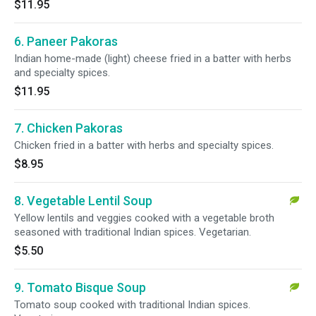
$11.95
6. Paneer Pakoras
Indian home-made (light) cheese fried in a batter with herbs
and specialty spices.
$11.95
7. Chicken Pakoras
Chicken fried in a batter with herbs and specialty spices.
$8.95
8. Vegetable Lentil Soup
Yellow lentils and veggies cooked with a vegetable broth
seasoned with traditional Indian spices. Vegetarian.
$5.50
9. Tomato Bisque Soup
Tomato soup cooked with traditional Indian spices.